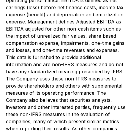
operating performance. EBITDA is defined as net
earnings (loss) before net finance costs, income tax
expense (benefit) and depreciation and amortization
expense. Management defines Adjusted EBITDA as
EBITDA adjusted for other non-cash items such as
the impact of unrealized fair values, share based
compensation expense, impairments, one-time gains
and losses, and one-time revenues and expenses.
This data is furnished to provide additional
information and are non-IFRS measures and do not
have any standardized meaning prescribed by IFRS.
The Company uses these non-IFRS measures to
provide shareholders and others with supplemental
measures of its operating performance. The
Company also believes that securities analysts,
investors and other interested parties, frequently use
these non-IFRS measures in the evaluation of
companies, many of which present similar metrics
when reporting their results. As other companies