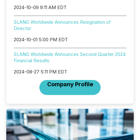
2024-10-09 9:11 AM EDT
SLANG Worldwide Announces Resignation of
Director
2024-10-01 5:00 PM EDT
SLANG Worldwide Announces Second Quarter 2024
Financial Results
2024-08-27 5:11 PM EDT
Company Profile