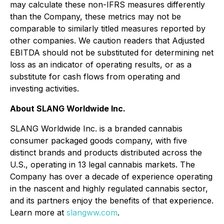
may calculate these non-IFRS measures differently
than the Company, these metrics may not be
comparable to similarly titled measures reported by
other companies. We caution readers that Adjusted
EBITDA should not be substituted for determining net
loss as an indicator of operating results, or as a
substitute for cash flows from operating and
investing activities.
About SLANG Worldwide Inc.
SLANG Worldwide Inc. is a branded cannabis
consumer packaged goods company, with five
distinct brands and products distributed across the
U.S., operating in 13 legal cannabis markets. The
Company has over a decade of experience operating
in the nascent and highly regulated cannabis sector,
and its partners enjoy the benefits of that experience.
Learn more at
slangww.com
.