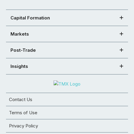
Capital Formation
Markets
Post-Trade
Insights
Contact Us
Terms of Use
Privacy Policy