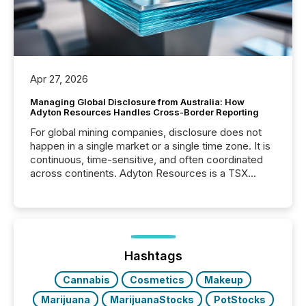
Apr 27, 2026
Managing Global Disclosure from Australia: How
Adyton Resources Handles Cross-Border Reporting
For global mining companies, disclosure does not
happen in a single market or a single time zone. It is
continuous, time-sensitive, and often coordinated
across continents. Adyton Resources is a TSX
Venture-listed exploration company operating in
Papua New Guinea, with its team based in Australia.
In this environment, disclosure is not just about
generating information. It is about executing it with
precise timing and coordination across time zones.
“The ability to file 24/7 with immediate...
Hashtags
Cannabis
Cosmetics
Makeup
Marijuana
MarijuanaStocks
PotStocks