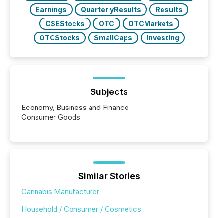
Earnings
QuarterlyResults
Results
CSEStocks
OTC
OTCMarkets
OTCStocks
SmallCaps
Investing
Subjects
Economy, Business and Finance
Consumer Goods
Similar Stories
Cannabis Manufacturer
Household / Consumer / Cosmetics