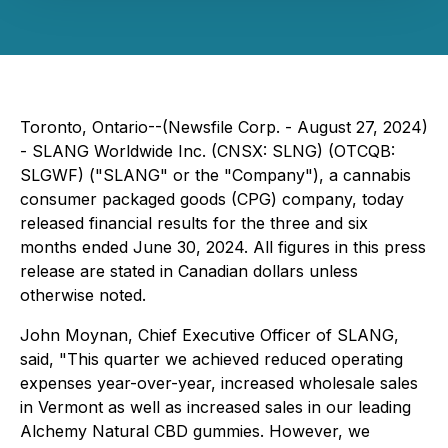
Toronto, Ontario--(Newsfile Corp. - August 27, 2024)
- SLANG Worldwide Inc. (CNSX: SLNG) (OTCQB:
SLGWF) ("SLANG" or the "Company"), a cannabis
consumer packaged goods (CPG) company, today
released financial results for the three and six
months ended June 30, 2024. All figures in this press
release are stated in Canadian dollars unless
otherwise noted.
John Moynan, Chief Executive Officer of SLANG,
said, "This quarter we achieved reduced operating
expenses year-over-year, increased wholesale sales
in Vermont as well as increased sales in our leading
Alchemy Natural CBD gummies. However, we