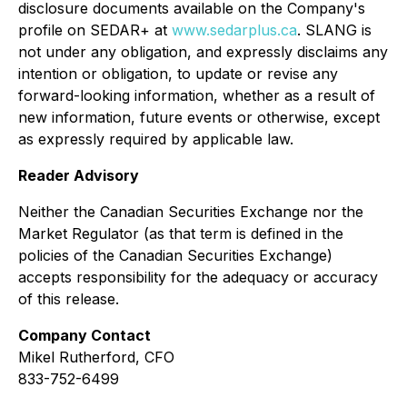
disclosure documents available on the Company's
profile on SEDAR+ at
www.sedarplus.ca
. SLANG is
not under any obligation, and expressly disclaims any
intention or obligation, to update or revise any
forward-looking information, whether as a result of
new information, future events or otherwise, except
as expressly required by applicable law.
Reader Advisory
Neither the Canadian Securities Exchange nor the
Market Regulator (as that term is defined in the
policies of the Canadian Securities Exchange)
accepts responsibility for the adequacy or accuracy
of this release.
Company Contact
Mikel Rutherford, CFO
833-752-6499