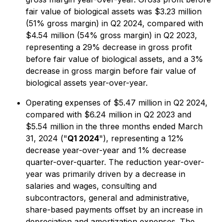
fair value of biological assets was $3.23 million
(51% gross margin) in Q2 2024, compared with
$4.54 million (54% gross margin) in Q2 2023,
representing a 29% decrease in gross profit
before fair value of biological assets, and a 3%
decrease in gross margin before fair value of
biological assets year-over-year.
Operating expenses of $5.47 million in Q2 2024,
compared with $6.24 million in Q2 2023 and
$5.54 million in the three months ended March
31, 2024 ("
Q1 2024
"), representing a 12%
decrease year-over-year and 1% decrease
quarter-over-quarter. The reduction year-over-
year was primarily driven by a decrease in
salaries and wages, consulting and
subcontractors, general and administrative,
share-based payments offset by an increase in
depreciation and amortization expenses. The