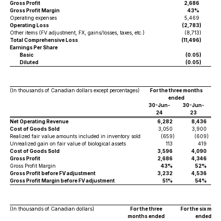
Gross Profit
2,686
Gross Profit Margin
43%
Operating expenses
5,469
Operating Loss
(2,783
)
Other items (FV adjustment, FX, gains/losses, taxes, etc.)
(8,713
)
Total Comprehensive Loss
(11,496
)
Earnings Per Share
Basic
(0.05
)
Diluted
(0.05
)
(In thousands of Canadian dollars except percentages)
For the three months
ended
30-Jun-
30-Jun-
3
24
23
Net Operating Revenue
6,282
8,436
Cost of Goods Sold
3,050
3,900
Realized fair value amounts included in inventory sold
(659
)
(609
)
Unrealized gain on fair value of biological assets
113
419
Cost of Goods Sold
3,596
4,090
Gross Profit
2,686
4,346
Gross Profit Margin
43%
52%
Gross Profit before FV adjustment
3,232
4,536
Gross Profit Margin before FV adjustment
51%
54%
(In thousands of Canadian dollars)
For the three
For the six mon
months ended
ended