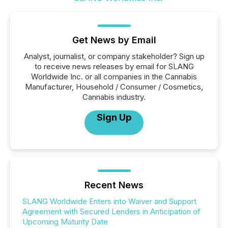
Get News by Email
Analyst, journalist, or company stakeholder? Sign up
to receive news releases by email for SLANG
Worldwide Inc. or all companies in the Cannabis
Manufacturer, Household / Consumer / Cosmetics,
Cannabis industry.
Sign Up
Recent News
SLANG Worldwide Enters into Waiver and Support
Agreement with Secured Lenders in Anticipation of
Upcoming Maturity Date