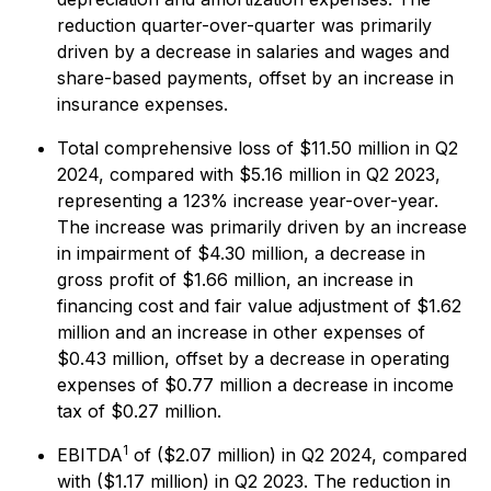
reduction quarter-over-quarter was primarily
driven by a decrease in salaries and wages and
share-based payments, offset by an increase in
insurance expenses.
Total comprehensive loss of $11.50 million in Q2
2024, compared with $5.16 million in Q2 2023,
representing a 123% increase year-over-year.
The increase was primarily driven by an increase
in impairment of $4.30 million, a decrease in
gross profit of $1.66 million, an increase in
financing cost and fair value adjustment of $1.62
million and an increase in other expenses of
$0.43 million, offset by a decrease in operating
expenses of $0.77 million a decrease in income
tax of $0.27 million.
1
EBITDA
of ($2.07 million) in Q2 2024, compared
with ($1.17 million) in Q2 2023. The reduction in