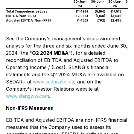
30-Jun-
30-Jun-
30-Jun-
30-J
24
23
24
2
Total Comprehensive Loss
(11,496
)
(5,164
)
(17,518
)
(7,
EBITDA (Non-IFRS)
(2,065
)
(1,168
)
(3,546
)
(
Adjusted EBITDA (Non-IFRS)
(1,422
)
(762
)
(2,485
)
See the Company's management's discussion and
analysis for the three and six months ended June 30,
2024 (the "
Q2 2024 MD&A
"), for a detailed
reconciliation of EBITDA and Adjusted EBITDA to
Operating Income / (Loss). SLANG's financial
statements and the Q2 2024 MD&A are available on
SEDAR+ at
www.sedarplus.ca
, and on the
Company's Investor Relations website at
www.slangww.com
.
Non-IFRS Measures
EBITDA and Adjusted EBITDA are non-IFRS financial
measures that the Company uses to assess its