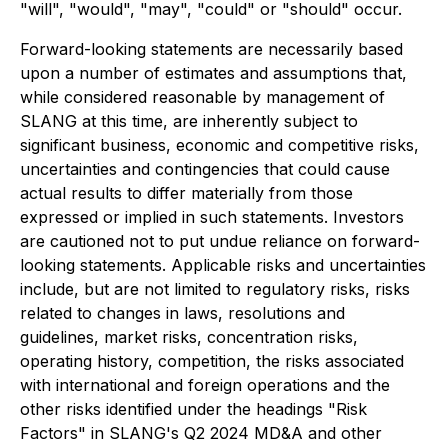
"will", "would", "may", "could" or "should" occur.
Forward-looking statements are necessarily based
upon a number of estimates and assumptions that,
while considered reasonable by management of
SLANG at this time, are inherently subject to
significant business, economic and competitive risks,
uncertainties and contingencies that could cause
actual results to differ materially from those
expressed or implied in such statements. Investors
are cautioned not to put undue reliance on forward-
looking statements. Applicable risks and uncertainties
include, but are not limited to regulatory risks, risks
related to changes in laws, resolutions and
guidelines, market risks, concentration risks,
operating history, competition, the risks associated
with international and foreign operations and the
other risks identified under the headings "Risk
Factors" in SLANG's Q2 2024 MD&A and other