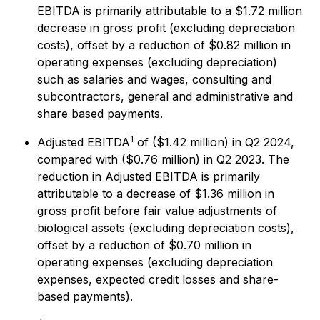
EBITDA is primarily attributable to a $1.72 million
decrease in gross profit (excluding depreciation
costs), offset by a reduction of $0.82 million in
operating expenses (excluding depreciation)
such as salaries and wages, consulting and
subcontractors, general and administrative and
share based payments.
1
Adjusted EBITDA
of ($1.42 million) in Q2 2024,
compared with ($0.76 million) in Q2 2023. The
reduction in Adjusted EBITDA is primarily
attributable to a decrease of $1.36 million in
gross profit before fair value adjustments of
biological assets (excluding depreciation costs),
offset by a reduction of $0.70 million in
operating expenses (excluding depreciation
expenses, expected credit losses and share-
based payments).