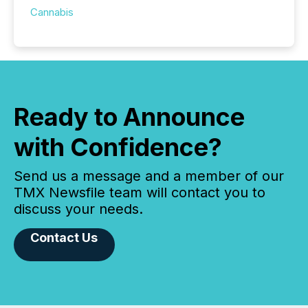
Cannabis
Ready to Announce
with Confidence?
Send us a message and a member of our
TMX Newsfile team will contact you to
discuss your needs.
Contact Us