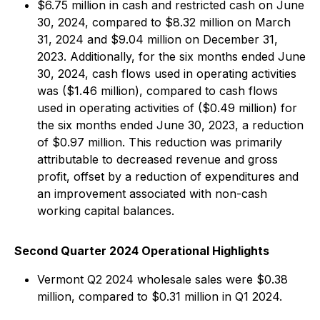
$6.75 million in cash and restricted cash on June
30, 2024, compared to $8.32 million on March
31, 2024 and $9.04 million on December 31,
2023. Additionally, for the six months ended June
30, 2024, cash flows used in operating activities
was ($1.46 million), compared to cash flows
used in operating activities of ($0.49 million) for
the six months ended June 30, 2023, a reduction
of $0.97 million. This reduction was primarily
attributable to decreased revenue and gross
profit, offset by a reduction of expenditures and
an improvement associated with non-cash
working capital balances.
Second Quarter 2024 Operational Highlights
Vermont Q2 2024 wholesale sales were $0.38
million, compared to $0.31 million in Q1 2024.