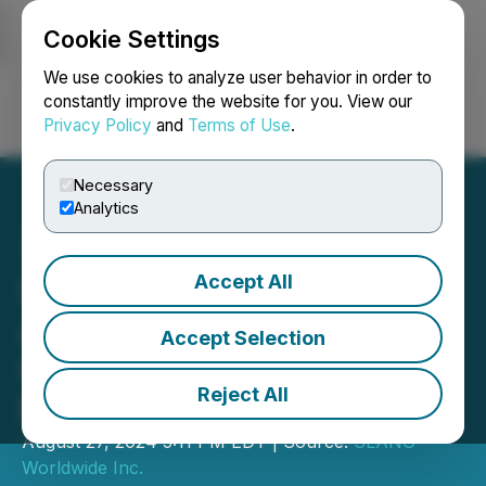
Cookie Settings
NEWSFILE
We use cookies to analyze user behavior in order to
constantly improve the website for you. View our
Privacy Policy
and
Terms of Use
.
Login
Search
Français
Necessary
Analytics
Accept All
SLANG Worldwide
Announces Second
Accept Selection
Quarter 2024 Financial
Reject All
Results
August 27, 2024 5:11 PM EDT | Source:
SLANG
Worldwide Inc.