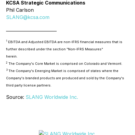
KCSA Strategic Communications
Phil Carlson
SLANG@kcsa.com
________________________
1
EBITDA and Adjusted EBITDA are non-IFRS financial measures that is
further described under the section "Non-IFRS Measures"
herein.
2
The Company's Core Market is comprised on Colorado and Vermont.
3
The Company's Emerging Market is comprised of states where the
Company's branded products are produced and sold by the Company's
third party license partners.
Source:
SLANG Worldwide Inc.