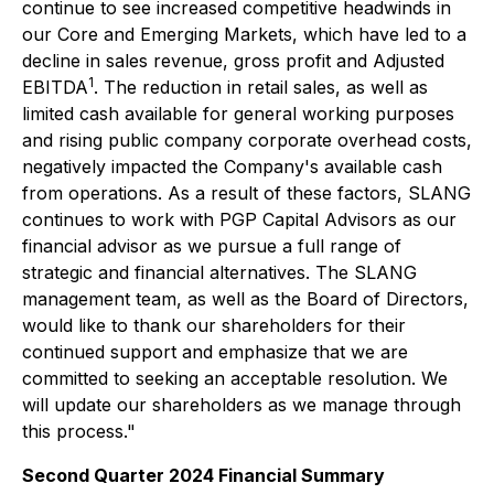
continue to see increased competitive headwinds in
our Core and Emerging Markets, which have led to a
decline in sales revenue, gross profit and Adjusted
1
EBITDA
. The reduction in retail sales, as well as
limited cash available for general working purposes
and rising public company corporate overhead costs,
negatively impacted the Company's available cash
from operations. As a result of these factors, SLANG
continues to work with PGP Capital Advisors as our
financial advisor as we pursue a full range of
strategic and financial alternatives. The SLANG
management team, as well as the Board of Directors,
would like to thank our shareholders for their
continued support and emphasize that we are
committed to seeking an acceptable resolution. We
will update our shareholders as we manage through
this process."
Second Quarter 2024 Financial Summary