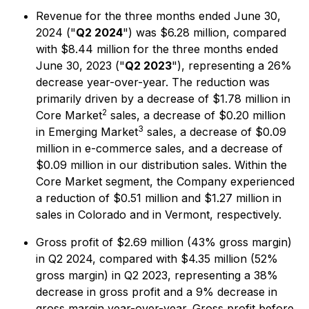
Revenue for the three months ended June 30,
2024 ("
Q2 2024
") was $6.28 million, compared
with $8.44 million for the three months ended
June 30, 2023 ("
Q2 2023
"), representing a 26%
decrease year-over-year. The reduction was
primarily driven by a decrease of $1.78 million in
2
Core Market
sales, a decrease of $0.20 million
3
in Emerging Market
sales, a decrease of $0.09
million in e-commerce sales, and a decrease of
$0.09 million in our distribution sales. Within the
Core Market segment, the Company experienced
a reduction of $0.51 million and $1.27 million in
sales in Colorado and in Vermont, respectively.
Gross profit of $2.69 million (43% gross margin)
in Q2 2024, compared with $4.35 million (52%
gross margin) in Q2 2023, representing a 38%
decrease in gross profit and a 9% decrease in
gross margin year-over-year. Gross profit before