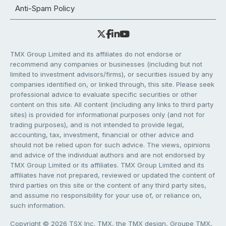
Anti-Spam Policy
TMX Group Limited and its affiliates do not endorse or
recommend any companies or businesses (including but not
limited to investment advisors/firms), or securities issued by any
companies identified on, or linked through, this site. Please seek
professional advice to evaluate specific securities or other
content on this site. All content (including any links to third party
sites) is provided for informational purposes only (and not for
trading purposes), and is not intended to provide legal,
accounting, tax, investment, financial or other advice and
should not be relied upon for such advice. The views, opinions
and advice of the individual authors and are not endorsed by
TMX Group Limited or its affiliates. TMX Group Limited and its
affiliates have not prepared, reviewed or updated the content of
third parties on this site or the content of any third party sites,
and assume no responsibility for your use of, or reliance on,
such information.
Copyright © 2026 TSX Inc. TMX, the TMX design, Groupe TMX,