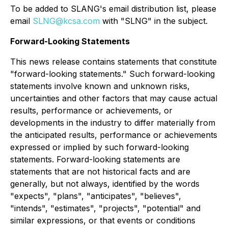
To be added to SLANG's email distribution list, please
email
SLNG@kcsa.com
with "SLNG" in the subject.
Forward-Looking Statements
This news release contains statements that constitute
"forward-looking statements." Such forward-looking
statements involve known and unknown risks,
uncertainties and other factors that may cause actual
results, performance or achievements, or
developments in the industry to differ materially from
the anticipated results, performance or achievements
expressed or implied by such forward-looking
statements. Forward-looking statements are
statements that are not historical facts and are
generally, but not always, identified by the words
"expects", "plans", "anticipates", "believes",
"intends", "estimates", "projects", "potential" and
similar expressions, or that events or conditions