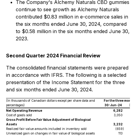
The Company's Alchemy Naturals CBD gummies
continue to see growth as Alchemy Naturals
contributed $0.83 million in e-commerce sales in
the six months ended June 30, 2024, compared
to $0.58 million in the six months ended June 30,
2023.
Second Quarter 2024 Financial Review
The consolidated financial statements were prepared
in accordance with IFRS. The following is a selected
presentation of the Income Statement for the three
and six months ended June 30, 2024.
(In thousands of Canadian dollars except per share data and
For the three month
percentages)
30-Jun-24
30-
Net Operating Revenue
6,282
Cost of goods sold
3,050
Gross Profit Before Fair Value Adjustment of Biological
Assets
3,232
Realized fair value amounts included in inventory sold
(659
)
Unrealized gain on changes in fair value of biological assets
113