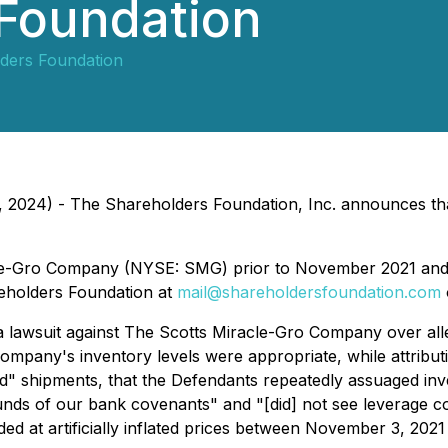
 Foundation
ders Foundation
 2024) - The Shareholders Foundation, Inc. announces that 
le-Gro Company (NYSE: SMG) prior to November 2021 and 
reholders Foundation at
mail@shareholdersfoundation.com
lawsuit against The Scotts Miracle-Gro Company over alleged
ompany's inventory levels were appropriate, while attributi
ord" shipments, that the Defendants repeatedly assuaged in
ounds of our bank covenants" and "[did] not see leverage c
d at artificially inflated prices between November 3, 2021