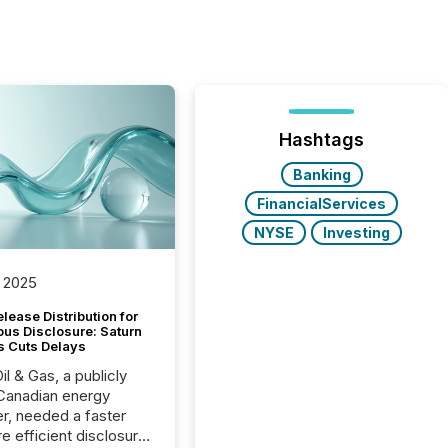
Hashtags
Banking
FinancialServices
NYSE
Investing
 2025
lease Distribution for
ous Disclosure: Saturn
s Cuts Delays
il & Gas, a publicly
Canadian energy
r, needed a faster
e efficient disclosure