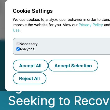
Cookie Settings
NEWSFILE
We use cookies to analyze user behavior in order to cons
improve the website for you. View our
Privacy Policy
an
Use
.
Home
About
Services
Newsroom
Blog
Contact
Necessary
Analytics
Accept All
Accept Selection
NOTICE For Inves
Reject All
against The Sco
Seeking to Recov