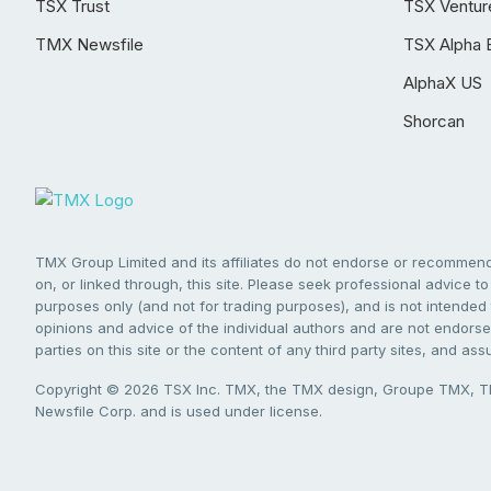
TSX Trust
TSX Ventur
TMX Newsfile
TSX Alpha 
AlphaX US
Shorcan
TMX Group Limited and its affiliates do not endorse or recommend 
on, or linked through, this site. Please seek professional advice to 
purposes only (and not for trading purposes), and is not intended 
opinions and advice of the individual authors and are not endorsed
parties on this site or the content of any third party sites, and as
Copyright © 2026 TSX Inc. TMX, the TMX design, Groupe TMX, TM
Newsfile Corp. and is used under license.