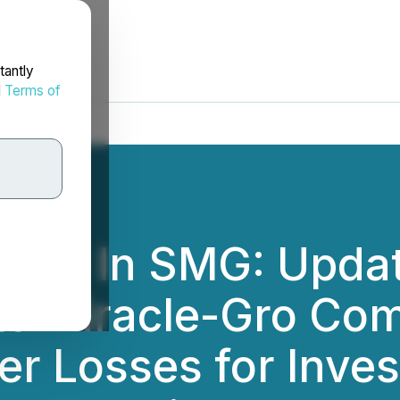
tantly
d
Terms of
tors In SMG: Updat
tts Miracle-Gro C
er Losses for Inve