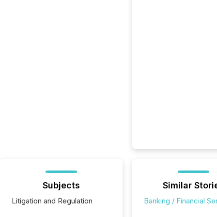
Subjects
Similar Stori
Litigation and Regulation
Banking / Financial Se