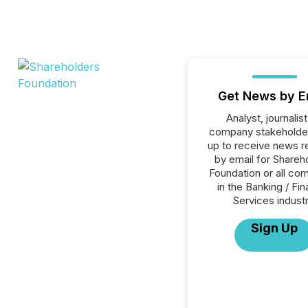
Get News by E
Analyst, journalist
company stakeholde
up to receive news r
by email for Shareh
Foundation or all co
in the Banking / Fin
Services industr
Sign Up