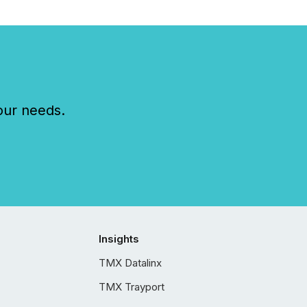
our needs.
Insights
TMX Datalinx
TMX Trayport