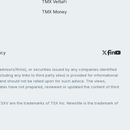
TMX VettaFi
TMX Money
icy
dvisors/firms), or securities issued by any companies identified
cluding any links to third party sites) is provided for informational
e and should not be relied upon for such advice. The views,
liates have not prepared, reviewed or updated the content of third
V are the trademarks of TSX Inc. Newsfile is the trademark of