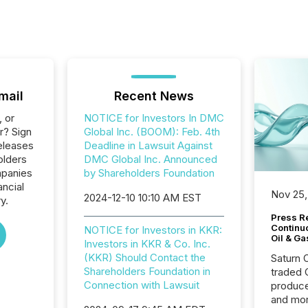
mail
Recent News
, or
NOTICE for Investors In DMC
r? Sign
Global Inc. (BOOM): Feb. 4th
eleases
Deadline in Lawsuit Against
olders
DMC Global Inc. Announced
mpanies
by Shareholders Foundation
ancial
Nov 25,
2024-12-10 10:10 AM EST
y.
Press Re
Continu
NOTICE for Investors in KKR:
Oil & Ga
Investors in KKR & Co. Inc.
(KKR) Should Contact the
Saturn O
Shareholders Foundation in
traded 
Connection with Lawsuit
produce
and mor