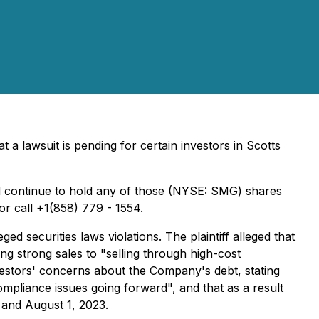
a lawsuit is pending for certain investors in Scotts
continue to hold any of those (NYSE: SMG) shares
or call +1(858) 779 - 1554.
 securities laws violations. The plaintiff alleged that
ng strong sales to "selling through high-cost
vestors' concerns about the Company's debt, stating
ompliance issues going forward", and that as a result
 and August 1, 2023.