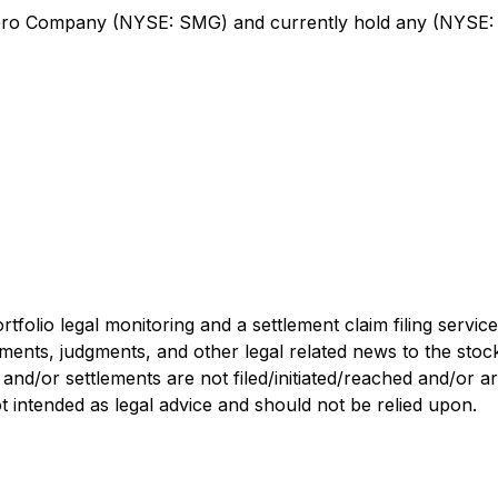
Gro Company (NYSE: SMG) and currently hold any (NYSE: 
tfolio legal monitoring and a settlement claim filing servi
lements, judgments, and other legal related news to the sto
, and/or settlements are not filed/initiated/reached and/or 
not intended as legal advice and should not be relied upon.