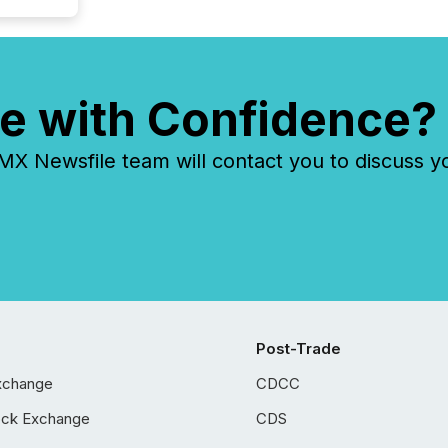
e with Confidence?
 Newsfile team will contact you to discuss y
Post-Trade
xchange
CDCC
ock Exchange
CDS