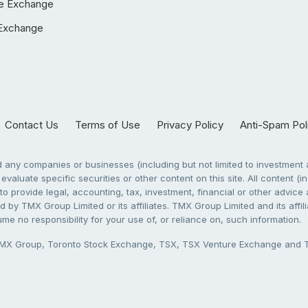
e Exchange
Exchange
Contact Us
Terms of Use
Privacy Policy
Anti-Spam Pol
any companies or businesses (including but not limited to investment a
evaluate specific securities or other content on this site. All content (in
to provide legal, accounting, tax, investment, financial or other advic
 by TMX Group Limited or its affiliates. TMX Group Limited and its affi
sume no responsibility for your use of, or reliance on, such information.
X Group, Toronto Stock Exchange, TSX, TSX Venture Exchange and TSX