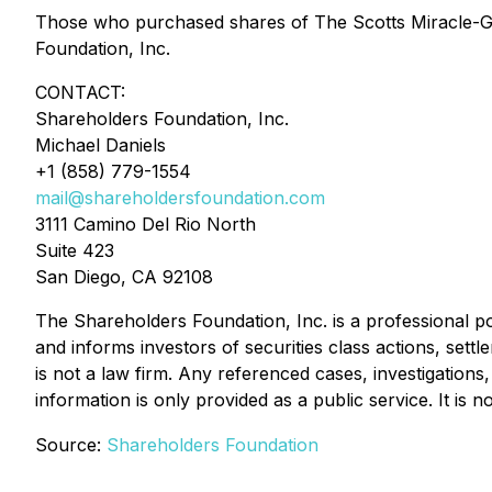
Those who purchased shares of The Scotts Miracle-
Foundation, Inc.
CONTACT:
Shareholders Foundation, Inc.
Michael Daniels
+1 (858) 779-1554
mail@shareholdersfoundation.com
3111 Camino Del Rio North
Suite 423
San Diego, CA 92108
The Shareholders Foundation, Inc. is a professional por
and informs investors of securities class actions, sett
is not a law firm. Any referenced cases, investigations
information is only provided as a public service. It is 
Source:
Shareholders Foundation