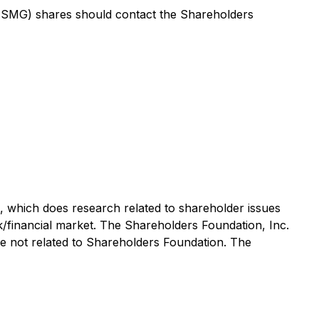
SMG) shares should contact the Shareholders
ce, which does research related to shareholder issues
ck/financial market. The Shareholders Foundation, Inc.
are not related to Shareholders Foundation. The