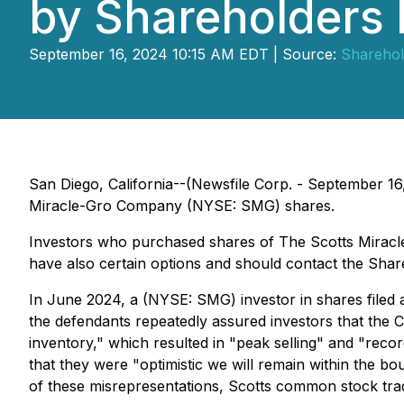
by Shareholders
September 16, 2024 10:15 AM EDT | Source:
Sharehol
San Diego, California--(Newsfile Corp. - September 16,
Miracle-Gro Company (NYSE: SMG) shares.
Investors who purchased shares of The Scotts Mirac
have also certain options and should contact the Sha
In June 2024, a (NYSE: SMG) investor in shares filed a 
the defendants repeatedly assured investors that the C
inventory," which resulted in "peak selling" and "rec
that they were "optimistic we will remain within the b
of these misrepresentations, Scotts common stock trade