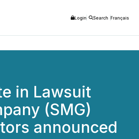
Login
Search
Français
e in Lawsuit
ompany (SMG)
stors announced