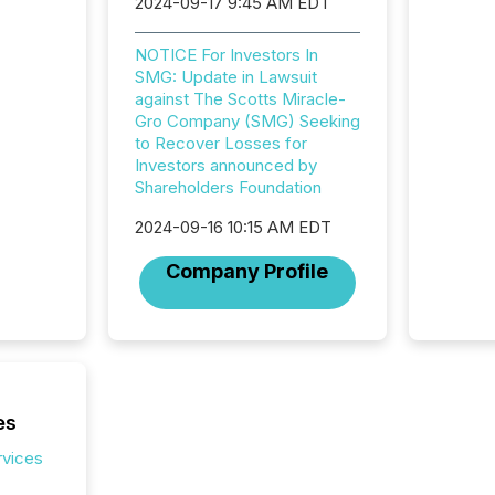
2024-09-17 9:45 AM EDT
workflo
continu
NOTICE For Investors In
SMG: Update in Lawsuit
against The Scotts Miracle-
Gro Company (SMG) Seeking
to Recover Losses for
Investors announced by
Shareholders Foundation
2024-09-16 10:15 AM EDT
Company Profile
es
rvices