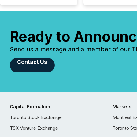
Ready to Announc
Send us a message and a member of our TMX
Contact Us
Capital Formation
Markets
Toronto Stock Exchange
Montréal E
TSX Venture Exchange
Toronto St