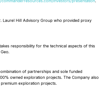
://commanderresources.com/investors/presentation
.
r. Laurel Hill Advisory Group who provided proxy
kes responsibility for the technical aspects of this
 Geo.
combination of partnerships and sole funded
 of 100% owned exploration projects. The Company also
o premium exploration projects.