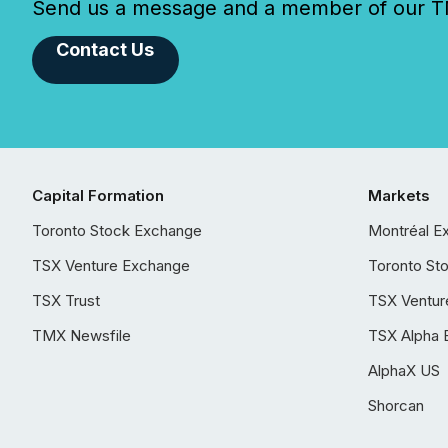
Send us a message and a member of our TMX
Contact Us
Capital Formation
Markets
Toronto Stock Exchange
Montréal E
TSX Venture Exchange
Toronto St
TSX Trust
TSX Ventur
TMX Newsfile
TSX Alpha 
AlphaX US
Shorcan