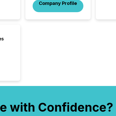
Company Profile
es
e with Confidence?