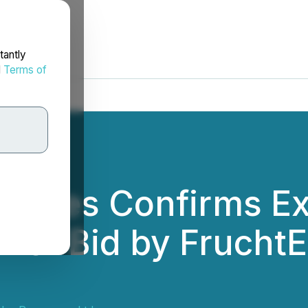
tantly
d
Terms of
rces Confirms Exp
over Bid by Frucht