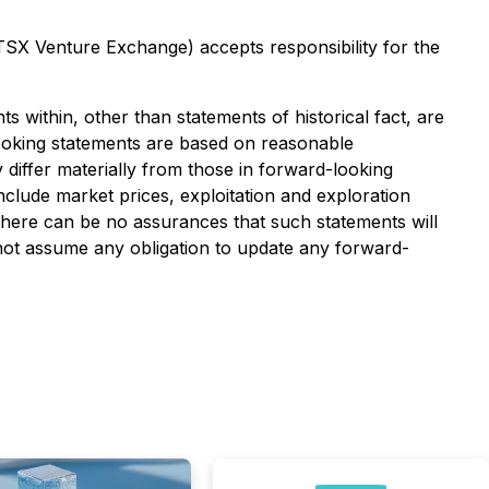
 TSX Venture Exchange) accepts responsibility for the
s within, other than statements of historical fact, are
ooking statements are based on reasonable
iffer materially from those in forward-looking
include market prices, exploitation and exploration
 There can be no assurances that such statements will
 not assume any obligation to update any forward-