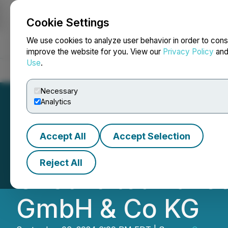
Cookie Settings
NEWSFILE
We use cookies to analyze user behavior in order to cons
improve the website for you. View our
Privacy Policy
an
Use
.
Home
About
Services
Newsroom
Blog
Contact
Necessary
Analytics
Accept All
Accept Selection
Commander Resou
Reject All
Unsolicited Take
GmbH & Co KG