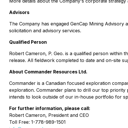
More details about the Company's corporate strateg
Advisors
The Company has engaged GenCap Mining Advisory as it
solicitation and advisory services.
Qualified Person
Robert Cameron, P. Geo. is a qualified person within th
release. All fieldwork completed to date and on-site 
About Commander Resources Ltd.
Commander is a Canadian focused exploration company 
exploration. Commander plans to drill our top priorit
intends to look outside of our in-house portfolio for 
For further information, please call:
Robert Cameron, President and CEO
Toll Free: 1-778-989-1501