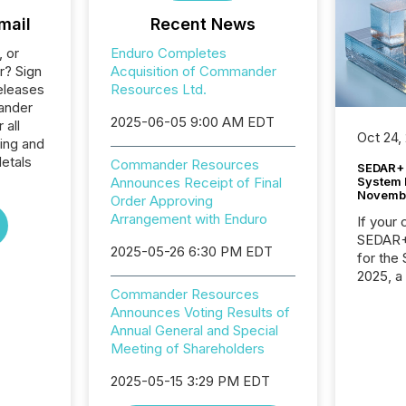
mail
Recent News
, or
Enduro Completes
r? Sign
Acquisition of Commander
eleases
Resources Ltd.
ander
2025-06-05 9:00 AM EDT
 all
Oct 24,
ing and
etals
Commander Resources
SEDAR+ 
System 
Announces Receipt of Final
Novemb
Order Approving
Arrangement with Enduro
If your
SEDAR+,
2025-05-26 6:30 PM EDT
for the
2025, a
approve
Commander Resources
Securit
Announces Voting Results of
(CSA).
Annual General and Special
Meeting of Shareholders
2025-05-15 3:29 PM EDT