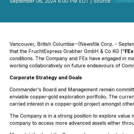
September 06, 2024 6:00 PM EDT | Source:
Commande
Vancouver, British Columbia--(Newsfile Corp. - Sept
that the FruchtExpress Grabher GmbH & Co KG ("
FEx
conditions. The Company and FEx have engaged in many
working collaboratively on future endeavours of Com
Corporate Strategy and Goals
Commander's Board and Management remain committed t
enviable copper-gold exploration portfolio. The curre
carried interest in a copper-gold project amongst othe
The Company is in a strong position to explore value ma
company to access more advanced assets either throug