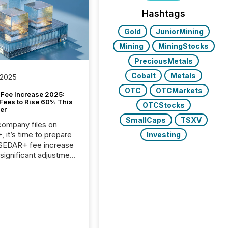
Hashtags
Gold
JuniorMining
Mining
MiningStocks
PreciousMetals
Cobalt
Metals
 2025
OTC
OTCMarkets
Fee Increase 2025:
Fees to Rise 60% This
OTCStocks
er
SmallCaps
TSXV
 company files on
 it’s time to prepare
Investing
 SEDAR+ fee increase
 significant adjustment
d by the Canadian
ies Administrators