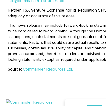
info@commanderresources.com
Neither TSX Venture Exchange nor its Regulation Servic
adequacy or accuracy of this release.
This news release may include forward-looking statement
to be considered forward looking. Although the Compa
assumptions, such statements are not guarantees of fu
statements. Factors that could cause actual results to 
successes, continued availability of capital and finan
prove accurate and, therefore, readers are advised to
looking statements except as required under applicabl
Source:
Commander Resources Ltd.