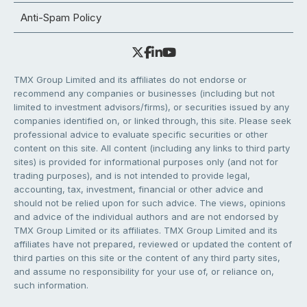
Anti-Spam Policy
TMX Group Limited and its affiliates do not endorse or
recommend any companies or businesses (including but not
limited to investment advisors/firms), or securities issued by any
companies identified on, or linked through, this site. Please seek
professional advice to evaluate specific securities or other
content on this site. All content (including any links to third party
sites) is provided for informational purposes only (and not for
trading purposes), and is not intended to provide legal,
accounting, tax, investment, financial or other advice and
should not be relied upon for such advice. The views, opinions
and advice of the individual authors and are not endorsed by
TMX Group Limited or its affiliates. TMX Group Limited and its
affiliates have not prepared, reviewed or updated the content of
third parties on this site or the content of any third party sites,
and assume no responsibility for your use of, or reliance on,
such information.