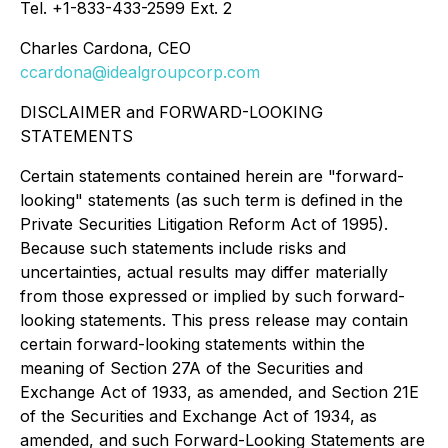
Tel. +1-833-433-2599 Ext. 2
Charles Cardona, CEO
ccardona@idealgroupcorp.com
DISCLAIMER and FORWARD-LOOKING
STATEMENTS
Certain statements contained herein are "forward-
looking" statements (as such term is defined in the
Private Securities Litigation Reform Act of 1995).
Because such statements include risks and
uncertainties, actual results may differ materially
from those expressed or implied by such forward-
looking statements. This press release may contain
certain forward-looking statements within the
meaning of Section 27A of the Securities and
Exchange Act of 1933, as amended, and Section 21E
of the Securities and Exchange Act of 1934, as
amended, and such Forward-Looking Statements are