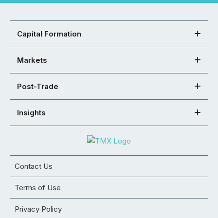
Capital Formation
Markets
Post-Trade
Insights
Contact Us
Terms of Use
Privacy Policy