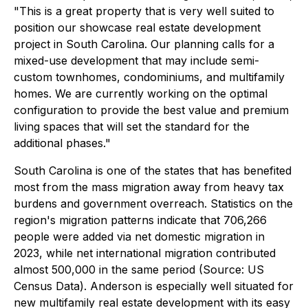
"This is a great property that is very well suited to
position our showcase real estate development
project in South Carolina. Our planning calls for a
mixed-use development that may include semi-
custom townhomes, condominiums, and multifamily
homes. We are currently working on the optimal
configuration to provide the best value and premium
living spaces that will set the standard for the
additional phases."
South Carolina is one of the states that has benefited
most from the mass migration away from heavy tax
burdens and government overreach. Statistics on the
region's migration patterns indicate that 706,266
people were added via net domestic migration in
2023, while net international migration contributed
almost 500,000 in the same period (Source: US
Census Data). Anderson is especially well situated for
new multifamily real estate development with its easy