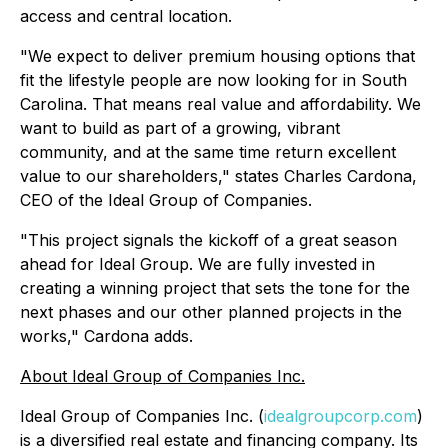
access and central location.
"We expect to deliver premium housing options that
fit the lifestyle people are now looking for in South
Carolina. That means real value and affordability. We
want to build as part of a growing, vibrant
community, and at the same time return excellent
value to our shareholders," states Charles Cardona,
CEO of the Ideal Group of Companies.
"This project signals the kickoff of a great season
ahead for Ideal Group. We are fully invested in
creating a winning project that sets the tone for the
next phases and our other planned projects in the
works," Cardona adds.
About Ideal Group of Companies Inc.
Ideal Group of Companies Inc. (
idealgroupcorp.com
)
is a diversified real estate and financing company. Its