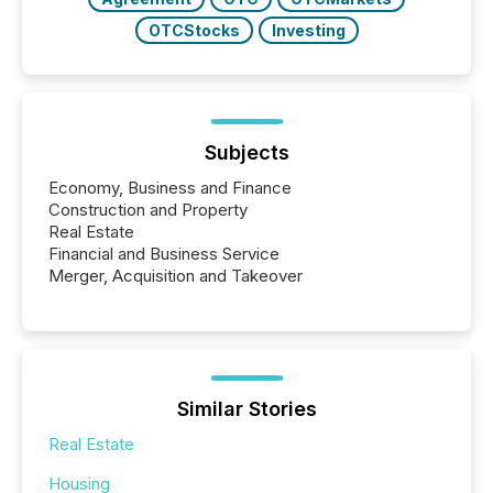
OTCStocks
Investing
Subjects
Economy, Business and Finance
Construction and Property
Real Estate
Financial and Business Service
Merger, Acquisition and Takeover
Similar Stories
Real Estate
Housing