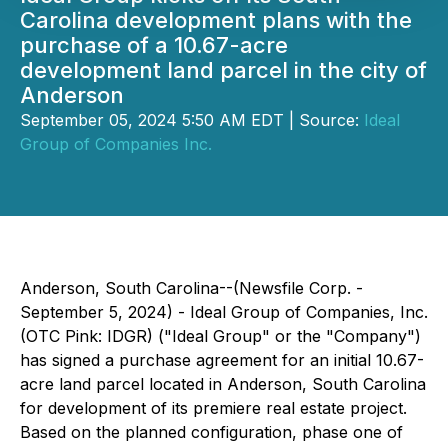
Carolina development plans with the
purchase of a 10.67-acre
development land parcel in the city of
Anderson
September 05, 2024 5:50 AM EDT | Source:
Ideal
Group of Companies Inc.
Anderson, South Carolina--(Newsfile Corp. -
September 5, 2024) - Ideal Group of Companies, Inc.
(OTC Pink: IDGR) ("Ideal Group" or the "Company")
has signed a purchase agreement for an initial 10.67-
acre land parcel located in Anderson, South Carolina
for development of its premiere real estate project.
Based on the planned configuration, phase one of