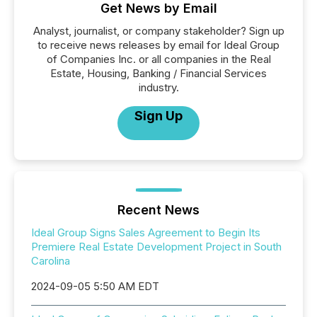
Get News by Email
Analyst, journalist, or company stakeholder? Sign up
to receive news releases by email for Ideal Group
of Companies Inc. or all companies in the Real
Estate, Housing, Banking / Financial Services
industry.
Sign Up
Recent News
Ideal Group Signs Sales Agreement to Begin Its
Premiere Real Estate Development Project in South
Carolina
2024-09-05 5:50 AM EDT