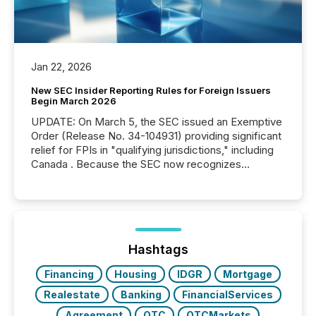
Jan 22, 2026
New SEC Insider Reporting Rules for Foreign Issuers
Begin March 2026
UPDATE: On March 5, the SEC issued an Exemptive
Order (Release No. 34-104931) providing significant
relief for FPIs in "qualifying jurisdictions," including
Canada . Because the SEC now recognizes
Canada’s reporting standards as "substantially
similar," most Canadian directors and officers are
exempt from the Section 16(a) filings described
below. However, this relief depends on the
jurisdiction of incorporation; FPIs incorporated in
"offshore" jurisdictions (e.g., Cayman Islands or
Hashtags
BVI)...
Financing
Housing
IDGR
Mortgage
Realestate
Banking
FinancialServices
Agreement
OTC
OTCMarkets