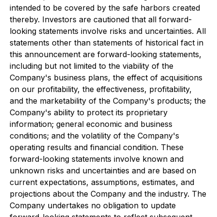
intended to be covered by the safe harbors created
thereby. Investors are cautioned that all forward-
looking statements involve risks and uncertainties. All
statements other than statements of historical fact in
this announcement are forward-looking statements,
including but not limited to the viability of the
Company's business plans, the effect of acquisitions
on our profitability, the effectiveness, profitability,
and the marketability of the Company's products; the
Company's ability to protect its proprietary
information; general economic and business
conditions; and the volatility of the Company's
operating results and financial condition. These
forward-looking statements involve known and
unknown risks and uncertainties and are based on
current expectations, assumptions, estimates, and
projections about the Company and the industry. The
Company undertakes no obligation to update