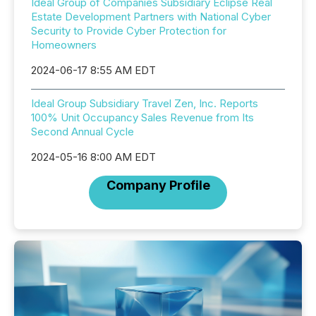
Ideal Group of Companies Subsidiary Eclipse Real
Estate Development Partners with National Cyber
Security to Provide Cyber Protection for
Homeowners
2024-06-17 8:55 AM EDT
Ideal Group Subsidiary Travel Zen, Inc. Reports
100% Unit Occupancy Sales Revenue from Its
Second Annual Cycle
2024-05-16 8:00 AM EDT
Company Profile