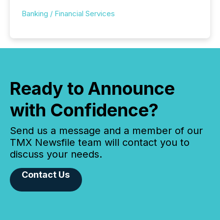
Banking / Financial Services
Ready to Announce
with Confidence?
Send us a message and a member of our
TMX Newsfile team will contact you to
discuss your needs.
Contact Us