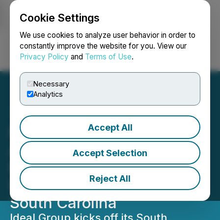
Cookie Settings
NEWSFILE
We use cookies to analyze user behavior in order to
constantly improve the website for you. View our
Privacy Policy
and
Terms of Use
.
Login
Search
Français
Necessary
Analytics
Accept All
Ideal Group Signs Sales
Agreement to Begin Its
Accept Selection
Premiere Real Estate
Reject All
Development Project in
South Carolina
Ideal Group kicks off its South