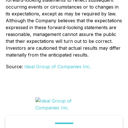
forward-looking statements to reflect subsequent
occurring events or circumstances or to changes in
its expectations, except as may be required by law.
Although the Company believes that the expectations
expressed in these forward-looking statements are
reasonable, management cannot assure the public
that their expectations will turn out to be correct.
Investors are cautioned that actual results may differ
materially from the anticipated results.
Source:
Ideal Group of Companies Inc.