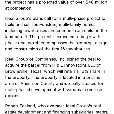
the project has a projected value of over $40 million
at completion.
Ideal Group's plans call for a multi-phase project to
build and sell semi-custom, multi-family homes,
including townhouses and condominium units on the
land parcel. The project is expected to begin with
phase one, which encompasses the site prep, design,
and construction of the first 16 townhouses.
Ideal Group of Companies, Inc. signed the deal to
acquire the parcel from H & L Innovations LLC of
Brownsville, Texas, which will retain a 16% share in
the property. The property is located in a pristine
area of Anderson County and is ideally situated for
multi-phased development with various mixed-use
options.
Robert Egeland, who oversees Ideal Group's real
estate development and financing subsidiaries, states,