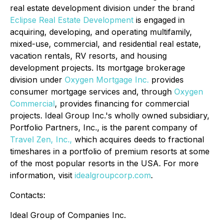
real estate development division under the brand
Eclipse Real Estate Development
is engaged in
acquiring, developing, and operating multifamily,
mixed-use, commercial, and residential real estate,
vacation rentals, RV resorts, and housing
development projects. Its mortgage brokerage
division under
Oxygen Mortgage Inc.
provides
consumer mortgage services and, through
Oxygen
Commercial
, provides financing for commercial
projects. Ideal Group Inc.'s wholly owned subsidiary,
Portfolio Partners, Inc., is the parent company of
Travel Zen, Inc.,
which acquires deeds to fractional
timeshares in a portfolio of premium resorts at some
of the most popular resorts in the USA. For more
information, visit
idealgroupcorp.com
.
Contacts:
Ideal Group of Companies Inc.