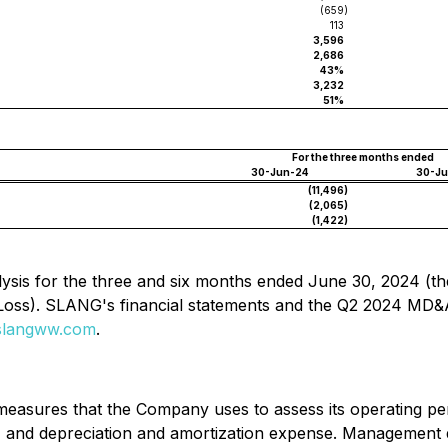
(659
)
113
3,596
2,686
43%
3,232
51%
For the three months ended
30-Jun-24
30-J
(11,496
)
(2,065
)
(1,422
)
sis for the three and six months ended June 30, 2024 (th
Loss). SLANG's financial statements and the Q2 2024 MD&
langww.com
.
asures that the Company uses to assess its operating per
t) and depreciation and amortization expense. Management