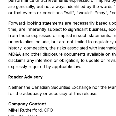
performance or achievements expressed or implied by s
are generally, but not always, identified by the words "
or that events or conditions "will", "would", "may", "c
Forward-looking statements are necessarily based up
time, are inherently subject to significant business, ec
from those expressed or implied in such statements. I
uncertainties include, but are not limited to regulatory
history, competition, the risks associated with interna
MD&A and other disclosure documents available on t
disclaims any intention or obligation, to update or re
expressly required by applicable law.
Reader Advisory
Neither the Canadian Securities Exchange nor the Marke
for the adequacy or accuracy of this release.
Company Contact
Mikel Rutherford, CFO