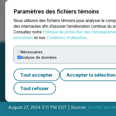
Paramètres des fichiers témoins
NEWSFILE
Nous utilisons des fichiers témoins pour analyser le com
des internautes afin d’assurer l’amélioration continue du s
Consultez notre
Politique de protection des renseigneme
Accueil
À propos
Services
Salle de presse
Blogue
Coo
personnels
et nos
Conditions d'utilisation
.
Nécessaires
Analyse de données
Tout accepter
Accepter la sélection
SLANG Worldwid
Tout refuser
Financial Results
August 27, 2024 5:11 PM EDT | Source:
SLANG Worldw