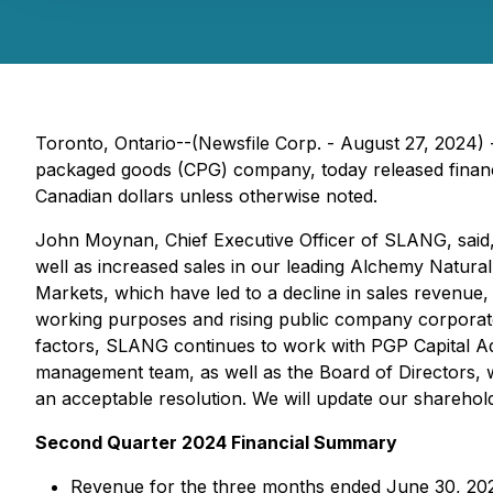
Toronto, Ontario--(Newsfile Corp. - August 27, 20
packaged goods (CPG) company, today released financial
Canadian dollars unless otherwise noted.
John Moynan, Chief Executive Officer of SLANG, said,
well as increased sales in our leading Alchemy Natur
Markets, which have led to a decline in sales revenue
working purposes and rising public company corporate
factors, SLANG continues to work with PGP Capital Advi
management team, as well as the Board of Directors, w
an acceptable resolution. We will update our shareho
Second Quarter 2024 Financial Summary
Revenue for the three months ended June 30, 20