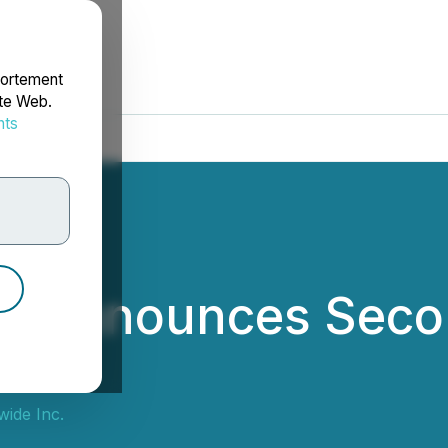
portement
ite Web.
nts
rdonnées
e Announces Seco
ide Inc.