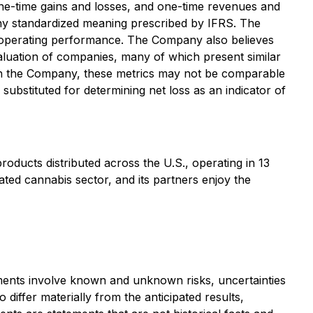
ne-time gains and losses, and one-time revenues and
any standardized meaning prescribed by IFRS. The
 operating performance. The Company also believes
valuation of companies, many of which present similar
han the Company, these metrics may not be comparable
ubstituted for determining net loss as an indicator of
ducts distributed across the U.S., operating in 13
ted cannabis sector, and its partners enjoy the
ements involve known and unknown risks, uncertainties
differ materially from the anticipated results,