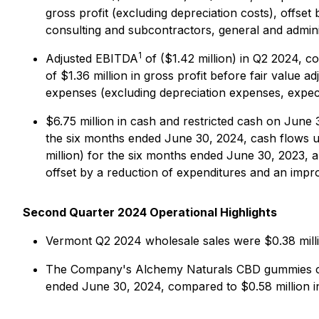
gross profit (excluding depreciation costs), offset
consulting and subcontractors, general and admin
1
Adjusted EBITDA
of ($1.42 million) in Q2 2024, c
of $1.36 million in gross profit before fair value a
expenses (excluding depreciation expenses, expec
$6.75 million in cash and restricted cash on June
the six months ended June 30, 2024, cash flows use
million) for the six months ended June 30, 2023, a
offset by a reduction of expenditures and an imp
Second Quarter 2024 Operational Highlights
Vermont Q2 2024 wholesale sales were $0.38 milli
The Company's Alchemy Naturals CBD gummies cont
ended June 30, 2024, compared to $0.58 million i