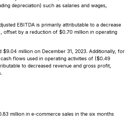
luding depreciation) such as salaries and wages,
djusted EBITDA is primarily attributable to a decrease
), offset by a reduction of $0.70 million in operating
 $9.04 million on December 31, 2023. Additionally, for
cash flows used in operating activities of ($0.49
tributable to decreased revenue and gross profit,
.
3 million in e-commerce sales in the six months