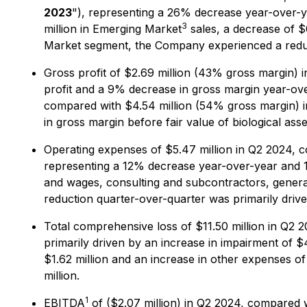
2023
"), representing a 26% decrease year-over-ye
3
million in Emerging Market
sales, a decrease of $0
Market segment, the Company experienced a reducti
Gross profit of $2.69 million (43% gross margin) 
profit and a 9% decrease in gross margin year-over
compared with $4.54 million (54% gross margin) in
in gross margin before fair value of biological ass
Operating expenses of $5.47 million in Q2 2024, c
representing a 12% decrease year-over-year and 1
and wages, consulting and subcontractors, general
reduction quarter-over-quarter was primarily driv
Total comprehensive loss of $11.50 million in Q2 
primarily driven by an increase in impairment of $4
$1.62 million and an increase in other expenses of
million.
1
EBITDA
of ($2.07 million) in Q2 2024, compared wi