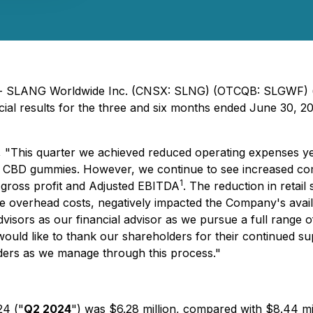
24) - SLANG Worldwide Inc. (CNSX: SLNG) (OTCQB: SLGWF)
 results for the three and six months ended June 30, 2024.
 "This quarter we achieved reduced operating expenses ye
al CBD gummies. However, we continue to see increased co
1
, gross profit and Adjusted EBITDA
. The reduction in retail 
 overhead costs, negatively impacted the Company's availa
sors as our financial advisor as we pursue a full range of
ould like to thank our shareholders for their continued s
lders as we manage through this process."
24 ("
Q2 2024
") was $6.28 million, compared with $8.44 mi