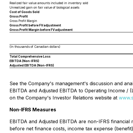
Realized fair value amounts included in inventory sold
Unrealized gain on fair value of biological assets
Cost of Goods Sold
Gross Profit
Gross Profit Margin
Gross Profit before FV adjustment
Gross Profit Margin before FV adjustment
(In thousands of Canadian dollars)
Total Comprehensive Loss
EBITDA (Non-IFRS)
Adjusted EBITDA (Non-IFRS)
See the Company's management's discussion and analy
EBITDA and Adjusted EBITDA to Operating Income / (
on the Company's Investor Relations website at
www.s
Non-IFRS Measures
EBITDA and Adjusted EBITDA are non-IFRS financial me
before net finance costs, income tax expense (benefi