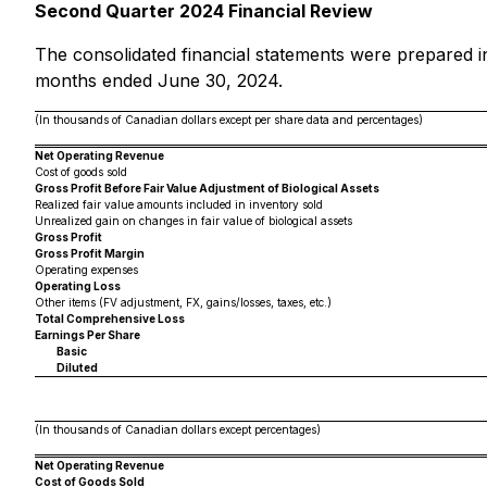
Second Quarter 2024 Financial Review
The consolidated financial statements were prepared i
months ended June 30, 2024.
(In thousands of Canadian dollars except per share data and percentages)
Net Operating Revenue
Cost of goods sold
Gross Profit Before Fair Value Adjustment of Biological Assets
Realized fair value amounts included in inventory sold
Unrealized gain on changes in fair value of biological assets
Gross Profit
Gross Profit Margin
Operating expenses
Operating Loss
Other items (FV adjustment, FX, gains/losses, taxes, etc.)
Total Comprehensive Loss
Earnings Per Share
Basic
Diluted
(In thousands of Canadian dollars except percentages)
Net Operating Revenue
Cost of Goods Sold