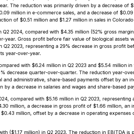
ar. The reduction was primarily driven by a decrease of $
.09 million in e-commerce sales, and a decrease of $0.09 mi
on of $0.51 million and $1.27 million in sales in Colorado 
in Q2 2024, compared with $4.35 million (52% gross margin
-year. Gross profit before fair value of biological assets 
 Q2 2023, representing a 29% decrease in gross profit befo
ets year-over-year.
ompared with $6.24 million in Q2 2023 and $5.54 million i
% decrease quarter-over-quarter. The reduction year-over-
 and administrative, share-based payments offset by an in
en by a decrease in salaries and wages and share-based pa
2024, compared with $5.16 million in Q2 2023, representing
.30 million, a decrease in gross profit of $1.66 million, an 
 $0.43 million, offset by a decrease in operating expenses 
th ($1.17 million) in Q2 2023. The reduction in EBITDA is pr