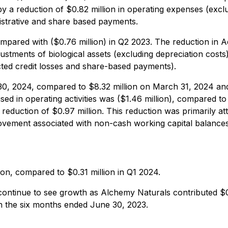
 by a reduction of $0.82 million in operating expenses (exc
istrative and share based payments.
ompared with ($0.76 million) in Q2 2023. The reduction in A
djustments of biological assets (excluding depreciation costs
ted credit losses and share-based payments).
 30, 2024, compared to $8.32 million on March 31, 2024 and
d in operating activities was ($1.46 million), compared to 
 reduction of $0.97 million. This reduction was primarily at
rovement associated with non-cash working capital balances
on, compared to $0.31 million in Q1 2024.
inue to see growth as Alchemy Naturals contributed $0.8
n the six months ended June 30, 2023.