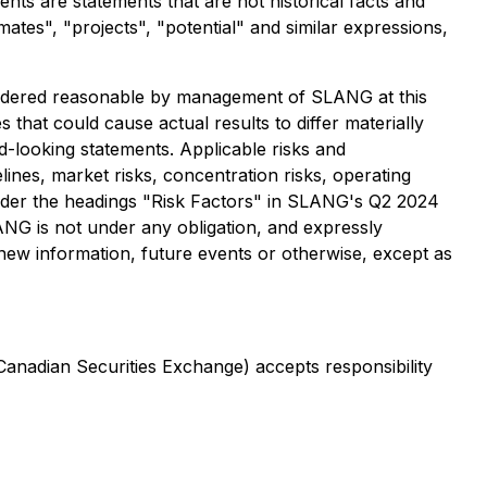
s are statements that are not historical facts and
imates", "projects", "potential" and similar expressions,
sidered reasonable by management of SLANG at this
 that could cause actual results to differ materially
d-looking statements. Applicable risks and
elines, market risks, concentration risks, operating
d under the headings "Risk Factors" in SLANG's Q2 2024
ANG is not under any obligation, and expressly
 new information, future events or otherwise, except as
 Canadian Securities Exchange) accepts responsibility