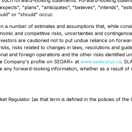
uch forward-looking statements. Forward-looking statement
expects", "plans", "anticipates", "believes", "intends", "est
ould" or "should" occur.
on a number of estimates and assumptions that, while con
onomic and competitive risks, uncertainties and contingencies
nvestors are cautioned not to put undue reliance on forwar
 risks, risks related to changes in laws, resolutions and guid
tional and foreign operations and the other risks identifie
he Company's profile on SEDAR+ at
www.sedarplus.ca
. SL
vise any forward-looking information, whether as a result of
t Regulator (as that term is defined in the policies of the