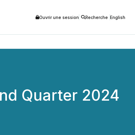
Ouvrir une session
Recherche
English
nd Quarter 2024