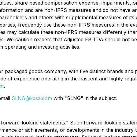
 values, share based compensation expense, impairments, o
al information and are non-IFRS measures and do not have 
reholders and others with supplemental measures of its
ed parties, frequently use these non-IFRS measures in the e
nies may calculate these non-IFRS measures differently t
es. We caution readers that Adjusted EBITDA should not be s
m operating and investing activities.
packaged goods company, with five distinct brands and pro
 of experience operating in the nascent and highly regula
om
.
 email
SLNG@kcsa.com
with "SLNG" in the subject.
e "forward-looking statements." Such forward-looking stat
rmance or achievements, or developments in the industry to 