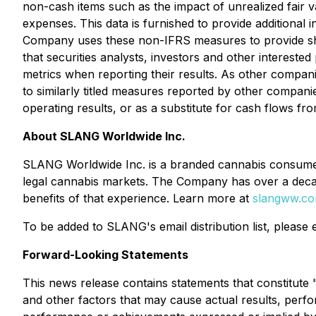
non-cash items such as the impact of unrealized fair
expenses. This data is furnished to provide addition
Company uses these non-IFRS measures to provide sha
that securities analysts, investors and other interest
metrics when reporting their results. As other compa
to similarly titled measures reported by other compani
operating results, or as a substitute for cash flows fro
About SLANG Worldwide Inc.
SLANG Worldwide Inc. is a branded cannabis consumer 
legal cannabis markets. The Company has over a decade
benefits of that experience. Learn more at
slangww.c
To be added to SLANG's email distribution list, please
Forward-Looking Statements
This news release contains statements that constitut
and other factors that may cause actual results, perfo