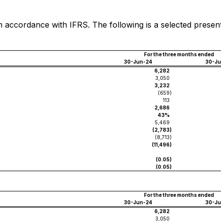
n accordance with IFRS. The following is a selected presen
For the three months ended
30-Jun-24
30-J
6,282
3,050
3,232
(659
)
113
2,686
43%
5,469
(2,783
)
(8,713
)
(11,496
)
(0.05
)
(0.05
)
For the three months ended
30-Jun-24
30-J
6,282
3,050