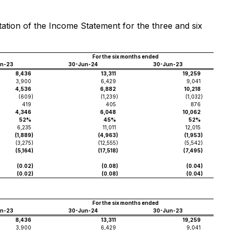
tation of the Income Statement for the three and six
For the six months ended
un-23
30-Jun-24
30-Jun-23
8,436
13,311
19,259
3,900
6,429
9,041
4,536
6,882
10,218
(609
)
(1,239
)
(1,032
)
419
405
876
4,346
6,048
10,062
52%
45%
52%
6,235
11,011
12,015
(1,889
)
(4,963
)
(1,953
)
(3,275
)
(12,555
)
(5,542
)
(5,164
)
(17,518
)
(7,495
)
(0.02
)
(0.08
)
(0.04
)
(0.02
)
(0.08
)
(0.04
)
For the six months ended
un-23
30-Jun-24
30-Jun-23
8,436
13,311
19,259
3,900
6,429
9,041