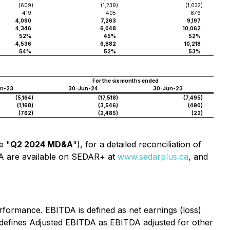
(609
)
(1,239
)
(1,032
)
419
405
876
4,090
7,263
9,197
4,346
6,048
10,062
52%
45%
52%
4,536
6,882
10,218
54%
52%
53%
For the six months ended
un-23
30-Jun-24
30-Jun-23
(5,164
)
(17,518
)
(7,495
)
(1,168
)
(3,546
)
(490
)
(762
)
(2,485
)
(22
)
e "
Q2 2024 MD&A
"), for a detailed reconciliation of
A are available on SEDAR+ at
www.sedarplus.ca
, and
formance. EBITDA is defined as net earnings (loss)
 defines Adjusted EBITDA as EBITDA adjusted for other