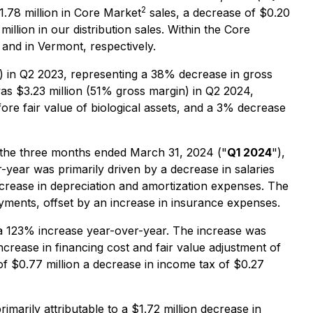
2
1.78 million in Core Market
sales, a decrease of $0.20
llion in our distribution sales. Within the Core
and in Vermont, respectively.
) in Q2 2023, representing a 38% decrease in gross
was $3.23 million (51% gross margin) in Q2 2024,
re fair value of biological assets, and a 3% decrease
n the three months ended March 31, 2024 ("
Q1 2024
"),
year was primarily driven by a decrease in salaries
crease in depreciation and amortization expenses. The
yments, offset by an increase in insurance expenses.
 a 123% increase year-over-year. The increase was
increase in financing cost and fair value adjustment of
of $0.77 million a decrease in income tax of $0.27
imarily attributable to a $1.72 million decrease in