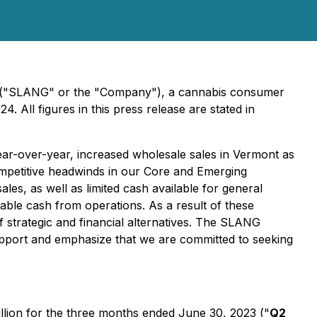
 ("SLANG" or the "Company"), a cannabis consumer
 All figures in this press release are stated in
ar-over-year, increased wholesale sales in Vermont as
mpetitive headwinds in our Core and Emerging
sales, as well as limited cash available for general
ble cash from operations. As a result of these
 strategic and financial alternatives. The SLANG
upport and emphasize that we are committed to seeking
llion for the three months ended June 30, 2023 ("
Q2