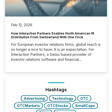
Feb 12, 2026
How Interaction Partners Enables North American IR
Distribution From Switzerland With One Click
For European investor relations firms, global reach is
no longer a nice to have. It is an expectation. For
Interaction Partners, a Swiss based provider of
investor relations software and financial
communications services, the challenge was not
capability. It was geography. By partnering with TMX
Newsfile, they found a way to bridge the gap
between European markets and North American
press release distribution through a shared
approach to execution. “Switzerland and Canada
Hashtags
really do seem to...
Advertising
Technology
OTC
OTCMarkets
OTCStocks
SmallCaps