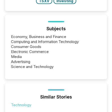
TSXV
Investing
Subjects
Economy, Business and Finance
Computing and Information Technology
Consumer Goods
Electronic Commerce
Media
Advertising
Science and Technology
Similar Stories
Technology