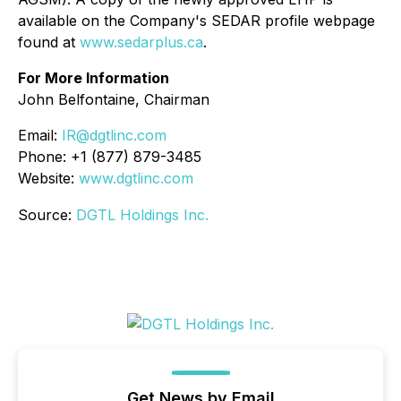
available on the Company's SEDAR profile webpage
found at
www.sedarplus.ca
.
For More Information
John Belfontaine, Chairman
Email:
IR@dgtlinc.com
Phone: +1 (877) 879-3485
Website:
www.dgtlinc.com
Source:
DGTL Holdings Inc.
Get News by Email