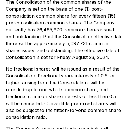
The Consolidation of the common shares of the
Company is set on the basis of one (1) post-
consolidation common share for every fifteen (15)
pre-consolidation common shares. The Company
currently has 76,465,970 common shares issued
and outstanding. Post the Consolidation effective date
there will be approximately 5,097,731 common
shares issued and outstanding. The effective date of
Consolidation is set for Friday August 23, 2024.
No fractional shares will be issued as a result of the
Consolidation. Fractional share interests of 0.5, or
higher, arising from the Consolidation, will be
rounded-up to one whole common share, and
fractional common share interests of less than 0.5
will be cancelled. Convertible preferred shares will
also be subject to the fifteen-for-one common share
consolidation ratio.
The Company's name and trading symbols will