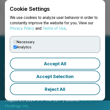
Cookie Settings
NEWSFILE
We use cookies to analyze user behavior in order to
constantly improve the website for you. View our
Privacy Policy
and
Terms of Use
.
Login
Search
Français
Necessary
Analytics
Accept All
DGTL Holdings Inc.
Reports TSXV Approval of
Accept Selection
Share Consolidation and
Reject All
Amended LTIP
August 21, 2024 9:17 AM EDT | Source:
DGTL
Holdings Inc.