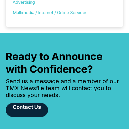
Advertising
Multimedia / Internet / Online Services
Ready to Announce
with Confidence?
Send us a message and a member of our
TMX Newsfile team will contact you to
discuss your needs.
Contact Us