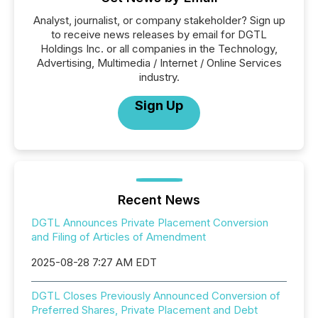
Analyst, journalist, or company stakeholder? Sign up
to receive news releases by email for DGTL
Holdings Inc. or all companies in the Technology,
Advertising, Multimedia / Internet / Online Services
industry.
Sign Up
Recent News
DGTL Announces Private Placement Conversion
and Filing of Articles of Amendment
2025-08-28 7:27 AM EDT
DGTL Closes Previously Announced Conversion of
Preferred Shares, Private Placement and Debt