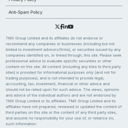
Anti-Spam Policy
TMX Group Limited and its affiliates do not endorse or
recommend any companies or businesses (including but not
limited to investment advisors/firms), or securities issued by any
companies identified on, or linked through, this site. Please seek
professional advice to evaluate specific securities or other
content on this site. All content (including any links to third party
sites) is provided for informational purposes only (and not for
trading purposes), and is not intended to provide legal,
accounting, tax, investment, financial or other advice and
should not be relied upon for such advice. The views, opinions
and advice of the individual authors and are not endorsed by
TMX Group Limited or its affiliates. TMX Group Limited and its
affiliates have not prepared, reviewed or updated the content of
third parties on this site or the content of any third party sites,
and assume no responsibility for your use of, or reliance on,
such information.