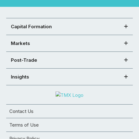
Capital Formation
Markets
Post-Trade
Insights
Contact Us
Terms of Use
Privacy Policy