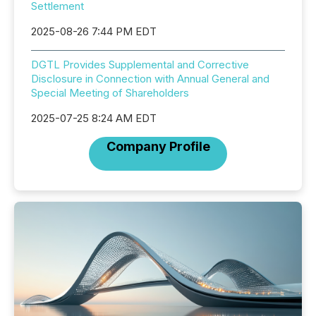
Settlement
2025-08-26 7:44 PM EDT
DGTL Provides Supplemental and Corrective
Disclosure in Connection with Annual General and
Special Meeting of Shareholders
2025-07-25 8:24 AM EDT
Company Profile