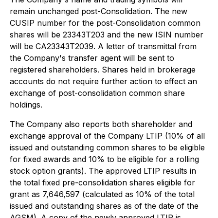
remain unchanged post-Consolidation. The new
CUSIP number for the post-Consolidation common
shares will be 23343T203 and the new ISIN number
will be CA23343T2039. A letter of transmittal from
the Company's transfer agent will be sent to
registered shareholders. Shares held in brokerage
accounts do not require further action to effect an
exchange of post-consolidation common share
holdings.
The Company also reports both shareholder and
exchange approval of the Company LTIP (10% of all
issued and outstanding common shares to be eligible
for fixed awards and 10% to be eligible for a rolling
stock option grants). The approved LTIP results in
the total fixed pre-consolidation shares eligible for
grant as 7,646,597 (calculated as 10% of the total
issued and outstanding shares as of the date of the
AGSM). A copy of the newly approved LTIP is