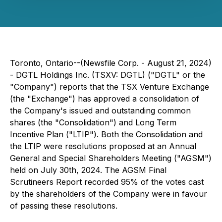
Toronto, Ontario--(Newsfile Corp. - August 21, 2024)
- DGTL Holdings Inc. (TSXV: DGTL) ("DGTL" or the
"Company") reports that the TSX Venture Exchange
(the "Exchange") has approved a consolidation of
the Company's issued and outstanding common
shares (the "Consolidation") and Long Term
Incentive Plan ("LTIP"). Both the Consolidation and
the LTIP were resolutions proposed at an Annual
General and Special Shareholders Meeting ("AGSM")
held on July 30th, 2024. The AGSM Final
Scrutineers Report recorded 95% of the votes cast
by the shareholders of the Company were in favour
of passing these resolutions.