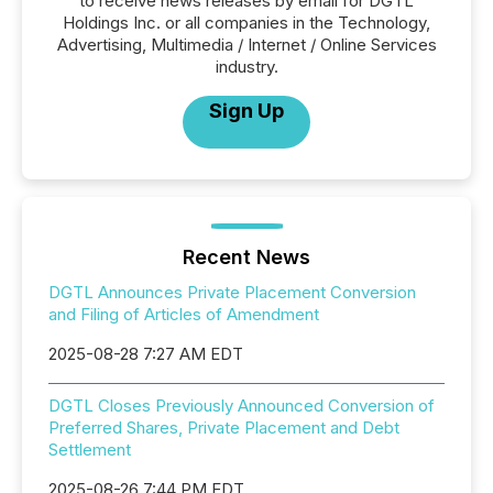
to receive news releases by email for DGTL
Holdings Inc. or all companies in the Technology,
Advertising, Multimedia / Internet / Online Services
industry.
Sign Up
Recent News
DGTL Announces Private Placement Conversion
and Filing of Articles of Amendment
2025-08-28 7:27 AM EDT
DGTL Closes Previously Announced Conversion of
Preferred Shares, Private Placement and Debt
Settlement
2025-08-26 7:44 PM EDT