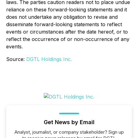
laws. The parties caution readers not to place undue
reliance on these forward-looking statements and it
does not undertake any obligation to revise and
disseminate forward-looking statements to reflect
events or circumstances after the date hereof, or to
reflect the occurrence of or non-occurrence of any
events.
Source:
DGTL Holdings Inc.
Get News by Email
Analyst, journalist, or company stakeholder? Sign up