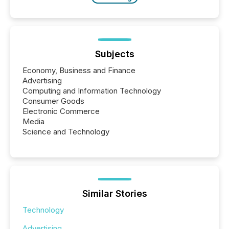
Subjects
Economy, Business and Finance
Advertising
Computing and Information Technology
Consumer Goods
Electronic Commerce
Media
Science and Technology
Similar Stories
Technology
Advertising