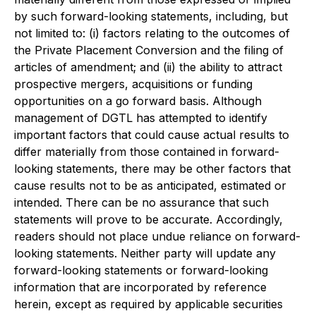
by such forward-looking statements, including, but
not limited to: (i) factors relating to the outcomes of
the Private Placement Conversion and the filing of
articles of amendment; and (ii) the ability to attract
prospective mergers, acquisitions or funding
opportunities on a go forward basis. Although
management of DGTL has attempted to identify
important factors that could cause actual results to
differ materially from those contained in forward-
looking statements, there may be other factors that
cause results not to be as anticipated, estimated or
intended. There can be no assurance that such
statements will prove to be accurate. Accordingly,
readers should not place undue reliance on forward-
looking statements. Neither party will update any
forward-looking statements or forward-looking
information that are incorporated by reference
herein, except as required by applicable securities