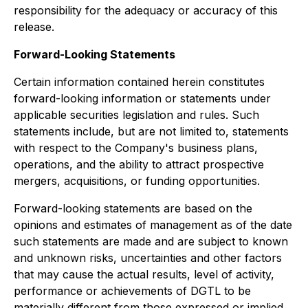
responsibility for the adequacy or accuracy of this
release.
Forward-Looking Statements
Certain information contained herein constitutes
forward-looking information or statements under
applicable securities legislation and rules. Such
statements include, but are not limited to, statements
with respect to the Company's business plans,
operations, and the ability to attract prospective
mergers, acquisitions, or funding opportunities.
Forward-looking statements are based on the
opinions and estimates of management as of the date
such statements are made and are subject to known
and unknown risks, uncertainties and other factors
that may cause the actual results, level of activity,
performance or achievements of DGTL to be
materially different from those expressed or implied