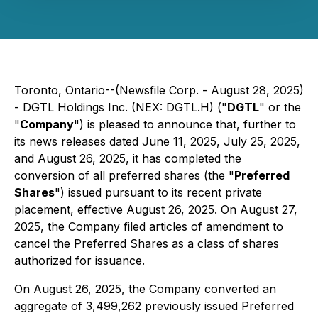
Toronto, Ontario--(Newsfile Corp. - August 28, 2025)
- DGTL Holdings Inc. (NEX: DGTL.H) ("
DGTL
" or the
"
Company
") is pleased to announce that, further to
its news releases dated June 11, 2025, July 25, 2025,
and August 26, 2025, it has completed the
conversion of all preferred shares (the "
Preferred
Shares
") issued pursuant to its recent private
placement, effective August 26, 2025. On August 27,
2025, the Company filed articles of amendment to
cancel the Preferred Shares as a class of shares
authorized for issuance.
On August 26, 2025, the Company converted an
aggregate of 3,499,262 previously issued Preferred