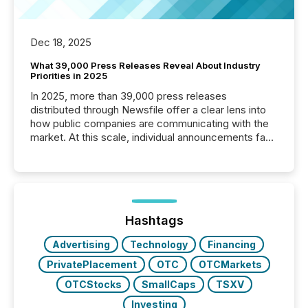
Dec 18, 2025
What 39,000 Press Releases Reveal About Industry
Priorities in 2025
In 2025, more than 39,000 press releases
distributed through Newsfile offer a clear lens into
how public companies are communicating with the
market. At this scale, individual announcements fade
into the background, and what emerges instead are
patterns . The language companies choose reveals
how industries are evolving, where credibility is
being built, and what investors are being asked to
trust. Last year, this analysis focused on identifying
the most common keywords by industry. This...
Hashtags
Advertising
Technology
Financing
PrivatePlacement
OTC
OTCMarkets
OTCStocks
SmallCaps
TSXV
Investing