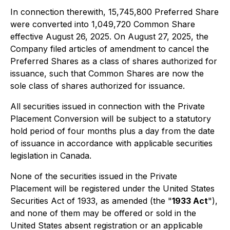
In connection therewith, 15,745,800 Preferred Share
were converted into 1,049,720 Common Share
effective August 26, 2025. On August 27, 2025, the
Company filed articles of amendment to cancel the
Preferred Shares as a class of shares authorized for
issuance, such that Common Shares are now the
sole class of shares authorized for issuance.
All securities issued in connection with the Private
Placement Conversion will be subject to a statutory
hold period of four months plus a day from the date
of issuance in accordance with applicable securities
legislation in Canada.
None of the securities issued in the Private
Placement will be registered under the
United States
Securities Act of 1933
, as amended (the "
1933 Act
"),
and none of them may be offered or sold in the
United States absent registration or an applicable