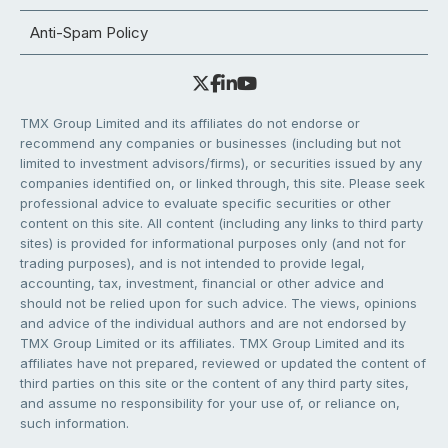
Anti-Spam Policy
TMX Group Limited and its affiliates do not endorse or
recommend any companies or businesses (including but not
limited to investment advisors/firms), or securities issued by any
companies identified on, or linked through, this site. Please seek
professional advice to evaluate specific securities or other
content on this site. All content (including any links to third party
sites) is provided for informational purposes only (and not for
trading purposes), and is not intended to provide legal,
accounting, tax, investment, financial or other advice and
should not be relied upon for such advice. The views, opinions
and advice of the individual authors and are not endorsed by
TMX Group Limited or its affiliates. TMX Group Limited and its
affiliates have not prepared, reviewed or updated the content of
third parties on this site or the content of any third party sites,
and assume no responsibility for your use of, or reliance on,
such information.