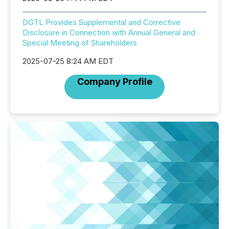
DGTL Provides Supplemental and Corrective
Disclosure in Connection with Annual General and
Special Meeting of Shareholders
2025-07-25 8:24 AM EDT
Company Profile