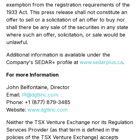
exemption from the registration requirements of the
1933 Act. This press release shall not constitute an
offer to sell or a solicitation of an offer to buy nor
shall there be any sale of the securities in any state
where such an offer, solicitation, or sale would be
unlawful.
Additional information is available under the
Company's SEDAR+ profile at
www.sedarplus.ca
.
For more Information
John Belfontaine, Director
Email:
IR@dgtlinc.com
Phone: +1 (877) 879-3485
Website:
www.dgtlinc.com
Neither the TSX Venture Exchange nor its Regulation
Services Provider (as that term is defined in the
policies of the TSX Venture Exchange) accepts