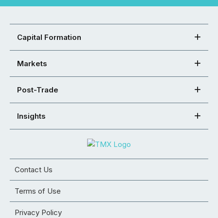
Capital Formation
Markets
Post-Trade
Insights
Contact Us
Terms of Use
Privacy Policy