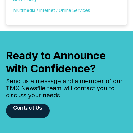
Multimedia / Internet / Online Services
Ready to Announce
with Confidence?
Send us a message and a member of our
TMX Newsfile team will contact you to
discuss your needs.
Contact Us