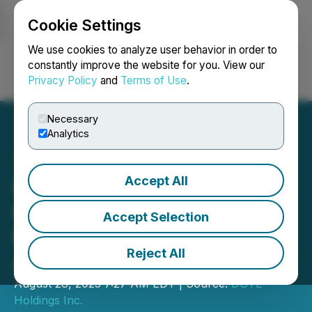
Cookie Settings
NEWSFILE
We use cookies to analyze user behavior in order to
constantly improve the website for you. View our
Privacy Policy
and
Terms of Use
.
Login
Search
Français
Necessary
Analytics
Accept All
DGTL Announces Private
Placement Conversion and
Accept Selection
Filing of Articles of
Reject All
Amendment
August 28, 2025 7:27 AM EDT | Source:
DGTL
Holdings Inc.