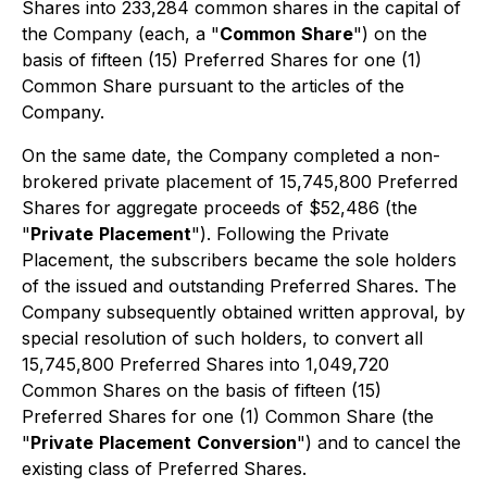
Shares into 233,284 common shares in the capital of
the Company (each, a "
Common
Share
") on the
basis of fifteen (15) Preferred Shares for one (1)
Common Share pursuant to the articles of the
Company.
On the same date, the Company completed a non-
brokered private placement of 15,745,800 Preferred
Shares for aggregate proceeds of $52,486 (the
"
Private
Placement
"). Following the Private
Placement, the subscribers became the sole holders
of the issued and outstanding Preferred Shares. The
Company subsequently obtained written approval, by
special resolution of such holders, to convert all
15,745,800 Preferred Shares into 1,049,720
Common Shares on the basis of fifteen (15)
Preferred Shares for one (1) Common Share (the
"
Private
Placement
Conversion
") and to cancel the
existing class of Preferred Shares.