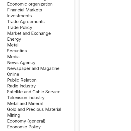
Economic organization
Financial Markets
Investments
Trade Agreements
Trade Policy
Market and Exchange
Energy
Metal
Securities
Media
News Agency
Newspaper and Magazine
Online
Public Relation
Radio Industry
Satellite and Cable Service
Television Industry
Metal and Mineral
Gold and Precious Material
Mining
Economy (general)
Economic Policy