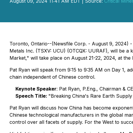
August 09, 2024 11:41 AM EDT | Source:
Critical Mine
Toronto, Ontario--(Newsfile Corp. - August 9, 2024) -
Metals Inc. (TSXV: UCU) (OTCQX: UURAF), will be a key
Market," will take place on August 21-22, 2024, at the 
Pat Ryan will speak from 9:15 to 9:35 AM on Day 1, addr
chain independent of Chinese control.
Keynote Speaker
: Pat Ryan, P.Eng., Chairman & 
Speech Title:
"Breaking China's Rare Earth Supply
Pat Ryan will discuss how China has become exponentia
Chinese technological manufacturers in the global mar
control over all facets of supply. For the West to succ