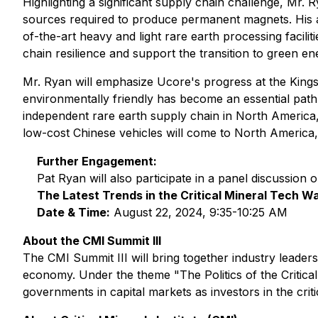
Highlighting a significant supply chain challenge, Mr. 
sources required to produce permanent magnets. His ad
of-the-art heavy and light rare earth processing facilit
chain resilience and support the transition to green en
Mr. Ryan will emphasize Ucore's progress at the Kingsto
environmentally friendly has become an essential path to
independent rare earth supply chain in North America, r
low-cost Chinese vehicles will come to North America,
Further Engagement:
Pat Ryan will also participate in a panel discussion 
The Latest Trends in the Critical Mineral Tech W
Date & Time:
August 22, 2024, 9:35-10:25 AM
About the CMI Summit III
The CMI Summit III will bring together industry leaders
economy. Under the theme "The Politics of the Critica
governments in capital markets as investors in the crit