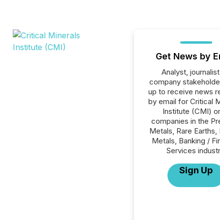
Get News by E
Analyst, journalist
company stakeholde
up to receive news r
by email for Critical 
Institute (CMI) or
companies in the Pr
Metals, Rare Earths,
Metals, Banking / Fi
Services industr
Sign Up