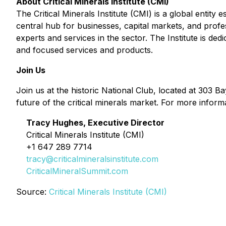
About Critical Minerals Institute (CMI)
The Critical Minerals Institute (CMI) is a global entity
central hub for businesses, capital markets, and prof
experts and services in the sector. The Institute is dedi
and focused services and products.
Join Us
Join us at the historic National Club, located at 303 Ba
future of the critical minerals market. For more inform
Tracy Hughes, Executive Director
Critical Minerals Institute (CMI)
+1 647 289 7714
tracy@criticalmineralsinstitute.com
CriticalMineralSummit.com
Source:
Critical Minerals Institute (CMI)