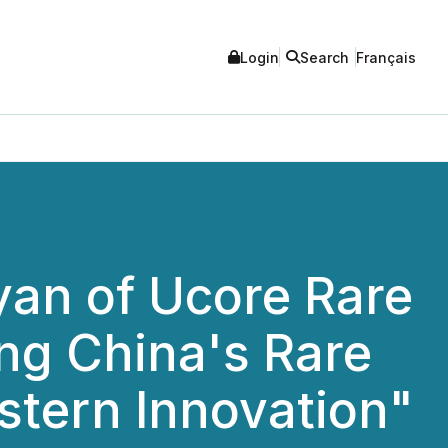
Login
Search
Français
yan of Ucore Rare
ng China's Rare
stern Innovation"