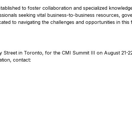
 established to foster collaboration and specialized knowledg
essionals seeking vital business-to-business resources, go
cated to navigating the challenges and opportunities in this 
y Street in Toronto, for the CMI Summit III on August 21-22,
ation, contact: