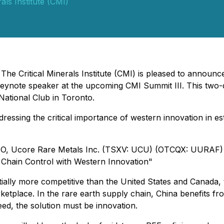
rals Institute (CMI)
 The Critical Minerals Institute (CMI) is pleased to annou
note speaker at the upcoming CMI Summit III. This two-day
National Club in Toronto.
essing the critical importance of western innovation in est
CEO, Ucore Rare Metals Inc. (TSXV: UCU) (OTCQX: UURAF)
 Chain Control with Western Innovation"
lly more competitive than the United States and Canada, t
ketplace. In the rare earth supply chain, China benefits 
eed, the solution must be innovation.