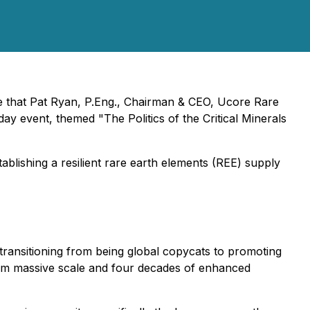
nce that Pat Ryan, P.Eng., Chairman & CEO, Ucore Rare
 event, themed "The Politics of the Critical Minerals
ablishing a resilient rare earth elements (REE) supply
ransitioning from being global copycats to promoting
from massive scale and four decades of enhanced