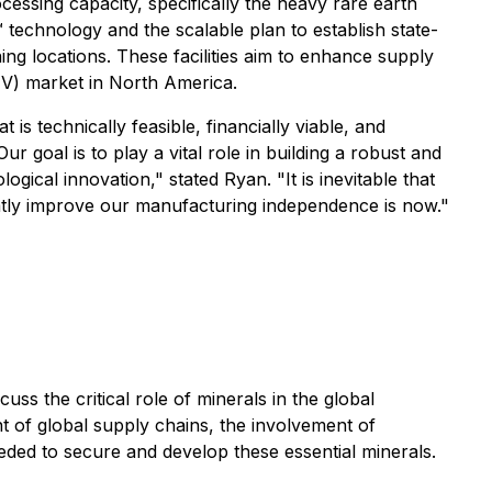
cessing capacity, specifically the heavy rare earth
technology and the scalable plan to establish state-
ning locations. These facilities aim to enhance supply
(EV) market in North America.
s technically feasible, financially viable, and
r goal is to play a vital role in building a robust and
ical innovation," stated Ryan. "It is inevitable that
eatly improve our manufacturing independence is now."
ss the critical role of minerals in the global
t of global supply chains, the involvement of
eeded to secure and develop these essential minerals.