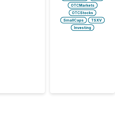
 balance between AI-
OTCMarkets
ity and human trust.
50% of news
OTCStocks
y on the TMX Newsfile
SmallCaps
TSXV
 is now driven by AI
om OpenAI and
Investing
ft. Yet these systems
 human-verified facts
nd their answers. We
tered a “ zero-click ”
, where Generative AI
...