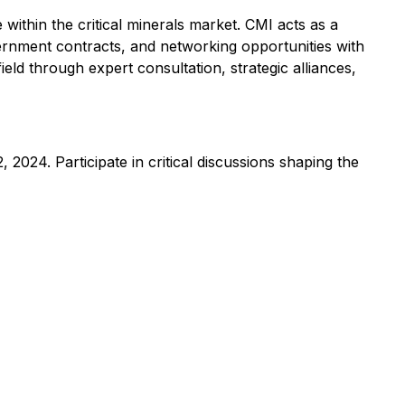
e within the critical minerals market. CMI acts as a
vernment contracts, and networking opportunities with
field through expert consultation, strategic alliances,
 2024. Participate in critical discussions shaping the