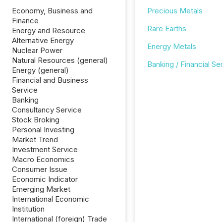
Economy, Business and
Precious Metals
Finance
Rare Earths
Energy and Resource
Alternative Energy
Energy Metals
Nuclear Power
Natural Resources (general)
Banking / Financial Se
Energy (general)
Financial and Business
Service
Banking
Consultancy Service
Stock Broking
Personal Investing
Market Trend
Investment Service
Macro Economics
Consumer Issue
Economic Indicator
Emerging Market
International Economic
Institution
International (foreign) Trade