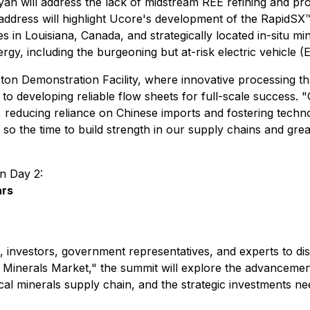
Ryan will address the lack of midstream REE refining and pro
dress will highlight Ucore's development of the RapidSX™ 
ies in Louisiana, Canada, and strategically located in-situ mi
ergy, including the burgeoning but at-risk electric vehicle 
n Demonstration Facility, where innovative processing that i
 developing reliable flow sheets for full-scale success. "Ou
educing reliance on Chinese imports and fostering technolog
 so the time to build strength in our supply chains and gr
on Day 2:
ars
, investors, government representatives, and experts to discu
l Minerals Market," the summit will explore the advancemen
ical minerals supply chain, and the strategic investments n