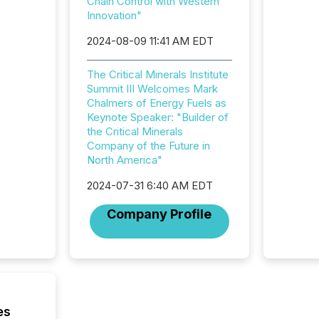
Chain Control with Western
careful
Innovation"
readabil
More than 
2024-08-09 11:41 AM EDT
activit
network
The Critical Minerals Institute
bots fr
Summit III Welcomes Mark
Microso
Chalmers of Energy Fuels as
rely on
Keynote Speaker: "Builder of
to grou
the Critical Minerals
have en
Company of the Future in
reality
North America"
systems
2024-07-31 6:40 AM EDT
Company Profile
es