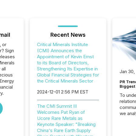
mail
Recent News
, or
Critical Minerals Institute
r? Sign
(CMI) Announces the
eleases
Appointment of Kevin Ernst
Minerals
to its Board of Directors,
 all
Strengthening Its Expertise in
Jan 30,
ecious
Global Financial Strategies for
 Energy
the Critical Minerals Sector
PR Tren
Biggest 
nancial
2024-12-01 2:56 PM EST
y.
To unde
relation
The CMI Summit III
communi
Welcomes Pat Ryan of
we anal
Ucore Rare Metals as
press re
Keynote Speaker: "Breaking
2025. Th
China's Rare Earth Supply
succes