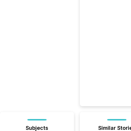
Subjects
Similar Stori