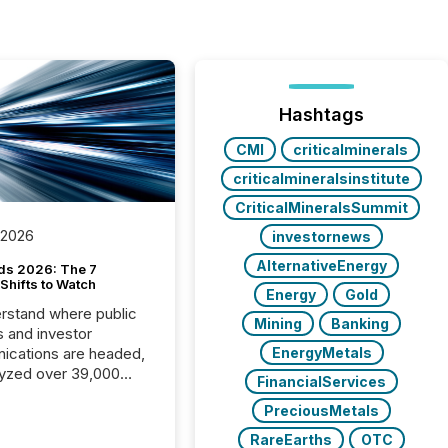
Hashtags
CMI
criticalminerals
criticalmineralsinstitute
CriticalMineralsSummit
 2026
investornews
AlternativeEnergy
ds 2026: The 7
Shifts to Watch
Energy
Gold
rstand where public
Mining
Banking
s and investor
cations are headed,
EnergyMetals
yzed over 39,000
FinancialServices
leases distributed in
PreciousMetals
e data is clear:
s now depends on a
RareEarths
OTC