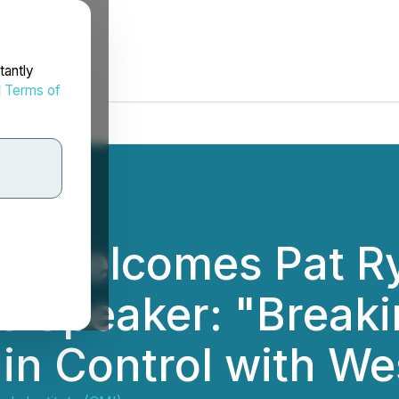
tantly
d
Terms of
II Welcomes Pat R
e Speaker: "Breaki
in Control with We