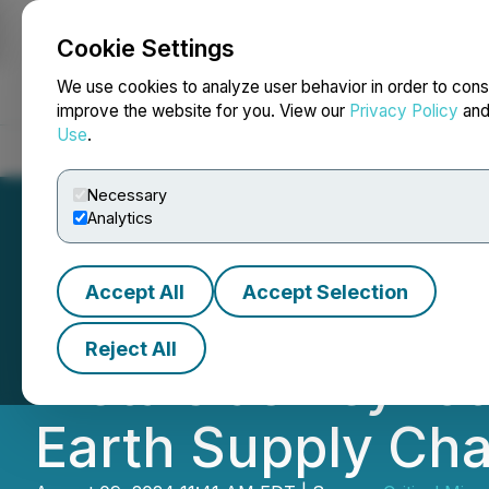
Cookie Settings
NEWSFILE
We use cookies to analyze user behavior in order to cons
improve the website for you. View our
Privacy Policy
an
Use
.
Home
About
Services
Newsroom
Blog
Contact
Necessary
Analytics
Accept All
Accept Selection
The CMI Summit I
Reject All
Metals as Keynot
Earth Supply Cha