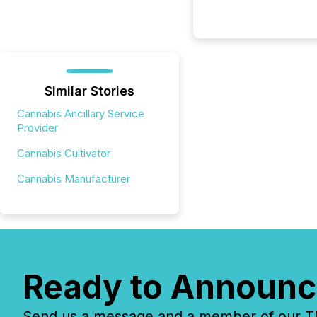
Similar Stories
Cannabis Ancillary Service
Provider
Cannabis Cultivator
Cannabis Manufacturer
Ready to Announc
Send us a message and a member of our TMX