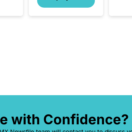
issuers
Venture Ex
the Can
Exchang
skip fir
financia
overall
costs. It
e with Confidence?
 Newsfile team will contact you to discuss y