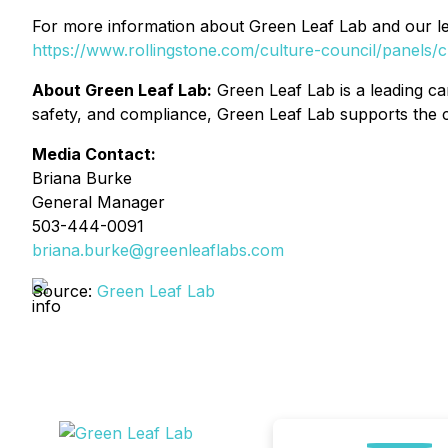
For more information about Green Leaf Lab and our lea
https://www.rollingstone.com/culture-council/panel
About Green Leaf Lab:
Green Leaf Lab is a leading can
safety, and compliance, Green Leaf Lab supports the c
Media Contact:
Briana Burke
General Manager
503-444-0091
briana.burke@greenleaflabs.com
Source:
Green Leaf Lab