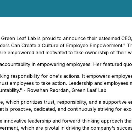
- Green Leaf Lab is proud to announce their esteemed CEO
eaders Can Create a Culture of Employee Empowerment." Th
re empowered and motivated to take ownership of their w
f accountability in empowering employees. Her featured quo
aking responsibility for one's actions. It empowers employe
trust employees to take action. Leadership and employees m
ountability." - Rowshan Reordan, Green Leaf Lab
e, which prioritizes trust, responsibility, and a supportive 
t is proactive, dedicated, and continuously striving for exc
e innovative leadership and forward-thinking approach that
rment, which are pivotal in driving the company's success