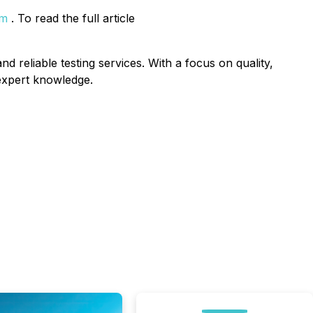
om
. To read the full article
d reliable testing services. With a focus on quality,
 expert knowledge.