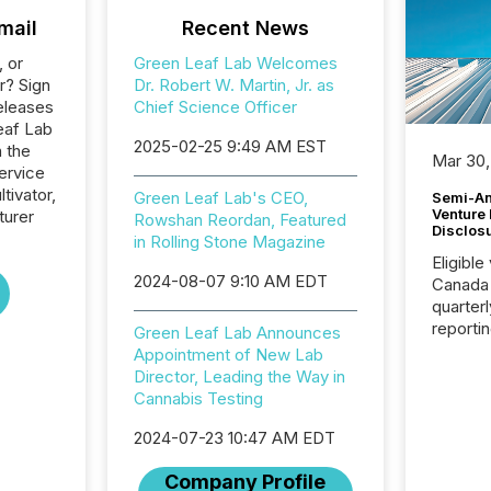
mail
Recent News
, or
Green Leaf Lab Welcomes
r? Sign
Dr. Robert W. Martin, Jr. as
eleases
Chief Science Officer
eaf Lab
2025-02-25 9:49 AM EST
n the
Mar 30,
ervice
tivator,
Green Leaf Lab's CEO,
Semi-An
Venture
turer
Rowshan Reordan, Featured
Disclos
in Rolling Stone Magazine
Eligible
2024-08-07 9:10 AM EDT
Canada
quarter
reporti
Green Leaf Lab Announces
2026, t
Appointment of New Lab
Adminis
Director, Leading the Way in
introdu
Cannabis Testing
Reportin
Implem
2024-07-23 10:47 AM EDT
Coordin
Company Profile
51-933, 