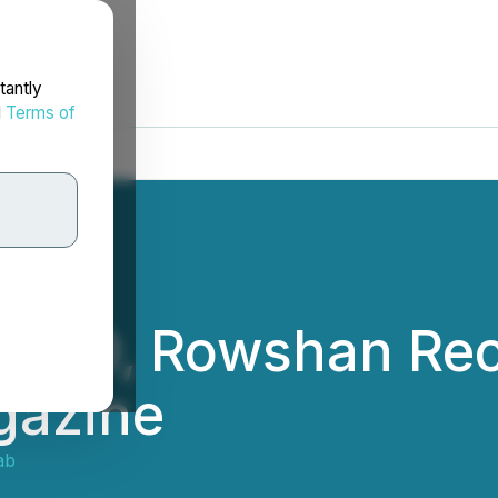
tantly
d
Terms of
 CEO, Rowshan Reo
gazine
ab