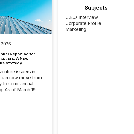
Subjects
C.E.O. Interview
Corporate Profile
Marketing
 2026
nual Reporting for
 Issuers: A New
ure Strategy
 venture issuers in
 can now move from
ly to semi-annual
ng. As of March 19,
he Canadian Securities
trators (CSA)
ced the Semi-Annual
g (SAR) Pilot .
ented through
ated Blanket Order
it allows certain