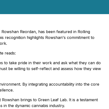
, Rowshan Reordan, has been featured in Rolling
is recognition highlights Rowshan's commitment to
ork.
te reads:
es to take pride in their work and ask what they can do
ust be willing to self-reflect and assess how they view
environment. By integrating accountability into the core
ellence.
 Rowshan brings to Green Leaf Lab. It is a testament
 in the dynamic cannabis industry.