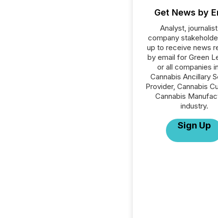
Get News by E
Analyst, journalist
company stakeholde
up to receive news r
by email for Green L
or all companies i
Cannabis Ancillary S
Provider, Cannabis Cul
Cannabis Manufac
industry.
Sign Up