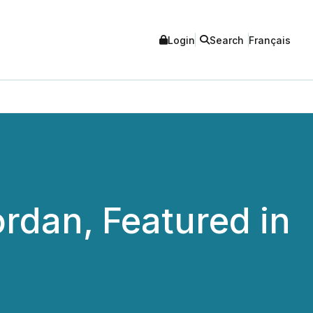
Login
Search
Français
rdan, Featured in