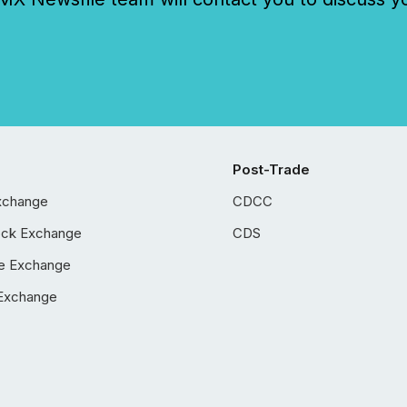
Post-Trade
xchange
CDCC
ock Exchange
CDS
e Exchange
Exchange