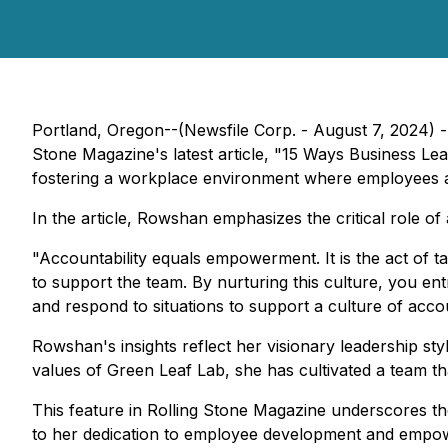
Portland, Oregon--(Newsfile Corp. - August 7, 2024) 
Stone Magazine's latest article, "15 Ways Business L
fostering a workplace environment where employees a
In the article, Rowshan emphasizes the critical role o
"Accountability equals empowerment. It is the act of t
to support the team. By nurturing this culture, you en
and respond to situations to support a culture of acc
Rowshan's insights reflect her visionary leadership styl
values of Green Leaf Lab, she has cultivated a team tha
This feature in Rolling Stone Magazine underscores th
to her dedication to employee development and empowe