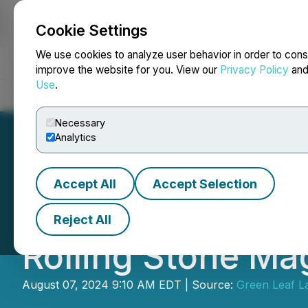
Cookie Settings
NEWSFILE
We use cookies to analyze user behavior in order to cons
improve the website for you. View our
Privacy Policy
an
Use
.
Home
About
Services
Newsroom
Blog
Contact
Necessary
Analytics
Accept All
Accept Selection
Green Leaf Lab's
Reject All
Rolling Stone Ma
August 07, 2024 9:10 AM EDT | Source:
Green Leaf L