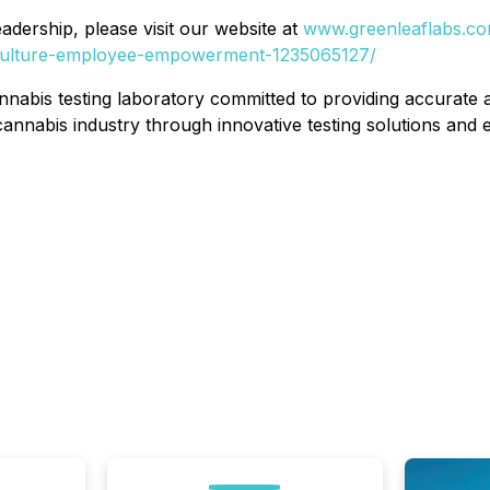
dership, please visit our website at
www.greenleaflabs.c
s/culture-employee-empowerment-1235065127/
nabis testing laboratory committed to providing accurate an
annabis industry through innovative testing solutions and