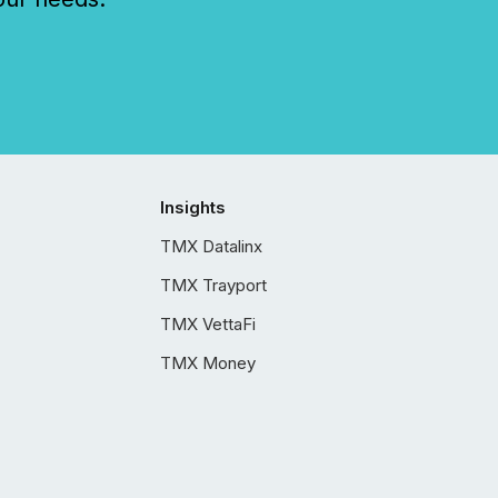
Insights
TMX Datalinx
TMX Trayport
TMX VettaFi
TMX Money