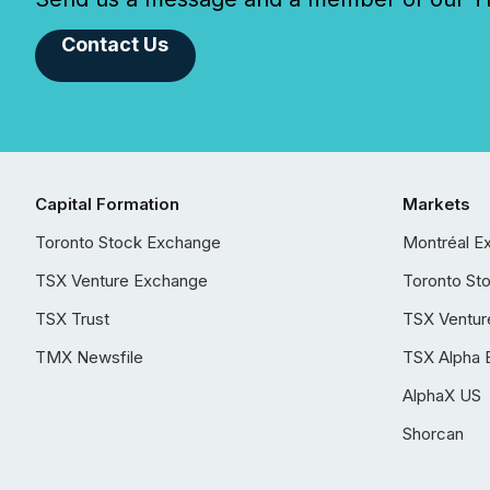
Contact Us
Capital Formation
Markets
Toronto Stock Exchange
Montréal E
TSX Venture Exchange
Toronto St
TSX Trust
TSX Ventur
TMX Newsfile
TSX Alpha 
AlphaX US
Shorcan