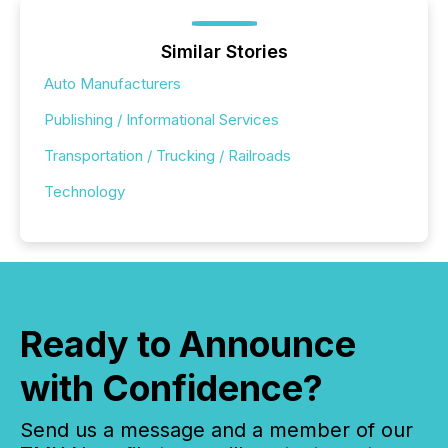
Similar Stories
Auto Manufacturers
Publishing / Informational Services
Transportation / Trucking / Railroads
Technology
Ready to Announce
with Confidence?
Send us a message and a member of our