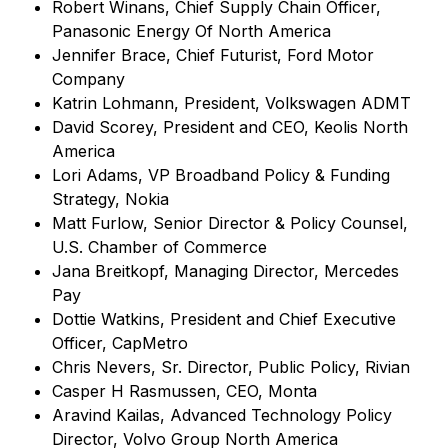
Robert Winans, Chief Supply Chain Officer,
Panasonic Energy Of North America
Jennifer Brace, Chief Futurist, Ford Motor
Company
Katrin Lohmann, President, Volkswagen ADMT
David Scorey, President and CEO, Keolis North
America
Lori Adams, VP Broadband Policy & Funding
Strategy, Nokia
Matt Furlow, Senior Director & Policy Counsel,
U.S. Chamber of Commerce
Jana Breitkopf, Managing Director, Mercedes
Pay
Dottie Watkins, President and Chief Executive
Officer, CapMetro
Chris Nevers, Sr. Director, Public Policy, Rivian
Casper H Rasmussen, CEO, Monta
Aravind Kailas, Advanced Technology Policy
Director, Volvo Group North America