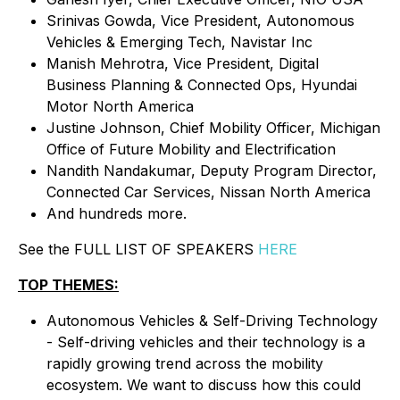
Srinivas Gowda, Vice President, Autonomous
Vehicles & Emerging Tech, Navistar Inc
Manish Mehrotra, Vice President, Digital
Business Planning & Connected Ops, Hyundai
Motor North America
Justine Johnson, Chief Mobility Officer, Michigan
Office of Future Mobility and Electrification
Nandith Nandakumar, Deputy Program Director,
Connected Car Services, Nissan North America
And hundreds more.
See the FULL LIST OF SPEAKERS
HERE
TOP THEMES:
Autonomous Vehicles & Self-Driving Technology
- Self-driving vehicles and their technology is a
rapidly growing trend across the mobility
ecosystem. We want to discuss how this could