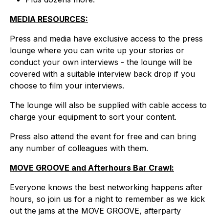
MEDIA RESOURCES:
Press and media have exclusive access to the press
lounge where you can write up your stories or
conduct your own interviews - the lounge will be
covered with a suitable interview back drop if you
choose to film your interviews.
The lounge will also be supplied with cable access to
charge your equipment to sort your content.
Press also attend the event for free and can bring
any number of colleagues with them.
MOVE GROOVE and Afterhours Bar Crawl:
Everyone knows the best networking happens after
hours, so join us for a night to remember as we kick
out the jams at the MOVE GROOVE, afterparty