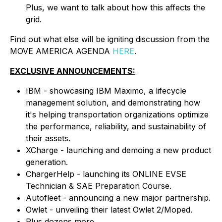
Plus, we want to talk about how this affects the
grid.
Find out what else will be igniting discussion from the
MOVE AMERICA AGENDA
HERE
.
EXCLUSIVE ANNOUNCEMENTS:
IBM - showcasing IBM Maximo, a lifecycle
management solution, and demonstrating how
it's helping transportation organizations optimize
the performance, reliability, and sustainability of
their assets.
XCharge - launching and demoing a new product
generation.
ChargerHelp - launching its ONLINE EVSE
Technician & SAE Preparation Course.
Autofleet - announcing a new major partnership.
Owlet - unveiling their latest Owlet 2/Moped.
Plus dozens more.