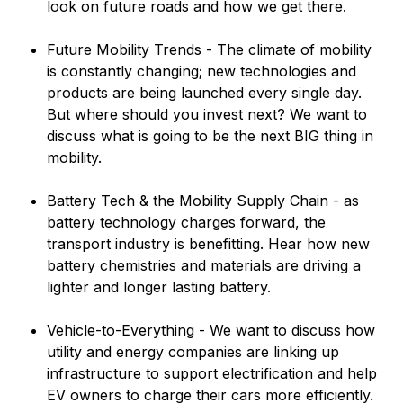
look on future roads and how we get there.
Future Mobility Trends - The climate of mobility
is constantly changing; new technologies and
products are being launched every single day.
But where should you invest next? We want to
discuss what is going to be the next BIG thing in
mobility.
Battery Tech & the Mobility Supply Chain - as
battery technology charges forward, the
transport industry is benefitting. Hear how new
battery chemistries and materials are driving a
lighter and longer lasting battery.
Vehicle-to-Everything - We want to discuss how
utility and energy companies are linking up
infrastructure to support electrification and help
EV owners to charge their cars more efficiently.