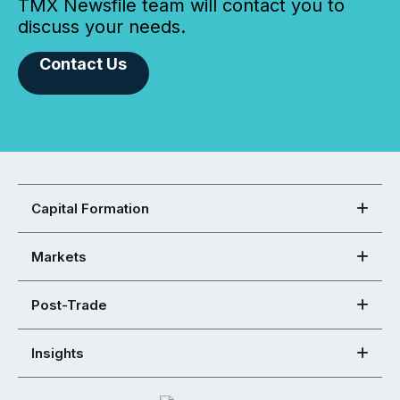
TMX Newsfile team will contact you to
discuss your needs.
Contact Us
Capital Formation
Markets
Post-Trade
Insights