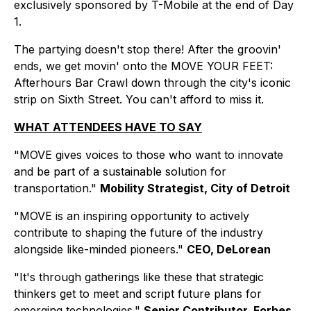
exclusively sponsored by T-Mobile at the end of Day
1.
The partying doesn't stop there! After the groovin'
ends, we get movin' onto the MOVE YOUR FEET:
Afterhours Bar Crawl down through the city's iconic
strip on Sixth Street. You can't afford to miss it.
WHAT ATTENDEES HAVE TO SAY
"MOVE gives voices to those who want to innovate
and be part of a sustainable solution for
transportation."
Mobility Strategist, City of Detroit
"MOVE is an inspiring opportunity to actively
contribute to shaping the future of the industry
alongside like-minded pioneers."
CEO, DeLorean
"It's through gatherings like these that strategic
thinkers get to meet and script future plans for
emerging technologies."
Senior Contributor, Forbes