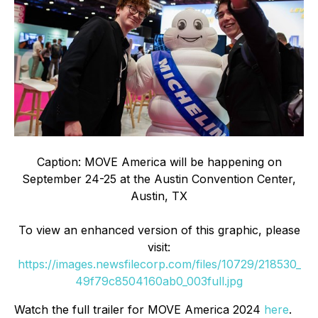
Caption: MOVE America will be happening on
September 24-25 at the Austin Convention Center,
Austin, TX
To view an enhanced version of this graphic, please
visit:
https://images.newsfilecorp.com/files/10729/218530_
49f79c8504160ab0_003full.jpg
Watch the full trailer for MOVE America 2024
here
.