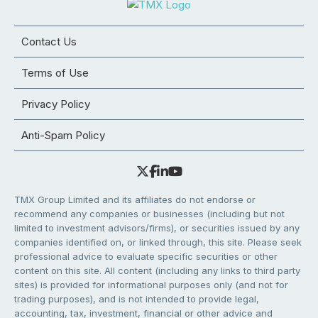
Contact Us
Terms of Use
Privacy Policy
Anti-Spam Policy
TMX Group Limited and its affiliates do not endorse or
recommend any companies or businesses (including but not
limited to investment advisors/firms), or securities issued by any
companies identified on, or linked through, this site. Please seek
professional advice to evaluate specific securities or other
content on this site. All content (including any links to third party
sites) is provided for informational purposes only (and not for
trading purposes), and is not intended to provide legal,
accounting, tax, investment, financial or other advice and