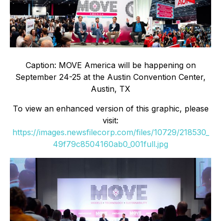
Caption: MOVE America will be happening on
September 24-25 at the Austin Convention Center,
Austin, TX
To view an enhanced version of this graphic, please
visit:
https://images.newsfilecorp.com/files/10729/218530_
49f79c8504160ab0_001full.jpg