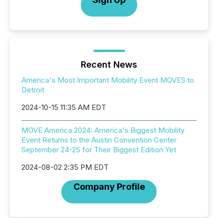
Recent News
America's Most Important Mobility Event MOVES to
Detroit
2024-10-15 11:35 AM EDT
MOVE America 2024: America's Biggest Mobility
Event Returns to the Austin Convention Center
September 24-25 for Their Biggest Edition Yet
2024-08-02 2:35 PM EDT
Company Profile