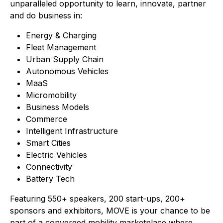
unparalleled opportunity to learn, innovate, partner
and do business in:
Energy & Charging
Fleet Management
Urban Supply Chain
Autonomous Vehicles
MaaS
Micromobility
Business Models
Commerce
Intelligent Infrastructure
Smart Cities
Electric Vehicles
Connectivity
Battery Tech
Featuring 550+ speakers, 200 start-ups, 200+
sponsors and exhibitors, MOVE is your chance to be
part of a converged mobility marketplace where