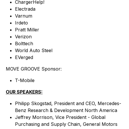
ChargerHelp!
Electrada
Varnum
Irdeto
Pratt Miller
Verizon
Bolttech
World Auto Steel
EVerged
MOVE GROOVE Sponsor:
T-Mobile
OUR SPEAKERS:
Philipp Skogstad, President and CEO, Mercedes-
Benz Research & Development North America
Jeffrey Morrison, Vice President - Global
Purchasing and Supply Chain, General Motors