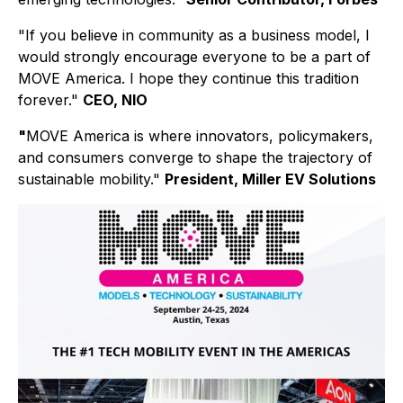
"If you believe in community as a business model, I
would strongly encourage everyone to be a part of
MOVE America. I hope they continue this tradition
forever."
CEO, NIO
"
MOVE America is where innovators, policymakers,
and consumers converge to shape the trajectory of
sustainable mobility."
President, Miller EV Solutions