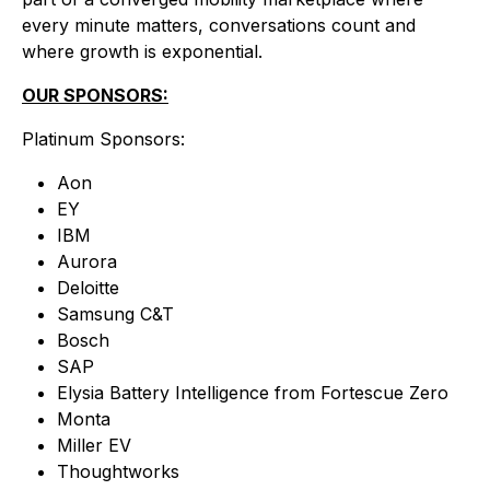
every minute matters, conversations count and
where growth is exponential.
OUR SPONSORS:
Platinum Sponsors:
Aon
EY
IBM
Aurora
Deloitte
Samsung C&T
Bosch
SAP
Elysia Battery Intelligence from Fortescue Zero
Monta
Miller EV
Thoughtworks