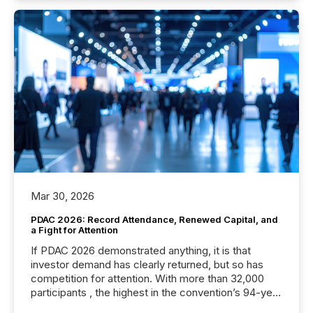
Mar 30, 2026
PDAC 2026: Record Attendance, Renewed Capital, and
a Fight for Attention
If PDAC 2026 demonstrated anything, it is that
investor demand has clearly returned, but so has
competition for attention. With more than 32,000
participants , the highest in the convention’s 94-year
history , the Metro Toronto Convention Centre was