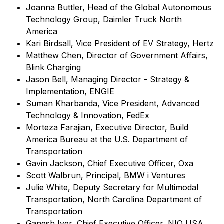
Joanna Buttler, Head of the Global Autonomous
Technology Group, Daimler Truck North
America
Kari Birdsall, Vice President of EV Strategy, Hertz
Matthew Chen, Director of Government Affairs,
Blink Charging
Jason Bell, Managing Director - Strategy &
Implementation, ENGIE
Suman Kharbanda, Vice President, Advanced
Technology & Innovation, FedEx
Morteza Farajian, Executive Director, Build
America Bureau at the U.S. Department of
Transportation
Gavin Jackson, Chief Executive Officer, Oxa
Scott Walbrun, Principal, BMW i Ventures
Julie White, Deputy Secretary for Multimodal
Transportation, North Carolina Department of
Transportation
Ganesh Iyer, Chief Executive Officer, NIO USA