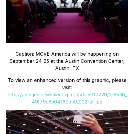
Caption: MOVE America will be happening on
September 24-25 at the Austin Convention Center,
Austin, TX
To view an enhanced version of this graphic, please
visit:
https://images.newsfilecorp.com/files/10729/218530_
49f79c8504160ab0_002full.jpg