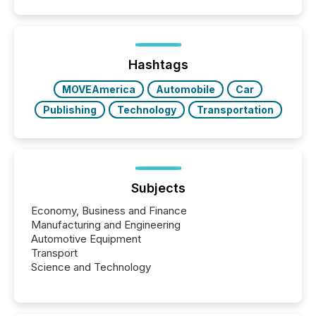
filled with issuers, investors, and deal makers from
around the world. As a media partner of PDAC 2026,
TMX Newsfile was on the ground throughout the
week, connecting with clients and prospects across
the conference. Optimism was evident, with...
Hashtags
MOVEAmerica
Automobile
Car
Publishing
Technology
Transportation
Subjects
Economy, Business and Finance
Manufacturing and Engineering
Automotive Equipment
Transport
Science and Technology