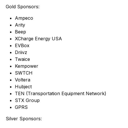
Gold Sponsors:
Ampeco
Arity
Beep
XCharge Energy USA
EVBox
Driivz
Twaice
Kempower
SWTCH
Voltera
Hubject
TEN (Transportation Equipment Network)
STX Group
GPRS
Silver Sponsors: