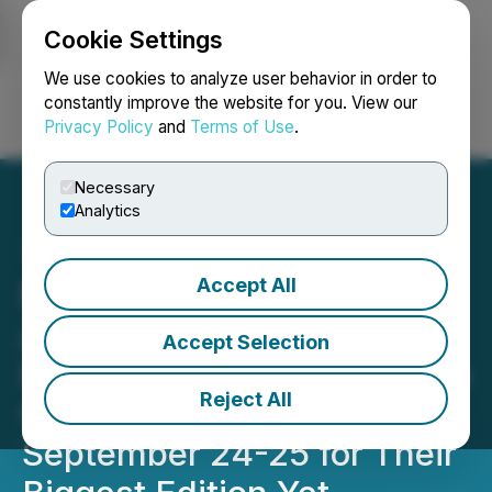
Cookie Settings
NEWSFILE
We use cookies to analyze user behavior in order to
constantly improve the website for you. View our
Privacy Policy
and
Terms of Use
.
Login
Search
Français
Necessary
Analytics
Accept All
MOVE America 2024:
America's Biggest Mobility
Accept Selection
Event Returns to the Austin
Reject All
Convention Center
September 24-25 for Their