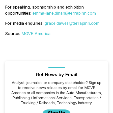
For speaking, sponsorship and exhibition
opportunities:
emma-jane.dinan@terrapinn.com
For media enquiries:
grace.dawes@terrapinn.com
Source:
MOVE America
Get News by Email
Analyst, journalist, or company stakeholder? Sign up
to receive news releases by email for MOVE
America or all companies in the Auto Manufacturers,
Publishing / Informational Services, Transportation /
Trucking / Railroads, Technology industry.
Sign Up