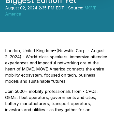
Biggest Edition Yet
August 02, 2024 2:35 PM EDT | Source:
MOVE
America
London, United Kingdom--(Newsfile Corp. - August
2, 2024) - World-class speakers, immersive attendee
experiences and impactful networking are at the
heart of MOVE. MOVE America connects the entire
mobility ecosystem, focused on tech, business
models and sustainable futures.
Join 5000+ mobility professionals from - CPOs,
OEMs, fleet operators, governments and cities,
battery manufacturers, transport operators,
investors and utilities - as they gather for an