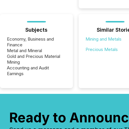
Subjects
Similar Stori
Economy, Business and
Mining and Metals
Finance
Precious Metals
Metal and Mineral
Gold and Precious Material
Mining
Accounting and Audit
Earnings
Ready to Announc