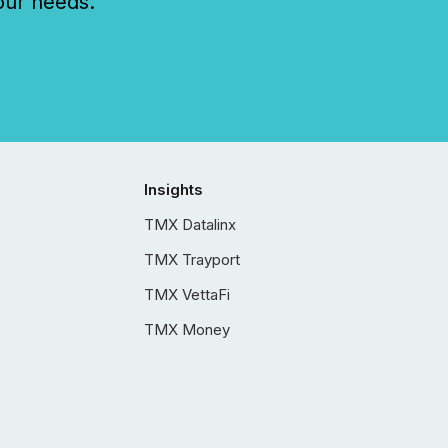
our needs.
Insights
TMX Datalinx
TMX Trayport
TMX VettaFi
TMX Money