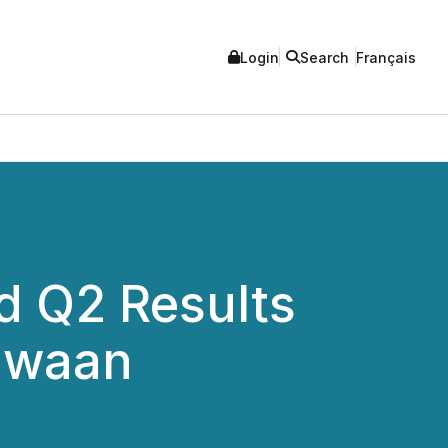
Login
Search
Français
 Q2 Results
lawaan