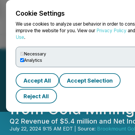
Cookie Settings
NEWSFILE
We use cookies to analyze user behavior in order to cons
improve the website for you. View our
Privacy Policy
an
Use
.
Home
About
Services
Newsroom
Blog
Contact
Necessary
Analytics
Accept All
Accept Selection
Brookmount Gold
Reject All
from Gold Mining
Q2 Revenue of $5.4 million and Net In
July 22, 2024 9:15 AM EDT | Source:
Brookmount Go