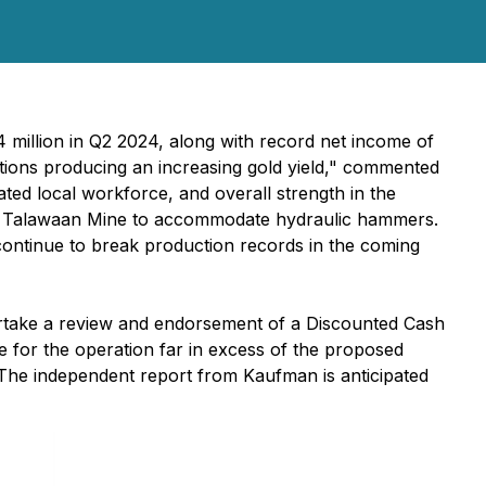
 million in Q2 2024, along with record net income of
rations producing an increasing gold yield," commented
ated local workforce, and overall strength in the
the Talawaan Mine to accommodate hydraulic hammers.
 continue to break production records in the coming
take a review and endorsement of a Discounted Cash
ue for the operation far in excess of the proposed
. The independent report from Kaufman is anticipated