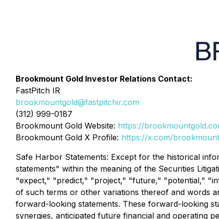
Brookmount Gold Investor Relations Contact:
FastPitch IR
brookmountgold@fastpitchir.com
(312) 999-0187
Brookmount Gold Website:
https://brookmountgold.c
Brookmount Gold X Profile:
https://x.com/brookmount
Safe Harbor Statements: Except for the historical info
statements" within the meaning of the Securities Litiga
"expect," "predict," "project," "future," "potential," "
of such terms or other variations thereof and words an
forward-looking statements. These forward-looking stat
synergies, anticipated future financial and operating 