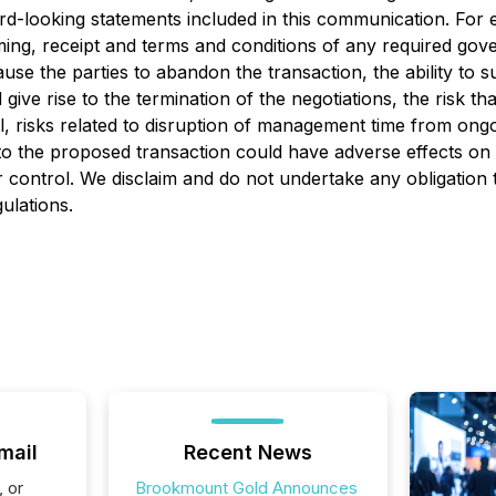
ard-looking statements included in this communication. For 
iming, receipt and terms and conditions of any required go
ause the parties to abandon the transaction, the ability to 
ve rise to the termination of the negotiations, the risk tha
ll, risks related to disruption of management time from on
 to the proposed transaction could have adverse effects o
ur control. We disclaim and do not undertake any obligation
ulations.
mail
Recent News
, or
Brookmount Gold Announces