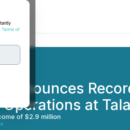
tantly
d
Terms of
 Announces Record
 Operations at Ta
come of $2.9 million
ld