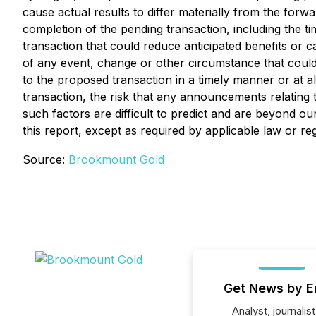
cause actual results to differ materially from the forw
completion of the pending transaction, including the t
transaction that could reduce anticipated benefits or c
of any event, change or other circumstance that could gi
to the proposed transaction in a timely manner or at a
transaction, the risk that any announcements relating
such factors are difficult to predict and are beyond o
this report, except as required by applicable law or reg
Source:
Brookmount Gold
Get News by E
Analyst, journalist