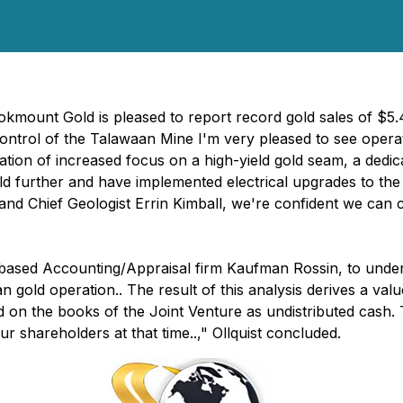
kmount Gold is pleased to report record gold sales of $5.4
ng control of the Talawaan Mine I'm very pleased to see ope
ation of increased focus on a high-yield gold seam, a dedic
eld further and have implemented electrical upgrades to 
 and Chief Geologist Errin Kimball, we're confident we can
ased Accounting/Appraisal firm Kaufman Rossin, to under
 gold operation.. The result of this analysis derives a val
ed on the books of the Joint Venture as undistributed cash
ur shareholders at that time..," Ollquist concluded.