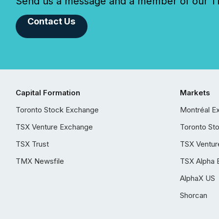
Send us a message and a member of our TMX
Contact Us
Capital Formation
Markets
Toronto Stock Exchange
Montréal E
TSX Venture Exchange
Toronto St
TSX Trust
TSX Ventur
TMX Newsfile
TSX Alpha 
AlphaX US
Shorcan