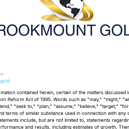
om
gold
rmation contained herein, certain of the matters discussed 
tion Reform Act of 1995. Words such as "may," "might," "will
intend," "seek to," "plan," "assume," "believe," "target," "fo
d terms of similar substance used in connection with any di
ements include, but are not limited to, statements regardi
performance and results, including estimates of growth. The