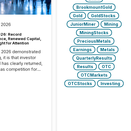
BrookmountGold
Gold
GoldStocks
JuniorMiner
Mining
 2026
MiningStocks
26: Record
nce, Renewed Capital,
PreciousMetals
ght for Attention
Earnings
Metals
C 2026 demonstrated
, it is that investor
QuarterlyResults
has clearly returned,
Results
OTC
has competition for
on. With more than
OTCMarkets
articipants , the
OTCStocks
Investing
 in the convention’s
 history , the Metro
 Convention Centre
ed with issuers,
rs, and deal makers
ound the world. As a
artner of PDAC 2026,
wsfile was on the