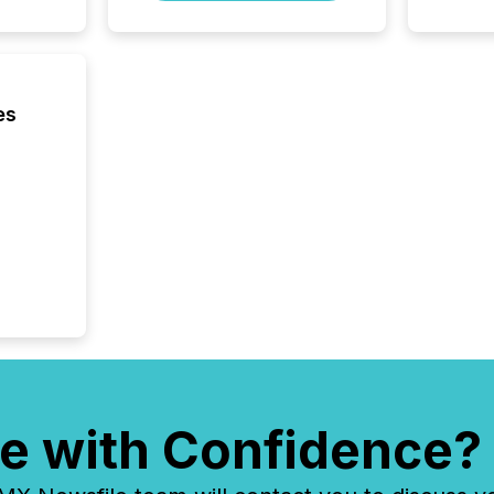
ground 
connect
prospec
confer
evident,
es
e with Confidence?