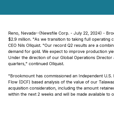
Reno, Nevada--(Newsfile Corp. - July 22, 2024) - Broo
$2.9 million. "As we transition to taking full operati
CEO Nils Ollquist. "Our record Q2 results are a combin
demand for gold. We expect to improve production yi
Under the direction of our Global Operations Director
quarters," continued Ollquist.
"Brookmount has commissioned an Independent U.S. b
Flow (DCF) based analysis of the value of our Talawaan
acquisition consideration, including the amount retain
within the next 2 weeks and will be made available to o