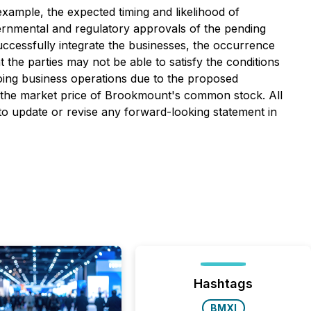
example, the expected timing and likelihood of
vernmental and regulatory approvals of the pending
successfully integrate the businesses, the occurrence
t the parties may not be able to satisfy the conditions
going business operations due to the proposed
n the market price of Brookmount's common stock. All
 to update or revise any forward-looking statement in
Hashtags
BMXI