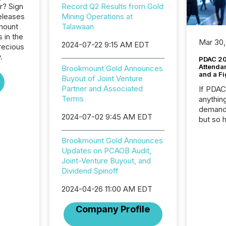
r? Sign
Record Q2 Results from Gold
eleases
Mining Operations at
mount
Talawaan
 in the
Mar 30,
2024-07-22 9:15 AM EDT
recious
.
PDAC 20
Attenda
Brookmount Gold Announces
and a Fi
Buyout of Joint Venture
Partner and Associated
If PDA
Terms
anything
demand 
2024-07-02 9:45 AM EDT
but so 
attenti
32,000 p
Brookmount Gold Announces
highest
Updates on PCAOB Audit,
94-year
Joint-Venture Buyout, and
Toronto
Dividend Spinoff
was fill
2024-04-26 11:00 AM EDT
investo
from ar
Company Profile
media p
TMX Ne