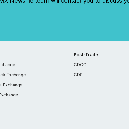
 Newsfile team will contact you to discuss y
Post-Trade
xchange
CDCC
ock Exchange
CDS
e Exchange
Exchange