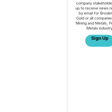
company stakeholde
up to receive news r
by email for Brook
Gold or all companies
Mining and Metals, P
Metals industry
Sign Up