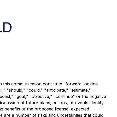
in this communication constitute "forward-looking
," "should," "could," "anticipate," "estimate,"
recast," "goal," "objective," "continue" or the negative
scussion of future plans, actions, or events identify
ng benefits of the proposed license, expected
re are a number of risks and uncertainties that could