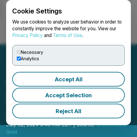
Cookie Settings
NEWSFILE
We use cookies to analyze user behavior in order to
constantly improve the website for you. View our
Privacy Policy
and
Terms of Use
.
Login
Search
Français
Necessary
Analytics
Accept All
Brookmount Gold
Announces Buyout of Joint
Accept Selection
Venture Partner and
Reject All
Associated Terms
July 02, 2024 9:45 AM EDT | Source:
Brookmount
Gold