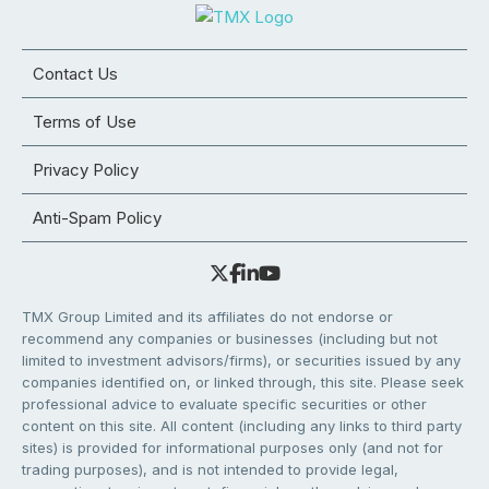
Contact Us
Terms of Use
Privacy Policy
Anti-Spam Policy
TMX Group Limited and its affiliates do not endorse or
recommend any companies or businesses (including but not
limited to investment advisors/firms), or securities issued by any
companies identified on, or linked through, this site. Please seek
professional advice to evaluate specific securities or other
content on this site. All content (including any links to third party
sites) is provided for informational purposes only (and not for
trading purposes), and is not intended to provide legal,