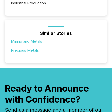
Industrial Production
Similar Stories
Mining and Metals
Precious Metals
Ready to Announce
with Confidence?
Send us a message and a member of our