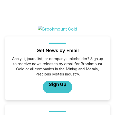
Get News by Email
Analyst, journalist, or company stakeholder? Sign up
to receive news releases by email for Brookmount
Gold or all companies in the Mining and Metals,
Precious Metals industry.
Sign Up