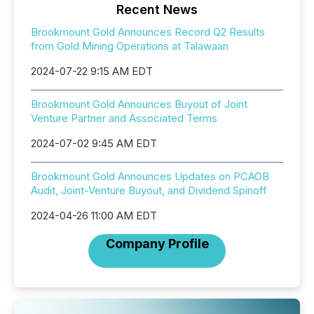
Recent News
Brookmount Gold Announces Record Q2 Results
from Gold Mining Operations at Talawaan
2024-07-22 9:15 AM EDT
Brookmount Gold Announces Buyout of Joint
Venture Partner and Associated Terms
2024-07-02 9:45 AM EDT
Brookmount Gold Announces Updates on PCAOB
Audit, Joint-Venture Buyout, and Dividend Spinoff
2024-04-26 11:00 AM EDT
Company Profile