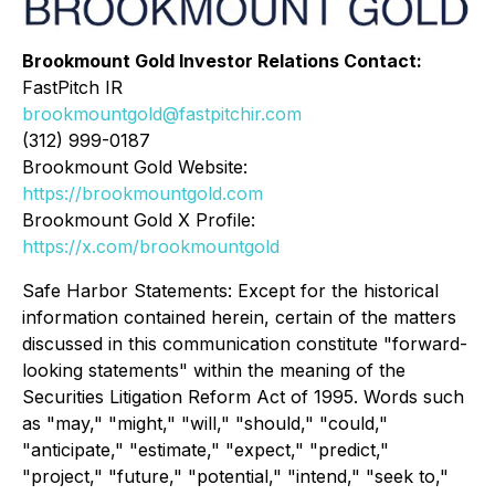
Brookmount Gold Investor Relations Contact:
FastPitch IR
brookmountgold@fastpitchir.com
(312) 999-0187
Brookmount Gold Website:
https://brookmountgold.com
Brookmount Gold X Profile:
https://x.com/brookmountgold
Safe Harbor Statements: Except for the historical
information contained herein, certain of the matters
discussed in this communication constitute "forward-
looking statements" within the meaning of the
Securities Litigation Reform Act of 1995. Words such
as "may," "might," "will," "should," "could,"
"anticipate," "estimate," "expect," "predict,"
"project," "future," "potential," "intend," "seek to,"