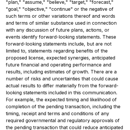
"plan," "assume," "believe," "target," "forecast,"
"goal," "objective," "continue" or the negative of
such terms or other variations thereof and words
and terms of similar substance used in connection
with any discussion of future plans, actions, or
events identify forward-looking statements. These
forward-looking statements include, but are not
limited to, statements regarding benefits of the
proposed license, expected synergies, anticipated
future financial and operating performance and
results, including estimates of growth. There are a
number of risks and uncertainties that could cause
actual results to differ materially from the forward-
looking statements included in this communication.
For example, the expected timing and likelihood of
completion of the pending transaction, including the
timing, receipt and terms and conditions of any
required governmental and regulatory approvals of
the pending transaction that could reduce anticipated