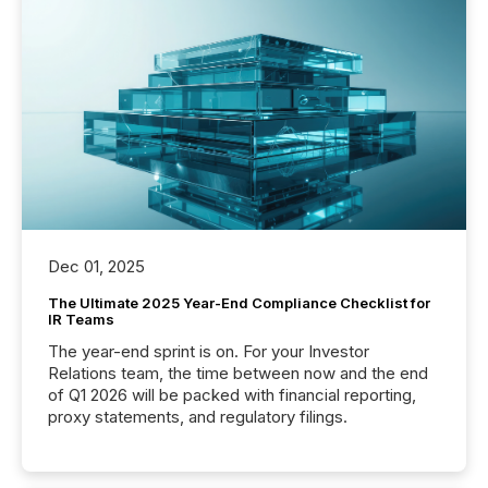
Dec 01, 2025
The Ultimate 2025 Year-End Compliance Checklist for
IR Teams
The year-end sprint is on. For your Investor
Relations team, the time between now and the end
of Q1 2026 will be packed with financial reporting,
proxy statements, and regulatory filings.