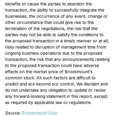
benefits or cause the parties to abandon the
transaction, the ability to successfully integrate the
businesses, the occurrence of any event, change or
other circumstance that could give rise to the
termination of the negotiations, the risk that the
parties may not be able to satisfy the conditions to
the proposed transaction in a timely manner or at all,
risks related to disruption of management time from
ongoing business operations due to the proposed
transaction, the risk that any announcements relating
to the proposed transaction could have adverse
effects on the market price of Brookmount's
common stock. All such factors are difficult to
predict and are beyond our control. We disclaim and
do not undertake any obligation to update or revise
any forward-looking statement in this report, except
as required by applicable law or regulations.
Source:
Brookmount Gold