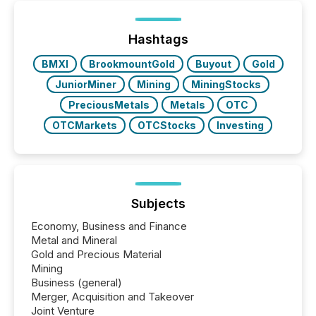
Hashtags
BMXI
BrookmountGold
Buyout
Gold
JuniorMiner
Mining
MiningStocks
PreciousMetals
Metals
OTC
OTCMarkets
OTCStocks
Investing
Subjects
Economy, Business and Finance
Metal and Mineral
Gold and Precious Material
Mining
Business (general)
Merger, Acquisition and Takeover
Joint Venture