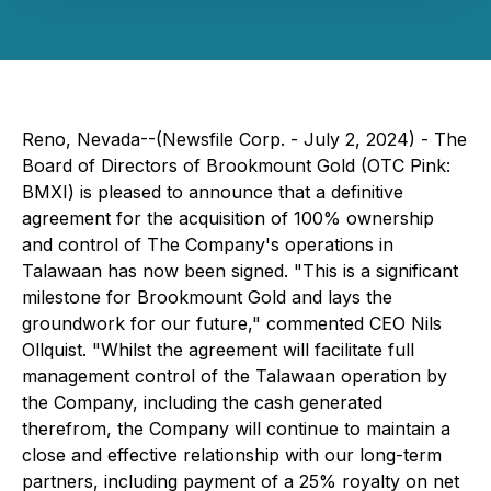
Reno, Nevada--(Newsfile Corp. - July 2, 2024) - The
Board of Directors of Brookmount Gold (OTC Pink:
BMXI) is pleased to announce that a definitive
agreement for the acquisition of 100% ownership
and control of The Company's operations in
Talawaan has now been signed. "This is a significant
milestone for Brookmount Gold and lays the
groundwork for our future," commented CEO Nils
Ollquist. "Whilst the agreement will facilitate full
management control of the Talawaan operation by
the Company, including the cash generated
therefrom, the Company will continue to maintain a
close and effective relationship with our long-term
partners, including payment of a 25% royalty on net