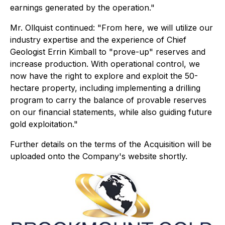
earnings generated by the operation."
Mr. Ollquist continued: "From here, we will utilize our
industry expertise and the experience of Chief
Geologist Errin Kimball to "prove-up" reserves and
increase production. With operational control, we
now have the right to explore and exploit the 50-
hectare property, including implementing a drilling
program to carry the balance of provable reserves
on our financial statements, while also guiding future
gold exploitation."
Further details on the terms of the Acquisition will be
uploaded onto the Company's website shortly.