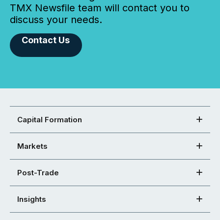
TMX Newsfile team will contact you to
discuss your needs.
Contact Us
Capital Formation
Markets
Post-Trade
Insights