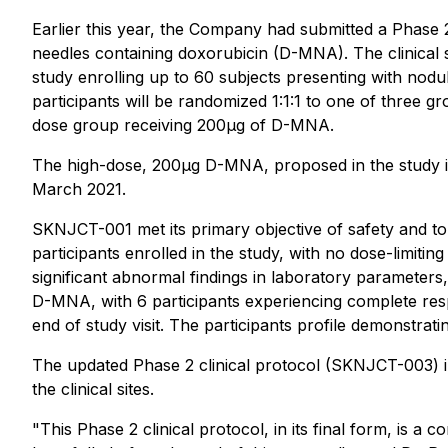
Earlier this year, the Company had submitted a Phase 
needles containing doxorubicin (D-MNA). The clinical
study enrolling up to 60 subjects presenting with nodu
participants will be randomized 1:1:1 to one of three
dose group receiving 200μg of D-MNA.
The high-dose, 200μg D-MNA, proposed in the study is
March 2021.
SKNJCT-001 met its primary objective of safety and tole
participants enrolled in the study, with no dose-limitin
significant abnormal findings in laboratory parameters,
D-MNA, with 6 participants experiencing complete respo
end of study visit. The participants profile demonstra
The updated Phase 2 clinical protocol (SKNJCT-003) inc
the clinical sites.
"This Phase 2 clinical protocol, in its final form, is