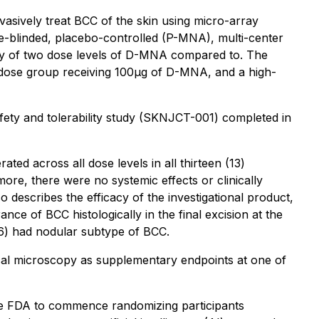
asively treat BCC of the skin using micro-array
e-blinded, placebo-controlled (P-MNA), multi-center
cacy of two dose levels of D-MNA compared to. The
w-dose group receiving 100μg of D-MNA, and a high-
ety and tolerability study (SKNJCT-001) completed in
ted across all dose levels in all thirteen (13)
more, there were no systemic effects or clinically
o describes the efficacy of the investigational product,
e of BCC histologically in the final excision at the
6/6) had nodular subtype of BCC.
focal microscopy as supplementary endpoints at one of
m the FDA to commence randomizing participants