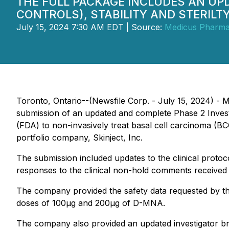
THE FULL PACKAGE INCLUDES AN U
CONTROLS), STABILITY AND STERILT
July 15, 2024 7:30 AM EDT | Source:
Medicus Pharma
Toronto, Ontario--(Newsfile Corp. - July 15, 2024) 
submission of an updated and complete Phase 2 Invest
(FDA) to non-invasively treat basal cell carcinoma (B
portfolio company, Skinject, Inc.
The submission included updates to the clinical protoco
responses to the clinical non-hold comments receive
The company provided the safety data requested by th
doses of 100μg and 200μg of D-MNA.
The company also provided an updated investigator br