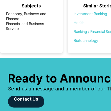
Subjects
Similar Stori
Economy, Business and
Investment Banking
Finance
Health
Financial and Business
Service
Banking / Financial Se
Biotechnology
Ready to Announc
Send us a message and a member of our TMX
Contact Us