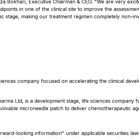
aza Bokhari, Executive Chairman & CEO. "We are very excited
oints in one of the clinical site to improve the assessmen
tic stage, making our treatment regimen completely non-inva
ciences company focused on accelerating the clinical deve
harma Ltd, is a development stage, life sciences company 
ssolvable microneedle patch to deliver chemotherapeutic age
forward-looking information" under applicable securities law