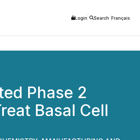
Login
Search
Français
ted Phase 2
reat Basal Cell