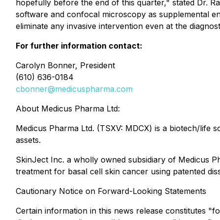
hopefully before the end of this quarter," stated Dr. R
software and confocal microscopy as supplemental endp
eliminate any invasive intervention even at the diagnos
For further information contact:
Carolyn Bonner, President
(610) 636-0184
cbonner@medicuspharma.com
About Medicus Pharma Ltd:
Medicus Pharma Ltd. (TSXV: MDCX) is a biotech/life s
assets.
SkinJect Inc. a wholly owned subsidiary of Medicus P
treatment for basal cell skin cancer using patented di
Cautionary Notice on Forward-Looking Statements
Certain information in this news release constitutes "