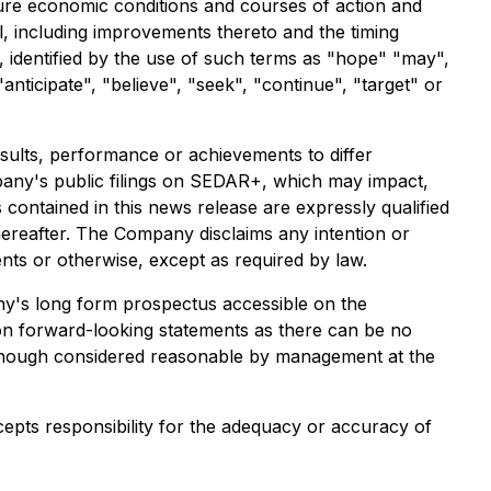
ture economic conditions and courses of action and
l, including improvements thereto and the timing
, identified by the use of such terms as "hope" "may",
 "anticipate", "believe", "seek", "continue", "target" or
sults, performance or achievements to differ
mpany's public filings on SEDAR+, which may impact,
contained in this news release are expressly qualified
hereafter. The Company disclaims any intention or
nts or otherwise, except as required by law.
any's long form prospectus accessible on the
 on forward-looking statements as there can be no
although considered reasonable by management at the
cepts responsibility for the adequacy or accuracy of