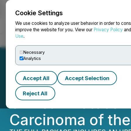
Cookie Settings
NEWSFILE
We use cookies to analyze user behavior in order to cons
improve the website for you. View our
Privacy Policy
an
Use
.
Home
About
Services
Newsroom
Blog
Contact
Necessary
Analytics
Accept All
Accept Selection
Medicus Pharma 
Reject All
Clinical Protocol
Carcinoma of the