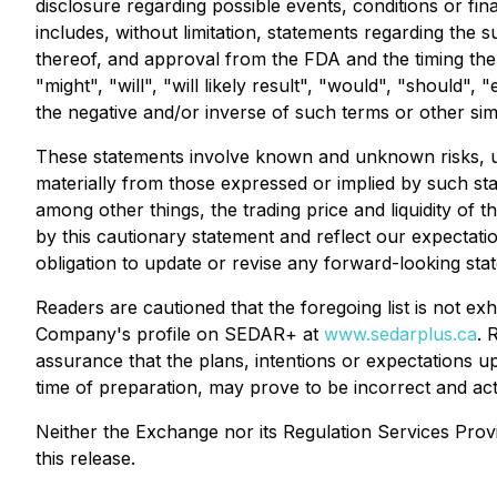
disclosure regarding possible events, conditions or f
includes, without limitation, statements regarding the
thereof, and approval from the FDA and the timing the
"might", "will", "will likely result", "would", "should", 
the negative and/or inverse of such terms or other sim
These statements involve known and unknown risks, un
materially from those expressed or implied by such st
among other things, the trading price and liquidity o
by this cautionary statement and reflect our expectati
obligation to update or revise any forward-looking sta
Readers are cautioned that the foregoing list is not 
Company's profile on SEDAR+ at
www.sedarplus.ca
. 
assurance that the plans, intentions or expectations 
time of preparation, may prove to be incorrect and actu
Neither the Exchange nor its Regulation Services Provi
this release
.