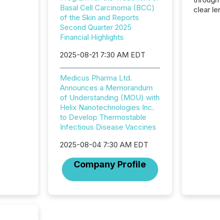
Basal Cell Carcinoma (BCC)
clear le
of the Skin and Reports
compan
Second Quarter 2025
communi
Financial Highlights
market. 
individ
2025-08-21 7:30 AM EDT
fade in
and wha
Medicus Pharma Ltd.
are pat
Announces a Memorandum
compan
of Understanding (MOU) with
how ind
Helix Nanotechnologies Inc.
where cr
to Develop Thermostable
built, a
Infectious Disease Vaccines
being a
year, t
2025-08-04 7:30 AM EDT
identif
keyword
Company Profile