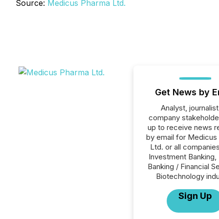
Source:
Medicus Pharma Ltd.
Get News by E
Analyst, journalist
company stakeholde
up to receive news r
by email for Medicus
Ltd. or all companies
Investment Banking, 
Banking / Financial S
Biotechnology indu
Sign Up