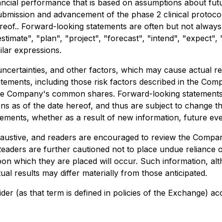
inancial performance that is based on assumptions about fu
 submission and advancement of the phase 2 clinical protoco
reof.. Forward-looking statements are often but not always
"estimate", "plan", "project", "forecast", "intend", "expect",
ilar expressions.
certainties, and other factors, which may cause actual re
atements, including those risk factors described in the Co
f the Company's common shares. Forward-looking statements 
ons as of the date hereof, and thus are subject to change t
tements, whether as a result of new information, future eve
exhaustive, and readers are encouraged to review the Comp
Readers are further cautioned not to place undue reliance
upon which they are placed will occur. Such information, 
al results may differ materially from those anticipated.
der (as that term is defined in policies of the Exchange) ac