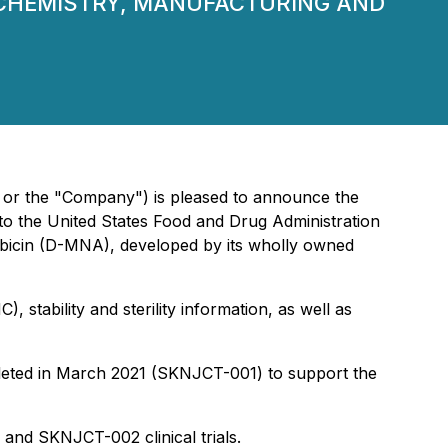
(CHEMISTRY, MANUFACTURING AND
 or the "Company") is pleased to announce the
o the United States Food and Drug Administration
rubicin (D-MNA), developed by its wholly owned
stability and sterility information, as well as
pleted in March 2021 (SKNJCT-001) to support the
and SKNJCT-002 clinical trials.