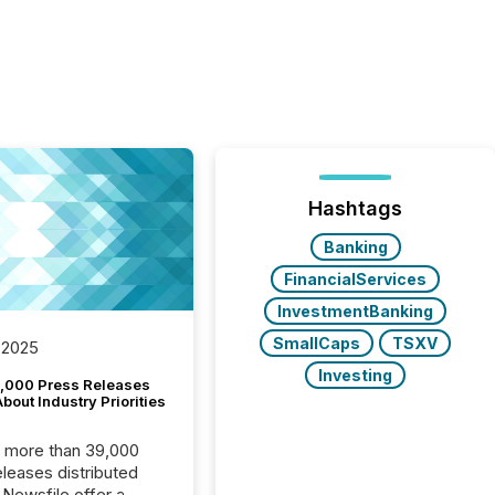
Hashtags
Banking
FinancialServices
InvestmentBanking
SmallCaps
TSXV
 2025
Investing
,000 Press Releases
bout Industry Priorities
, more than 39,000
s distributed
 Newsfile offer a