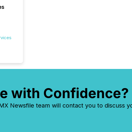
es
rvices
e with Confidence?
 Newsfile team will contact you to discuss y