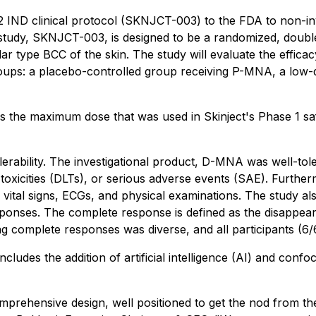
2 IND clinical protocol (SKNJCT-003) to the FDA to non-inv
 study, SKNJCT-003, is designed to be a randomized, doubl
lar type BCC of the skin. The study will evaluate the effi
 groups: a placebo-controlled group receiving P-MNA, a lo
 the maximum dose that was used in Skinject's Phase 1 saf
rability. The investigational product, D-MNA was well-tolera
g toxicities (DLTs), or serious adverse events (SAE). Further
 vital signs, ECGs, and physical examinations. The study als
nses. The complete response is defined as the disappearanc
ting complete responses was diverse, and all participants (
ludes the addition of artificial intelligence (AI) and con
 a comprehensive design, well positioned to get the nod fro