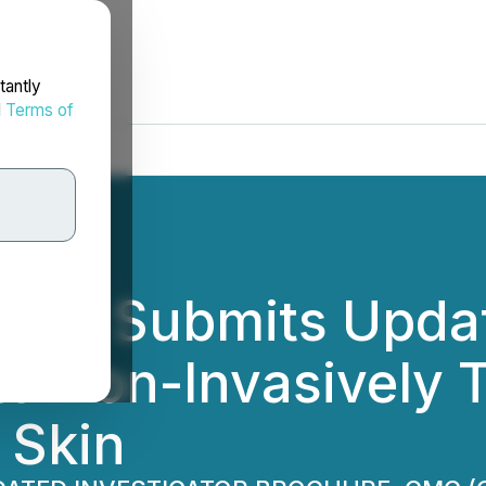
tantly
d
Terms of
Ltd. Submits Upda
 to Non-Invasively T
 Skin