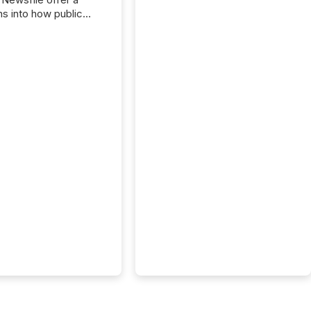
ns into how public
ies are
cating with the
At this scale,
ual announcements
to the background,
t emerges instead
terns . The language
ies choose reveals
ustries are evolving,
edibility is being
nd what investors are
sked to trust. Last
his analysis focused on
ying the most common
s by industry. This...