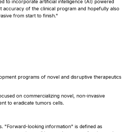
 to incorporate artificial intelligence (AI) powered
t accuracy of the clinical program and hopefully also
sive from start to finish."
lopment programs of novel and disruptive therapeutics
focused on commercializing novel, non-invasive
nt to eradicate tumors cells.
s. "Forward-looking information" is defined as