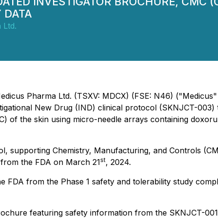
PDATED INVESTIGATOR BROCHURE, CMC 
Y DATA
 Ltd.
- Medicus Pharma Ltd. (TSXV: MDCX) (FSE: N46) ("Medicus"
igational New Drug (IND) clinical protocol (SKNJCT-003) t
CC) of the skin using micro-needle arrays containing doxo
l, supporting Chemistry, Manufacturing, and Controls (CMC), 
st
d from the FDA on March 21
, 2024.
e FDA from the Phase 1 safety and tolerability study com
ochure featuring safety information from the SKNJCT-001 