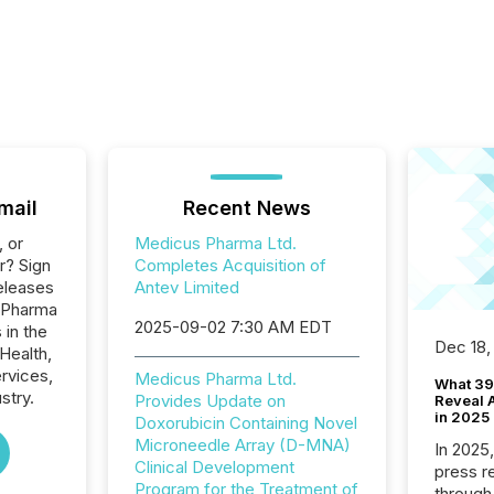
mail
Recent News
, or
Medicus Pharma Ltd.
r? Sign
Completes Acquisition of
eleases
Antev Limited
 Pharma
2025-09-02 7:30 AM EDT
 in the
Dec 18,
Health,
ervices,
Medicus Pharma Ltd.
What 39
stry.
Provides Update on
Reveal A
in 2025
Doxorubicin Containing Novel
Microneedle Array (D-MNA)
In 2025
Clinical Development
press release
Program for the Treatment of
through