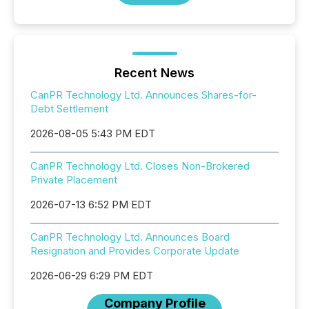
Recent News
CanPR Technology Ltd. Announces Shares-for-
Debt Settlement
2026-08-05 5:43 PM EDT
CanPR Technology Ltd. Closes Non-Brokered
Private Placement
2026-07-13 6:52 PM EDT
CanPR Technology Ltd. Announces Board
Resignation and Provides Corporate Update
2026-06-29 6:29 PM EDT
Company Profile