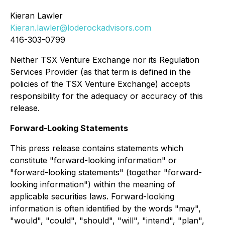
Kieran Lawler
Kieran.lawler@loderockadvisors.com
416-303-0799
Neither TSX Venture Exchange nor its Regulation
Services Provider (as that term is defined in the
policies of the TSX Venture Exchange) accepts
responsibility for the adequacy or accuracy of this
release.
Forward-Looking Statements
This press release contains statements which
constitute "forward-looking information" or
"forward-looking statements" (together "forward-
looking information") within the meaning of
applicable securities laws. Forward-looking
information is often identified by the words "may",
"would", "could", "should", "will", "intend", "plan",