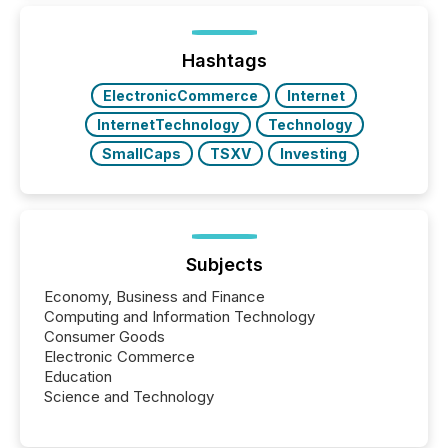
distributed through TMX Newsfile’s network over a
72-hour period. Results showed that AI systems are
actively processing mining and energy press
Hashtags
releases at scale. AI...
ElectronicCommerce
Internet
InternetTechnology
Technology
SmallCaps
TSXV
Investing
Subjects
Economy, Business and Finance
Computing and Information Technology
Consumer Goods
Electronic Commerce
Education
Science and Technology