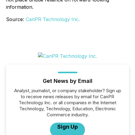
information.
Source:
CanPR Technology Inc.
Get News by Email
Analyst, journalist, or company stakeholder? Sign up
to receive news releases by email for CanPR
Technology Inc. or all companies in the Internet
Technology, Technology, Education, Electronic
Commerce industry.
Sign Up