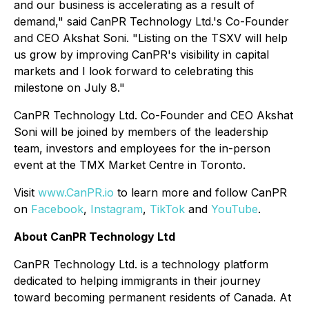
and our business is accelerating as a result of
demand," said CanPR Technology Ltd.'s Co-Founder
and CEO Akshat Soni. "Listing on the TSXV will help
us grow by improving CanPR's visibility in capital
markets and I look forward to celebrating this
milestone on July 8."
CanPR Technology Ltd. Co-Founder and CEO Akshat
Soni will be joined by members of the leadership
team, investors and employees for the in-person
event at the TMX Market Centre in Toronto.
Visit
www.CanPR.io
to learn more and follow CanPR
on
Facebook
,
Instagram
,
TikTok
and
YouTube
.
About CanPR Technology Ltd
CanPR Technology Ltd. is a technology platform
dedicated to helping immigrants in their journey
toward becoming permanent residents of Canada. At