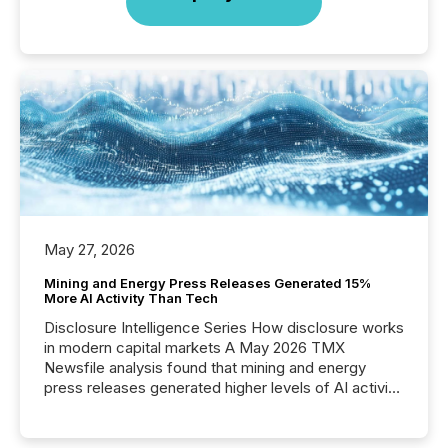
May 27, 2026
Mining and Energy Press Releases Generated 15%
More AI Activity Than Tech
Disclosure Intelligence Series How disclosure works
in modern capital markets A May 2026 TMX
Newsfile analysis found that mining and energy
press releases generated higher levels of AI activity
per release than Technology & Innovation
announcements. The study analyzed AI crawler
activity across approximately 220 press releases