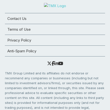
Contact Us
Terms of Use
Privacy Policy
Anti-Spam Policy
TMX Group Limited and its affiliates do not endorse or
recommend any companies or businesses (including but not
limited to investment advisors/firms), or securities issued by any
companies identified on, or linked through, this site. Please seek
professional advice to evaluate specific securities or other
content on this site. All content (including any links to third party
sites) is provided for informational purposes only (and not for
trading purposes), and is not intended to provide legal,