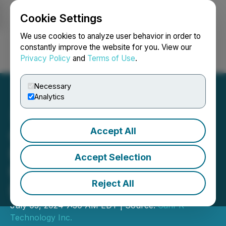
Cookie Settings
NEWSFILE
We use cookies to analyze user behavior in order to
constantly improve the website for you. View our
Privacy Policy
and
Terms of Use
.
Login
Search
Français
Necessary
Analytics
Accept All
CanPR Technology Ltd. to
Ring the Opening Bell at
Accept Selection
the Toronto Stock
Reject All
Exchange
July 05, 2024 7:30 AM EDT | Source:
CanPR
Technology Inc.