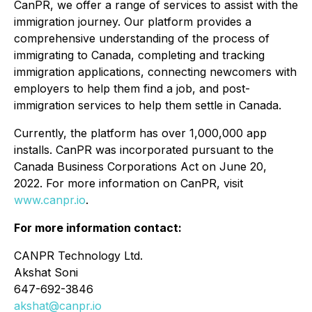
CanPR, we offer a range of services to assist with the
immigration journey. Our platform provides a
comprehensive understanding of the process of
immigrating to Canada, completing and tracking
immigration applications, connecting newcomers with
employers to help them find a job, and post-
immigration services to help them settle in Canada.
Currently, the platform has over 1,000,000 app
installs. CanPR was incorporated pursuant to the
Canada Business Corporations Act on June 20,
2022. For more information on CanPR, visit
www.canpr.io
.
For more information contact:
CANPR Technology Ltd.
Akshat Soni
647-692-3846
akshat@canpr.io