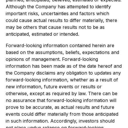
Although the Company has attempted to identify
important risks, uncertainties and factors which
could cause actual results to differ materially, there
may be others that cause results not to be as
anticipated, estimated or intended.
Forward-looking information contained herein are
based on the assumptions, beliefs, expectations and
opinions of management. Forward-looking
information has been made as of the date hereof and
the Company disclaims any obligation to updates any
forward-looking information, whether as a result of
new information, future events or results or
otherwise, except as required by law. There can be
no assurance that forward-looking information will
prove to be accurate, as actual results and future
events could differ materially from those anticipated
in such information. Accordingly, investors should
not place undue reliance on forward-looking