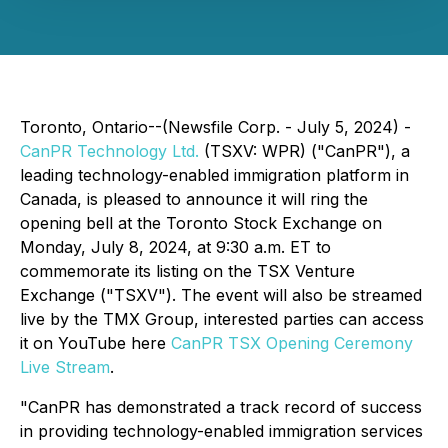
Toronto, Ontario--(Newsfile Corp. - July 5, 2024) -
CanPR Technology Ltd.
(TSXV: WPR) ("CanPR"), a
leading technology-enabled immigration platform in
Canada, is pleased to announce it will ring the
opening bell at the Toronto Stock Exchange on
Monday, July 8, 2024, at 9:30 a.m. ET to
commemorate its listing on the TSX Venture
Exchange ("TSXV"). The event will also be streamed
live by the TMX Group, interested parties can access
it on YouTube here
CanPR TSX Opening Ceremony
Live Stream
.
"CanPR has demonstrated a track record of success
in providing technology-enabled immigration services