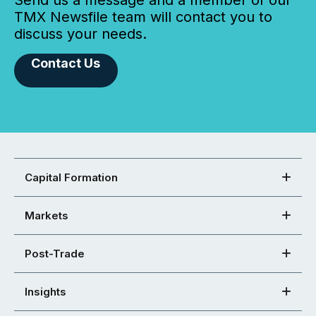
Send us a message and a member of our
TMX Newsfile team will contact you to
discuss your needs.
Contact Us
Capital Formation
Markets
Post-Trade
Insights