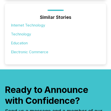
Similar Stories
Internet Technology
Technology
Education
Electronic Commerce
Ready to Announce
with Confidence?