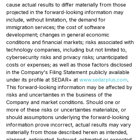
cause actual results to differ materially from those
projected in the forward-looking information may
include, without limitation, the demand for
immigration services; the cost of software
development; changes in general economic
conditions and financial markets; risks associated with
technology companies, including but not limited to,
cybersecurity risks and privacy risks; unanticipated
costs or expenses; as well as those factors disclosed
in the Company's Filing Statement publicly available
under its profile at SEDAR+ at
www.sedarplus.com
.
This forward-looking information may be affected by
risks and uncertainties in the business of the
Company and market conditions. Should one or
more of these risks or uncertainties materialize, or
should assumptions underlying the forward-looking
information prove incorrect, actual results may vary
materially from those described herein as intended,
planned, anticipated, believed, estimated or expected.