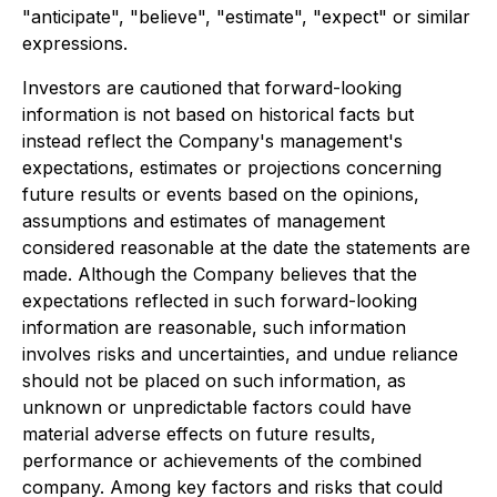
"anticipate", "believe", "estimate", "expect" or similar
expressions.
Investors are cautioned that forward-looking
information is not based on historical facts but
instead reflect the Company's management's
expectations, estimates or projections concerning
future results or events based on the opinions,
assumptions and estimates of management
considered reasonable at the date the statements are
made. Although the Company believes that the
expectations reflected in such forward-looking
information are reasonable, such information
involves risks and uncertainties, and undue reliance
should not be placed on such information, as
unknown or unpredictable factors could have
material adverse effects on future results,
performance or achievements of the combined
company. Among key factors and risks that could