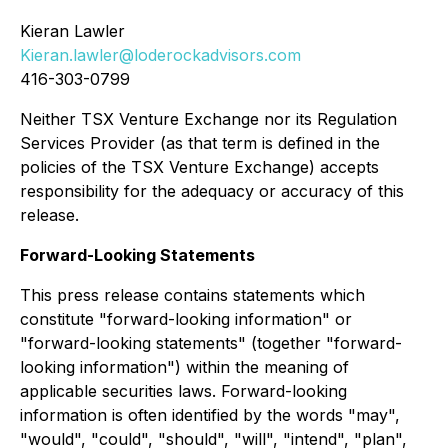
Kieran Lawler
Kieran.lawler@loderockadvisors.com
416-303-0799
Neither TSX Venture Exchange nor its Regulation
Services Provider (as that term is defined in the
policies of the TSX Venture Exchange) accepts
responsibility for the adequacy or accuracy of this
release.
Forward-Looking Statements
This press release contains statements which
constitute "forward-looking information" or
"forward-looking statements" (together "forward-
looking information") within the meaning of
applicable securities laws. Forward-looking
information is often identified by the words "may",
"would", "could", "should", "will", "intend", "plan",