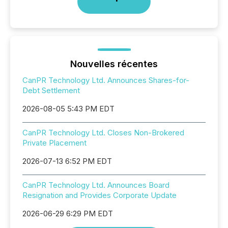
Nouvelles récentes
CanPR Technology Ltd. Announces Shares-for-
Debt Settlement
2026-08-05 5:43 PM EDT
CanPR Technology Ltd. Closes Non-Brokered
Private Placement
2026-07-13 6:52 PM EDT
CanPR Technology Ltd. Announces Board
Resignation and Provides Corporate Update
2026-06-29 6:29 PM EDT