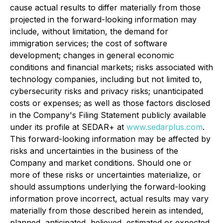
cause actual results to differ materially from those
projected in the forward-looking information may
include, without limitation, the demand for
immigration services; the cost of software
development; changes in general economic
conditions and financial markets; risks associated with
technology companies, including but not limited to,
cybersecurity risks and privacy risks; unanticipated
costs or expenses; as well as those factors disclosed
in the Company's Filing Statement publicly available
under its profile at SEDAR+ at
www.sedarplus.com
.
This forward-looking information may be affected by
risks and uncertainties in the business of the
Company and market conditions. Should one or
more of these risks or uncertainties materialize, or
should assumptions underlying the forward-looking
information prove incorrect, actual results may vary
materially from those described herein as intended,
planned, anticipated, believed, estimated or expected.