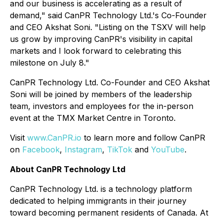
and our business is accelerating as a result of
demand," said CanPR Technology Ltd.'s Co-Founder
and CEO Akshat Soni. "Listing on the TSXV will help
us grow by improving CanPR's visibility in capital
markets and I look forward to celebrating this
milestone on July 8."
CanPR Technology Ltd. Co-Founder and CEO Akshat
Soni will be joined by members of the leadership
team, investors and employees for the in-person
event at the TMX Market Centre in Toronto.
Visit
www.CanPR.io
to learn more and follow CanPR
on
Facebook
,
Instagram
,
TikTok
and
YouTube
.
About CanPR Technology Ltd
CanPR Technology Ltd. is a technology platform
dedicated to helping immigrants in their journey
toward becoming permanent residents of Canada. At