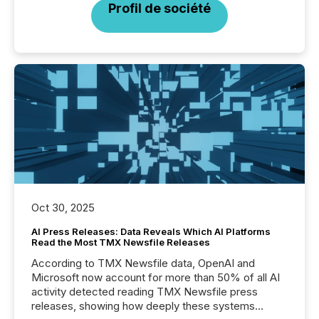
Profil de société
Oct 30, 2025
AI Press Releases: Data Reveals Which AI Platforms
Read the Most TMX Newsfile Releases
According to TMX Newsfile data, OpenAI and
Microsoft now account for more than 50% of all AI
activity detected reading TMX Newsfile press
releases, showing how deeply these systems