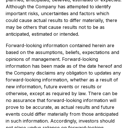
Although the Company has attempted to identify
important risks, uncertainties and factors which
could cause actual results to differ materially, there
may be others that cause results not to be as
anticipated, estimated or intended.
Forward-looking information contained herein are
based on the assumptions, beliefs, expectations and
opinions of management. Forward-looking
information has been made as of the date hereof and
the Company disclaims any obligation to updates any
forward-looking information, whether as a result of
new information, future events or results or
otherwise, except as required by law. There can be
no assurance that forward-looking information will
prove to be accurate, as actual results and future
events could differ materially from those anticipated
in such information. Accordingly, investors should
not place undue reliance on forward-looking