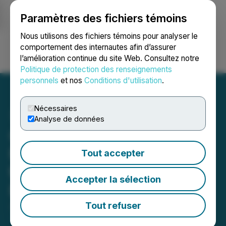
Paramètres des fichiers témoins
NEWSFILE
Nous utilisons des fichiers témoins pour analyser le
comportement des internautes afin d’assurer
l’amélioration continue du site Web. Consultez notre
Ouvrir une session
Recherche
English
Politique de protection des renseignements
personnels
et nos
Conditions d'utilisation
.
Nécessaires
Analyse de données
CanPR Technology Ltd. to
Ring the Opening Bell at
Tout accepter
the Toronto Stock
Accepter la sélection
Exchange
Tout refuser
July 05, 2024 7:30 AM EDT | Source:
CanPR
Technology Inc.