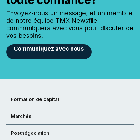
toute confiance?
Envoyez-nous un message, et un membre
de notre équipe TMX Newsfile
communiquera avec vous pour discuter de
vos besoins.
Communiquez avec nous
Formation de capital
Marchés
Postnégociation