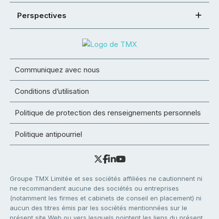
Perspectives
Communiquez avec nous
Conditions d’utilisation
Politique de protection des renseignements personnels
Politique antipourriel
Groupe TMX Limitée et ses sociétés affiliées ne cautionnent ni
ne recommandent aucune des sociétés ou entreprises
(notamment les firmes et cabinets de conseil en placement) ni
aucun des titres émis par les sociétés mentionnées sur le
présent site Web ou vers lesquels pointent les liens du présent