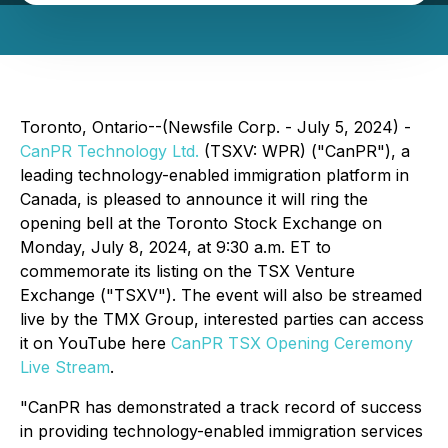
Toronto, Ontario--(Newsfile Corp. - July 5, 2024) -
CanPR Technology Ltd.
(TSXV: WPR) ("CanPR"), a
leading technology-enabled immigration platform in
Canada, is pleased to announce it will ring the
opening bell at the Toronto Stock Exchange on
Monday, July 8, 2024, at 9:30 a.m. ET to
commemorate its listing on the TSX Venture
Exchange ("TSXV"). The event will also be streamed
live by the TMX Group, interested parties can access
it on YouTube here
CanPR TSX Opening Ceremony
Live Stream
.
"CanPR has demonstrated a track record of success
in providing technology-enabled immigration services