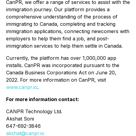
CanPR, we offer a range of services to assist with the
immigration journey. Our platform provides a
comprehensive understanding of the process of
immigrating to Canada, completing and tracking
immigration applications, connecting newcomers with
employers to help them find a job, and post-
immigration services to help them settle in Canada.
Currently, the platform has over 1,000,000 app
installs. CanPR was incorporated pursuant to the
Canada Business Corporations Act on June 20,
2022. For more information on CanPR, visit
www.canpr.io
.
For more information contact:
CANPR Technology Ltd.
Akshat Soni
647-692-3846
akshat@canpr.io