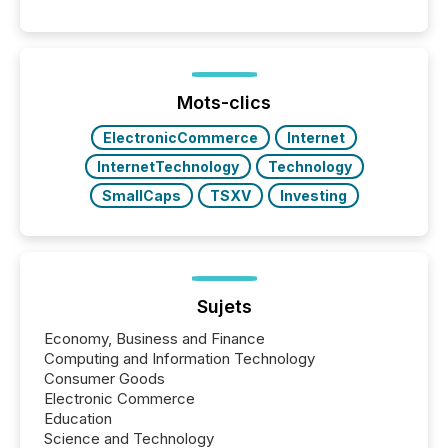
engage with corporate news.
Mots-clics
ElectronicCommerce
Internet
InternetTechnology
Technology
SmallCaps
TSXV
Investing
Sujets
Economy, Business and Finance
Computing and Information Technology
Consumer Goods
Electronic Commerce
Education
Science and Technology