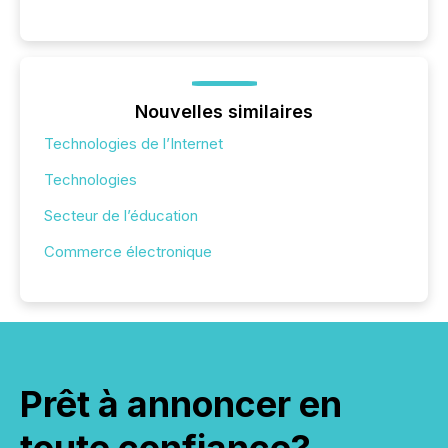
Nouvelles similaires
Technologies de l’Internet
Technologies
Secteur de l’éducation
Commerce électronique
Prêt à annoncer en