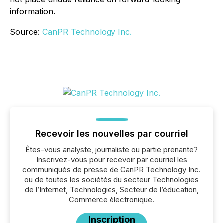
information.
Source:
CanPR Technology Inc.
Recevoir les nouvelles par courriel
Êtes-vous analyste, journaliste ou partie prenante?
Inscrivez-vous pour recevoir par courriel les
communiqués de presse de CanPR Technology Inc.
ou de toutes les sociétés du secteur Technologies
de l’Internet, Technologies, Secteur de l’éducation,
Commerce électronique.
Inscription