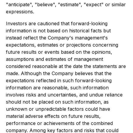
"anticipate", "believe", "estimate", "expect" or similar
expressions.
Investors are cautioned that forward-looking
information is not based on historical facts but
instead reflect the Company's management's
expectations, estimates or projections concerning
future results or events based on the opinions,
assumptions and estimates of management
considered reasonable at the date the statements are
made. Although the Company believes that the
expectations reflected in such forward-looking
information are reasonable, such information
involves risks and uncertainties, and undue reliance
should not be placed on such information, as
unknown or unpredictable factors could have
material adverse effects on future results,
performance or achievements of the combined
company. Among key factors and risks that could