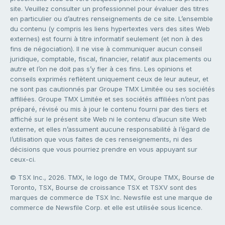
site. Veuillez consulter un professionnel pour évaluer des titres
en particulier ou d’autres renseignements de ce site. L’ensemble
du contenu (y compris les liens hypertextes vers des sites Web
externes) est fourni à titre informatif seulement (et non à des
fins de négociation). Il ne vise à communiquer aucun conseil
juridique, comptable, fiscal, financier, relatif aux placements ou
autre et l’on ne doit pas s’y fier à ces fins. Les opinions et
conseils exprimés reflètent uniquement ceux de leur auteur, et
ne sont pas cautionnés par Groupe TMX Limitée ou ses sociétés
affiliées. Groupe TMX Limitée et ses sociétés affiliées n’ont pas
préparé, révisé ou mis à jour le contenu fourni par des tiers et
affiché sur le présent site Web ni le contenu d’aucun site Web
externe, et elles n’assument aucune responsabilité à l’égard de
l’utilisation que vous faites de ces renseignements, ni des
décisions que vous pourriez prendre en vous appuyant sur
ceux-ci.
© TSX Inc., 2026. TMX, le logo de TMX, Groupe TMX, Bourse de
Toronto, TSX, Bourse de croissance TSX et TSXV sont des
marques de commerce de TSX Inc. Newsfile est une marque de
commerce de Newsfile Corp. et elle est utilisée sous licence.