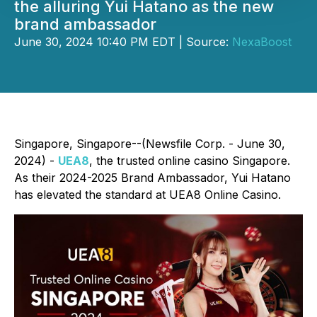
the alluring Yui Hatano as the new
brand ambassador
June 30, 2024 10:40 PM EDT | Source:
NexaBoost
Singapore, Singapore--(Newsfile Corp. - June 30,
2024) -
UEA8
, the trusted online casino Singapore.
As their 2024-2025 Brand Ambassador, Yui Hatano
has elevated the standard at UEA8 Online Casino.