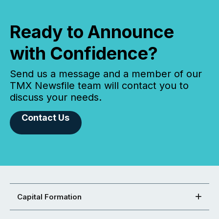
Ready to Announce
with Confidence?
Send us a message and a member of our
TMX Newsfile team will contact you to
discuss your needs.
Contact Us
Capital Formation