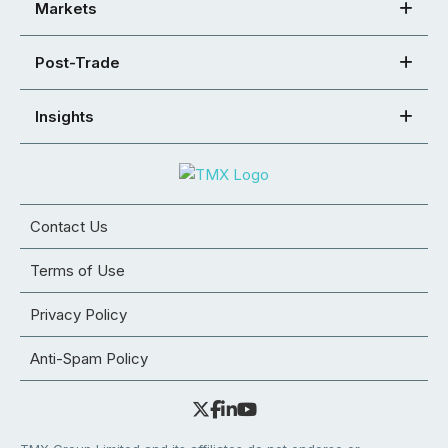
Markets
Post-Trade
Insights
Contact Us
Terms of Use
Privacy Policy
Anti-Spam Policy