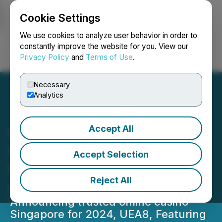
Cookie Settings
NEWSFILE
We use cookies to analyze user behavior in order to
constantly improve the website for you. View our
Privacy Policy
and
Terms of Use
.
Login
Search
Français
Necessary
Analytics
Accept All
UEA8 Online Casino
Singapore Welcomes Yui
Accept Selection
Hatano as New Brand
Reject All
Ambassador
Announcing trusted online casino
Singapore for 2024, UEA8, Featuring