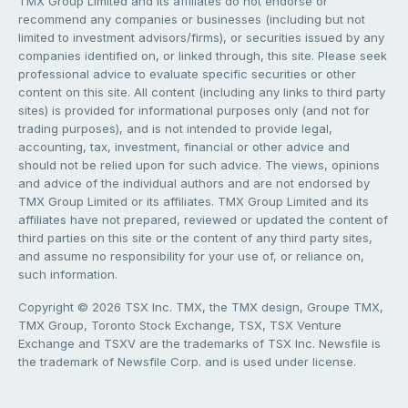
TMX Group Limited and its affiliates do not endorse or
recommend any companies or businesses (including but not
limited to investment advisors/firms), or securities issued by any
companies identified on, or linked through, this site. Please seek
professional advice to evaluate specific securities or other
content on this site. All content (including any links to third party
sites) is provided for informational purposes only (and not for
trading purposes), and is not intended to provide legal,
accounting, tax, investment, financial or other advice and
should not be relied upon for such advice. The views, opinions
and advice of the individual authors and are not endorsed by
TMX Group Limited or its affiliates. TMX Group Limited and its
affiliates have not prepared, reviewed or updated the content of
third parties on this site or the content of any third party sites,
and assume no responsibility for your use of, or reliance on,
such information.
Copyright © 2026 TSX Inc. TMX, the TMX design, Groupe TMX,
TMX Group, Toronto Stock Exchange, TSX, TSX Venture
Exchange and TSXV are the trademarks of TSX Inc. Newsfile is
the trademark of Newsfile Corp. and is used under license.