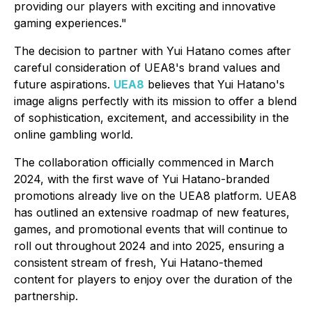
providing our players with exciting and innovative
gaming experiences."
The decision to partner with Yui Hatano comes after
careful consideration of UEA8's brand values and
future aspirations.
UEA8
believes that Yui Hatano's
image aligns perfectly with its mission to offer a blend
of sophistication, excitement, and accessibility in the
online gambling world.
The collaboration officially commenced in March
2024, with the first wave of Yui Hatano-branded
promotions already live on the UEA8 platform. UEA8
has outlined an extensive roadmap of new features,
games, and promotional events that will continue to
roll out throughout 2024 and into 2025, ensuring a
consistent stream of fresh, Yui Hatano-themed
content for players to enjoy over the duration of the
partnership.