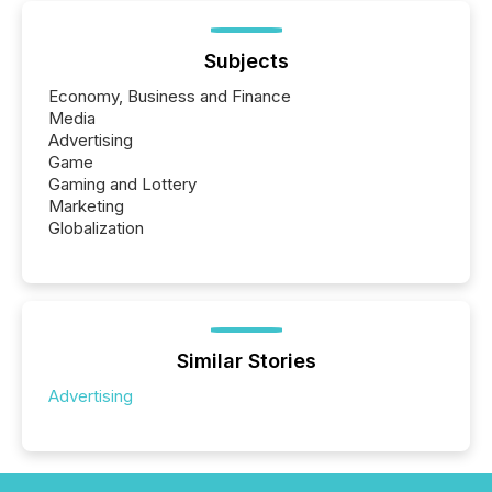
Subjects
Economy, Business and Finance
Media
Advertising
Game
Gaming and Lottery
Marketing
Globalization
Similar Stories
Advertising