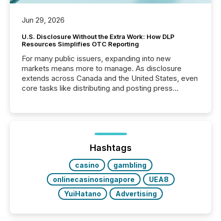
Jun 29, 2026
U.S. Disclosure Without the Extra Work: How DLP
Resources Simplifies OTC Reporting
For many public issuers, expanding into new
markets means more to manage. As disclosure
extends across Canada and the United States, even
core tasks like distributing and posting press
releases can involve additional steps, systems, and
coordination. For DLP Resources Inc., a publicly
traded mineral exploration company, the focus has
been on keeping the distribution and cross-border
posting of its news simple. “They seamlessly post
our news on the OTC Markets site. I don’t even
Hashtags
have to think...
casino
gambling
onlinecasinosingapore
UEA8
YuiHatano
Advertising