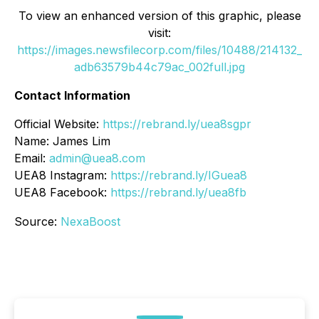
To view an enhanced version of this graphic, please
visit:
https://images.newsfilecorp.com/files/10488/214132_
adb63579b44c79ac_002full.jpg
Contact Information
Official Website:
https://rebrand.ly/uea8sgpr
Name: James Lim
Email:
admin@uea8.com
UEA8 Instagram:
https://rebrand.ly/IGuea8
UEA8 Facebook:
https://rebrand.ly/uea8fb
Source:
NexaBoost