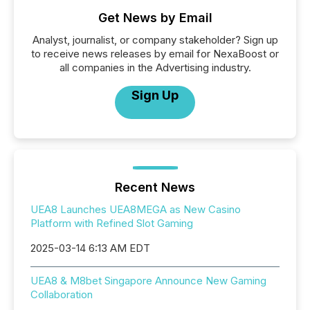
Get News by Email
Analyst, journalist, or company stakeholder? Sign up
to receive news releases by email for NexaBoost or
all companies in the Advertising industry.
Sign Up
Recent News
UEA8 Launches UEA8MEGA as New Casino
Platform with Refined Slot Gaming
2025-03-14 6:13 AM EDT
UEA8 & M8bet Singapore Announce New Gaming
Collaboration