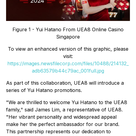
Figure 1 - Yui Hatano From UEA8 Online Casino
Singapore
To view an enhanced version of this graphic, please
visit:
https://images.newsfilecorp.com/files/10488/214132_
adb63579b44c79ac_001full.jpg
As part of this collaboration, UEA8 will introduce a
series of Yui Hatano promotions.
"We are thrilled to welcome Yui Hatano to the UEA8
family," said James Lim, a representative of UEA8.
"Her vibrant personality and widespread appeal
make her the perfect ambassador for our brand.
This partnership represents our dedication to