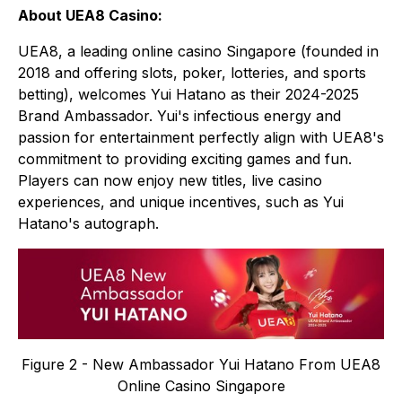
About UEA8 Casino:
UEA8, a leading online casino Singapore (founded in
2018 and offering slots, poker, lotteries, and sports
betting), welcomes Yui Hatano as their 2024-2025
Brand Ambassador. Yui's infectious energy and
passion for entertainment perfectly align with UEA8's
commitment to providing exciting games and fun.
Players can now enjoy new titles, live casino
experiences, and unique incentives, such as Yui
Hatano's autograph.
Figure 2 - New Ambassador Yui Hatano From UEA8
Online Casino Singapore