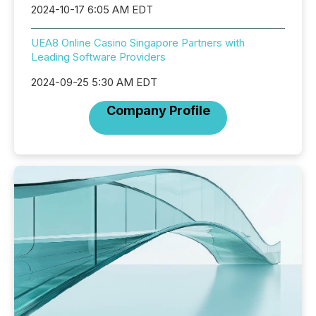
2024-10-17 6:05 AM EDT
UEA8 Online Casino Singapore Partners with
Leading Software Providers
2024-09-25 5:30 AM EDT
Company Profile