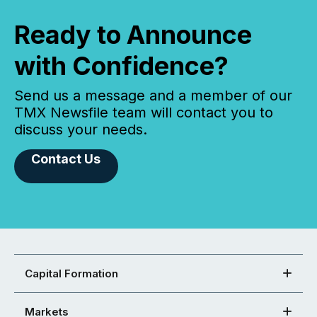
Ready to Announce
with Confidence?
Send us a message and a member of our
TMX Newsfile team will contact you to
discuss your needs.
Contact Us
Capital Formation
Markets