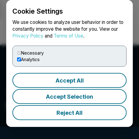
Cookie Settings
NEWSFILE
We use cookies to analyze user behavior in order to
constantly improve the website for you. View our
Privacy Policy
and
Terms of Use
.
Login
Search
Français
Necessary
Analytics
Accept All
Accept Selection
NexaBoost
Reject All