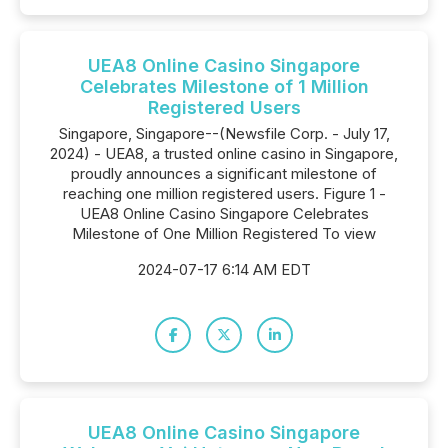
UEA8 Online Casino Singapore
Celebrates Milestone of 1 Million
Registered Users
Singapore, Singapore--(Newsfile Corp. - July 17,
2024) - UEA8, a trusted online casino in Singapore,
proudly announces a significant milestone of
reaching one million registered users. Figure 1 -
UEA8 Online Casino Singapore Celebrates
Milestone of One Million Registered To view
2024-07-17 6:14 AM EDT
UEA8 Online Casino Singapore