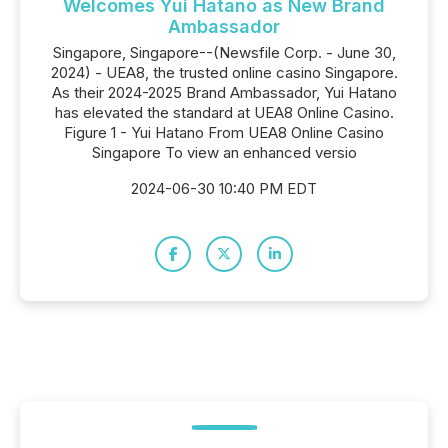
Welcomes Yui Hatano as New Brand
Ambassador
Singapore, Singapore--(Newsfile Corp. - June 30,
2024) - UEA8, the trusted online casino Singapore.
As their 2024-2025 Brand Ambassador, Yui Hatano
has elevated the standard at UEA8 Online Casino.
Figure 1 - Yui Hatano From UEA8 Online Casino
Singapore To view an enhanced versio
2024-06-30 10:40 PM EDT