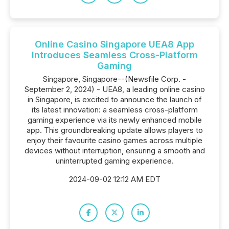
Online Casino Singapore UEA8 App
Introduces Seamless Cross-Platform
Gaming
Singapore, Singapore--(Newsfile Corp. -
September 2, 2024) - UEA8, a leading online casino
in Singapore, is excited to announce the launch of
its latest innovation: a seamless cross-platform
gaming experience via its newly enhanced mobile
app. This groundbreaking update allows players to
enjoy their favourite casino games across multiple
devices without interruption, ensuring a smooth and
uninterrupted gaming experience.
2024-09-02 12:12 AM EDT