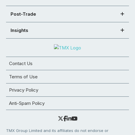
Post-Trade
Insights
Contact Us
Terms of Use
Privacy Policy
Anti-Spam Policy
TMX Group Limited and its affiliates do not endorse or