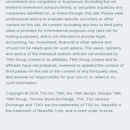
recommend any companies or businesses (including but not
limited to investment advisors/firms), or securities issued by any
companies identified on, or linked through, this site. Please seek
professional advice to evaluate specific securities or other
content on this site. All content (including any links to third party
sites) is provided for informational purposes only (and not for
trading purposes), and is not intended to provide legal,
accounting, tax, investment, financial or other advice and
should not be relied upon for such advice. The views, opinions
and advice of the individual authors and are not endorsed by
TMX Group Limited or its affiliates. TMX Group Limited and its
affiliates have not prepared, reviewed or updated the content of
third parties on this site or the content of any third party sites,
and assume no responsibility for your use of, or reliance on,
such information.
Copyright © 2026 TSX Inc. TMX, the TMX design, Groupe TMX,
TMX Group, Toronto Stock Exchange, TSX, TSX Venture
Exchange and TSXV are the trademarks of TSX Inc. Newsfile is
the trademark of Newsfile Corp. and is used under license.