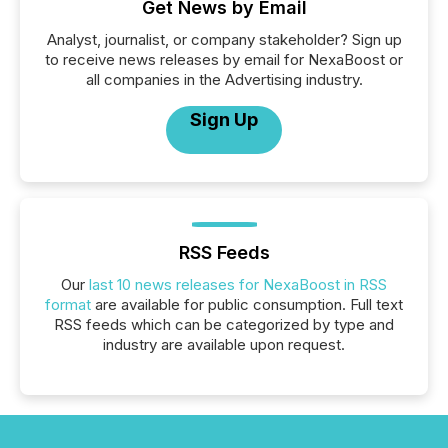
Get News by Email
Analyst, journalist, or company stakeholder? Sign up
to receive news releases by email for NexaBoost or
all companies in the Advertising industry.
Sign Up
RSS Feeds
Our
last 10 news releases for NexaBoost in RSS
format
are available for public consumption. Full text
RSS feeds which can be categorized by type and
industry are available upon request.