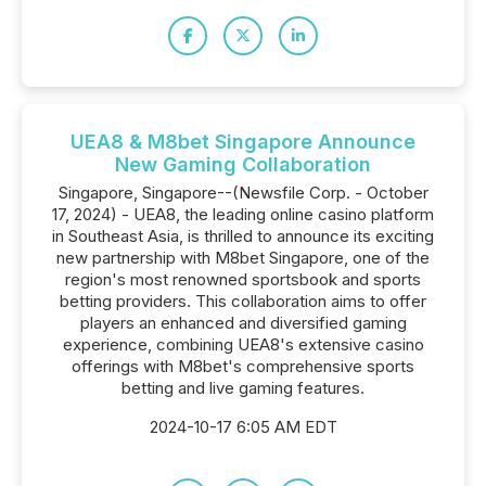
UEA8 & M8bet Singapore Announce
New Gaming Collaboration
Singapore, Singapore--(Newsfile Corp. - October
17, 2024) - UEA8, the leading online casino platform
in Southeast Asia, is thrilled to announce its exciting
new partnership with M8bet Singapore, one of the
region's most renowned sportsbook and sports
betting providers. This collaboration aims to offer
players an enhanced and diversified gaming
experience, combining UEA8's extensive casino
offerings with M8bet's comprehensive sports
betting and live gaming features.
2024-10-17 6:05 AM EDT