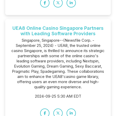
UEA8 Online Casino Singapore Partners
with Leading Software Providers
Singapore, Singapore--(Newsfile Corp. -
September 25, 2024) - UEA8, the trusted online
casino Singapore, is thrilled to announce its strategic
partnerships with some of the online casino's
leading software providers, including Nextspin,
Evolution Gaming, Dream Gaming, Sexy Baccarat,
Pragmatic Play, Spadegaming. These collaborations
aim to enhance the UEA8'casino game library,
offering users an even more diverse and high-
quality gaming experience.
2024-09-25 5:30 AM EDT