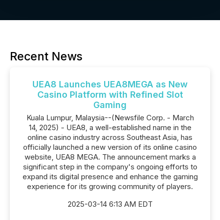
Recent News
UEA8 Launches UEA8MEGA as New
Casino Platform with Refined Slot
Gaming
Kuala Lumpur, Malaysia--(Newsfile Corp. - March
14, 2025) - UEA8, a well-established name in the
online casino industry across Southeast Asia, has
officially launched a new version of its online casino
website, UEA8 MEGA. The announcement marks a
significant step in the company's ongoing efforts to
expand its digital presence and enhance the gaming
experience for its growing community of players.
2025-03-14 6:13 AM EDT