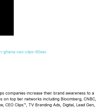
in-ghana-ceo-clips-60sec
lps companies increase their brand awareness to a
ices on top tier networks including Bloomberg, CNBC,
ow, CEO Clips™, TV Branding Ads, Digital, Lead Gen,