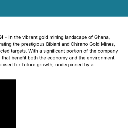
G)
- In the vibrant gold mining landscape of Ghana,
rating the prestigious Bibiani and Chirano Gold Mines,
ted targets. With a significant portion of the company
s that benefit both the economy and the environment.
 poised for future growth, underpinned by a