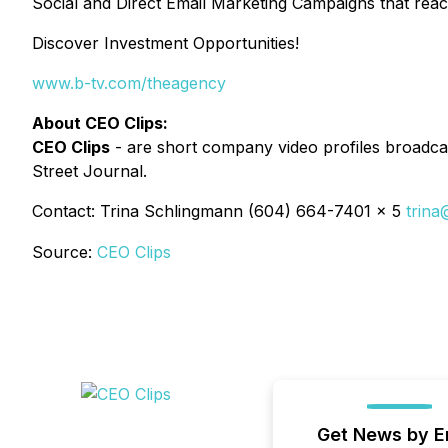
Social and Direct Email Marketing Campaigns that reac
Discover Investment Opportunities!
www.b-tv.com/theagency
About CEO Clips:
CEO Clips
- are short company video profiles broadcas
Street Journal.
Contact: Trina Schlingmann (604) 664-7401 x 5
trina
Source:
CEO Clips
Get News by E