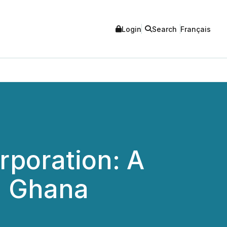
Login
Search
Français
rporation: A
n Ghana