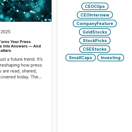
CEOClips
CEOInterview
CompanyFeature
 2025
GoldStocks
StockPicks
Turns Your Press
s Into Answers — And
CSEStocks
atters
SmallCaps
Investing
just a future trend. It’s
 reshaping how press
s are read, shared,
covered today. The
e for your news is no
only human.
sts, analysts, and
s still matter, but now
ems are scanning,
g, and summarizing
nnouncements at
Here are a few
 that show the size