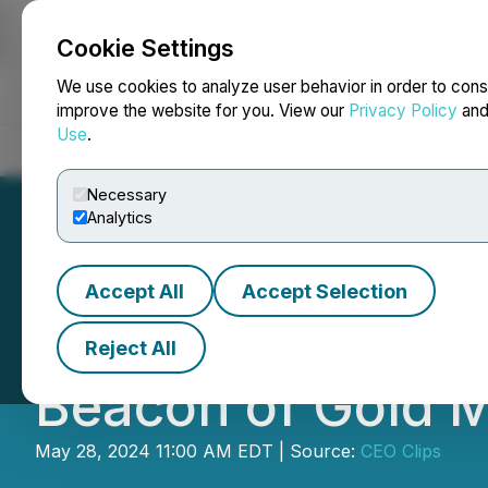
Cookie Settings
NEWSFILE
We use cookies to analyze user behavior in order to cons
improve the website for you. View our
Privacy Policy
an
Use
.
Home
About
Services
Newsroom
Blog
Contact
Necessary
Analytics
Accept All
Accept Selection
VIDEO - CEO Clip
Reject All
Beacon of Gold M
May 28, 2024 11:00 AM EDT | Source:
CEO Clips