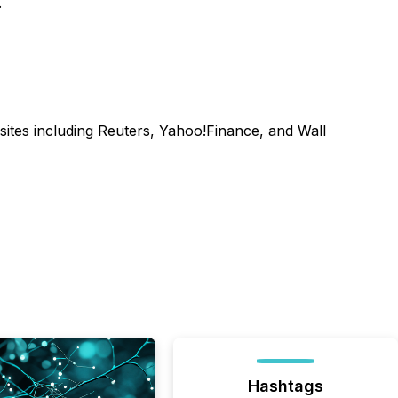
.
sites including Reuters, Yahoo!Finance, and Wall
Hashtags