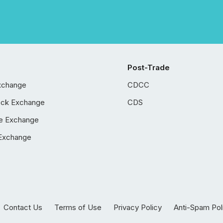
Post-Trade
xchange
CDCC
ock Exchange
CDS
e Exchange
Exchange
Contact Us
Terms of Use
Privacy Policy
Anti-Spam Pol