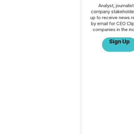
Analyst, journalist
company stakeholde
up to receive news r
by email for CEO Clip
companies in the ind
Sign Up