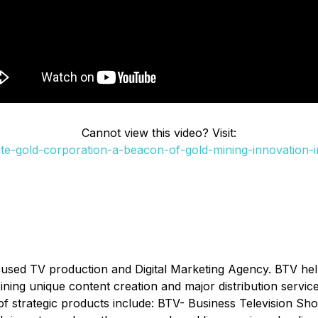
Cannot view this video? Visit:
e-gold-corporation-a-beacon-of-gold-mining-innovation-
cused TV production and Digital Marketing Agency. BTV he
ombining unique content creation and major distribution serv
of strategic products include: BTV- Business Television Sh