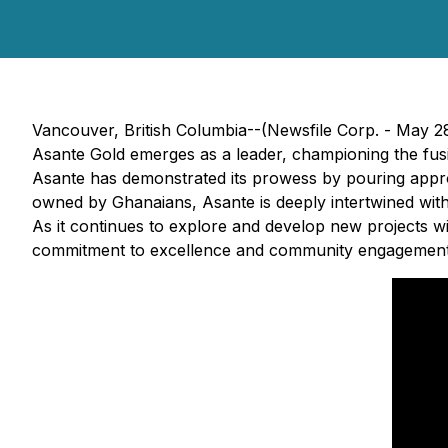
Vancouver, British Columbia--(Newsfile Corp. - May 2
Asante Gold emerges as a leader, championing the fusio
Asante has demonstrated its prowess by pouring approx
owned by Ghanaians, Asante is deeply intertwined with
As it continues to explore and develop new projects w
commitment to excellence and community engagement