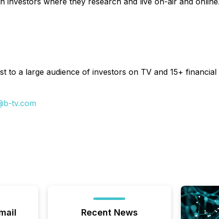
h investors where they research and live on-air and online
t to a large audience of investors on TV and 15+ financial 
@b-tv.com
mail
Recent News