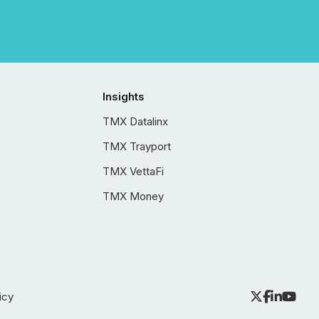
Insights
TMX Datalinx
TMX Trayport
TMX VettaFi
TMX Money
icy