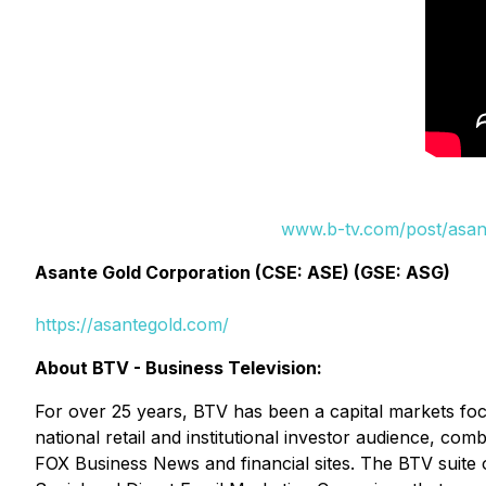
www.b-tv.com/post/asant
Asante Gold Corporation (CSE: ASE) (GSE: ASG)
https://asantegold.com/
About BTV - Business Television:
For over 25 years, BTV has been a capital markets fo
national retail and institutional investor audience, c
FOX Business News and financial sites. The BTV suite 