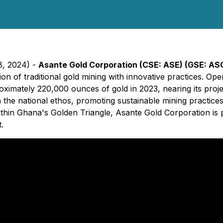
8, 2024) -
Asante Gold Corporation (CSE: ASE) (GSE: AS
n of traditional gold mining with innovative practices. Ope
imately 220,000 ounces of gold in 2023, nearing its projec
 the national ethos, promoting sustainable mining practice
ithin Ghana's Golden Triangle, Asante Gold Corporation is
.