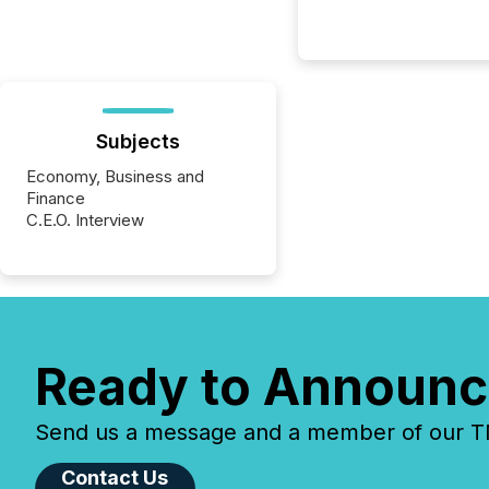
Subjects
Economy, Business and
Finance
C.E.O. Interview
Ready to Announc
Send us a message and a member of our TMX
Contact Us