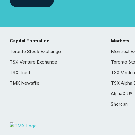
Capital Formation
Markets
Toronto Stock Exchange
Montréal E
TSX Venture Exchange
Toronto St
TSX Trust
TSX Ventur
TMX Newsfile
TSX Alpha 
AlphaX US
Shorcan