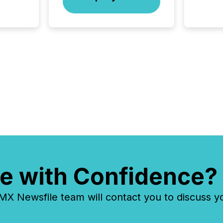
of this 
compani
least o
(McKin
Fortune
using O
e with Confidence?
 Newsfile team will contact you to discuss y