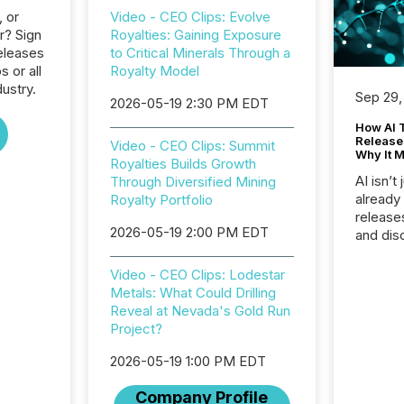
, or
Video - CEO Clips: Evolve
r? Sign
Royalties: Gaining Exposure
eleases
to Critical Minerals Through a
s or all
Royalty Model
ustry.
Sep 29,
2026-05-19 2:30 PM EDT
How AI 
Release
Video - CEO Clips: Summit
Why It M
Royalties Builds Growth
AI isn’t 
Through Diversified Mining
already
Royalty Portfolio
release
2026-05-19 2:00 PM EDT
and dis
audienc
longer 
Video - CEO Clips: Lodestar
Journali
Metals: What Could Drilling
investor
Reveal at Nevada's Gold Run
AI syst
Project?
indexin
your a
2026-05-19 1:00 PM EDT
scale. 
Company Profile
numbers