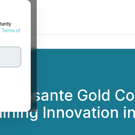
tantly
d
Terms of
s - Asante Gold Co
ining Innovation i