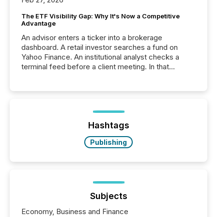
The ETF Visibility Gap: Why It's Now a Competitive
Advantage
An advisor enters a ticker into a brokerage
dashboard. A retail investor searches a fund on
Yahoo Finance. An institutional analyst checks a
terminal feed before a client meeting. In that
moment, they are not simply looking for a price
quote. They are looking for context. And
increasingly, what they see is silence. The global
ETF market now exceeds $20 trillion in assets under
management. At the end of November 2025, the
industry included more than 15,600 products and
Hashtags
over 30,000 ...
Publishing
Subjects
Economy, Business and Finance