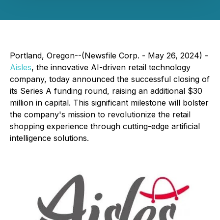
Portland, Oregon--(Newsfile Corp. - May 26, 2024) -
Aisles
, the innovative AI-driven retail technology
company, today announced the successful closing of
its Series A funding round, raising an additional $30
million in capital. This significant milestone will bolster
the company's mission to revolutionize the retail
shopping experience through cutting-edge artificial
intelligence solutions.