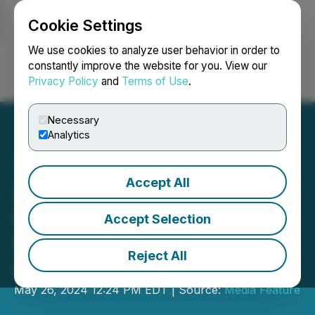
Cookie Settings
NEWSFILE
We use cookies to analyze user behavior in order to
constantly improve the website for you. View our
Privacy Policy
and
Terms of Use
.
Login
Search
Français
Necessary
Analytics
Accept All
Aisles Closes Series A
Funding Round, Secures
Accept Selection
$30 Million in Additional
Reject All
Capital
May 26, 2024 12:24 PM EDT | Source:
Media Feature