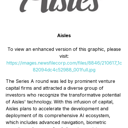
Aisles
To view an enhanced version of this graphic, please
visit:
https://images.newsfilecorp.com/files/8846/210617_1c
82094dc4c52988_001full.jpg
The Series A round was led by prominent venture
capital firms and attracted a diverse group of
investors who recognize the transformative potential
of Aisles' technology. With this infusion of capital,
Aisles plans to accelerate the development and
deployment of its comprehensive AI ecosystem,
which includes advanced navigation, biometric