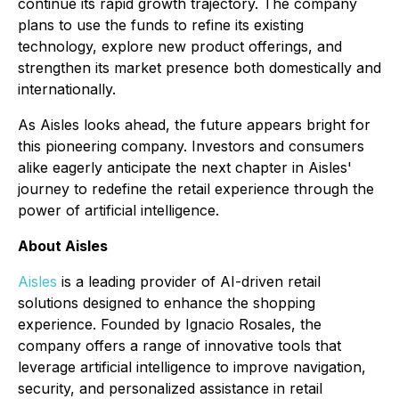
continue its rapid growth trajectory. The company
plans to use the funds to refine its existing
technology, explore new product offerings, and
strengthen its market presence both domestically and
internationally.
As Aisles looks ahead, the future appears bright for
this pioneering company. Investors and consumers
alike eagerly anticipate the next chapter in Aisles'
journey to redefine the retail experience through the
power of artificial intelligence.
About Aisles
Aisles
is a leading provider of AI-driven retail
solutions designed to enhance the shopping
experience. Founded by Ignacio Rosales, the
company offers a range of innovative tools that
leverage artificial intelligence to improve navigation,
security, and personalized assistance in retail