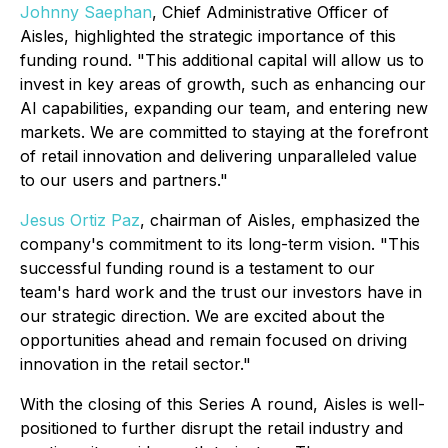
Johnny Saephan
, Chief Administrative Officer of
Aisles, highlighted the strategic importance of this
funding round. "This additional capital will allow us to
invest in key areas of growth, such as enhancing our
AI capabilities, expanding our team, and entering new
markets. We are committed to staying at the forefront
of retail innovation and delivering unparalleled value
to our users and partners."
Jesus Ortiz Paz
, chairman of Aisles, emphasized the
company's commitment to its long-term vision. "This
successful funding round is a testament to our
team's hard work and the trust our investors have in
our strategic direction. We are excited about the
opportunities ahead and remain focused on driving
innovation in the retail sector."
With the closing of this Series A round, Aisles is well-
positioned to further disrupt the retail industry and