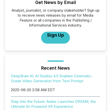
Get News by Email
Analyst, journalist, or company stakeholder? Sign up
to receive news releases by email for Media
Feature or all companies in the Publishing /
Informational Services industry.
Sign Up
Recent News
DeepBrain AI: AI Studios 4.0 Enables Cinematic-
Grade Video Generation from Text Prompt
2025-06-20 2:58 AM EDT
Step Into the Future: Aisles Launches DREAM, the
Ultimate AI-Powered VR Experience