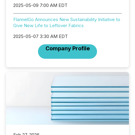
2025-05-09 7:00 AM EDT
FlannelGo Announces New Sustainability Initiative to
Give New Life to Leftover Fabrics
2025-05-07 3:30 AM EDT
Company Profile
Feb 27, 2026