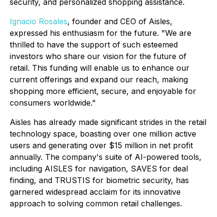
security, and personalized shopping assistance.
Ignacio Rosales
, founder and CEO of Aisles,
expressed his enthusiasm for the future. "We are
thrilled to have the support of such esteemed
investors who share our vision for the future of
retail. This funding will enable us to enhance our
current offerings and expand our reach, making
shopping more efficient, secure, and enjoyable for
consumers worldwide."
Aisles has already made significant strides in the retail
technology space, boasting over one million active
users and generating over $15 million in net profit
annually. The company's suite of AI-powered tools,
including AISLES for navigation, SAVES for deal
finding, and TRUSTIS for biometric security, has
garnered widespread acclaim for its innovative
approach to solving common retail challenges.