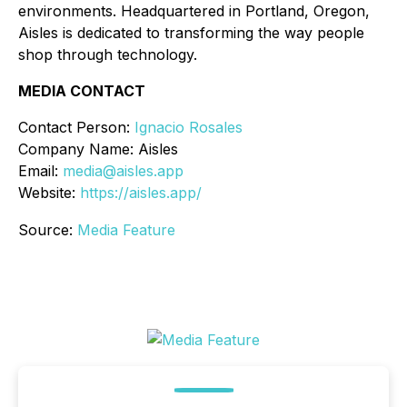
environments. Headquartered in Portland, Oregon,
Aisles is dedicated to transforming the way people
shop through technology.
MEDIA CONTACT
Contact Person:
Ignacio Rosales
Company Name: Aisles
Email:
media@aisles.app
Website:
https://aisles.app/
Source:
Media Feature