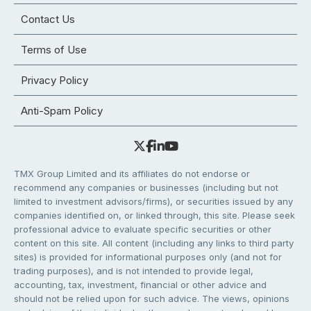
Contact Us
Terms of Use
Privacy Policy
Anti-Spam Policy
TMX Group Limited and its affiliates do not endorse or
recommend any companies or businesses (including but not
limited to investment advisors/firms), or securities issued by any
companies identified on, or linked through, this site. Please seek
professional advice to evaluate specific securities or other
content on this site. All content (including any links to third party
sites) is provided for informational purposes only (and not for
trading purposes), and is not intended to provide legal,
accounting, tax, investment, financial or other advice and
should not be relied upon for such advice. The views, opinions