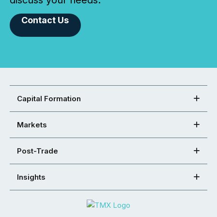
Contact Us
Capital Formation
Markets
Post-Trade
Insights