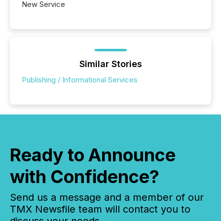
New Service
Similar Stories
Publishing / Informational Services
Ready to Announce
with Confidence?
Send us a message and a member of our
TMX Newsfile team will contact you to
discuss your needs.