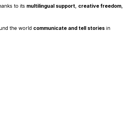
anks to its
multilingual support
,
creative freedom
,
ound the world
communicate and tell stories
in