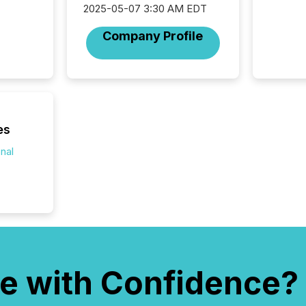
silence
2025-05-07 3:30 AM EDT
market
trillion in assets under
Company Profile
managem
Novembe
included 
es
onal
e with Confidence?