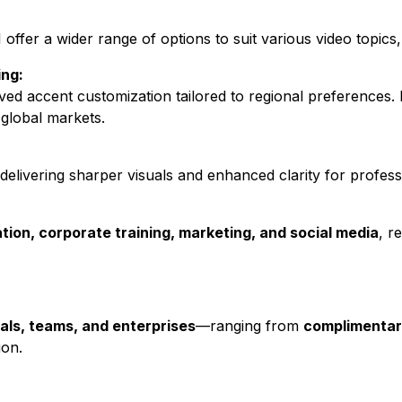
fer a wider range of options to suit various video topics, 
ng:
ed accent customization tailored to regional preferences. 
global markets.
elivering sharper visuals and enhanced clarity for professi
tion, corporate training, marketing, and social media
, r
uals, teams, and enterprises
—ranging from
complimentar
ion.