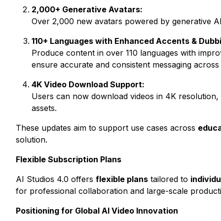
2,000+ Generative Avatars:
Over 2,000 new avatars powered by generative AI of
110+ Languages with Enhanced Accents & Dubbi
Produce content in over 110 languages with improv
ensure accurate and consistent messaging across 
4K Video Download Support:
Users can now download videos in 4K resolution, d
assets.
These updates aim to support use cases across
educa
solution.
Flexible Subscription Plans
AI Studios 4.0 offers
flexible plans
tailored to
individ
for professional collaboration and large-scale product
Positioning for Global AI Video Innovation