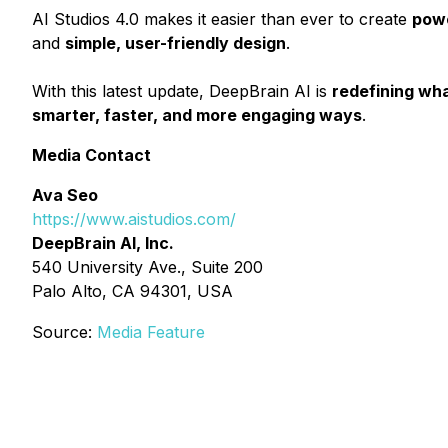
AI Studios 4.0 makes it easier than ever to create
powe
and
simple, user-friendly design
.
With this latest update, DeepBrain AI is
redefining wha
smarter, faster, and more engaging ways
.
Media Contact
Ava Seo
https://www.aistudios.com/
DeepBrain AI, Inc.
540 University Ave., Suite 200
Palo Alto, CA 94301, USA
Source:
Media Feature