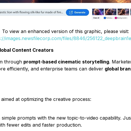
To view an enhanced version of this graphic, please visit:
s://images.newsfilecorp.com/files/8846/256122_deepbrain1e
lobal Content Creators
om through
prompt-based cinematic storytelling
. Market
e efficiently, and enterprise teams can deliver
global bra
aimed at optimizing the creative process:
simple prompts with the new topic-to-video capability. Just
ith fewer edits and faster production.