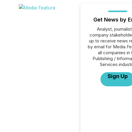
Get News by E
Analyst, journalist
company stakeholde
up to receive news r
by email for Media Fe
all companies in 
Publishing / Informa
Services industr
Sign Up