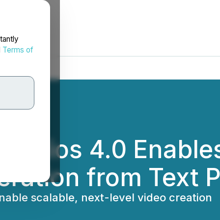
tantly
d
Terms of
 Studios 4.0 Enable
ration from Text 
able scalable, next-level video creation