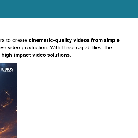
ers to create
cinematic-quality videos from simple
ve video production. With these capabilities, the
, high-impact video solutions
.