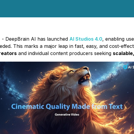
5) - DeepBrain AI has launched
AI Studios 4.0
, enabling us
ded. This marks a major leap in fast, easy, and cost-effecti
reators
and individual content producers seeking
scalable