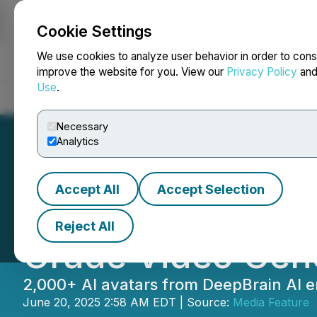
Cookie Settings
NEWSFILE
We use cookies to analyze user behavior in order to cons
improve the website for you. View our
Privacy Policy
an
Use
.
Home
About
Services
Newsroom
Blog
Contact
Necessary
Analytics
Accept All
Accept Selection
DeepBrain AI: AI
Reject All
Grade Video Gene
2,000+ AI avatars from DeepBrain AI en
June 20, 2025 2:58 AM EDT | Source:
Media Feature