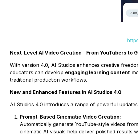
http
Next-Level AI Video Creation - From YouTubers to G
With version 4.0, AI Studios enhances creative freed
educators can develop
engaging learning content
mor
traditional production workflows.
New and Enhanced Features in AI Studios 4.0
AI Studios 4.0 introduces a range of powerful updates 
Prompt-Based Cinematic Video Creation:
Automatically generate YouTube-style videos from 
cinematic AI visuals help deliver polished results w