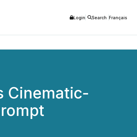
Login
Search
Français
s Cinematic-
Prompt