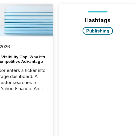
Hashtags
Publishing
 2026
Visibility Gap: Why It's
ompetitive Advantage
or enters a ticker into
rage dashboard. A
nvestor searches a
 Yahoo Finance. An
ional analyst checks a
l feed before a client
ent,
e not simply looking
rice quote. They are
 for context. And
ngly, what they see is