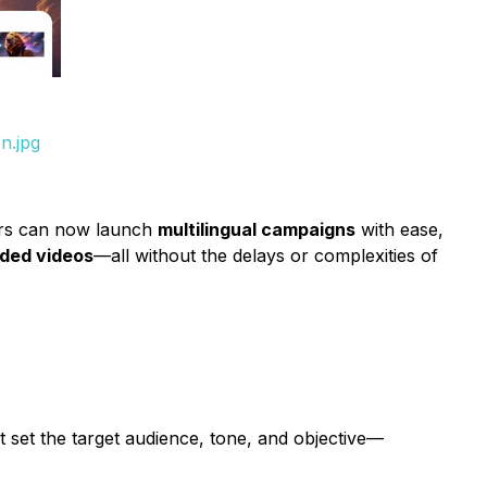
n.jpg
ers can now launch
multilingual campaigns
with ease,
nded videos
—all without the delays or complexities of
 set the target audience, tone, and objective—