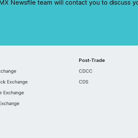
 Newsfile team will contact you to discuss y
Post-Trade
xchange
CDCC
ock Exchange
CDS
e Exchange
Exchange