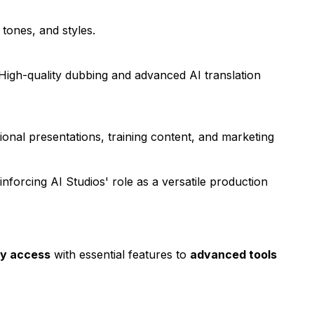
tones, and styles.
High-quality dubbing and advanced AI translation
onal presentations, training content, and marketing
einforcing AI Studios' role as a versatile production
y access
with essential features to
advanced tools