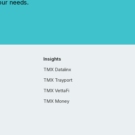
our needs.
Insights
TMX Datalinx
TMX Trayport
TMX VettaFi
TMX Money