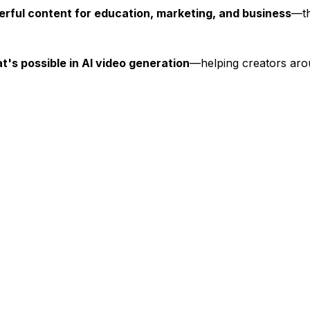
rful content for education, marketing, and business
—th
t's possible in AI video generation
—helping creators ar