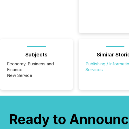
Subjects
Similar Stori
Economy, Business and
Publishing / Informati
Finance
Services
New Service
Ready to Announc