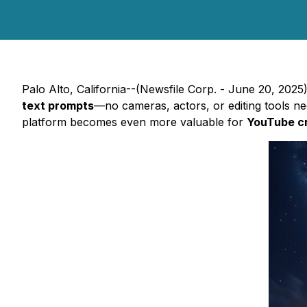
Palo Alto, California--(Newsfile Corp. - June 20, 202
text prompts
—no cameras, actors, or editing tools nee
platform becomes even more valuable for
YouTube c