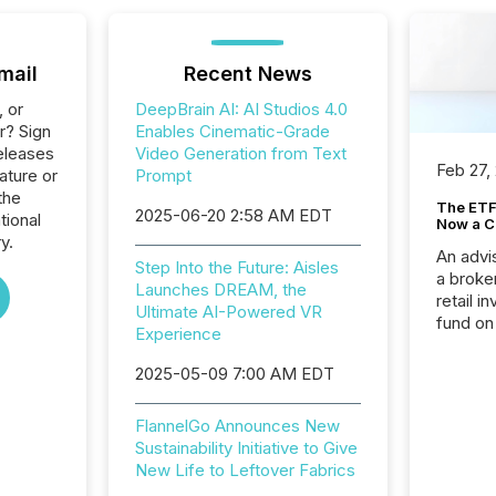
mail
Recent News
, or
DeepBrain AI: AI Studios 4.0
r? Sign
Enables Cinematic-Grade
eleases
Video Generation from Text
Feb 27,
ature or
Prompt
the
The ETF 
2025-06-20 2:58 AM EDT
tional
Now a C
y.
An advis
Step Into the Future: Aisles
a broke
Launches DREAM, the
retail i
Ultimate AI-Powered VR
fund on
Experience
institut
termina
2025-05-09 7:00 AM EDT
meeting. In that mom
they ar
FlannelGo Announces New
for a p
Sustainability Initiative to Give
looking
New Life to Leftover Fabrics
increasi