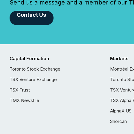
Send us a message and a member of our TMX
Contact Us
Capital Formation
Markets
Toronto Stock Exchange
Montréal E
TSX Venture Exchange
Toronto St
TSX Trust
TSX Ventur
TMX Newsfile
TSX Alpha 
AlphaX US
Shorcan