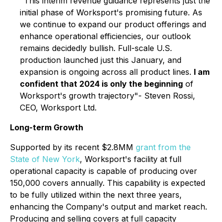
"This interim revenue guidance represents just the
initial phase of Worksport's promising future. As
we continue to expand our product offerings and
enhance operational efficiencies, our outlook
remains decidedly bullish. Full-scale U.S.
production launched just this January, and
expansion is ongoing across all product lines.
I am
confident that 2024 is only the beginning
of
Worksport's growth trajectory"- Steven Rossi,
CEO, Worksport Ltd.
Long-term Growth
Supported by its recent $2.8MM
grant from the
State of New York
, Worksport's facility at full
operational capacity is capable of producing over
150,000 covers annually. This capability is expected
to be fully utilized within the next three years,
enhancing the Company's output and market reach.
Producing and selling covers at full capacity