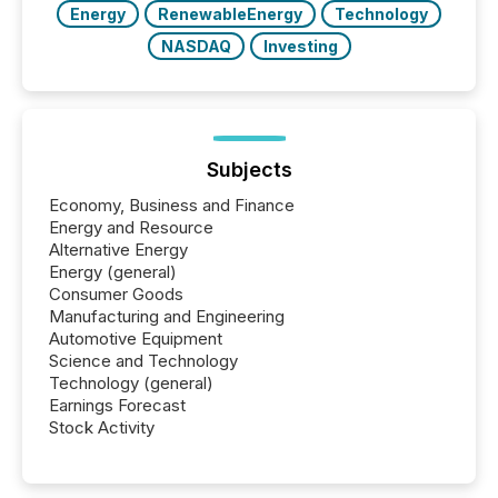
Energy
RenewableEnergy
Technology
NASDAQ
Investing
Subjects
Economy, Business and Finance
Energy and Resource
Alternative Energy
Energy (general)
Consumer Goods
Manufacturing and Engineering
Automotive Equipment
Science and Technology
Technology (general)
Earnings Forecast
Stock Activity