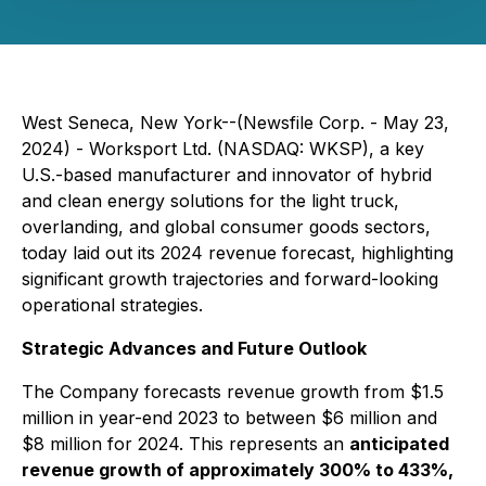
West Seneca, New York--(Newsfile Corp. - May 23,
2024) - Worksport Ltd. (NASDAQ: WKSP), a key
U.S.-based manufacturer and innovator of hybrid
and clean energy solutions for the light truck,
overlanding, and global consumer goods sectors,
today laid out its 2024 revenue forecast, highlighting
significant growth trajectories and forward-looking
operational strategies.
Strategic Advances and Future Outlook
The Company forecasts revenue growth from $1.5
million in year-end 2023 to between $6 million and
$8 million for 2024. This represents an
anticipated
revenue growth of approximately 300% to 433%,