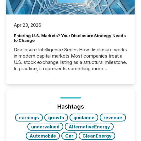
Apr 23, 2026
Entering U.S. Markets? Your Disclosure Strategy Needs
to Change
Disclosure Intelligence Series How disclosure works
in modern capital markets Most companies treat a
U.S. stock exchange listing as a structural milestone.
In practice, it represents something more
significant. Entering U.S. markets is not just a listing
event. It is a fundamental shift in how a company’s
information is communicated, interpreted, and acted
on. As of March 2026, 187 TSX and TSX Venture
issuers are interlisted on U.S. exchanges, within a
broader group of 258 interlisted...
Hashtags
earnings
growth
guidance
revenue
undervalued
AlternativeEnergy
Automobile
Car
CleanEnergy