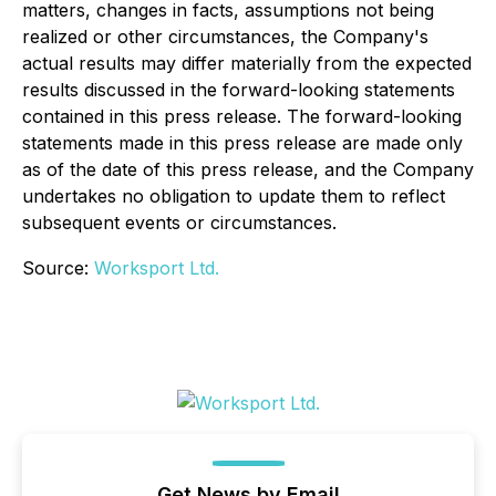
matters, changes in facts, assumptions not being
realized or other circumstances, the Company's
actual results may differ materially from the expected
results discussed in the forward-looking statements
contained in this press release. The forward-looking
statements made in this press release are made only
as of the date of this press release, and the Company
undertakes no obligation to update them to reflect
subsequent events or circumstances.
Source:
Worksport Ltd.
Get News by Email