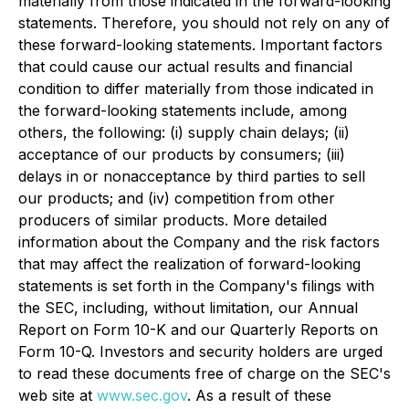
materially from those indicated in the forward-looking
statements. Therefore, you should not rely on any of
these forward-looking statements. Important factors
that could cause our actual results and financial
condition to differ materially from those indicated in
the forward-looking statements include, among
others, the following: (i) supply chain delays; (ii)
acceptance of our products by consumers; (iii)
delays in or nonacceptance by third parties to sell
our products; and (iv) competition from other
producers of similar products. More detailed
information about the Company and the risk factors
that may affect the realization of forward-looking
statements is set forth in the Company's filings with
the SEC, including, without limitation, our Annual
Report on Form 10-K and our Quarterly Reports on
Form 10-Q. Investors and security holders are urged
to read these documents free of charge on the SEC's
web site at
www.sec.gov
. As a result of these