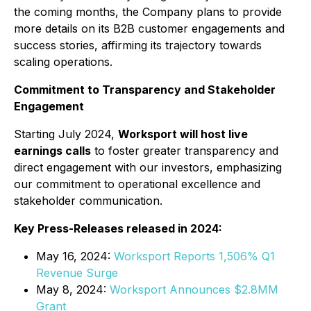
the coming months, the Company plans to provide
more details on its B2B customer engagements and
success stories, affirming its trajectory towards
scaling operations.
Commitment to Transparency and Stakeholder
Engagement
Starting July 2024,
Worksport will host live
earnings calls
to foster greater transparency and
direct engagement with our investors, emphasizing
our commitment to operational excellence and
stakeholder communication.
Key Press-Releases released in 2024:
May 16, 2024:
Worksport Reports 1,506% Q1
Revenue Surge
May 8, 2024:
Worksport Announces $2.8MM
Grant