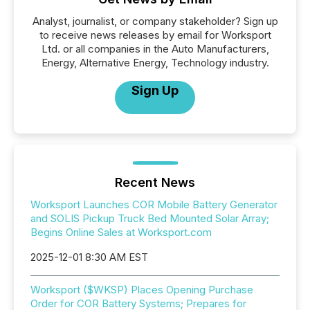
Analyst, journalist, or company stakeholder? Sign up
to receive news releases by email for Worksport
Ltd. or all companies in the Auto Manufacturers,
Energy, Alternative Energy, Technology industry.
Sign Up
Recent News
Worksport Launches COR Mobile Battery Generator
and SOLIS Pickup Truck Bed Mounted Solar Array;
Begins Online Sales at Worksport.com
2025-12-01 8:30 AM EST
Worksport ($WKSP) Places Opening Purchase
Order for COR Battery Systems; Prepares for