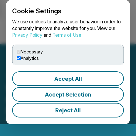
Cookie Settings
NEWSFILE
We use cookies to analyze user behavior in order to
constantly improve the website for you. View our
Privacy Policy
and
Terms of Use
.
Login
Search
Français
Necessary
Analytics
Accept All
Worksport ($WKSP) Sets
Accept Selection
Guidance for 300-433%
Revenue Growth in 2024
Reject All
May 23, 2024 8:00 AM EDT | Source:
Worksport Ltd.