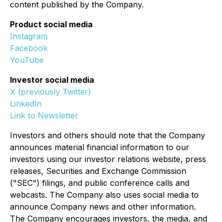
content published by the Company.
Product social media
Instagram
Facebook
YouTube
Investor social media
X (previously Twitter)
LinkedIn
Link to Newsletter
Investors and others should note that the Company
announces material financial information to our
investors using our investor relations website, press
releases, Securities and Exchange Commission
("SEC") filings, and public conference calls and
webcasts. The Company also uses social media to
announce Company news and other information.
The Company encourages investors, the media, and