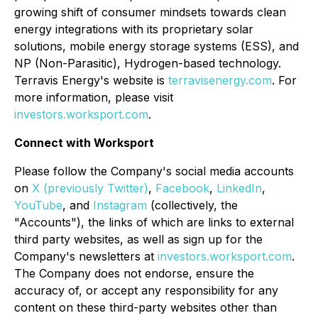
growing shift of consumer mindsets towards clean
energy integrations with its proprietary solar
solutions, mobile energy storage systems (ESS), and
NP (Non-Parasitic), Hydrogen-based technology.
Terravis Energy's website is
terravisenergy.com
. For
more information, please visit
investors.worksport.com
.
Connect with Worksport
Please follow the Company's social media accounts
on
X (previously Twitter)
,
Facebook
,
LinkedIn
,
YouTube
, and
Instagram
(collectively, the
"Accounts"), the links of which are links to external
third party websites, as well as sign up for the
Company's newsletters at
investors.worksport.com
.
The Company does not endorse, ensure the
accuracy of, or accept any responsibility for any
content on these third-party websites other than