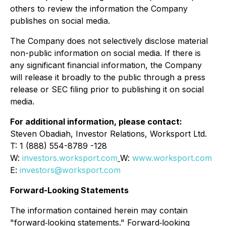
others to review the information the Company
publishes on social media.
The Company does not selectively disclose material
non-public information on social media. If there is
any significant financial information, the Company
will release it broadly to the public through a press
release or SEC filing prior to publishing it on social
media.
For additional information, please contact:
Steven Obadiah, Investor Relations, Worksport Ltd.
T: 1 (888) 554-8789 -128
W:
investors.worksport.com
W:
www.worksport.com
E:
investors@worksport.com
Forward-Looking Statements
The information contained herein may contain
"forward‐looking statements." Forward‐looking