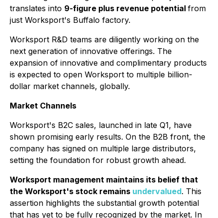
translates into
9-figure plus revenue potential
from
just Worksport's Buffalo factory.
Worksport R&D teams are diligently working on the
next generation of innovative offerings. The
expansion of innovative and complimentary products
is expected to open Worksport to multiple billion-
dollar market channels, globally.
Market Channels
Worksport's B2C sales, launched in late Q1, have
shown promising early results. On the B2B front, the
company has signed on multiple large distributors,
setting the foundation for robust growth ahead.
Worksport management maintains its belief that
the Worksport's stock remains
undervalued
. This
assertion highlights the substantial growth potential
that has yet to be fully recognized by the market. In