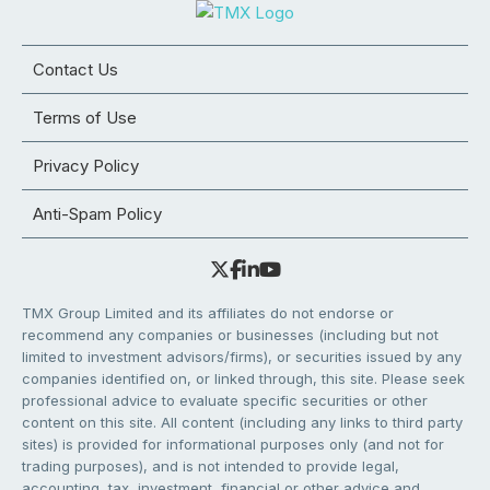
Contact Us
Terms of Use
Privacy Policy
Anti-Spam Policy
TMX Group Limited and its affiliates do not endorse or
recommend any companies or businesses (including but not
limited to investment advisors/firms), or securities issued by any
companies identified on, or linked through, this site. Please seek
professional advice to evaluate specific securities or other
content on this site. All content (including any links to third party
sites) is provided for informational purposes only (and not for
trading purposes), and is not intended to provide legal,
accounting, tax, investment, financial or other advice and