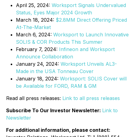
April 25, 2024:
Worksport Signals Undervalued
Status, Eyes Major 2024 Growth
March 18, 2024:
$2.8MM Direct Offering Priced
At-The-Market
March 6, 2024:
Worksport to Launch Innovative
SOLIS & COR Products This Summer
February 7, 2024:
Infineon and Worksport
Announce Collaboration
January 24, 2024:
Worksport Unveils AL3-
Made in the USA Tonneau Cover
January 18, 2024:
Worksport: SOLIS Cover will
be Available for FORD, RAM & GM
Read all press releases:
Link to all press releases
Subscribe To Our Investor Newsletter:
Link to
Newsletter
For additional information, please contact: