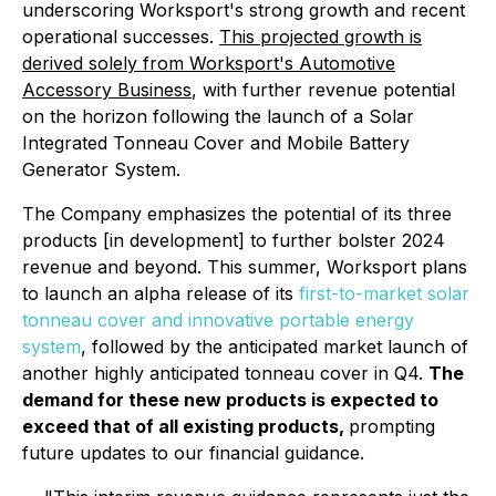
underscoring Worksport's strong growth and recent
operational successes.
This projected growth is
derived solely from Worksport's Automotive
Accessory Business
, with further revenue potential
on the horizon following the launch of a Solar
Integrated Tonneau Cover and Mobile Battery
Generator System.
The Company emphasizes the potential of its three
products [in development] to further bolster 2024
revenue and beyond. This summer, Worksport plans
to launch an alpha release of its
first-to-market solar
tonneau cover and innovative portable energy
system
, followed by the anticipated market launch of
another highly anticipated tonneau cover in Q4.
The
demand for these new products is expected to
exceed that of all existing products,
prompting
future updates to our financial guidance.