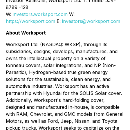
Investor Relations, Worksport Ltd. T: 1 (888) 554-
8789 -128
W:
investors.worksport.com
W:
https://worksport.com
E:
investors@worksport.com
About Worksport
Worksport Ltd. (NASDAQ: WKSP), through its
subsidiaries, designs, develops, manufactures, and
owns the intellectual property on a variety of
tonneau covers, solar integrations, and NP (Non-
Parasitic), Hydrogen-based true green energy
solutions for the sustainable, clean energy, and
automotive industries. Worksport has an active
partnership with Hyundai for the SOLIS Solar cover.
Additionally, Worksport's hard-folding cover,
designed and manufactured in-house, is compatible
with RAM, Chevrolet, and GMC models from General
Motors, as well as Ford, Jeep, Nissan, and Toyota
pickup trucks. Worksport seeks to capitalize on the