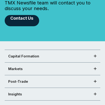
TMX Newsfile team will contact you to
discuss your needs.
Contact Us
Capital Formation
Markets
Post-Trade
Insights