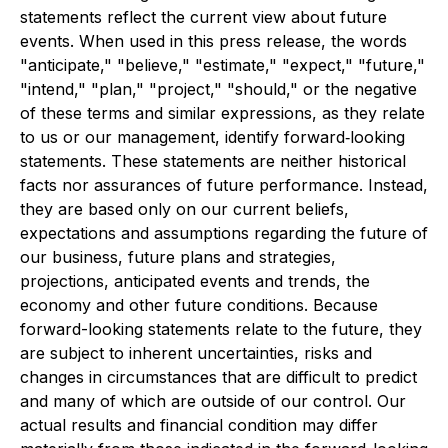
statements reflect the current view about future
events. When used in this press release, the words
"anticipate," "believe," "estimate," "expect," "future,"
"intend," "plan," "project," "should," or the negative
of these terms and similar expressions, as they relate
to us or our management, identify forward‐looking
statements. These statements are neither historical
facts nor assurances of future performance. Instead,
they are based only on our current beliefs,
expectations and assumptions regarding the future of
our business, future plans and strategies,
projections, anticipated events and trends, the
economy and other future conditions. Because
forward-looking statements relate to the future, they
are subject to inherent uncertainties, risks and
changes in circumstances that are difficult to predict
and many of which are outside of our control. Our
actual results and financial condition may differ