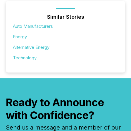
Similar Stories
Auto Manufacturers
Energy
Alternative Energy
Technology
Ready to Announce
with Confidence?
Send us a message and a member of our