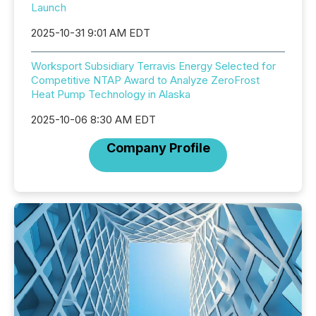
Launch
2025-10-31 9:01 AM EDT
Worksport Subsidiary Terravis Energy Selected for
Competitive NTAP Award to Analyze ZeroFrost
Heat Pump Technology in Alaska
2025-10-06 8:30 AM EDT
Company Profile