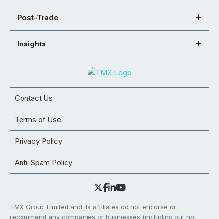
Post-Trade
Insights
Contact Us
Terms of Use
Privacy Policy
Anti-Spam Policy
TMX Group Limited and its affiliates do not endorse or
recommend any companies or businesses (including but not