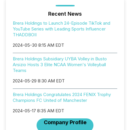
Recent News
Brera Holdings to Launch 24-Episode TikTok and
YouTube Series with Leading Sports Influencer
THADDBOII
2024-05-30 8:15 AM EDT
Brera Holdings Subsidiary UYBA Volley in Busto
Arsizio Hosts 3 Elite NCAA Women's Volleyball
Teams
2024-05-29 8:30 AM EDT
Brera Holdings Congratulates 2024 FENIX Trophy
Champions FC United of Manchester
2024-05-17 8:35 AM EDT
Company Profile