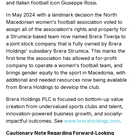
and Italian football icon Giuseppe Rossi.
In May 2024 with a landmark decision the North
Macedonian women's football association voted to
assign all of the association's rights and property for
a Strumica-based team now named Brera Tiverija to
a joint stock company that is fully owned by Brera
Holdings' subsidiary Brera Strumica. This marks the
first time the association has allowed a for-profit
company to operate a women's football team, and
brings gender equity to the sport in Macedonia, with
additional and needed resources now being available
from Brera Holdings to develop the club.
Brera Holdings PLC is focused on bottom-up value
creation from undervalued sports clubs and talent,
innovation-powered business growth, and socially-
impactful outcomes. See
www.breraholdings.com
.
Cautionary Note Regarding Forward-Looking