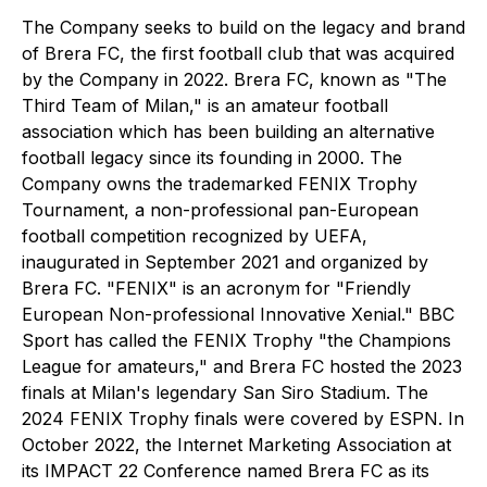
The Company seeks to build on the legacy and brand
of Brera FC, the first football club that was acquired
by the Company in 2022. Brera FC, known as "The
Third Team of Milan," is an amateur football
association which has been building an alternative
football legacy since its founding in 2000. The
Company owns the trademarked FENIX Trophy
Tournament, a non-professional pan-European
football competition recognized by UEFA,
inaugurated in September 2021 and organized by
Brera FC. "FENIX" is an acronym for "Friendly
European Non-professional Innovative Xenial." BBC
Sport has called the FENIX Trophy "the Champions
League for amateurs," and Brera FC hosted the 2023
finals at Milan's legendary San Siro Stadium. The
2024 FENIX Trophy finals were covered by ESPN. In
October 2022, the Internet Marketing Association at
its IMPACT 22 Conference named Brera FC as its