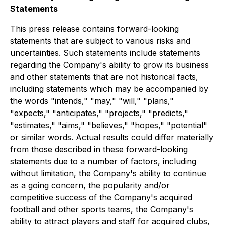
Statements
This press release contains forward-looking
statements that are subject to various risks and
uncertainties. Such statements include statements
regarding the Company's ability to grow its business
and other statements that are not historical facts,
including statements which may be accompanied by
the words "intends," "may," "will," "plans,"
"expects," "anticipates," "projects," "predicts,"
"estimates," "aims," "believes," "hopes," "potential"
or similar words. Actual results could differ materially
from those described in these forward-looking
statements due to a number of factors, including
without limitation, the Company's ability to continue
as a going concern, the popularity and/or
competitive success of the Company's acquired
football and other sports teams, the Company's
ability to attract players and staff for acquired clubs,