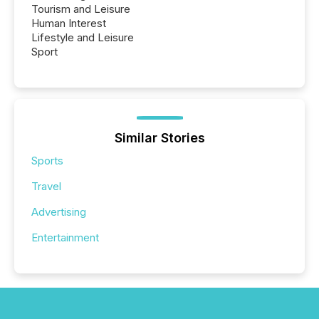
Tourism and Leisure
Human Interest
Lifestyle and Leisure
Sport
Similar Stories
Sports
Travel
Advertising
Entertainment