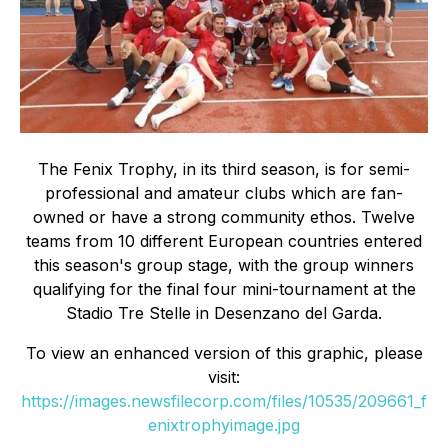
The Fenix Trophy, in its third season, is for semi-
professional and amateur clubs which are fan-
owned or have a strong community ethos. Twelve
teams from 10 different European countries entered
this season's group stage, with the group winners
qualifying for the final four mini-tournament at the
Stadio Tre Stelle in Desenzano del Garda.
To view an enhanced version of this graphic, please
visit:
https://images.newsfilecorp.com/files/10535/209661_f
enixtrophyimage.jpg