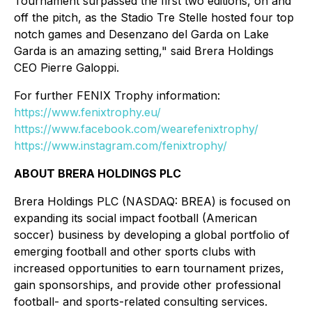
Tournament surpassed the first two editions, on and
off the pitch, as the Stadio Tre Stelle hosted four top
notch games and Desenzano del Garda on Lake
Garda is an amazing setting," said Brera Holdings
CEO Pierre Galoppi.
For further FENIX Trophy information:
https://www.fenixtrophy.eu/
https://www.facebook.com/wearefenixtrophy/
https://www.instagram.com/fenixtrophy/
ABOUT BRERA HOLDINGS PLC
Brera Holdings PLC (NASDAQ: BREA) is focused on
expanding its social impact football (American
soccer) business by developing a global portfolio of
emerging football and other sports clubs with
increased opportunities to earn tournament prizes,
gain sponsorships, and provide other professional
football- and sports-related consulting services.