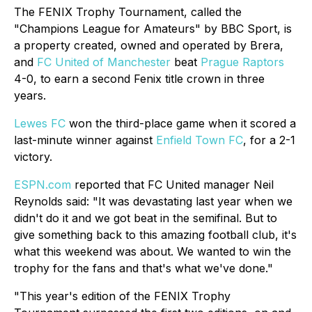
The FENIX Trophy Tournament, called the
"Champions League for Amateurs" by BBC Sport, is
a property created, owned and operated by Brera,
and
FC United of Manchester
beat
Prague Raptors
4-0, to earn a second Fenix title crown in three
years.
Lewes FC
won the third-place game when it scored a
last-minute winner against
Enfield Town FC
, for a 2-1
victory.
ESPN.com
reported that
FC United manager Neil
Reynolds said: "It was devastating last year when we
didn't do it and we got beat in the semifinal. But to
give something back to this amazing football club, it's
what this weekend was about. We wanted to win the
trophy for the fans and that's what we've done."
"This year's edition of the FENIX Trophy