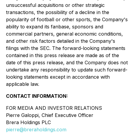
unsuccessful acquisitions or other strategic
transactions, the possibility of a decline in the
popularity of football or other sports, the Company's
ability to expand its fanbase, sponsors and
commercial partners, general economic conditions,
and other risk factors detailed in the Company's
filings with the SEC. The forward-looking statements
contained in this press release are made as of the
date of this press release, and the Company does not
undertake any responsibility to update such forward-
looking statements except in accordance with
applicable law.
CONTACT INFORMATION:
FOR MEDIA AND INVESTOR RELATIONS
Pierre Galoppi, Chief Executive Officer
Brera Holdings PLC
pierre@breraholdings.com