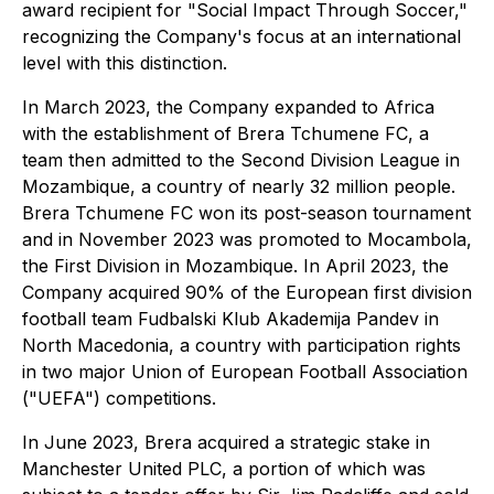
award recipient for "Social Impact Through Soccer,"
recognizing the Company's focus at an international
level with this distinction.
In March 2023, the Company expanded to Africa
with the establishment of Brera Tchumene FC, a
team then admitted to the Second Division League in
Mozambique, a country of nearly 32 million people.
Brera Tchumene FC won its post-season tournament
and in November 2023 was promoted to Mocambola,
the First Division in Mozambique. In April 2023, the
Company acquired 90% of the European first division
football team Fudbalski Klub Akademija Pandev in
North Macedonia, a country with participation rights
in two major Union of European Football Association
("UEFA") competitions.
In June 2023, Brera acquired a strategic stake in
Manchester United PLC, a portion of which was