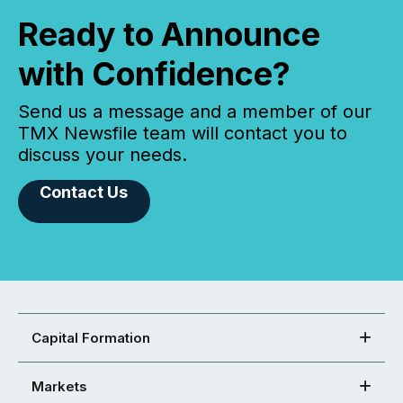
Ready to Announce
with Confidence?
Send us a message and a member of our
TMX Newsfile team will contact you to
discuss your needs.
Contact Us
Capital Formation
Markets