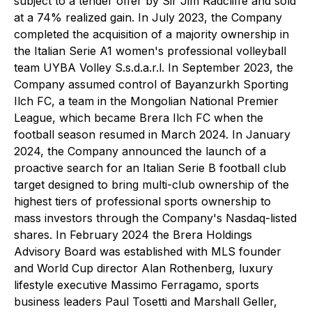
subject to a tender offer by Sir Jim Radcliffe and sold
at a 74% realized gain. In July 2023, the Company
completed the acquisition of a majority ownership in
the Italian Serie A1 women's professional volleyball
team UYBA Volley S.s.d.a.r.l. In September 2023, the
Company assumed control of Bayanzurkh Sporting
Ilch FC, a team in the Mongolian National Premier
League, which became Brera Ilch FC when the
football season resumed in March 2024. In January
2024, the Company announced the launch of a
proactive search for an Italian Serie B football club
target designed to bring multi-club ownership of the
highest tiers of professional sports ownership to
mass investors through the Company's Nasdaq-listed
shares. In February 2024 the Brera Holdings
Advisory Board was established with MLS founder
and World Cup director Alan Rothenberg, luxury
lifestyle executive Massimo Ferragamo, sports
business leaders Paul Tosetti and Marshall Geller,