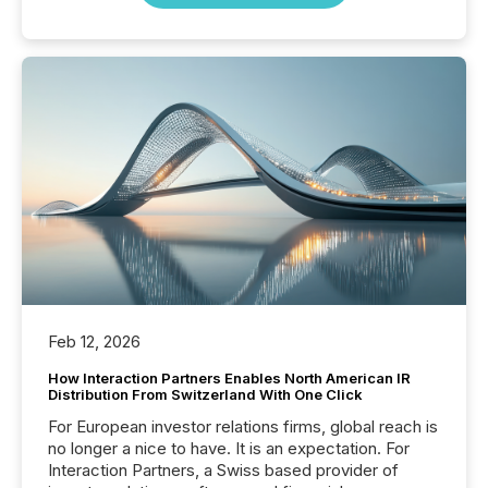
Feb 12, 2026
How Interaction Partners Enables North American IR
Distribution From Switzerland With One Click
For European investor relations firms, global reach is
no longer a nice to have. It is an expectation. For
Interaction Partners, a Swiss based provider of