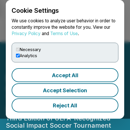
Cookie Settings
NEWSFILE
We use cookies to analyze user behavior in order to
constantly improve the website for you. View our
Privacy Policy
and
Terms of Use
.
Login
Search
Français
Necessary
Analytics
Accept All
Brera Holdings
Congratulates 2024 FENIX
Accept Selection
Trophy Champions FC
Reject All
United of Manchester
Third Edition of UEFA-Recognized
Social Impact Soccer Tournament