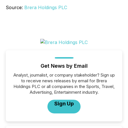
Source:
Brera Holdings PLC
Get News by Email
Analyst, journalist, or company stakeholder? Sign up
to receive news releases by email for Brera
Holdings PLC or all companies in the Sports, Travel,
Advertising, Entertainment industry.
Sign Up