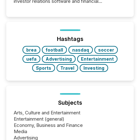
investor relations software and financial
communications services, the challenge was not
capability. It was geography. By partnering with TMX
Newsfile, they found a way to bridge the gap
between European markets and North American
press release distribution through a shared
approach to execution. “Switzerland and Canada
Hashtags
really do seem to...
brea
football
nasdaq
soccer
uefa
Advertising
Entertainment
Sports
Travel
Investing
Subjects
Arts, Culture and Entertainment
Entertainment (general)
Economy, Business and Finance
Media
Advertising