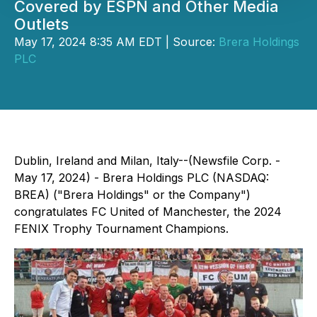
Covered by ESPN and Other Media
Outlets
May 17, 2024 8:35 AM EDT | Source:
Brera Holdings
PLC
Dublin, Ireland and Milan, Italy--(Newsfile Corp. -
May 17, 2024) - Brera Holdings PLC (NASDAQ:
BREA) ("Brera Holdings" or the Company")
congratulates FC United of Manchester, the 2024
FENIX Trophy Tournament Champions.