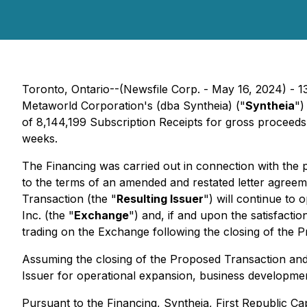
Toronto, Ontario--(Newsfile Corp. - May 16, 2024) - 13
Metaworld Corporation's (dba Syntheia) ("
Syntheia
")
of 8,144,199 Subscription Receipts for gross proceeds
weeks.
The Financing was carried out in connection with the
to the terms of an amended and restated letter agreem
Transaction (the "
Resulting Issuer
") will continue to
Inc. (the "
Exchange
") and, if and upon the satisfacti
trading on the Exchange following the closing of the 
Assuming the closing of the Proposed Transaction and 
Issuer for operational expansion, business developme
Pursuant to the Financing, Syntheia, First Republic Ca