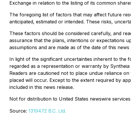
Exchange in relation to the listing of its common share
The foregoing list of factors that may affect future re
anticipated, estimated or intended. These risks, uncer
These factors should be considered carefully, and rea
assurance that the plans, intentions or expectations
assumptions and are made as of the date of this news 
In light of the significant uncertainties inherent to th
regarded as a representation or warranty by Syntheia or
Readers are cautioned not to place undue reliance on 
placed will occur. Except to the extent required by ap
included in this news release.
Not for distribution to United States newswire services 
Source:
1319472 B.C. Ltd.