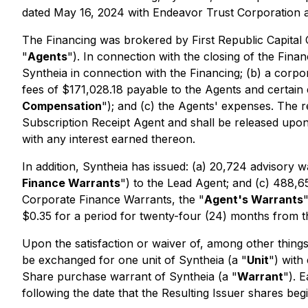
dated May 16, 2024 with Endeavor Trust Corporation as
The Financing was brokered by First Republic Capital C
"
Agents
"). In connection with the closing of the Fina
Syntheia in connection with the Financing; (b) a corpo
fees of $171,028.18 payable to the Agents and certain e
Compensation
"); and (c) the Agents' expenses. The
Subscription Receipt Agent and shall be released upon 
with any interest earned thereon.
In addition, Syntheia has issued: (a) 20,724 advisory w
Finance Warrants
") to the Lead Agent; and (c) 488,
Corporate Finance Warrants, the "
Agent's Warrants
$0.35 for a period for twenty-four (24) months from 
Upon the satisfaction or waiver of, among other things
be exchanged for one unit of Syntheia (a "
Unit
") with
Share purchase warrant of Syntheia (a "
Warrant
"). 
following the date that the Resulting Issuer shares be