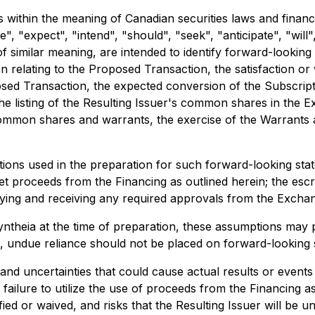
within the meaning of Canadian securities laws and financi
, "expect", "intend", "should", "seek", "anticipate", "will",
of similar meaning, are intended to identify forward-lookin
tion relating to the Proposed Transaction, the satisfaction 
ed Transaction, the expected conversion of the Subscripti
the listing of the Resulting Issuer's common shares in th
mmon shares and warrants, the exercise of the Warrants an
ons used in the preparation for such forward-looking state
 net proceeds from the Financing as outlined herein; the es
lying and receiving any required approvals from the Exchang
eia at the time of preparation, these assumptions may pro
ch, undue reliance should not be placed on forward-looking 
nd uncertainties that could cause actual results or events 
 failure to utilize the use of proceeds from the Financing 
ied or waived, and risks that the Resulting Issuer will be 