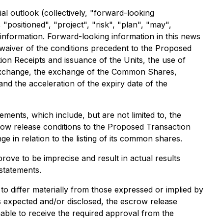
al outlook (collectively, "forward-looking
 "positioned", "project", "risk", "plan", "may",
g information. Forward-looking information in this news
or waiver of the conditions precedent to the Proposed
on Receipts and issuance of the Units, the use of
e Exchange, the exchange of the Common Shares,
d the acceleration of the expiry date of the
ments, which include, but are not limited to, the
crow release conditions to the Proposed Transaction
e in relation to the listing of its common shares.
ve to be imprecise and result in actual results
statements.
to differ materially from those expressed or implied by
as expected and/or disclosed, the escrow release
unable to receive the required approval from the