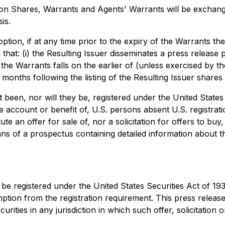
 Shares, Warrants and Agents' Warrants will be exchanged
is.
option, if at any time prior to the expiry of the Warrants 
that: (i) the Resulting Issuer disseminates a press release pr
 the Warrants falls on the earlier of (unless exercised by th
 months following the listing of the Resulting Issuer share
ot been, nor will they be, registered under the United Stat
the account or benefit of, U.S. persons absent U.S. registra
te an offer for sale of, nor a solicitation for offers to buy
ns of a prospectus containing detailed information about th
e registered under the United States Securities Act of 19
tion from the registration requirement. This press release sh
urities in any jurisdiction in which such offer, solicitation