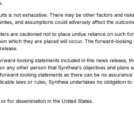
s.
sults is not exhaustive. There may be other factors and risks
tainties, and assumptions could adversely affect the outcom
ders are cautioned not to place undue reliance on such fo
 upon which they are placed will occur. The forward-lookin
release.
e forward-looking statements included in this news release, 
 any other person that Syntheia's objectives and plans will
forward-looking statements as there can be no assurance t
plicable laws or rules, Syntheia undertakes no obligation t
or for dissemination in the United States.