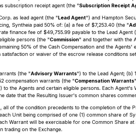
 subscription receipt agent (the "
Subscription Receipt A
orp. as lead agent (the "
Lead Agent
") and Hampton Securi
ncing, Syntheia paid 50% of: (a) a fee of $7,253.40 (the "
Ad
rate finance fee of $49,755.99 payable to the Lead Agent (
ligible persons (the "
Commission
" and together with the 
 remaining 50% of the Cash Compensation and the Agents' 
satisfaction or waiver of the escrow release conditions se
arrants (the "
Advisory Warrants
") to the Lead Agent; (b)
652 compensation warrants (the "
Compensation Warrants
") to the Agents and certain eligible persons. Each Agent's 
the date that the Resulting Issuer's common shares comme
, all of the condition precedents to the completion of the 
 each Unit being comprised of one (1) common share of Syn
Each Warrant will be exercisable for one Common Share at 
gin trading on the Exchange.