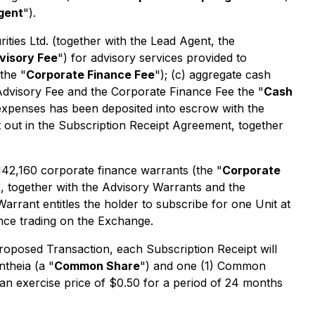
gent
").
ties Ltd. (together with the Lead Agent, the
visory Fee
") for advisory services provided to
the "
Corporate Finance Fee
"); (c) aggregate cash
Advisory Fee and the Corporate Finance Fee the "
Cash
expenses has been deposited into escrow with the
t out in the Subscription Receipt Agreement, together
 142,160 corporate finance warrants (the "
Corporate
", together with the Advisory Warrants and the
Warrant entitles the holder to subscribe for one Unit at
nce trading on the Exchange.
Proposed Transaction, each Subscription Receipt will
theia (a "
Common Share
") and one (1) Common
an exercise price of $0.50 for a period of 24 months