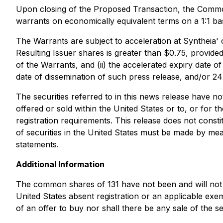
Upon closing of the Proposed Transaction, the Common
warrants on economically equivalent terms on a 1:1 bas
The Warrants are subject to acceleration at Syntheia' 
Resulting Issuer shares is greater than $0.75, provided 
of the Warrants, and (ii) the accelerated expiry date of
date of dissemination of such press release, and/or 24
The securities referred to in this news release have n
offered or sold within the United States or to, or for 
registration requirements. This release does not constitu
of securities in the United States must be made by mea
statements.
Additional Information
The common shares of 131 have not been and will not b
United States absent registration or an applicable exemp
of an offer to buy nor shall there be any sale of the sec