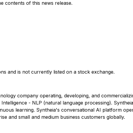
 contents of this news release.
ons and is not currently listed on a stock exchange.
hnology company operating, developing, and commercializin
al Intelligence - NLP (natural language processing). Synth
nuous learning. Syntheia's conversational AI platform ope
rise and small and medium business customers globally.