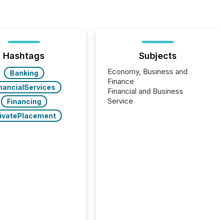
Hashtags
Subjects
Economy, Business and
Banking
Finance
nancialServices
Financial and Business
Service
Financing
ivatePlacement