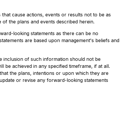
 that cause actions, events or results not to be as
e of the plans and events described herein.
rward-looking statements as there can be no
g statements are based upon management's beliefs and
the inclusion of such information should not be
 be achieved in any specified timeframe, if at all.
hat the plans, intentions or upon which they are
o update or revise any forward-looking statements