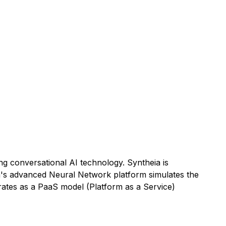
g conversational AI technology. Syntheia is
eia's advanced Neural Network platform simulates the
rates as a PaaS model (Platform as a Service)