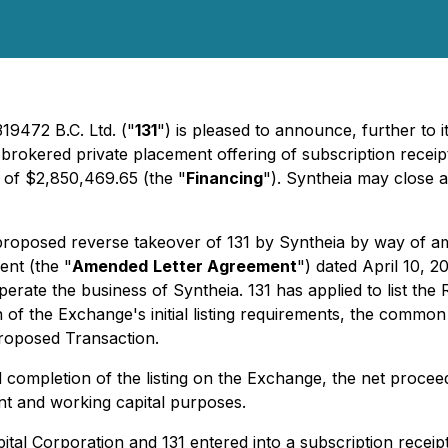
19472 B.C. Ltd. ("
131
") is pleased to announce, further to i
 brokered private placement offering of subscription receipt
 of $2,850,469.65 (the "
Financing
"). Syntheia may close 
 proposed reverse takeover of 131 by Syntheia by way of a
ent (the "
Amended
Letter Agreement
") dated April 10, 
 operate the business of Syntheia. 131 has applied to list 
on of the Exchange's initial listing requirements, the commo
Proposed Transaction.
completion of the listing on the Exchange, the net proceed
nt and working capital purposes.
pital Corporation and 131 entered into a subscription receip