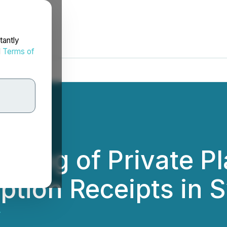
tantly
d
Terms of
osing of Private P
ption Receipts in 
.