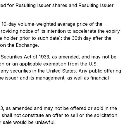
 for Resulting Issuer shares and Resulting Issuer
the 10-day volume-weighted average price of the
oviding notice of its intention to accelerate the expiry
e holder prior to such date): the 30th day after the
s on the Exchange.
es Securities Act of 1933, as amended, and may not be
tion or an applicable exemption from the U.S.
, any securities in the United States. Any public offering
e issuer and its management, as well as financial
33, as amended and may not be offered or sold in the
all not constitute an offer to sell or the solicitation
 or sale would be unlawful.