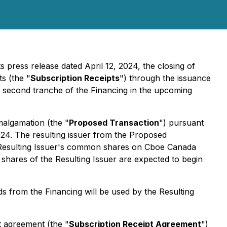
ts press release dated April 12, 2024, the closing of
s (the "
Subscription Receipts
") through the issuance
a second tranche of the Financing in the upcoming
malgamation (the "
Proposed Transaction
") pursuant
2024. The resulting issuer from the Proposed
the Resulting Issuer's common shares on Cboe Canada
n shares of the Resulting Issuer are expected to begin
s from the Financing will be used by the Resulting
t agreement (the "
Subscription Receipt Agreement
")