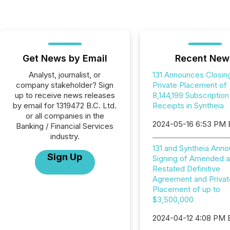
Get News by Email
Recent New
Analyst, journalist, or
131 Announces Closin
company stakeholder? Sign
Private Placement of
up to receive news releases
8,144,199 Subscription
by email for 1319472 B.C. Ltd.
Receipts in Syntheia
or all companies in the
2024-05-16 6:53 PM
Banking / Financial Services
industry.
131 and Syntheia Ann
Sign Up
Signing of Amended 
Restated Definitive
Agreement and Privat
Placement of up to
$3,500,000
2024-04-12 4:08 PM