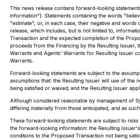
This news release contains forward-looking statements 
information"). Statements containing the words "believe"
"estimate", or, in each case, their negative and words 
release, which includes, but is not limited to, informa
Transaction and the expected completion of the Propos
proceeds from the Financing by the Resulting Issuer, 
Warrants and Agents' Warrants for Resulting Issuer co
Warrants.
Forward-looking statements are subject to the assumpti
assumptions that: the Resulting Issuer will use of the
being satisfied or waived; and the Resulting Issuer app
Although considered reasonable by management of Synth
differing materially from those anticipated, and as su
These forward-looking statements are subject to risks a
the forward-looking information: the Resulting Issuer's
conditions to the Proposed Transaction not being satisf