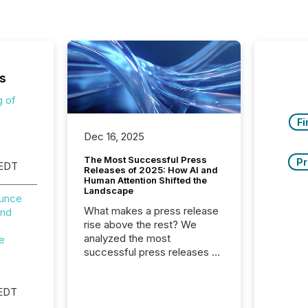
s
g of
Fi
Dec 16, 2025
The Most Successful Press
Pr
 EDT
Releases of 2025: How AI and
Human Attention Shifted the
Landscape
ounce
What makes a press release
and
rise above the rest? We
analyzed the most
e
successful press releases of
2025 to see what caught
attention and why. This year’s
 EDT
review looks at total views
from human readers and AI