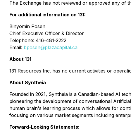
The Exchange has not reviewed or approved any of the
For additional information on 131:
Binyomin Posen
Chief Executive Officer & Director
Telephone: 416-481-2222
Email:
bposen@plazacapital.ca
About 131
131 Resources Inc. has no current activities or operati
About Syntheia
Founded in 2021, Syntheia is a Canadian-based AI tec
pioneering the development of conversational Artifici
human brain's learning process which allows for conti
focusing on various market segments including enterp
Forward-Looking Statements: