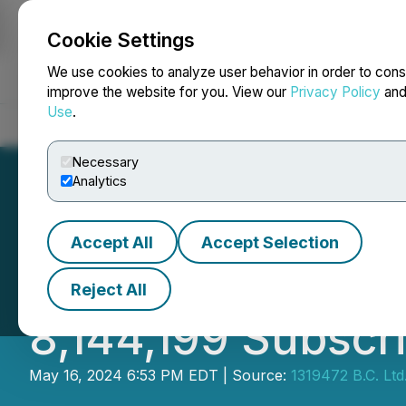
Cookie Settings
NEWSFILE
We use cookies to analyze user behavior in order to cons
improve the website for you. View our
Privacy Policy
an
Use
.
Home
About
Services
Newsroom
Blog
Contact
Necessary
Analytics
Accept All
Accept Selection
131 Announces Cl
Reject All
8,144,199 Subscri
May 16, 2024 6:53 PM EDT | Source:
1319472 B.C. Ltd