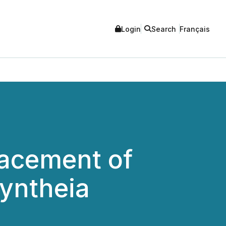
Login
Search
Français
lacement of
Syntheia