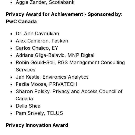
Aggie Zander, Scotiabank
Privacy Award for Achievement - Sponsored by:
PwC Canada
Dr. Ann Cavoukian
Alex Cameron, Fasken
Carlos Chalico, EY
Adriana Gliga-Belavic, MNP Digital
Robin Gould-Soil, RGS Management Consulting
Services
Jan Kestle, Environics Analytics
Fazila Moosa, PRIVATECH
Sharon Polsky, Privacy and Access Council of
Canada
Della Shea
Pam Snively, TELUS
Privacy Innovation Award