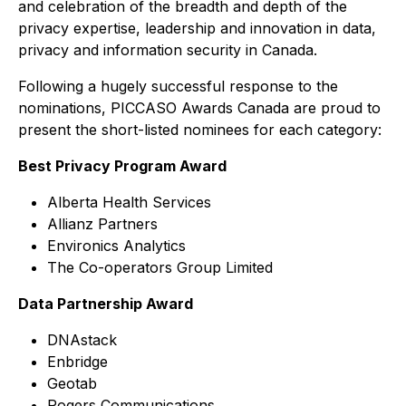
and celebration of the breadth and depth of the
privacy expertise, leadership and innovation in data,
privacy and information security in Canada.
Following a hugely successful response to the
nominations, PICCASO Awards Canada are proud to
present the short-listed nominees for each category:
Best Privacy Program Award
Alberta Health Services
Allianz Partners
Environics Analytics
The Co-operators Group Limited
Data Partnership Award
DNAstack
Enbridge
Geotab
Rogers Communications