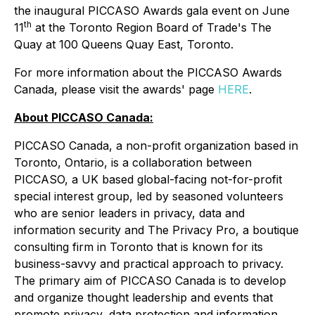
the inaugural PICCASO Awards gala event on June
th
11
at the Toronto Region Board of Trade's The
Quay at 100 Queens Quay East, Toronto.
For more information about the PICCASO Awards
Canada, please visit the awards' page
HERE
.
About PICCASO Canada:
PICCASO Canada, a non-profit organization based in
Toronto, Ontario, is a collaboration between
PICCASO, a UK based global-facing not-for-profit
special interest group, led by seasoned volunteers
who are senior leaders in privacy, data and
information security and The Privacy Pro, a boutique
consulting firm in Toronto that is known for its
business-savvy and practical approach to privacy.
The primary aim of PICCASO Canada is to develop
and organize thought leadership and events that
promote privacy, data protection and information