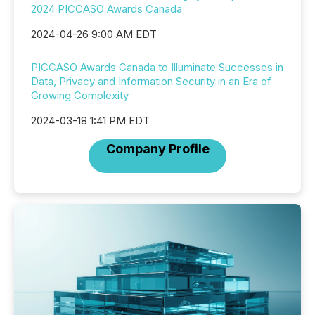
2024 PICCASO Awards Canada
2024-04-26 9:00 AM EDT
PICCASO Awards Canada to Illuminate Successes in
Data, Privacy and Information Security in an Era of
Growing Complexity
2024-03-18 1:41 PM EDT
Company Profile