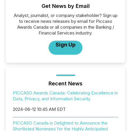
Get News by Email
Analyst, journalist, or company stakeholder? Sign up
to receive news releases by email for Piccaso
Awards Canada or all companies in the Banking /
Financial Services industry.
Sign Up
Recent News
PICCASO Awards Canada: Celebrating Excellence in
Data, Privacy, and Information Security
2024-06-12 10:45 AM EDT
PICCASO Canada is Delighted to Announce the
Shortlisted Nominees for the Highly Anticipated