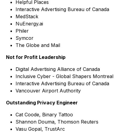
Helpful Places
Interactive Advertising Bureau of Canada
MedStack
NuEnergy.ai
Philer
Symcor
The Globe and Mail
Not for Profit Leadership
Digital Advertising Alliance of Canada
Inclusive Cyber - Global Shapers Montreal
Interactive Advertising Bureau of Canada
Vancouver Airport Authority
Outstanding Privacy Engineer
Cat Coode, Binary Tattoo
Shannon Douma, Thomson Reuters
Vasu Gopal, TrustArc