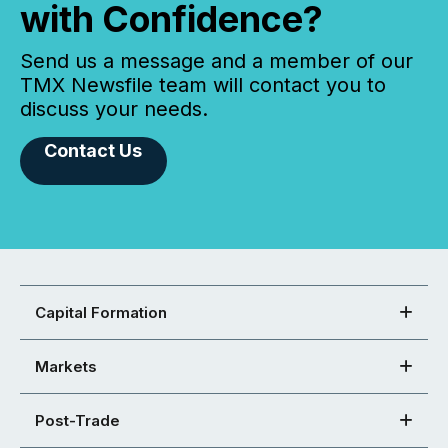
with Confidence?
Send us a message and a member of our
TMX Newsfile team will contact you to
discuss your needs.
Contact Us
Capital Formation
Markets
Post-Trade