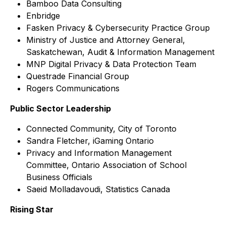
Bamboo Data Consulting
Enbridge
Fasken Privacy & Cybersecurity Practice Group
Ministry of Justice and Attorney General,
Saskatchewan, Audit & Information Management
MNP Digital Privacy & Data Protection Team
Questrade Financial Group
Rogers Communications
Public Sector Leadership
Connected Community, City of Toronto
Sandra Fletcher, iGaming Ontario
Privacy and Information Management
Committee, Ontario Association of School
Business Officials
Saeid Molladavoudi, Statistics Canada
Rising Star