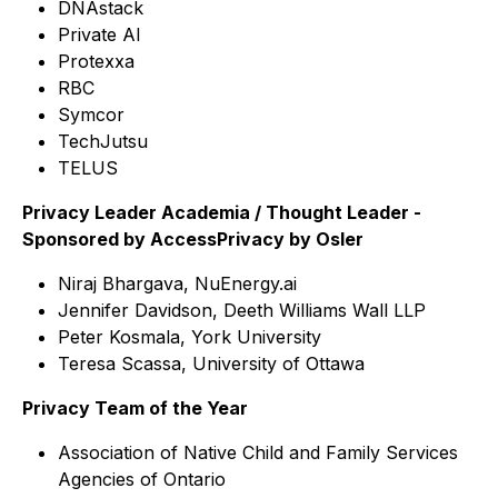
DNAstack
Private AI
Protexxa
RBC
Symcor
TechJutsu
TELUS
Privacy Leader Academia / Thought Leader -
Sponsored by AccessPrivacy by Osler
Niraj Bhargava, NuEnergy.ai
Jennifer Davidson, Deeth Williams Wall LLP
Peter Kosmala, York University
Teresa Scassa, University of Ottawa
Privacy Team of the Year
Association of Native Child and Family Services
Agencies of Ontario