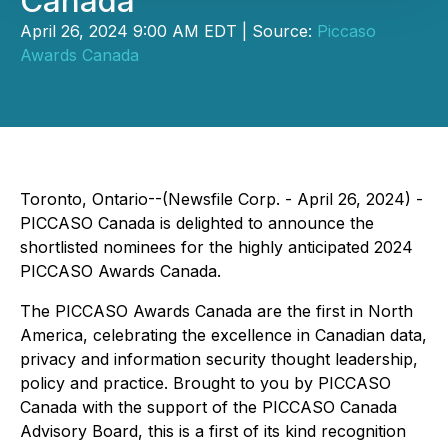
Canada
April 26, 2024 9:00 AM EDT | Source:
Piccaso
Awards Canada
Toronto, Ontario--(Newsfile Corp. - April 26, 2024) -
PICCASO Canada is delighted to announce the
shortlisted nominees for the highly anticipated 2024
PICCASO Awards Canada.
The PICCASO Awards Canada are the first in North
America, celebrating the excellence in Canadian data,
privacy and information security thought leadership,
policy and practice. Brought to you by PICCASO
Canada with the support of the PICCASO Canada
Advisory Board, this is a first of its kind recognition