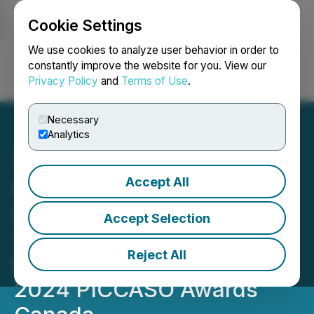
Cookie Settings
NEWSFILE
We use cookies to analyze user behavior in order to
constantly improve the website for you. View our
Privacy Policy
and
Terms of Use
.
Login
Search
Français
Necessary
Analytics
Accept All
PICCASO Canada is
Delighted to Announce the
Accept Selection
Shortlisted Nominees for
Reject All
the Highly Anticipated
2024 PICCASO Awards