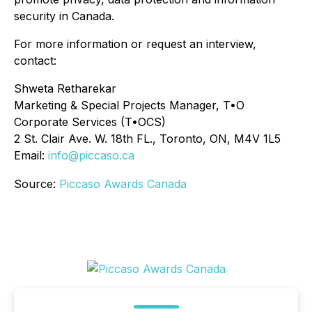
security in Canada.
For more information or request an interview,
contact:
Shweta Retharekar
Marketing & Special Projects Manager, T•O
Corporate Services (T•OCS)
2 St. Clair Ave. W. 18th FL., Toronto, ON, M4V 1L5
Email:
info@piccaso.ca
Source:
Piccaso Awards Canada