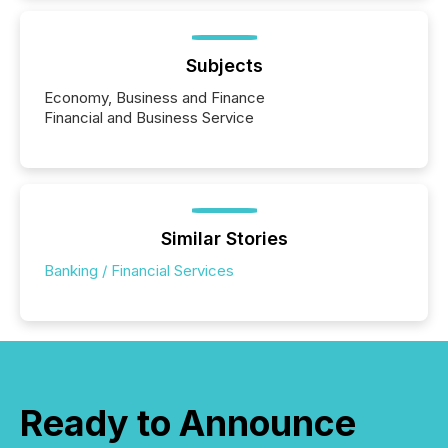
Subjects
Economy, Business and Finance
Financial and Business Service
Similar Stories
Banking / Financial Services
Ready to Announce