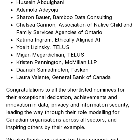
Hussein Abdulghani
Ademola Adeyoju
Sharon Bauer, Bamboo Data Consulting
Chelsea Cannon, Association of Native Child and
Family Services Agencies of Ontario
Katrina Ingram, Ethically Aligned AI
Yoelit Lipinsky, TELUS
Migan Megardichian, TELUS
Kristen Pennington, McMillan LLP
Daanish Samadmoten, Fasken
Laura Valente, General Bank of Canada
Congratulations to all the shortlisted nominees for
their exceptional dedication, achievements and
innovation in data, privacy and information security,
leading the way through their role modelling for
Canadian organisations across all sectors, and
inspiring others by their example.
We also thank our judges for their support and