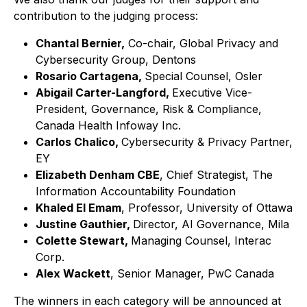
contribution to the judging process:
Chantal Bernier,
Co-chair, Global Privacy and
Cybersecurity Group, Dentons
Rosario Cartagena,
Special Counsel, Osler
Abigail Carter-Langford,
Executive Vice-
President, Governance, Risk & Compliance,
Canada Health Infoway Inc.
Carlos Chalico,
Cybersecurity & Privacy Partner,
EY
Elizabeth Denham CBE
, Chief Strategist, The
Information Accountability Foundation
Khaled El Emam
, Professor, University of Ottawa
Justine Gauthier,
Director, AI Governance, Mila
Colette Stewart,
Managing Counsel, Interac
Corp.
Alex Wackett
, Senior Manager, PwC Canada
The winners in each category will be announced at