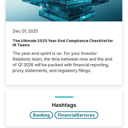
Dec 01, 2025
The Ultimate 2025 Year-End Compliance Checklist for
IR Teams
The year-end sprint is on. For your Investor
Relations team, the time between now and the end
of Q1 2026 will be packed with financial reporting,
proxy statements, and regulatory filings.
Hashtags
Banking
FinancialServices