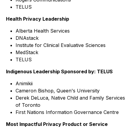
TELUS
Health Privacy Leadership
Alberta Health Services
DNAstack
Institute for Clinical Evaluative Sciences
MedStack
TELUS
Indigenous Leadership Sponsored by: TELUS
Animikii
Cameron Bishop, Queen's University
Derek DeLuca, Native Child and Family Services
of Toronto
First Nations Information Governance Centre
Most Impactful Privacy Product or Service