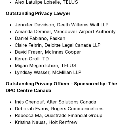
Alex Latulipe Loiselle, TELUS
Outstanding Privacy Lawyer
Jennifer Davidson, Deeth Williams Wall LLP
Amanda Demner, Vancouver Airport Authority
Daniel Fabiano, Fasken
Claire Feltrin, Deloitte Legal Canada LLP
David Fraser, McInnes Cooper
Keren Groll, TD
Migan Megardichian, TELUS
Lyndsay Wasser, McMillan LLP
Outstanding Privacy Officer - Sponsored by: The
DPO Centre Canada
Inès Chenouf, Alter Solutions Canada
Deborah Evans, Rogers Communications
Rebecca Ma, Questrade Financial Group
Kristina Nauss, Holt Renfrew