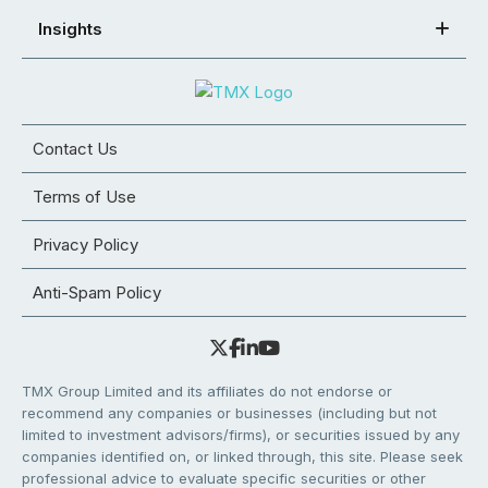
Insights
Contact Us
Terms of Use
Privacy Policy
Anti-Spam Policy
TMX Group Limited and its affiliates do not endorse or
recommend any companies or businesses (including but not
limited to investment advisors/firms), or securities issued by any
companies identified on, or linked through, this site. Please seek
professional advice to evaluate specific securities or other