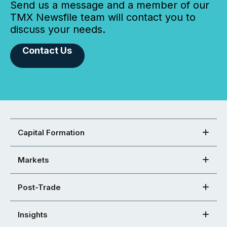
Send us a message and a member of our
TMX Newsfile team will contact you to
discuss your needs.
Contact Us
Capital Formation
Markets
Post-Trade
Insights