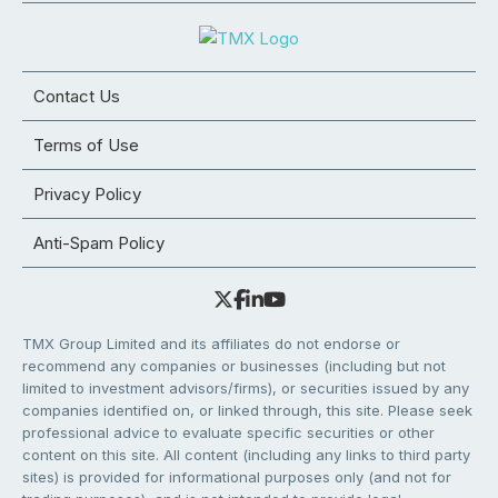
Contact Us
Terms of Use
Privacy Policy
Anti-Spam Policy
TMX Group Limited and its affiliates do not endorse or
recommend any companies or businesses (including but not
limited to investment advisors/firms), or securities issued by any
companies identified on, or linked through, this site. Please seek
professional advice to evaluate specific securities or other
content on this site. All content (including any links to third party
sites) is provided for informational purposes only (and not for