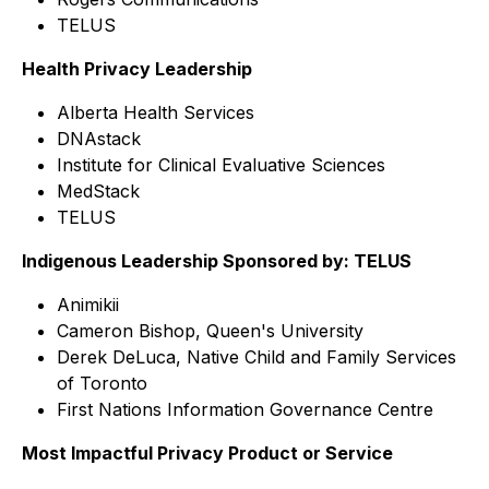
TELUS
Health Privacy Leadership
Alberta Health Services
DNAstack
Institute for Clinical Evaluative Sciences
MedStack
TELUS
Indigenous Leadership Sponsored by: TELUS
Animikii
Cameron Bishop, Queen's University
Derek DeLuca, Native Child and Family Services
of Toronto
First Nations Information Governance Centre
Most Impactful Privacy Product or Service