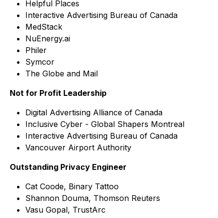
Helpful Places
Interactive Advertising Bureau of Canada
MedStack
NuEnergy.ai
Philer
Symcor
The Globe and Mail
Not for Profit Leadership
Digital Advertising Alliance of Canada
Inclusive Cyber - Global Shapers Montreal
Interactive Advertising Bureau of Canada
Vancouver Airport Authority
Outstanding Privacy Engineer
Cat Coode, Binary Tattoo
Shannon Douma, Thomson Reuters
Vasu Gopal, TrustArc