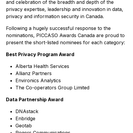
and celebration of the breadth and depth of the
privacy expertise, leadership and innovation in data,
privacy and information security in Canada.
Following a hugely successful response to the
nominations, PICCASO Awards Canada are proud to
present the short-listed nominees for each category:
Best Privacy Program Award
Alberta Health Services
Allianz Partners
Environics Analytics
The Co-operators Group Limited
Data Partnership Award
DNAstack
Enbridge
Geotab
Rogers Communications