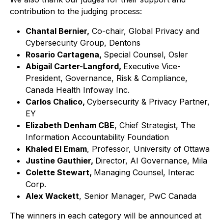
contribution to the judging process:
Chantal Bernier,
Co-chair, Global Privacy and
Cybersecurity Group, Dentons
Rosario Cartagena,
Special Counsel, Osler
Abigail Carter-Langford,
Executive Vice-
President, Governance, Risk & Compliance,
Canada Health Infoway Inc.
Carlos Chalico,
Cybersecurity & Privacy Partner,
EY
Elizabeth Denham CBE
, Chief Strategist, The
Information Accountability Foundation
Khaled El Emam
, Professor, University of Ottawa
Justine Gauthier,
Director, AI Governance, Mila
Colette Stewart,
Managing Counsel, Interac
Corp.
Alex Wackett
, Senior Manager, PwC Canada
The winners in each category will be announced at