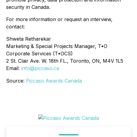
security in Canada.
For more information or request an interview,
contact:
Shweta Retharekar
Marketing & Special Projects Manager, T•O
Corporate Services (T•OCS)
2 St. Clair Ave. W. 18th FL., Toronto, ON, M4V 1L5
Email:
info@piccaso.ca
Source:
Piccaso Awards Canada