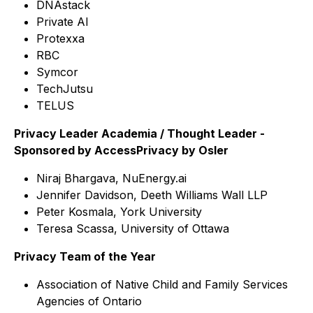
DNAstack
Private AI
Protexxa
RBC
Symcor
TechJutsu
TELUS
Privacy Leader Academia / Thought Leader -
Sponsored by AccessPrivacy by Osler
Niraj Bhargava, NuEnergy.ai
Jennifer Davidson, Deeth Williams Wall LLP
Peter Kosmala, York University
Teresa Scassa, University of Ottawa
Privacy Team of the Year
Association of Native Child and Family Services
Agencies of Ontario