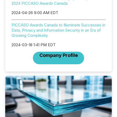
2024 PICCASO Awards Canada
2024-04-26 9:00 AM EDT
PICCASO Awards Canada to Illuminate Successes in
Data, Privacy and Information Security in an Era of
Growing Complexity
2024-03-18 1:41 PM EDT
Company Profile