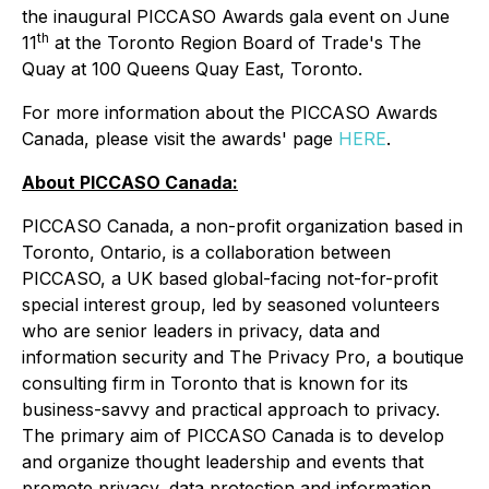
the inaugural PICCASO Awards gala event on June
th
11
at the Toronto Region Board of Trade's The
Quay at 100 Queens Quay East, Toronto.
For more information about the PICCASO Awards
Canada, please visit the awards' page
HERE
.
About PICCASO Canada:
PICCASO Canada, a non-profit organization based in
Toronto, Ontario, is a collaboration between
PICCASO, a UK based global-facing not-for-profit
special interest group, led by seasoned volunteers
who are senior leaders in privacy, data and
information security and The Privacy Pro, a boutique
consulting firm in Toronto that is known for its
business-savvy and practical approach to privacy.
The primary aim of PICCASO Canada is to develop
and organize thought leadership and events that
promote privacy, data protection and information