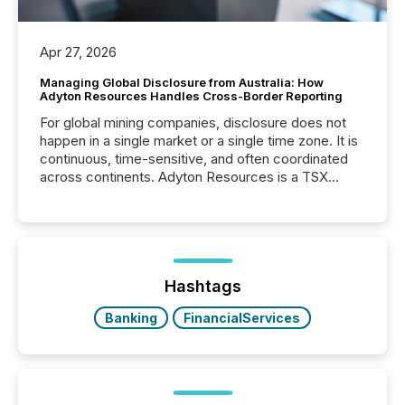
Apr 27, 2026
Managing Global Disclosure from Australia: How
Adyton Resources Handles Cross-Border Reporting
For global mining companies, disclosure does not
happen in a single market or a single time zone. It is
continuous, time-sensitive, and often coordinated
across continents. Adyton Resources is a TSX
Venture-listed exploration company operating in
Papua New Guinea, with its team based in Australia.
In this environment, disclosure is not just about
generating information. It is about executing it with
precise timing and coordination across time zones.
“The ability to file 24/7 with immediate...
Hashtags
Banking
FinancialServices