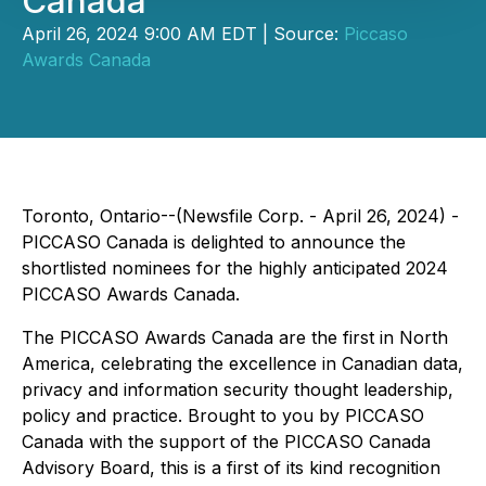
Canada
April 26, 2024 9:00 AM EDT | Source:
Piccaso
Awards Canada
Toronto, Ontario--(Newsfile Corp. - April 26, 2024) -
PICCASO Canada is delighted to announce the
shortlisted nominees for the highly anticipated 2024
PICCASO Awards Canada.
The PICCASO Awards Canada are the first in North
America, celebrating the excellence in Canadian data,
privacy and information security thought leadership,
policy and practice. Brought to you by PICCASO
Canada with the support of the PICCASO Canada
Advisory Board, this is a first of its kind recognition