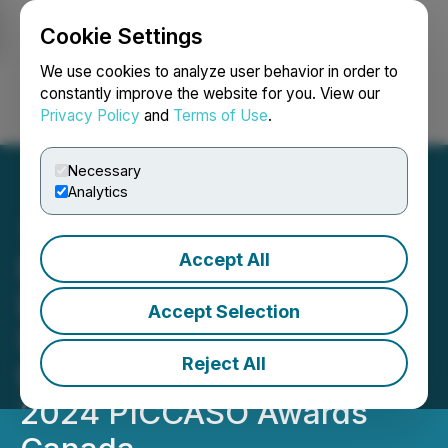
Cookie Settings
NEWSFILE
We use cookies to analyze user behavior in order to
constantly improve the website for you. View our
Privacy Policy
and
Terms of Use
.
Login
Search
Français
Necessary
Analytics
Accept All
PICCASO Canada is
Delighted to Announce the
Accept Selection
Shortlisted Nominees for
Reject All
the Highly Anticipated
2024 PICCASO Awards