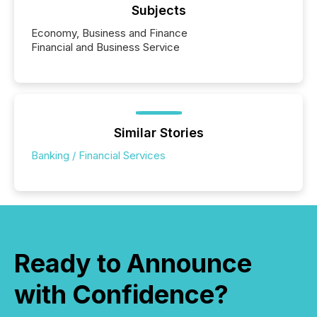
Subjects
Economy, Business and Finance
Financial and Business Service
Similar Stories
Banking / Financial Services
Ready to Announce
with Confidence?