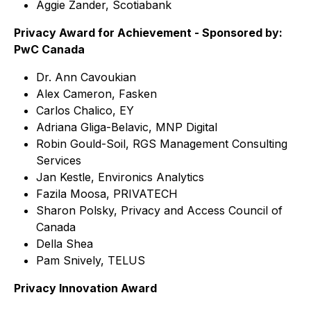
Aggie Zander, Scotiabank
Privacy Award for Achievement - Sponsored by:
PwC Canada
Dr. Ann Cavoukian
Alex Cameron, Fasken
Carlos Chalico, EY
Adriana Gliga-Belavic, MNP Digital
Robin Gould-Soil, RGS Management Consulting
Services
Jan Kestle, Environics Analytics
Fazila Moosa, PRIVATECH
Sharon Polsky, Privacy and Access Council of
Canada
Della Shea
Pam Snively, TELUS
Privacy Innovation Award