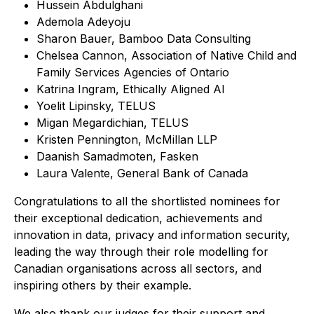
Hussein Abdulghani
Ademola Adeyoju
Sharon Bauer, Bamboo Data Consulting
Chelsea Cannon, Association of Native Child and
Family Services Agencies of Ontario
Katrina Ingram, Ethically Aligned AI
Yoelit Lipinsky, TELUS
Migan Megardichian, TELUS
Kristen Pennington, McMillan LLP
Daanish Samadmoten, Fasken
Laura Valente, General Bank of Canada
Congratulations to all the shortlisted nominees for
their exceptional dedication, achievements and
innovation in data, privacy and information security,
leading the way through their role modelling for
Canadian organisations across all sectors, and
inspiring others by their example.
We also thank our judges for their support and