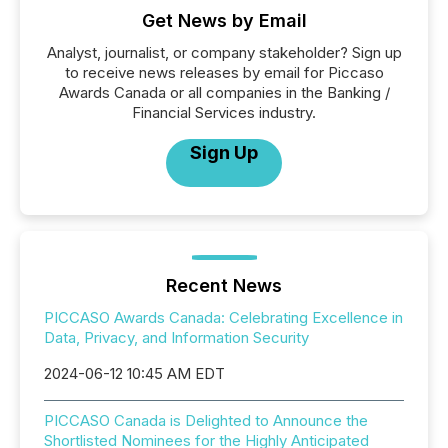
Get News by Email
Analyst, journalist, or company stakeholder? Sign up
to receive news releases by email for Piccaso
Awards Canada or all companies in the Banking /
Financial Services industry.
Sign Up
Recent News
PICCASO Awards Canada: Celebrating Excellence in
Data, Privacy, and Information Security
2024-06-12 10:45 AM EDT
PICCASO Canada is Delighted to Announce the
Shortlisted Nominees for the Highly Anticipated