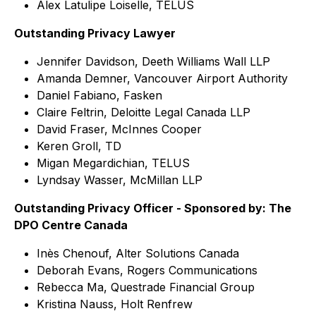
Alex Latulipe Loiselle, TELUS
Outstanding Privacy Lawyer
Jennifer Davidson, Deeth Williams Wall LLP
Amanda Demner, Vancouver Airport Authority
Daniel Fabiano, Fasken
Claire Feltrin, Deloitte Legal Canada LLP
David Fraser, McInnes Cooper
Keren Groll, TD
Migan Megardichian, TELUS
Lyndsay Wasser, McMillan LLP
Outstanding Privacy Officer - Sponsored by: The
DPO Centre Canada
Inès Chenouf, Alter Solutions Canada
Deborah Evans, Rogers Communications
Rebecca Ma, Questrade Financial Group
Kristina Nauss, Holt Renfrew