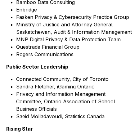
Bamboo Data Consulting
Enbridge
Fasken Privacy & Cybersecurity Practice Group
Ministry of Justice and Attorney General,
Saskatchewan, Audit & Information Management
MNP Digital Privacy & Data Protection Team
Questrade Financial Group
Rogers Communications
Public Sector Leadership
Connected Community, City of Toronto
Sandra Fletcher, iGaming Ontario
Privacy and Information Management
Committee, Ontario Association of School
Business Officials
Saeid Molladavoudi, Statistics Canada
Rising Star