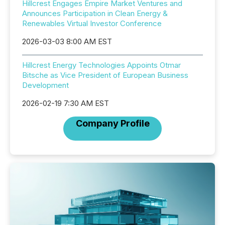
Hillcrest Engages Empire Market Ventures and
Announces Participation in Clean Energy &
Renewables Virtual Investor Conference
2026-03-03 8:00 AM EST
Hillcrest Energy Technologies Appoints Otmar
Bitsche as Vice President of European Business
Development
2026-02-19 7:30 AM EST
Company Profile