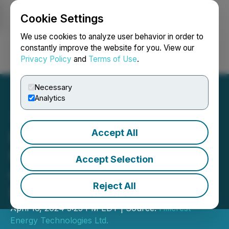
Cookie Settings
NEWSFILE
We use cookies to analyze user behavior in order to
constantly improve the website for you. View our
Privacy Policy
and
Terms of Use
.
Login
Search
Français
Necessary
Analytics
Accept All
Hillcrest Announces
Closing of Second Tranche
Accept Selection
of Non-Brokered Private
Reject All
Placement
April 16, 2024 5:25 PM EDT | Source:
Hillcrest
Energy Technologies Ltd.