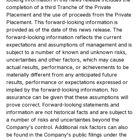
completion of a third Tranche of the Private
Placement and the use of proceeds from the Private
Placement. This forward-looking information is
provided as of the date of this news release. The
forward-looking information reflects the current
expectations and assumptions of management and is
subject to a number of known and unknown risks,
uncertainties and other factors, which may cause
actual results, performance, or achievements to be
materially different from any anticipated future
results, performance or expectations expressed or
implied by the forward-looking information. No
assurance can be given that these assumptions will
prove correct. Forward-looking statements and
information are not historical facts and are subject to
a number of risks and uncertainties beyond the
Company's control. Additional risk factors can also
be found in the Company's public filings under the