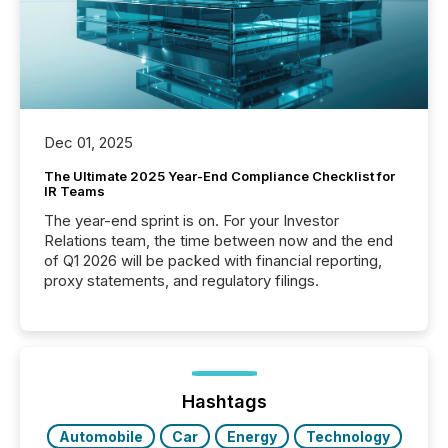
Dec 01, 2025
The Ultimate 2025 Year-End Compliance Checklist for
IR Teams
The year-end sprint is on. For your Investor
Relations team, the time between now and the end
of Q1 2026 will be packed with financial reporting,
proxy statements, and regulatory filings.
Hashtags
Automobile
Car
Energy
Technology