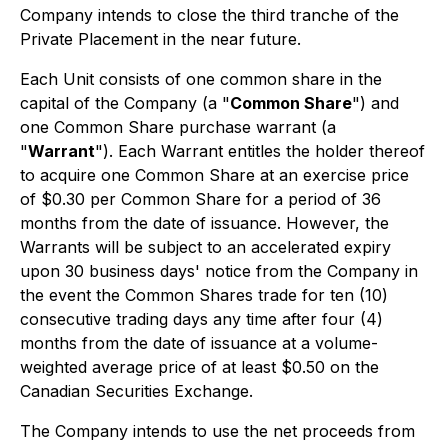
Company intends to close the third tranche of the
Private Placement in the near future.
Each Unit consists of one common share in the
capital of the Company (a "
Common Share
") and
one Common Share purchase warrant (a
"
Warrant
"). Each Warrant entitles the holder thereof
to acquire one Common Share at an exercise price
of $0.30 per Common Share for a period of 36
months from the date of issuance. However, the
Warrants will be subject to an accelerated expiry
upon 30 business days' notice from the Company in
the event the Common Shares trade for ten (10)
consecutive trading days any time after four (4)
months from the date of issuance at a volume-
weighted average price of at least $0.50 on the
Canadian Securities Exchange.
The Company intends to use the net proceeds from