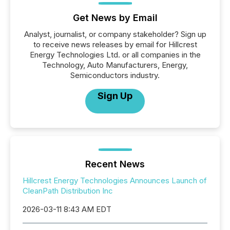
Get News by Email
Analyst, journalist, or company stakeholder? Sign up
to receive news releases by email for Hillcrest
Energy Technologies Ltd. or all companies in the
Technology, Auto Manufacturers, Energy,
Semiconductors industry.
Sign Up
Recent News
Hillcrest Energy Technologies Announces Launch of
CleanPath Distribution Inc
2026-03-11 8:43 AM EDT