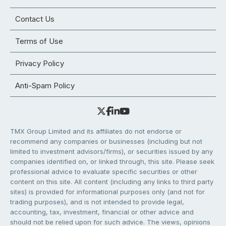
Contact Us
Terms of Use
Privacy Policy
Anti-Spam Policy
TMX Group Limited and its affiliates do not endorse or
recommend any companies or businesses (including but not
limited to investment advisors/firms), or securities issued by any
companies identified on, or linked through, this site. Please seek
professional advice to evaluate specific securities or other
content on this site. All content (including any links to third party
sites) is provided for informational purposes only (and not for
trading purposes), and is not intended to provide legal,
accounting, tax, investment, financial or other advice and
should not be relied upon for such advice. The views, opinions