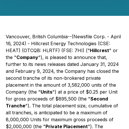
Vancouver, British Columbia--(Newsfile Corp. - April
16, 2024) - Hillcrest Energy Technologies (CSE:
HEAT) (OTCQB: HLRTF) (FSE: 7HI) ("
Hillcrest
" or
the "
Company
"), is pleased to announce that,
further to its news releases dated January 31, 2024
and February 9, 2024, the Company has closed the
second tranche of its non-brokered private
placement in the amount of 3,582,000 units of the
Company (the "
Units
") at a price of $0.25 per Unit
for gross proceeds of $895,500 (the "
Second
Tranche
"). The total placement size, cumulative of
all tranches, is anticipated to be a maximum of
8,000,000 Units for maximum gross proceeds of
$2,000,000 (the "
Private Placement
"). The