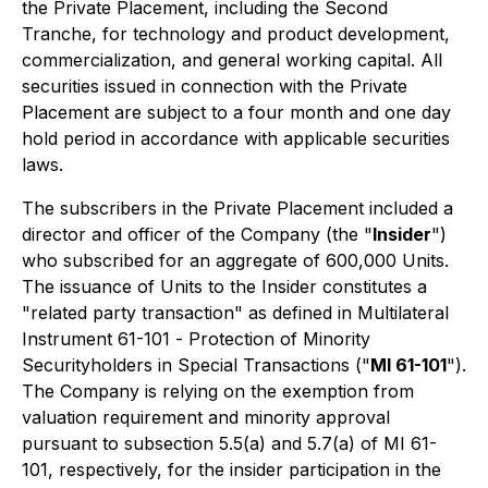
the Private Placement, including the Second
Tranche, for technology and product development,
commercialization, and general working capital. All
securities issued in connection with the Private
Placement are subject to a four month and one day
hold period in accordance with applicable securities
laws.
The subscribers in the Private Placement included a
director and officer of the Company (the "
Insider
")
who subscribed for an aggregate of 600,000 Units.
The issuance of Units to the Insider constitutes a
"related party transaction" as defined in Multilateral
Instrument 61-101 -
Protection of Minority
Securityholders in Special Transactions
("
MI 61-101
").
The Company is relying on the exemption from
valuation requirement and minority approval
pursuant to subsection 5.5(a) and 5.7(a) of MI 61-
101, respectively, for the insider participation in the