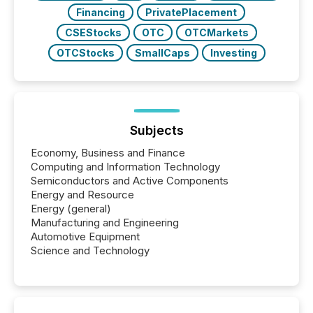
Financing
PrivatePlacement
CSEStocks
OTC
OTCMarkets
OTCStocks
SmallCaps
Investing
Subjects
Economy, Business and Finance
Computing and Information Technology
Semiconductors and Active Components
Energy and Resource
Energy (general)
Manufacturing and Engineering
Automotive Equipment
Science and Technology