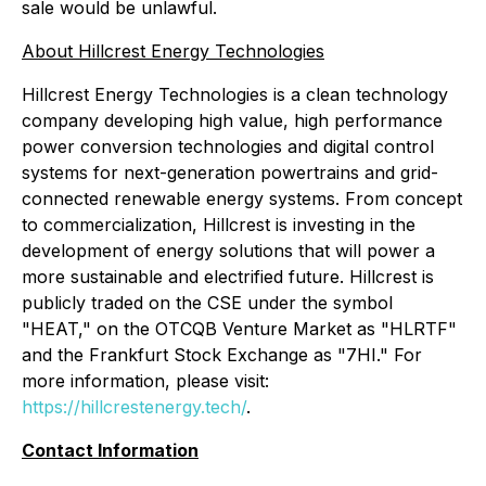
sale would be unlawful.
About Hillcrest Energy Technologies
Hillcrest Energy Technologies is a clean technology
company developing high value, high performance
power conversion technologies and digital control
systems for next-generation powertrains and grid-
connected renewable energy systems. From concept
to commercialization, Hillcrest is investing in the
development of energy solutions that will power a
more sustainable and electrified future. Hillcrest is
publicly traded on the CSE under the symbol
"HEAT," on the OTCQB Venture Market as "HLRTF"
and the Frankfurt Stock Exchange as "7HI." For
more information, please visit:
https://hillcrestenergy.tech/
.
Contact Information