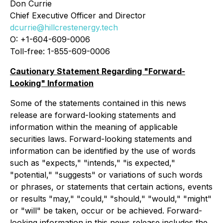
Don Currie
Chief Executive Officer and Director
dcurrie@hillcrestenergy.tech
O: +1-604-609-0006
Toll-free: 1-855-609-0006
Cautionary Statement Regarding "Forward-
Looking" Information
Some of the statements contained in this news
release are forward-looking statements and
information within the meaning of applicable
securities laws. Forward-looking statements and
information can be identified by the use of words
such as "expects," "intends," "is expected,"
"potential," "suggests" or variations of such words
or phrases, or statements that certain actions, events
or results "may," "could," "should," "would," "might"
or "will" be taken, occur or be achieved. Forward-
looking information in this news release includes the