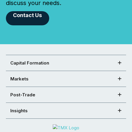
discuss your needs.
Contact Us
Capital Formation
Markets
Post-Trade
Insights