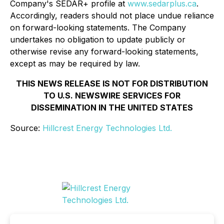
Company's SEDAR+ profile at
www.sedarplus.ca
.
Accordingly, readers should not place undue reliance
on forward-looking statements. The Company
undertakes no obligation to update publicly or
otherwise revise any forward-looking statements,
except as may be required by law.
THIS NEWS RELEASE IS NOT FOR DISTRIBUTION
TO U.S. NEWSWIRE SERVICES FOR
DISSEMINATION IN THE UNITED STATES
Source:
Hillcrest Energy Technologies Ltd.