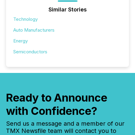
Similar Stories
Technology
Auto Manufacturers
Energy
Semiconductors
Ready to Announce
with Confidence?
Send us a message and a member of our
TMX Newsfile team will contact you to