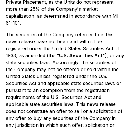
Private Placement, as the Units do not represent
more than 25% of the Company's market
capitalization, as determined in accordance with MI
61-101.
The securities of the Company referred to in this
news release have not been and will not be
registered under the United States Securities Act of
1933, as amended (the "
U.S. Securities Act
"), or any
state securities laws. Accordingly, the securities of
the Company may not be offered or sold within the
United States unless registered under the U.S.
Securities Act and applicable state securities laws or
pursuant to an exemption from the registration
requirements of the U.S. Securities Act and
applicable state securities laws. This news release
does not constitute an offer to sell or a solicitation of
any offer to buy any securities of the Company in
any jurisdiction in which such offer, solicitation or