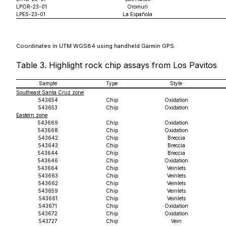
LPOR-23-01
Oromuri
LPES-23-01
La Española
Coordinates in UTM WGS84 using handheld Garmin GPS.
Table 3. Highlight rock chip assays from Los Pavitos
Sample
Type
Style
Southeast Santa Cruz zone
543654
Chip
Oxidation
543653
Chip
Oxidation
Eastern zone
543669
Chip
Oxidation
543668
Chip
Oxidation
543642
Chip
Breccia
543643
Chip
Breccia
543644
Chip
Breccia
543646
Chip
Oxidation
543664
Chip
Veinlets
543663
Chip
Veinlets
543662
Chip
Veinlets
543659
Chip
Veinlets
543661
Chip
Veinlets
543671
Chip
Oxidation
543672
Chip
Oxidation
543727
Chip
Vein