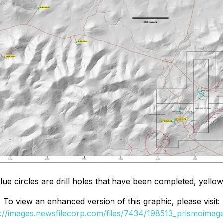
lue circles are drill holes that have been completed, yellow
To view an enhanced version of this graphic, please visit:
s://images.newsfilecorp.com/files/7434/198513_prismoimage