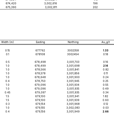
674,420
3,002,616
196
675,390
3,002,811
202
Width (m)
Easting
Northing
Au_g/t
0.15
677762
3002358
1.33
0.1
678108
3002454
0.18
0.5
678,498
3,001,703
0.16
1.0
678,499
3,001,698
2.14
1.0
678,566
3,001,841
0.82
1.0
678,578
3,001,856
0.11
1.0
678,648
3,001,900
0.24
0.4
678,750
3,001,945
0.25
1.0
679,096
3,001,934
0.55
1.0
679,096
3,001,935
0.49
0.45
679,097
3,001,935
0.34
1.5
679,100
3,001,941
1.82
1.5
679,100
3,001,939
0.60
0.3
679,154
3,001,968
0.12
1.0
679,155
3,002,083
0.03
0.4
679,156
3,001,949
2.66