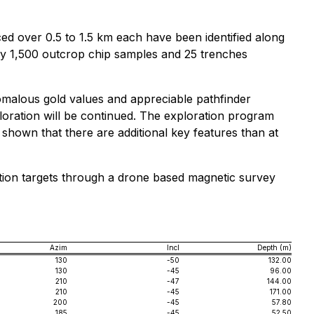
ed over 0.5 to 1.5 km each have been identified along
ely 1,500 outcrop chip samples and 25 trenches
omalous gold values and appreciable pathfinder
ploration will be continued. The exploration program
 shown that there are additional key features than at
oration targets through a drone based magnetic survey
Azim
Incl
Depth (m)
130
-50
132.00
130
-45
96.00
210
-47
144.00
210
-45
171.00
200
-45
57.80
185
-45
52.50