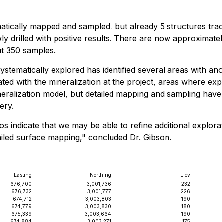
atically mapped and sampled, but already 5 structures trac
ly drilled with positive results. There are now approximat
ut 350 samples.
stematically explored has identified several areas with an
ted with the mineralization at the project, areas where ex
ineralization model, but detailed mapping and sampling have
ery.
vitos indicate that we may be able to refine additional expl
led surface mapping," concluded Dr. Gibson.
Easting
Northing
Elev
676,700
3,001,736
232
676,732
3,001,777
226
674,712
3,003,803
190
674,779
3,003,830
180
675,339
3,003,664
190
674,884
3,003,271
175