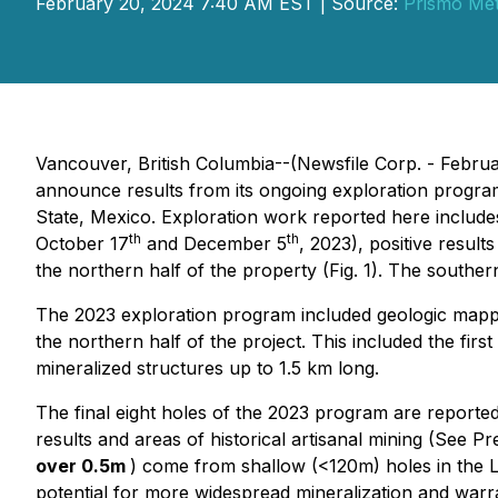
February 20, 2024 7:40 AM EST | Source:
Prismo Met
Vancouver, British Columbia--(Newsfile Corp. - Febr
announce results from its ongoing exploration progra
State, Mexico. Exploration work reported here include
th
th
October 17
and December 5
, 2023), positive resu
the northern half of the property (Fig. 1). The souther
The 2023 exploration program included geologic mapping
the northern half of the project. This included the firs
mineralized structures up to 1.5 km long.
The final eight holes of the 2023 program are reported
results and areas of historical artisanal mining (See P
over 0.5m
) come from shallow (<120m) holes in the La
potential for more widespread mineralization and warran