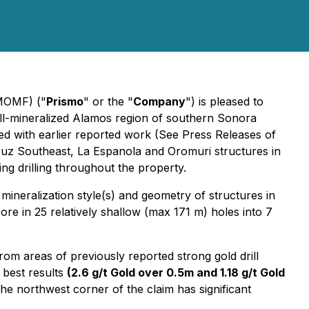
PMOMF) ("
Prismo
" or the "
Company
") is pleased to
ll-mineralized Alamos region of southern Sonora
ed with earlier reported work (See Press Releases of
ruz Southeast, La Espanola and Oromuri structures in
ing drilling throughout the property.
mineralization style(s) and geometry of structures in
core in 25 relatively shallow (max 171 m) holes into 7
rom areas of previously reported strong gold drill
 best results
(2.6 g/t Gold over 0.5m and 1.18 g/t Gold
he northwest corner of the claim has significant