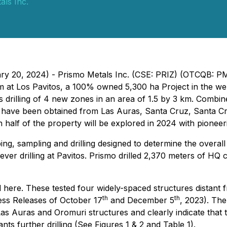
als Inc.
uary 20, 2024) - Prismo Metals Inc. (CSE: PRIZ) (OTCQB: 
m at Los Pavitos, a 100% owned 5,300 ha Project in the we
s drilling of 4 new zones in an area of 1.5 by 3 km. Combin
lts have been obtained from Las Auras, Santa Cruz, Santa C
n half of the property will be explored in 2024 with pioneer
, sampling and drilling designed to determine the overall 
t ever drilling at Pavitos. Prismo drilled 2,370 meters of HQ 
 here. These tested four widely-spaced structures distant f
th
th
ress Releases of October 17
and December 5
, 2023). The
s Auras and Oromuri structures and clearly indicate that t
ts further drilling (See Figures 1 & 2 and Table 1).