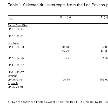
Table 1. Selected drill intercepts from the Los Pavitos 
From (m)
To (m)
Hole
Santa Cruz West
LP-SC-23-15
LP-SC-23-16
Las Auras
LP-AU-23-04
36.61
37.11
52.75
53.05
LP-AU-23-05
111.90
112.45
LP-AU-23-06
LP-AU-23-07
Oromuri
LP-OR-23-01
108.48
109.0
Española
LP-ES-23-01
Au by fire assay for all holes except LP-SC-23-16 & LP-Au-23-04, by ICP. Tr