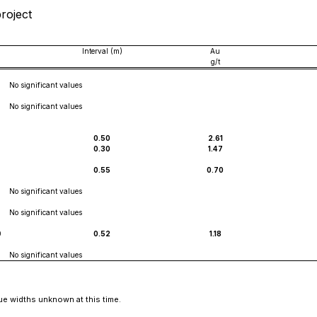
project
Interval (m)
Au
g/t
No significant values
No significant values
0.50
2.61
0.30
1.47
0.55
0.70
No significant values
No significant values
0
0.52
1.18
No significant values
ue widths unknown at this time.