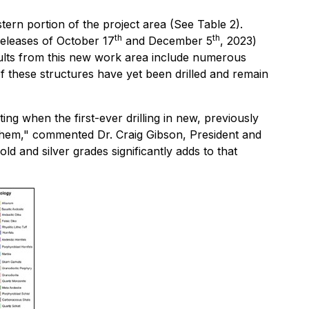
tern portion of the project area (See Table 2).
th
th
Releases of October 17
and December 5
, 2023)
sults from this new work area include numerous
 these structures have yet been drilled and remain
ting when the first-ever drilling in new, previously
n them," commented Dr. Craig Gibson, President and
ld and silver grades significantly adds to that