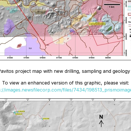
Pavitos project map with new drilling, sampling and geology
To view an enhanced version of this graphic, please visit:
s://images.newsfilecorp.com/files/7434/198513_prismoimage