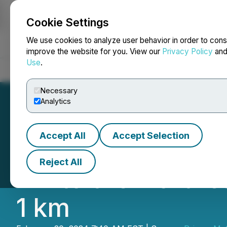
Cookie Settings
NEWSFILE
We use cookies to analyze user behavior in order to cons
improve the website for you. View our
Privacy Policy
an
Use
.
Home
About
Services
Newsroom
Blog
Contact
Necessary
Analytics
Accept All
Accept Selection
Prismo Metals' L
Reject All
km to the Northea
1 km