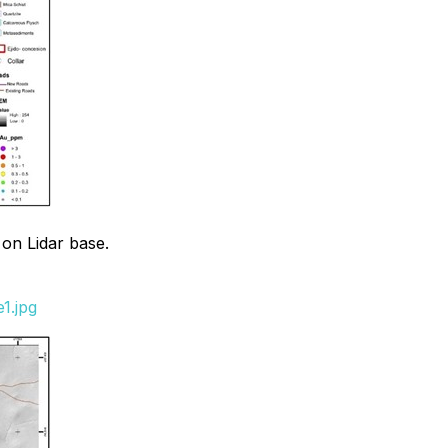
 on Lidar base.
1.jpg