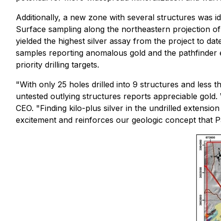
Additionally, a new zone with several structures was i
Surface sampling along the northeastern projection of
yielded the highest silver assay from the project to dat
samples reporting anomalous gold and the pathfinder e
priority drilling targets.
"With only 25 holes drilled into 9 structures and less th
untested outlying structures reports appreciable gold
CEO. "Finding kilo-plus silver in the undrilled extensio
excitement and reinforces our geologic concept that Pa