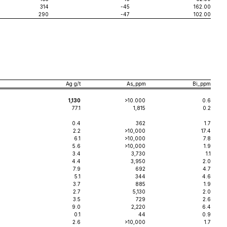
314
-45
162.00
290
-47
102.00
Ag g/t
As_ppm
Bi_ppm
1,130
>10.000
0.6
77.1
1,815
0.2
0.4
362
1.7
2.2
>10,000
17.4
6.1
>10,000
7.8
5.6
>10,000
1.9
3.4
3,730
1.1
4.4
3,950
2.0
7.9
692
4.7
5.1
344
4.6
3.7
885
1.9
2.7
5,130
2.0
3.5
729
2.6
9.0
2,220
6.4
0.1
44
0.9
2.6
>10,000
1.7