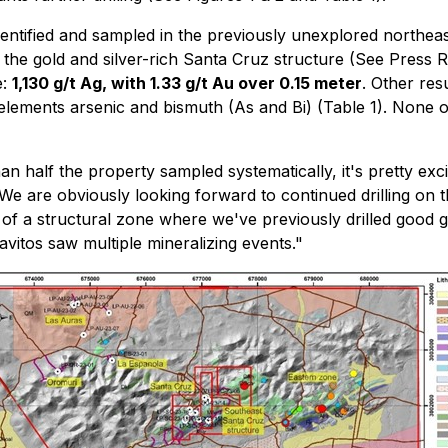
dentified and sampled in the previously unexplored northeas
 the gold and silver-rich Santa Cruz structure (See Press 
e:
1,130 g/t Ag, with 1.33 g/t Au over 0.15 meter
. Other re
lements arsenic and bismuth (As and Bi) (Table 1). None of
an half the property sampled systematically, it's pretty exci
. We are obviously looking forward to continued drilling o
n of a structural zone where we've previously drilled good go
vitos saw multiple mineralizing events."