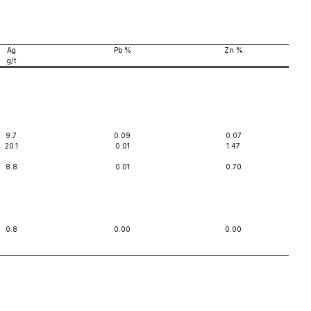
Ag
Pb %
Zn %
g/t
9.7
0.09
0.07
20.1
0.01
1.47
8.8
0.01
0.70
0.8
0.00
0.00