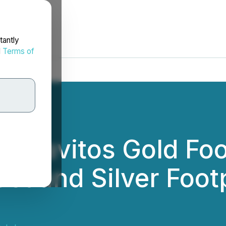
tantly
d
Terms of
os Pavitos Gold Foo
st and Silver Foot