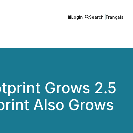
Login
Search
Français
tprint Grows 2.5
print Also Grows