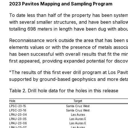
2023 Pavitos Mapping and Sampling Program
To date less than half of the property has been system
with several smaller structures, and have been shallow
totalling 698 meters in length have been dug with abo
Reconnaissance work outside the area that has been sy
elements values or with the presence of metals associa
has been successful with overall results that fit the m
first appeared, providing expanded potential for discov
"The results of this first ever drill program at Los Pa
supported by ground-based geophysics and more detai
Table 2. Drill hole data for the holes in this release
Hole
Target
LPSC-23-15
Santa Cruz West
LPSC-23-16
Santa Cruz West
LPAU-23-04
Las Auras
LPAU-23-05
Las Auras E
LPAU-23-06
Las Auras E
LPAU-23-07
Las Auras