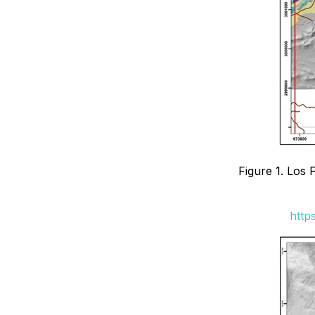
Figure 1. Los 
http