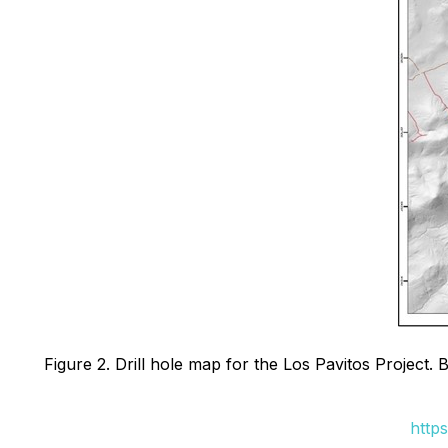
Figure 2. Drill hole map for the Los Pavitos Project. B
http