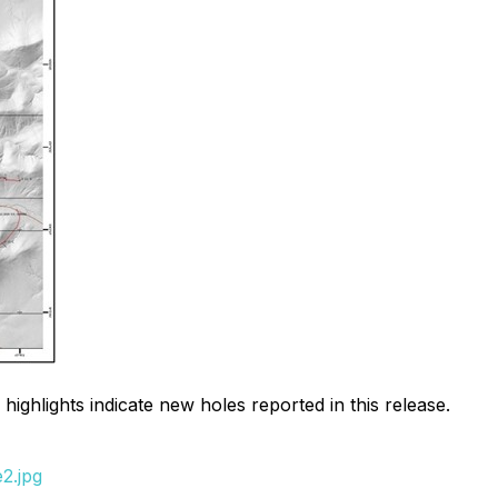
 highlights indicate new holes reported in this release.
2.jpg