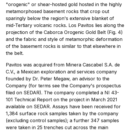
"orogenic" or shear-hosted gold hosted in the highly
metamorphosed basement rocks that crop out
sparingly below the region's extensive blanket of
mid-Tertiary volcanic rocks. Los Pavitos lies along the
projection of the Caborca Orogenic Gold Belt (Fig. 4)
and the fabric and style of metamorphic deformation
of the basement rocks is similar to that elsewhere in
the belt.
Pavitos was acquired from Minera Cascabel S.A. de
C.V., a Mexican exploration and services company
founded by Dr. Peter Megaw, an advisor to the
Company (for terms see the Company's prospectus
filed on SEDAR). The company completed a NI 43-
101 Technical Report on the project in March 2021
available on SEDAR. Assays have been received for
1,384 surface rock samples taken by the company
(excluding control samples); a further 347 samples
were taken in 25 trenches cut across the main