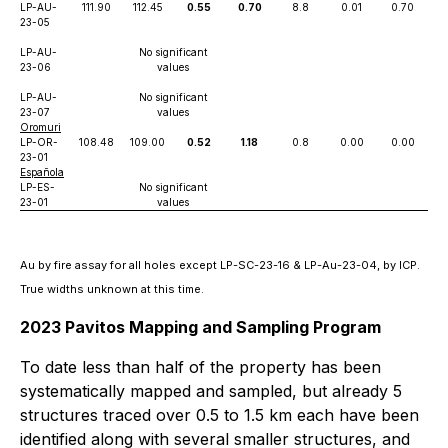
LP-AU-
111.90
112.45
0.55
0.70
8.8
0.01
0.70
23-05
LP-AU-
No significant
23-06
values
LP-AU-
No significant
23-07
values
Oromuri
LP-OR-
108.48
109.00
0.52
1.18
0.8
0.00
0.00
23-01
Española
LP-ES-
No significant
23-01
values
Au by fire assay for all holes except LP-SC-23-16 & LP-Au-23-04, by ICP.
True widths unknown at this time.
2023 Pavitos Mapping and Sampling Program
To date less than half of the property has been
systematically mapped and sampled, but already 5
structures traced over 0.5 to 1.5 km each have been
identified along with several smaller structures, and