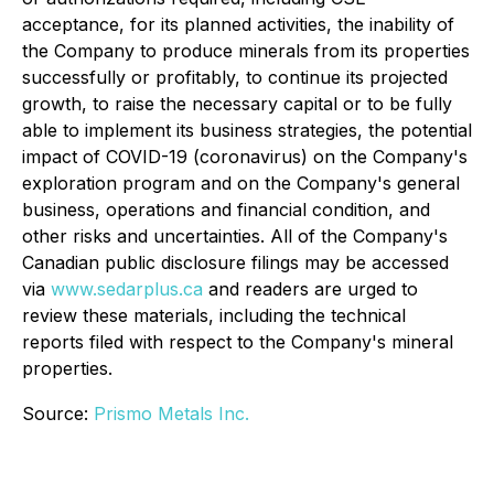
acceptance, for its planned activities, the inability of
the Company to produce minerals from its properties
successfully or profitably, to continue its projected
growth, to raise the necessary capital or to be fully
able to implement its business strategies, the potential
impact of COVID-19 (coronavirus) on the Company's
exploration program and on the Company's general
business, operations and financial condition, and
other risks and uncertainties. All of the Company's
Canadian public disclosure filings may be accessed
via
www.sedarplus.ca
and readers are urged to
review these materials, including the technical
reports filed with respect to the Company's mineral
properties.
Source:
Prismo Metals Inc.