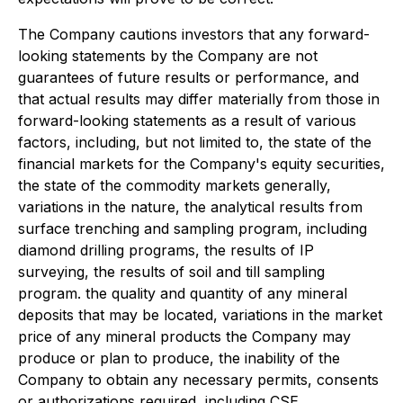
The Company cautions investors that any forward-
looking statements by the Company are not
guarantees of future results or performance, and
that actual results may differ materially from those in
forward-looking statements as a result of various
factors, including, but not limited to, the state of the
financial markets for the Company's equity securities,
the state of the commodity markets generally,
variations in the nature, the analytical results from
surface trenching and sampling program, including
diamond drilling programs, the results of IP
surveying, the results of soil and till sampling
program. the quality and quantity of any mineral
deposits that may be located, variations in the market
price of any mineral products the Company may
produce or plan to produce, the inability of the
Company to obtain any necessary permits, consents
or authorizations required, including CSE