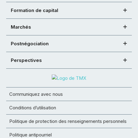
Formation de capital
Marchés
Postnégociation
Perspectives
Communiquez avec nous
Conditions d’utilisation
Politique de protection des renseignements personnels
Politique antipourriel