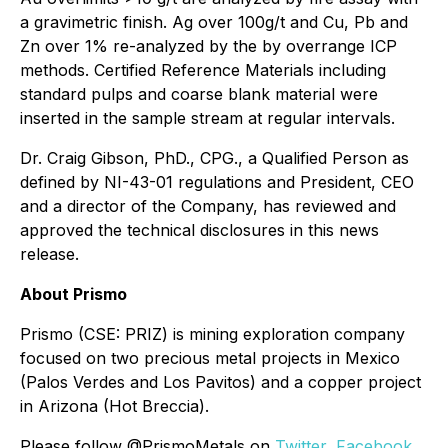
a gravimetric finish. Ag over 100g/t and Cu, Pb and
Zn over 1% re-analyzed by the by overrange ICP
methods. Certified Reference Materials including
standard pulps and coarse blank material were
inserted in the sample stream at regular intervals.
Dr. Craig Gibson, PhD., CPG., a Qualified Person as
defined by NI-43-01 regulations and President, CEO
and a director of the Company, has reviewed and
approved the technical disclosures in this news
release.
About Prismo
Prismo (CSE: PRIZ) is mining exploration company
focused on two precious metal projects in Mexico
(Palos Verdes and Los Pavitos) and a copper project
in Arizona (Hot Breccia).
Please follow @PrismoMetals on
Twitter
,
Facebook
,