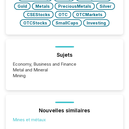
Gold
Metals
PreciousMetals
Silver
CSEStocks
OTC
OTCMarkets
OTCStocks
SmallCaps
Investing
Sujets
Economy, Business and Finance
Metal and Mineral
Mining
Nouvelles similaires
Mines et métaux