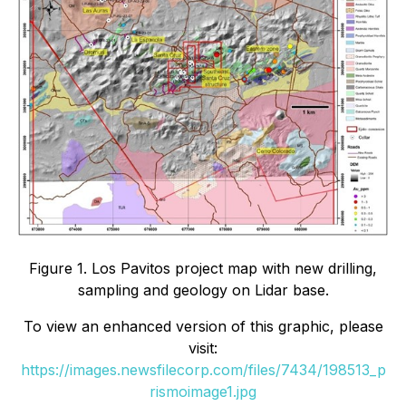
Figure 1. Los Pavitos project map with new drilling,
sampling and geology on Lidar base.
To view an enhanced version of this graphic, please
visit:
https://images.newsfilecorp.com/files/7434/198513_p
rismoimage1.jpg