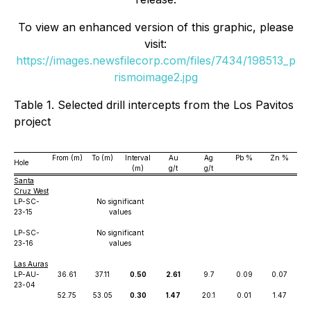
To view an enhanced version of this graphic, please
visit:
https://images.newsfilecorp.com/files/7434/198513_p
rismoimage2.jpg
Table 1. Selected drill intercepts from the Los Pavitos
project
From (m)
To (m)
Interval
Au
Ag
Pb %
Zn %
Hole
(m)
g/t
g/t
Santa
Cruz West
LP-SC-
No significant
23-15
values
LP-SC-
No significant
23-16
values
Las Auras
LP-AU-
36.61
37.11
0.50
2.61
9.7
0.09
0.07
23-04
52.75
53.05
0.30
1.47
20.1
0.01
1.47