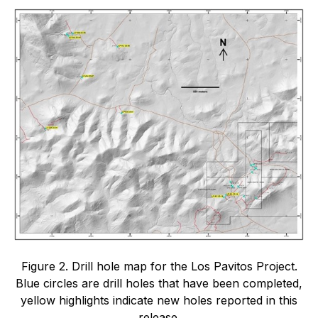
Figure 2. Drill hole map for the Los Pavitos Project.
Blue circles are drill holes that have been completed,
yellow highlights indicate new holes reported in this
release.