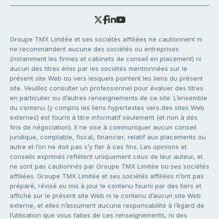
Groupe TMX Limitée et ses sociétés affiliées ne cautionnent ni
ne recommandent aucune des sociétés ou entreprises
(notamment les firmes et cabinets de conseil en placement) ni
aucun des titres émis par les sociétés mentionnées sur le
présent site Web ou vers lesquels pointent les liens du présent
site. Veuillez consulter un professionnel pour évaluer des titres
en particulier ou d’autres renseignements de ce site. L’ensemble
du contenu (y compris les liens hypertextes vers des sites Web
externes) est fourni à titre informatif seulement (et non à des
fins de négociation). Il ne vise à communiquer aucun conseil
juridique, comptable, fiscal, financier, relatif aux placements ou
autre et l’on ne doit pas s’y fier à ces fins. Les opinions et
conseils exprimés reflètent uniquement ceux de leur auteur, et
ne sont pas cautionnés par Groupe TMX Limitée ou ses sociétés
affiliées. Groupe TMX Limitée et ses sociétés affiliées n’ont pas
préparé, révisé ou mis à jour le contenu fourni par des tiers et
affiché sur le présent site Web ni le contenu d’aucun site Web
externe, et elles n’assument aucune responsabilité à l’égard de
l’utilisation que vous faites de ces renseignements, ni des