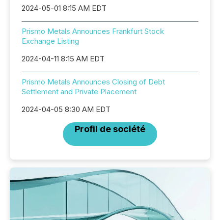
2024-05-01 8:15 AM EDT
Prismo Metals Announces Frankfurt Stock
Exchange Listing
2024-04-11 8:15 AM EDT
Prismo Metals Announces Closing of Debt
Settlement and Private Placement
2024-04-05 8:30 AM EDT
Profil de société