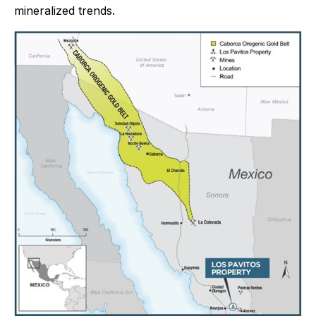
mineralized trends.