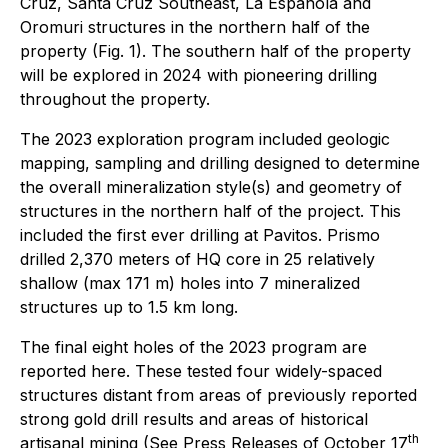
Cruz, Santa Cruz Southeast, La Espanola and
Oromuri structures in the northern half of the
property (Fig. 1). The southern half of the property
will be explored in 2024 with pioneering drilling
throughout the property.
The 2023 exploration program included geologic
mapping, sampling and drilling designed to determine
the overall mineralization style(s) and geometry of
structures in the northern half of the project. This
included the first ever drilling at Pavitos. Prismo
drilled 2,370 meters of HQ core in 25 relatively
shallow (max 171 m) holes into 7 mineralized
structures up to 1.5 km long.
The final eight holes of the 2023 program are
reported here. These tested four widely-spaced
structures distant from areas of previously reported
strong gold drill results and areas of historical
th
artisanal mining (See Press Releases of October 17