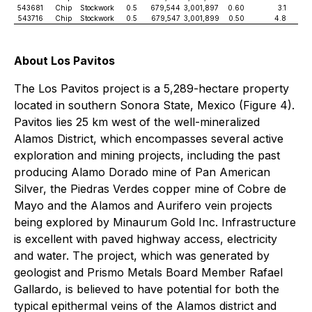
543681
Chip
Stockwork
0.5
679,544
3,001,897
0.60
3.1
9
543716
Chip
Stockwork
0.5
679,547
3,001,899
0.50
4.8
9
About Los Pavitos
The Los Pavitos project is a 5,289-hectare property
located in southern Sonora State, Mexico (Figure 4).
Pavitos lies 25 km west of the well-mineralized
Alamos District, which encompasses several active
exploration and mining projects, including the past
producing Alamo Dorado mine of Pan American
Silver, the Piedras Verdes copper mine of Cobre de
Mayo and the Alamos and Aurifero vein projects
being explored by Minaurum Gold Inc. Infrastructure
is excellent with paved highway access, electricity
and water. The project, which was generated by
geologist and Prismo Metals Board Member Rafael
Gallardo, is believed to have potential for both the
typical epithermal veins of the Alamos district and