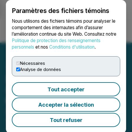
Paramètres des fichiers témoins
NEWSFILE
Nous utilisons des fichiers témoins pour analyser le
comportement des internautes afin d’assurer
l’amélioration continue du site Web. Consultez notre
Ouvrir une session
Recherche
English
Politique de protection des renseignements
personnels
et nos
Conditions d'utilisation
.
Nécessaires
Analyse de données
Prismo Metals' Los Pavitos
Gold Footprint Grows 2.5
Tout accepter
km to the Northeast and
Accepter la sélection
Silver Footprint Also Grows
1 km
Tout refuser
February 20, 2024 7:40 AM EST | Source:
Prismo