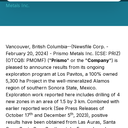
Metals Inc.
Vancouver, British Columbia--(Newsfile Corp. -
February 20, 2024) - Prismo Metals Inc. (CSE: PRIZ)
(OTCQB: PMOMF) ("
Prismo
" or the "
Company
") is
pleased to announce results from its ongoing
exploration program at Los Pavitos, a 100% owned
5,300 ha Project in the well-mineralized Alamos
region of southern Sonora State, Mexico.
Exploration work reported here includes drilling of 4
new zones in an area of 1.5 by 3 km. Combined with
earlier reported work (See Press Releases of
th
th
October 17
and December 5
, 2023), positive
results have been obtained from Las Auras, Santa