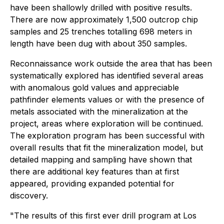
have been shallowly drilled with positive results.
There are now approximately 1,500 outcrop chip
samples and 25 trenches totalling 698 meters in
length have been dug with about 350 samples.
Reconnaissance work outside the area that has been
systematically explored has identified several areas
with anomalous gold values and appreciable
pathfinder elements values or with the presence of
metals associated with the mineralization at the
project, areas where exploration will be continued.
The exploration program has been successful with
overall results that fit the mineralization model, but
detailed mapping and sampling have shown that
there are additional key features than at first
appeared, providing expanded potential for
discovery.
"The results of this first ever drill program at Los