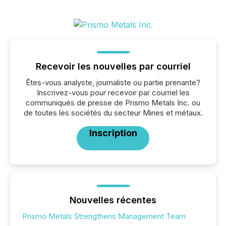
Recevoir les nouvelles par courriel
Êtes-vous analyste, journaliste ou partie prenante?
Inscrivez-vous pour recevoir par courriel les
communiqués de presse de Prismo Metals Inc. ou
de toutes les sociétés du secteur Mines et métaux.
Inscription
Nouvelles récentes
Prismo Metals Strengthens Management Team