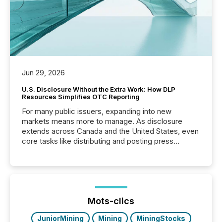
Jun 29, 2026
U.S. Disclosure Without the Extra Work: How DLP
Resources Simplifies OTC Reporting
For many public issuers, expanding into new
markets means more to manage. As disclosure
extends across Canada and the United States, even
core tasks like distributing and posting press
releases can involve additional steps, systems, and
coordination. For DLP Resources Inc., a publicly
traded mineral exploration company, the focus has
been on keeping the distribution and cross-border
posting of its news simple. “They seamlessly post
our news on the OTC Markets site. I don’t even
Mots-clics
have to think...
JuniorMining
Mining
MiningStocks