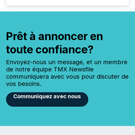
Prêt à annoncer en
toute confiance?
Envoyez-nous un message, et un membre
de notre équipe TMX Newsfile
communiquera avec vous pour discuter de
vos besoins.
Communiquez avec nous