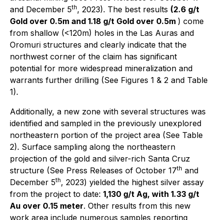
th
and December 5
, 2023). The best results
(2.6 g/t
Gold over 0.5m and 1.18 g/t Gold over 0.5m
) come
from shallow (<120m) holes in the Las Auras and
Oromuri structures and clearly indicate that the
northwest corner of the claim has significant
potential for more widespread mineralization and
warrants further drilling (See Figures 1 & 2 and Table
1).
Additionally, a new zone with several structures was
identified and sampled in the previously unexplored
northeastern portion of the project area (See Table
2). Surface sampling along the northeastern
projection of the gold and silver-rich Santa Cruz
th
structure (See Press Releases of October 17
and
th
December 5
, 2023) yielded the highest silver assay
from the project to date:
1,130 g/t Ag, with 1.33 g/t
Au over 0.15 meter
. Other results from this new
work area include numerous samples reporting