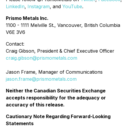
LinkedIn
,
Instagram
, and
YouTube
.
Prismo Metals Inc.
1100 - 1111 Melville St., Vancouver, British Columbia
V6E 3V6
Contact:
Craig Gibson, President & Chief Executive Officer
craig.gibson@prismometals.com
Jason Frame, Manager of Communications
jason.frame@prismometals.com
Neither the Canadian Securities Exchange
accepts responsibility for the adequacy or
accuracy of this release.
Cautionary Note Regarding Forward-Looking
Statements