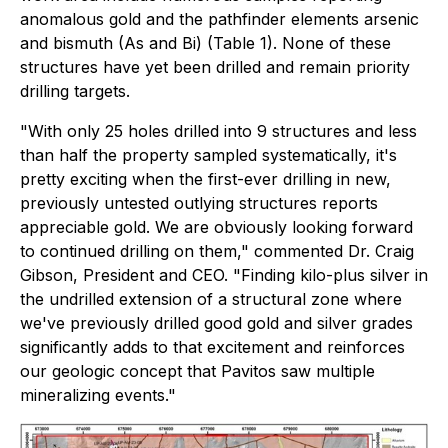
anomalous gold and the pathfinder elements arsenic
and bismuth (As and Bi) (Table 1). None of these
structures have yet been drilled and remain priority
drilling targets.
"With only 25 holes drilled into 9 structures and less
than half the property sampled systematically, it's
pretty exciting when the first-ever drilling in new,
previously untested outlying structures reports
appreciable gold. We are obviously looking forward
to continued drilling on them," commented Dr. Craig
Gibson, President and CEO. "Finding kilo-plus silver in
the undrilled extension of a structural zone where
we've previously drilled good gold and silver grades
significantly adds to that excitement and reinforces
our geologic concept that Pavitos saw multiple
mineralizing events."