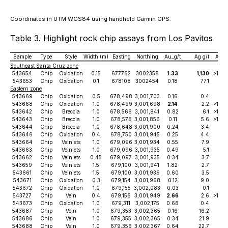
Coordinates in UTM WGS84 using handheld Garmin GPS.
Table 3. Highlight rock chip assays from Los Pavitos
Sample
Type
Style
Width (m)
Easting
Northing
Au_g/t
Ag g/t
As_
Southeast Santa Cruz zone
543654
Chip
Oxidation
0.15
677762
3002358
1.33
1,130
>10.
543653
Chip
Oxidation
0.1
678108
3002454
0.18
77.1
1,
Eastern zone
543669
Chip
Oxidation
0.5
678,498
3,001,703
0.16
0.4
3
543668
Chip
Oxidation
1.0
678,499
3,001,698
2.14
2.2
>10,
543642
Chip
Breccia
1.0
678,566
3,001,841
0.82
6.1
>10,
543643
Chip
Breccia
1.0
678,578
3,001,856
0.11
5.6
>10,
543644
Chip
Breccia
1.0
678,648
3,001,900
0.24
3.4
3,
543646
Chip
Oxidation
0.4
678,750
3,001,945
0.25
4.4
3,
543664
Chip
Veinlets
1.0
679,096
3,001,934
0.55
7.9
6
543663
Chip
Veinlets
1.0
679,096
3,001,935
0.49
5.1
3
543662
Chip
Veinlets
0.45
679,097
3,001,935
0.34
3.7
8
543659
Chip
Veinlets
1.5
679,100
3,001,941
1.82
2.7
5,
543661
Chip
Veinlets
1.5
679,100
3,001,939
0.60
3.5
7
543671
Chip
Oxidation
0.3
679,154
3,001,968
0.12
9.0
2,
543672
Chip
Oxidation
1.0
679,155
3,002,083
0.03
0.1
543727
Chip
Vein
0.4
679,156
3,001,949
2.66
2.6
>10,
543673
Chip
Oxidation
1.0
679,311
3,002,175
0.68
0.4
1
543687
Chip
Vein
1.0
679,353
3,002,365
0.16
16.2
4
543686
Chip
Vein
1.0
679,355
3,002,365
0.34
21.9
543688
Chip
Vein
1.0
679,356
3,002,367
0.64
22.7
6