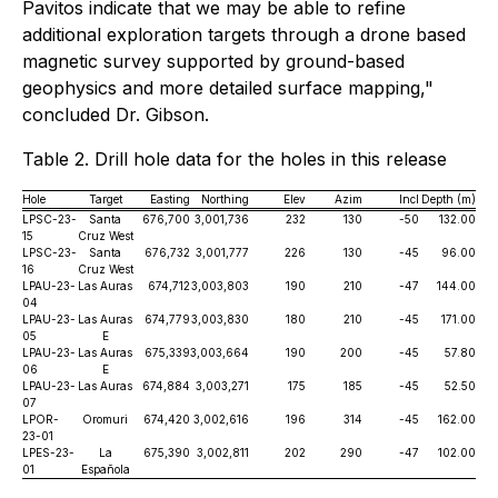
Pavitos indicate that we may be able to refine
additional exploration targets through a drone based
magnetic survey supported by ground-based
geophysics and more detailed surface mapping,"
concluded Dr. Gibson.
Table 2. Drill hole data for the holes in this release
Hole
Target
Easting
Northing
Elev
Azim
Incl
Depth (m)
LPSC-23-
Santa
676,700
3,001,736
232
130
-50
132.00
15
Cruz West
LPSC-23-
Santa
676,732
3,001,777
226
130
-45
96.00
16
Cruz West
LPAU-23-
Las Auras
674,712
3,003,803
190
210
-47
144.00
04
LPAU-23-
Las Auras
674,779
3,003,830
180
210
-45
171.00
05
E
LPAU-23-
Las Auras
675,339
3,003,664
190
200
-45
57.80
06
E
LPAU-23-
Las Auras
674,884
3,003,271
175
185
-45
52.50
07
LPOR-
Oromuri
674,420
3,002,616
196
314
-45
162.00
23-01
LPES-23-
La
675,390
3,002,811
202
290
-47
102.00
01
Española