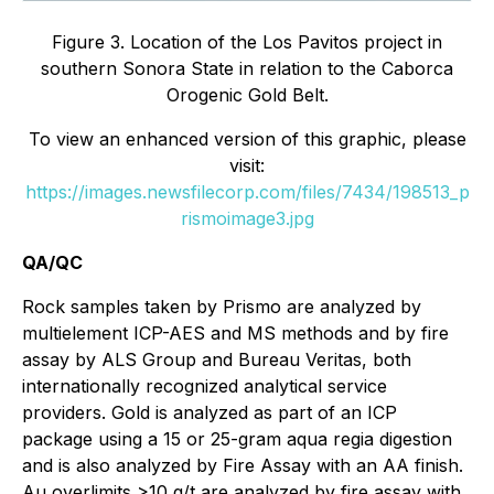
Figure 3. Location of the Los Pavitos project in
southern Sonora State in relation to the Caborca
Orogenic Gold Belt.
To view an enhanced version of this graphic, please
visit:
https://images.newsfilecorp.com/files/7434/198513_p
rismoimage3.jpg
QA/QC
Rock samples taken by Prismo are analyzed by
multielement ICP-AES and MS methods and by fire
assay by ALS Group and Bureau Veritas, both
internationally recognized analytical service
providers. Gold is analyzed as part of an ICP
package using a 15 or 25-gram aqua regia digestion
and is also analyzed by Fire Assay with an AA finish.
Au overlimits >10 g/t are analyzed by fire assay with