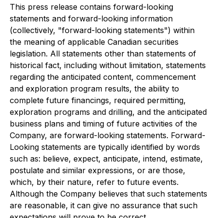
This press release contains forward-looking
statements and forward-looking information
(collectively, "forward-looking statements") within
the meaning of applicable Canadian securities
legislation. All statements other than statements of
historical fact, including without limitation, statements
regarding the anticipated content, commencement
and exploration program results, the ability to
complete future financings, required permitting,
exploration programs and drilling, and the anticipated
business plans and timing of future activities of the
Company, are forward-looking statements. Forward-
Looking statements are typically identified by words
such as: believe, expect, anticipate, intend, estimate,
postulate and similar expressions, or are those,
which, by their nature, refer to future events.
Although the Company believes that such statements
are reasonable, it can give no assurance that such
expectations will prove to be correct.