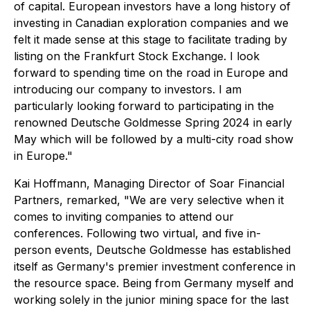
of capital. European investors have a long history of
investing in Canadian exploration companies and we
felt it made sense at this stage to facilitate trading by
listing on the Frankfurt Stock Exchange. I look
forward to spending time on the road in Europe and
introducing our company to investors. I am
particularly looking forward to participating in the
renowned Deutsche Goldmesse Spring 2024 in early
May which will be followed by a multi-city road show
in Europe."
Kai Hoffmann, Managing Director of Soar Financial
Partners, remarked, "We are very selective when it
comes to inviting companies to attend our
conferences. Following two virtual, and five in-
person events, Deutsche Goldmesse has established
itself as Germany's premier investment conference in
the resource space. Being from Germany myself and
working solely in the junior mining space for the last