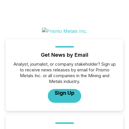
Get News by Email
Analyst, journalist, or company stakeholder? Sign up
to receive news releases by email for Prismo
Metals Inc. or all companies in the Mining and
Metals industry.
Sign Up