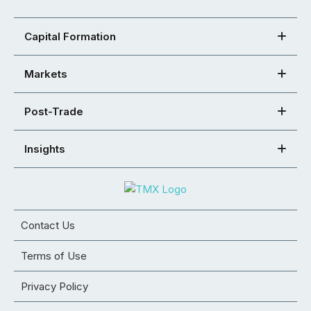
Capital Formation
Markets
Post-Trade
Insights
Contact Us
Terms of Use
Privacy Policy