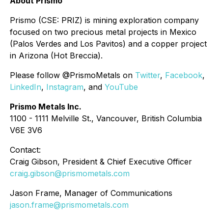
About Prismo
Prismo (CSE: PRIZ) is mining exploration company
focused on two precious metal projects in Mexico
(Palos Verdes and Los Pavitos) and a copper project
in Arizona (Hot Breccia).
Please follow @PrismoMetals on
Twitter
,
Facebook
,
LinkedIn
,
Instagram
, and
YouTube
Prismo Metals Inc.
1100 - 1111 Melville St., Vancouver, British Columbia
V6E 3V6
Contact:
Craig Gibson, President & Chief Executive Officer
craig.gibson@prismometals.com
Jason Frame, Manager of Communications
jason.frame@prismometals.com