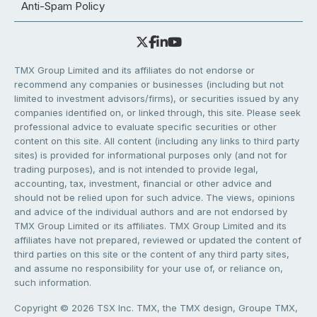
Anti-Spam Policy
TMX Group Limited and its affiliates do not endorse or
recommend any companies or businesses (including but not
limited to investment advisors/firms), or securities issued by any
companies identified on, or linked through, this site. Please seek
professional advice to evaluate specific securities or other
content on this site. All content (including any links to third party
sites) is provided for informational purposes only (and not for
trading purposes), and is not intended to provide legal,
accounting, tax, investment, financial or other advice and
should not be relied upon for such advice. The views, opinions
and advice of the individual authors and are not endorsed by
TMX Group Limited or its affiliates. TMX Group Limited and its
affiliates have not prepared, reviewed or updated the content of
third parties on this site or the content of any third party sites,
and assume no responsibility for your use of, or reliance on,
such information.
Copyright © 2026 TSX Inc. TMX, the TMX design, Groupe TMX,