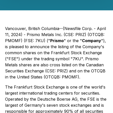
Vancouver, British Columbia--(Newsfile Corp. - April
11, 2024) - Prismo Metals Inc. (CSE: PRIZ) (OTCQB:
PMOMF) (FSE: 7KU) ("
Prismo
" or the "
Company
"),
is pleased to announce the listing of the Company's
common shares on the Frankfurt Stock Exchange
("FSE") under the trading symbol "7KU". Prismo
Metals shares are also cross listed on the Canadian
Securities Exchange (CSE: PRIZ) and on the OTCQB
in the United States (OTCQB: PMOMF).
The Frankfurt Stock Exchange is one of the world's
largest international trading centers for securities.
Operated by the Deutsche Boerse AG, the FSE is the
largest of Germany's seven stock exchanges and is
responsible for approximately 90% of all securities