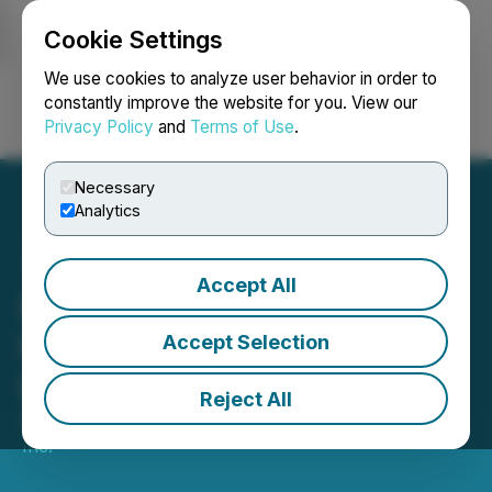
Cookie Settings
NEWSFILE
We use cookies to analyze user behavior in order to
constantly improve the website for you. View our
Privacy Policy
and
Terms of Use
.
Login
Search
Français
Necessary
Analytics
Accept All
Prismo Metals Announces
Frankfurt Stock Exchange
Accept Selection
Listing
Reject All
April 11, 2024 8:15 AM EDT | Source:
Prismo Metals
Inc.