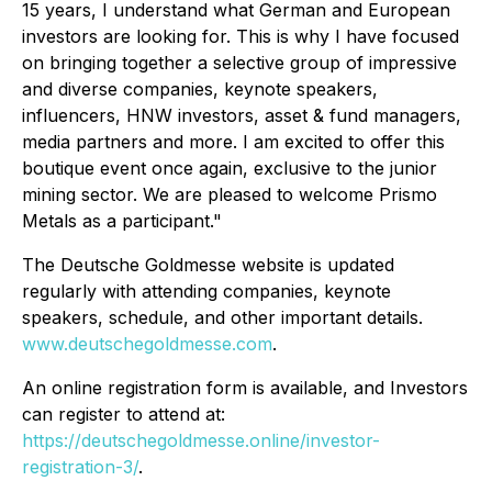
15 years, I understand what German and European
investors are looking for. This is why I have focused
on bringing together a selective group of impressive
and diverse companies, keynote speakers,
influencers, HNW investors, asset & fund managers,
media partners and more. I am excited to offer this
boutique event once again, exclusive to the junior
mining sector. We are pleased to welcome Prismo
Metals as a participant."
The Deutsche Goldmesse website is updated
regularly with attending companies, keynote
speakers, schedule, and other important details.
www.deutschegoldmesse.com
.
An online registration form is available, and Investors
can register to attend at:
https://deutschegoldmesse.online/investor-
registration-3/
.