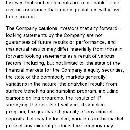
believes that such statements are reasonable, it can
give no assurance that such expectations will prove
to be correct.
The Company cautions investors that any forward-
looking statements by the Company are not
guarantees of future results or performance, and
that actual results may differ materially from those in
forward looking statements as a result of various
factors, including, but not limited to, the state of the
financial markets for the Company's equity securities,
the state of the commodity markets generally,
variations in the nature, the analytical results from
surface trenching and sampling program, including
diamond drilling programs, the results of IP
surveying, the results of soil and till sampling
program, the quality and quantity of any mineral
deposits that may be located, variations in the market
price of any mineral products the Company may