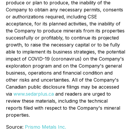
produce or plan to produce, the inability of the
Company to obtain any necessary permits, consents
or authorizations required, including CSE
acceptance, for its planned activities, the inability of
the Company to produce minerals from its properties
successfully or profitably, to continue its projected
growth, to raise the necessary capital or to be fully
able to implement its business strategies, the potential
impact of COVID-19 (coronavirus) on the Company's
exploration program and on the Company's general
business, operations and financial condition and
other risks and uncertainties. All of the Company's
Canadian public disclosure filings may be accessed
via
www.sedarplus.ca
and readers are urged to
review these materials, including the technical
reports filed with respect to the Company's mineral
properties.
Source:
Prismo Metals Inc.