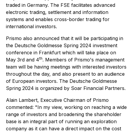
traded in Germany. The FSE facilitates advanced
electronic trading, settlement and information
systems and enables cross-border trading for
international investors.
Prismo also announced that it will be participating in
the Deutsche Goldmesse Spring 2024 investment
conference in Frankfurt which will take place on
th
May 3rd and 4
. Members of Prismo's management
team will be having meetings with interested investors
throughout the day, and also present to an audience
of European investors. The Deutsche Goldmesse
Spring 2024 is organized by Soar Financial Partners.
Alain Lambert, Executive Chairman of Prismo
commented: "In my view, working on reaching a wide
range of investors and broadening the shareholder
base is an integral part of running an exploration
company as it can have a direct impact on the cost