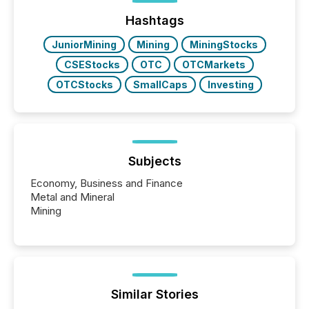
Hashtags
JuniorMining
Mining
MiningStocks
CSEStocks
OTC
OTCMarkets
OTCStocks
SmallCaps
Investing
Subjects
Economy, Business and Finance
Metal and Mineral
Mining
Similar Stories