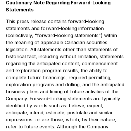
Cautionary Note Regarding Forward-Looking
Statements
This press release contains forward-looking
statements and forward-looking information
(collectively, "forward-looking statements") within
the meaning of applicable Canadian securities
legislation. All statements other than statements of
historical fact, including without limitation, statements
regarding the anticipated content, commencement
and exploration program results, the ability to
complete future financings, required permitting,
exploration programs and drilling, and the anticipated
business plans and timing of future activities of the
Company. Forward-looking statements are typically
identified by words such as: believe, expect,
anticipate, intend, estimate, postulate and similar
expressions, or are those, which, by their nature,
refer to future events. Although the Company