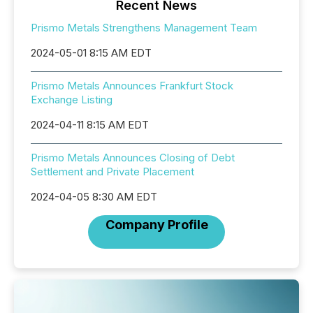
Recent News
Prismo Metals Strengthens Management Team
2024-05-01 8:15 AM EDT
Prismo Metals Announces Frankfurt Stock
Exchange Listing
2024-04-11 8:15 AM EDT
Prismo Metals Announces Closing of Debt
Settlement and Private Placement
2024-04-05 8:30 AM EDT
Company Profile