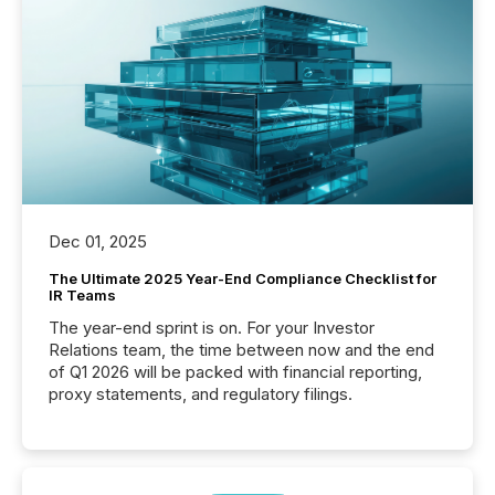
Dec 01, 2025
The Ultimate 2025 Year-End Compliance Checklist for
IR Teams
The year-end sprint is on. For your Investor
Relations team, the time between now and the end
of Q1 2026 will be packed with financial reporting,
proxy statements, and regulatory filings.