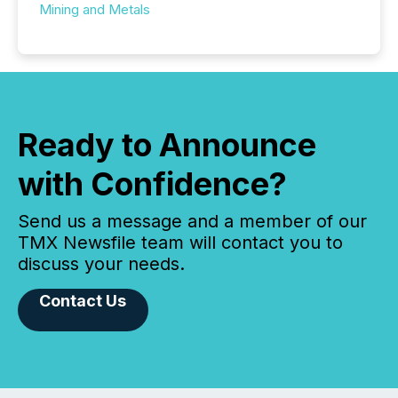
Mining and Metals
Ready to Announce
with Confidence?
Send us a message and a member of our
TMX Newsfile team will contact you to
discuss your needs.
Contact Us