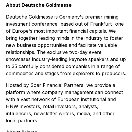
About Deutsche Goldmesse
Deutsche Goldmesse is Germany's premier mining
investment conference, based out of Frankfurt- one
of Europe's most important financial capitals. We
bring together leading minds in the industry to foster
new business opportunities and facilitate valuable
relationships. The exclusive two-day event
showcases industry-leading keynote speakers and up
to 35 carefully considered companies in a range of
commodities and stages from explorers to producers.
Hosted by Soar Financial Partners, we provide a
platform where company management can connect
with a vast network of European institutional and
HNW investors, retail investors, analysts,
influencers, newsletter writers, media, and other
local partners.