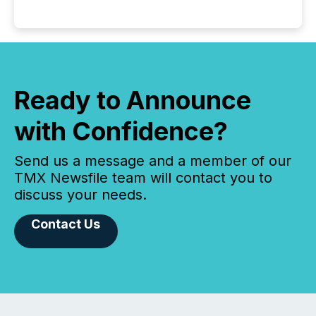
Ready to Announce
with Confidence?
Send us a message and a member of our
TMX Newsfile team will contact you to
discuss your needs.
Contact Us