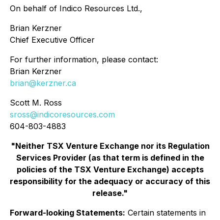
On behalf of Indico Resources Ltd.,
Brian Kerzner
Chief Executive Officer
For further information, please contact:
Brian Kerzner
brian@kerzner.ca
Scott M. Ross
sross@indicoresources.com
604-803-4883
"Neither TSX Venture Exchange nor its Regulation
Services Provider (as that term is defined in the
policies of the TSX Venture Exchange) accepts
responsibility for the adequacy or accuracy of this
release."
Forward-looking Statements:
Certain statements in