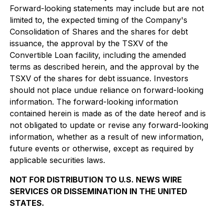
Forward-looking statements may include but are not
limited to, the expected timing of the Company's
Consolidation of Shares and the shares for debt
issuance, the approval by the TSXV of the
Convertible Loan facility, including the amended
terms as described herein, and the approval by the
TSXV of the shares for debt issuance. Investors
should not place undue reliance on forward-looking
information. The forward-looking information
contained herein is made as of the date hereof and is
not obligated to update or revise any forward-looking
information, whether as a result of new information,
future events or otherwise, except as required by
applicable securities laws.
NOT FOR DISTRIBUTION TO U.S. NEWS WIRE
SERVICES OR DISSEMINATION IN THE UNITED
STATES.