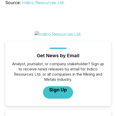
Source:
Indico Resources Ltd.
Get News by Email
Analyst, journalist, or company stakeholder? Sign up
to receive news releases by email for Indico
Resources Ltd. or all companies in the Mining and
Metals industry.
Sign Up