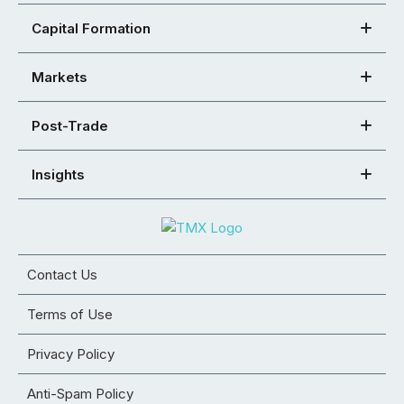
Capital Formation
Markets
Post-Trade
Insights
Contact Us
Terms of Use
Privacy Policy
Anti-Spam Policy