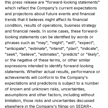
this press release are "forward-looking statements"
which reflect the Company's current expectations
and projections about future events and financial
trends that it believes might affect its financial
condition, results of operations, business strategy
and financial needs. In some cases, these forward-
looking statements can be identified by words or
phrases such as "may", "might", "will", "expect",
"anticipate", "estimate", "intend", "plan", "indicate",
"seek", "believe", "estimates", "predicts" or "likely",
or the negative of these terms, or other similar
expressions intended to identify forward-looking
statements. Whether actual results, performance or
achievements will conform to the Company's
expectations and predictions is subject to a number
of known and unknown risks, uncertainties,
assumptions and other factors, including without
limitation, those risks and uncertainties discussed
elsewhere in the Company's filings on SEDAR+.