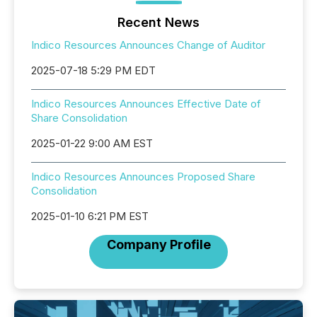
Recent News
Indico Resources Announces Change of Auditor
2025-07-18 5:29 PM EDT
Indico Resources Announces Effective Date of
Share Consolidation
2025-01-22 9:00 AM EST
Indico Resources Announces Proposed Share
Consolidation
2025-01-10 6:21 PM EST
Company Profile