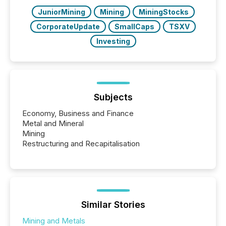
JuniorMining
Mining
MiningStocks
CorporateUpdate
SmallCaps
TSXV
Investing
Subjects
Economy, Business and Finance
Metal and Mineral
Mining
Restructuring and Recapitalisation
Similar Stories
Mining and Metals