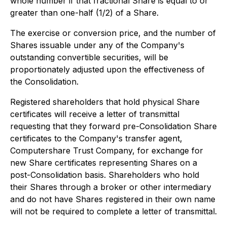
whole number if that fractional Share is equal to or
greater than one-half (1/2) of a Share.
The exercise or conversion price, and the number of
Shares issuable under any of the Company's
outstanding convertible securities, will be
proportionately adjusted upon the effectiveness of
the Consolidation.
Registered shareholders that hold physical Share
certificates will receive a letter of transmittal
requesting that they forward pre-Consolidation Share
certificates to the Company's transfer agent,
Computershare Trust Company, for exchange for
new Share certificates representing Shares on a
post-Consolidation basis. Shareholders who hold
their Shares through a broker or other intermediary
and do not have Shares registered in their own name
will not be required to complete a letter of transmittal.