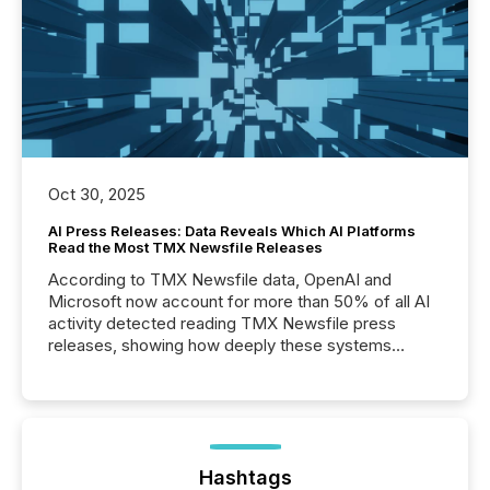
Oct 30, 2025
AI Press Releases: Data Reveals Which AI Platforms
Read the Most TMX Newsfile Releases
According to TMX Newsfile data, OpenAI and
Microsoft now account for more than 50% of all AI
activity detected reading TMX Newsfile press
releases, showing how deeply these systems
engage with corporate news.
Hashtags