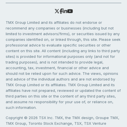
TMX Group Limited and its affiliates do not endorse or
recommend any companies or businesses (including but not
limited to investment advisors/firms), or securities issued by any
companies identified on, or linked through, this site. Please seek
professional advice to evaluate specific securities or other
content on this site. All content (including any links to third party
sites) is provided for informational purposes only (and not for
trading purposes), and is not intended to provide legal,
accounting, tax, investment, financial or other advice and
should not be relied upon for such advice. The views, opinions
and advice of the individual authors and are not endorsed by
TMX Group Limited or its affiliates. TMX Group Limited and its
affiliates have not prepared, reviewed or updated the content of
third parties on this site or the content of any third party sites,
and assume no responsibility for your use of, or reliance on,
such information.
Copyright © 2026 TSX Inc. TMX, the TMX design, Groupe TMX,
TMX Group, Toronto Stock Exchange, TSX, TSX Venture