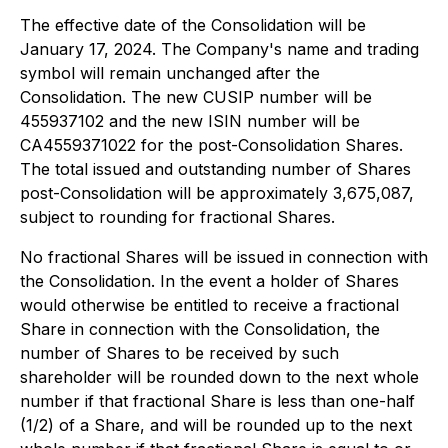
The effective date of the Consolidation will be
January 17, 2024. The Company's name and trading
symbol will remain unchanged after the
Consolidation. The new CUSIP number will be
455937102 and the new ISIN number will be
CA4559371022 for the post-Consolidation Shares.
The total issued and outstanding number of Shares
post-Consolidation will be approximately 3,675,087,
subject to rounding for fractional Shares.
No fractional Shares will be issued in connection with
the Consolidation. In the event a holder of Shares
would otherwise be entitled to receive a fractional
Share in connection with the Consolidation, the
number of Shares to be received by such
shareholder will be rounded down to the next whole
number if that fractional Share is less than one-half
(1/2) of a Share, and will be rounded up to the next