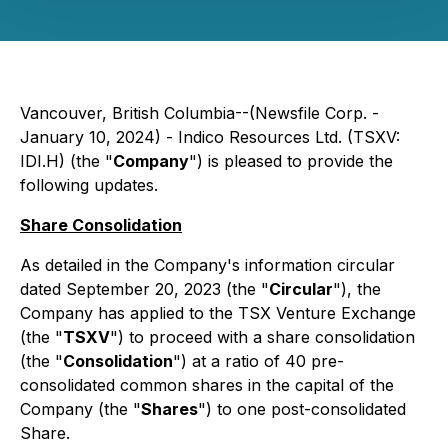
Vancouver, British Columbia--(Newsfile Corp. -
January 10, 2024) - Indico Resources Ltd. (TSXV:
IDI.H) (the "
Company
") is pleased to provide the
following updates.
Share Consolidation
As detailed in the Company's information circular
dated September 20, 2023 (the "
Circular
"), the
Company has applied to the TSX Venture Exchange
(the "
TSXV
") to proceed with a share consolidation
(the "
Consolidation
") at a ratio of 40 pre-
consolidated common shares in the capital of the
Company (the "
Shares
") to one post-consolidated
Share.