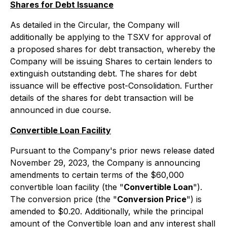
Shares for Debt Issuance
As detailed in the Circular, the Company will
additionally be applying to the TSXV for approval of
a proposed shares for debt transaction, whereby the
Company will be issuing Shares to certain lenders to
extinguish outstanding debt. The shares for debt
issuance will be effective post-Consolidation. Further
details of the shares for debt transaction will be
announced in due course.
Convertible Loan Facility
Pursuant to the Company's prior news release dated
November 29, 2023, the Company is announcing
amendments to certain terms of the $60,000
convertible loan facility (the "
Convertible Loan
").
The conversion price (the "
Conversion Price
") is
amended to $0.20. Additionally, while the principal
amount of the Convertible loan and any interest shall