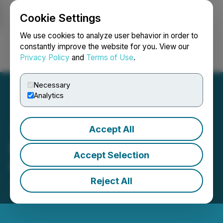
Cookie Settings
NEWSFILE
We use cookies to analyze user behavior in order to
constantly improve the website for you. View our
Privacy Policy
and
Terms of Use
.
Login
Search
Français
Necessary
Analytics
Accept All
Indico Resources Provides
Accept Selection
Corporate Updates
Reject All
January 10, 2024 5:26 PM EST | Source:
Indico
Resources Ltd.