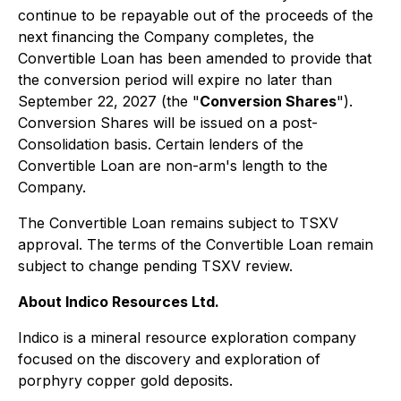
continue to be repayable out of the proceeds of the
next financing the Company completes, the
Convertible Loan has been amended to provide that
the conversion period will expire no later than
September 22, 2027 (the "
Conversion Shares
").
Conversion Shares will be issued on a post-
Consolidation basis. Certain lenders of the
Convertible Loan are non-arm's length to the
Company.
The Convertible Loan remains subject to TSXV
approval. The terms of the Convertible Loan remain
subject to change pending TSXV review.
About Indico Resources Ltd.
Indico is a mineral resource exploration company
focused on the discovery and exploration of
porphyry copper gold deposits.