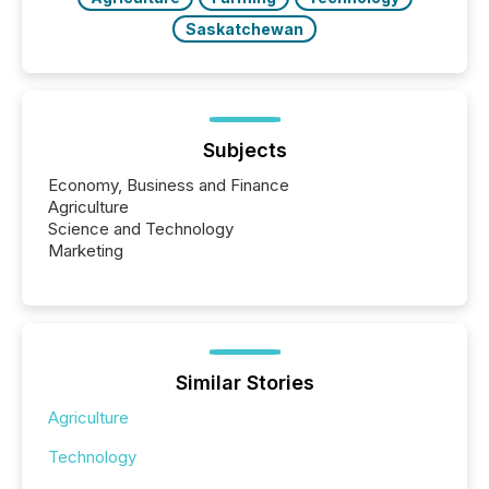
Saskatchewan
Subjects
Economy, Business and Finance
Agriculture
Science and Technology
Marketing
Similar Stories
Agriculture
Technology