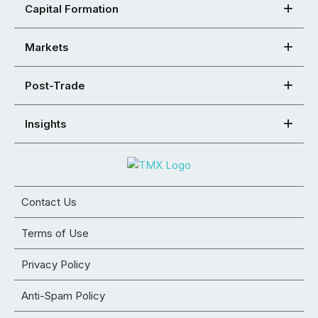
Capital Formation
Markets
Post-Trade
Insights
Contact Us
Terms of Use
Privacy Policy
Anti-Spam Policy