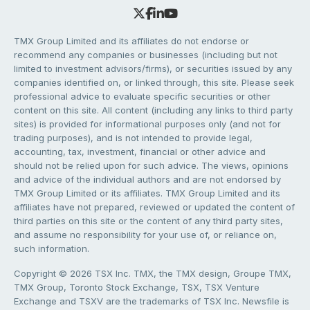
TMX Group Limited and its affiliates do not endorse or
recommend any companies or businesses (including but not
limited to investment advisors/firms), or securities issued by any
companies identified on, or linked through, this site. Please seek
professional advice to evaluate specific securities or other
content on this site. All content (including any links to third party
sites) is provided for informational purposes only (and not for
trading purposes), and is not intended to provide legal,
accounting, tax, investment, financial or other advice and
should not be relied upon for such advice. The views, opinions
and advice of the individual authors and are not endorsed by
TMX Group Limited or its affiliates. TMX Group Limited and its
affiliates have not prepared, reviewed or updated the content of
third parties on this site or the content of any third party sites,
and assume no responsibility for your use of, or reliance on,
such information.
Copyright © 2026 TSX Inc. TMX, the TMX design, Groupe TMX,
TMX Group, Toronto Stock Exchange, TSX, TSX Venture
Exchange and TSXV are the trademarks of TSX Inc. Newsfile is