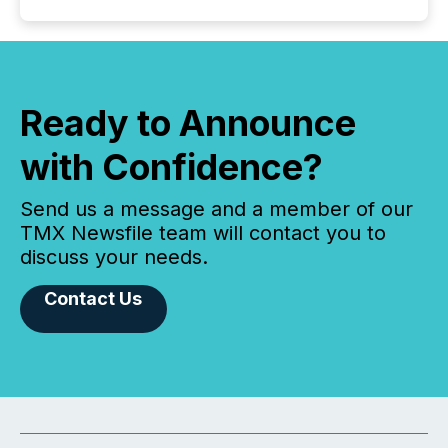
Ready to Announce
with Confidence?
Send us a message and a member of our
TMX Newsfile team will contact you to
discuss your needs.
Contact Us