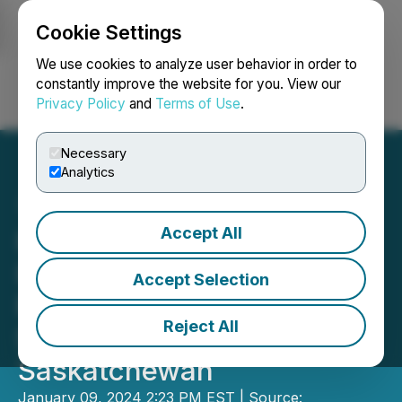
Cookie Settings
NEWSFILE
We use cookies to analyze user behavior in order to
constantly improve the website for you. View our
Privacy Policy
and
Terms of Use
.
Login
Search
Français
Necessary
Analytics
Accept All
HerdWhistle Technologies
Inc. Signs Distribution
Accept Selection
Partnership with Lucero
Reject All
Sales & Trading in
Saskatchewan
January 09, 2024 2:23 PM EST | Source: