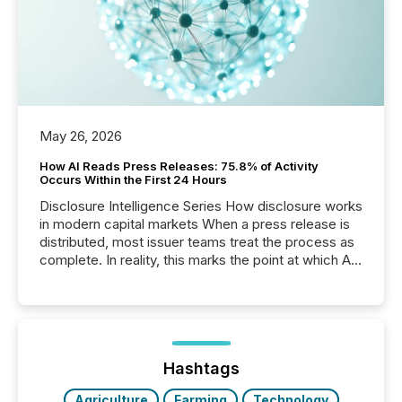
May 26, 2026
How AI Reads Press Releases: 75.8% of Activity
Occurs Within the First 24 Hours
Disclosure Intelligence Series How disclosure works
in modern capital markets When a press release is
distributed, most issuer teams treat the process as
complete. In reality, this marks the point at which AI
systems begin processing, interpreting, and
positioning the announcement for the market. To
better understand how press releases are
processed in modern markets, TMX Newsfile
analyzed AI crawler activity across a 72-hour
window following press release distribution. The
Hashtags
study tracked...
Agriculture
Farming
Technology