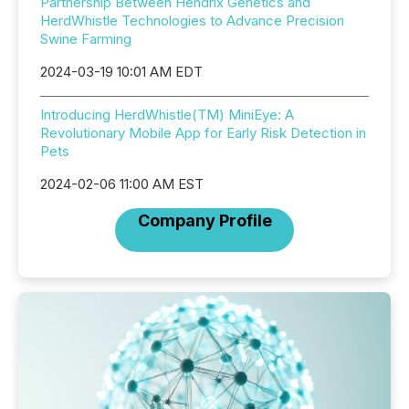
Partnership Between Hendrix Genetics and
HerdWhistle Technologies to Advance Precision
Swine Farming
2024-03-19 10:01 AM EDT
Introducing HerdWhistle(TM) MiniEye: A
Revolutionary Mobile App for Early Risk Detection in
Pets
2024-02-06 11:00 AM EST
Company Profile