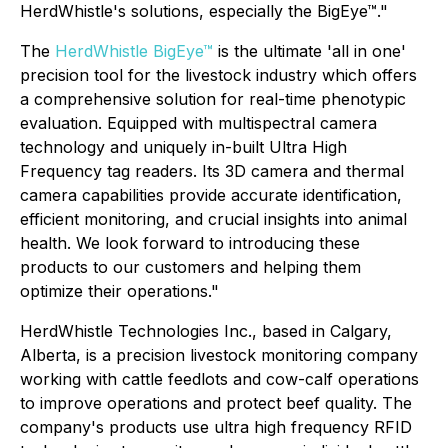
HerdWhistle's solutions, especially the BigEye™."
The
HerdWhistle BigEye™
is the ultimate 'all in one'
precision tool for the livestock industry which offers
a comprehensive solution for real-time phenotypic
evaluation. Equipped with multispectral camera
technology and uniquely in-built Ultra High
Frequency tag readers. Its 3D camera and thermal
camera capabilities provide accurate identification,
efficient monitoring, and crucial insights into animal
health. We look forward to introducing these
products to our customers and helping them
optimize their operations."
HerdWhistle Technologies Inc., based in Calgary,
Alberta, is a precision livestock monitoring company
working with cattle feedlots and cow-calf operations
to improve operations and protect beef quality. The
company's products use ultra high frequency RFID