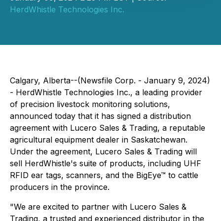
HerdWhistle Technologies Inc.
Calgary, Alberta--(Newsfile Corp. - January 9, 2024)
- HerdWhistle Technologies Inc., a leading provider
of precision livestock monitoring solutions,
announced today that it has signed a distribution
agreement with Lucero Sales & Trading, a reputable
agricultural equipment dealer in Saskatchewan.
Under the agreement, Lucero Sales & Trading will
sell HerdWhistle's suite of products, including UHF
RFID ear tags, scanners, and the BigEye™ to cattle
producers in the province.
"We are excited to partner with Lucero Sales &
Trading, a trusted and experienced distributor in the