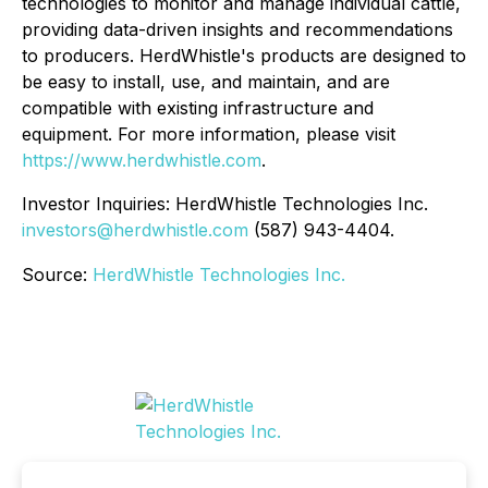
technologies to monitor and manage individual cattle,
providing data-driven insights and recommendations
to producers. HerdWhistle's products are designed to
be easy to install, use, and maintain, and are
compatible with existing infrastructure and
equipment. For more information, please visit
https://www.herdwhistle.com
.
Investor Inquiries: HerdWhistle Technologies Inc.
investors@herdwhistle.com
(587) 943-4404.
Source:
HerdWhistle Technologies Inc.