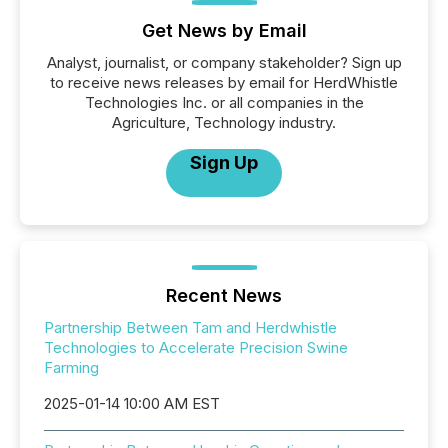
Get News by Email
Analyst, journalist, or company stakeholder? Sign up
to receive news releases by email for HerdWhistle
Technologies Inc. or all companies in the
Agriculture, Technology industry.
Sign Up
Recent News
Partnership Between Tam and Herdwhistle
Technologies to Accelerate Precision Swine
Farming
2025-01-14 10:00 AM EST