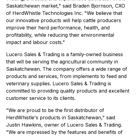
Saskatchewan market," said Braden Bjornson, CXO
of HerdWhistle Technologies Inc. "We believe that
our innovative products will help cattle producers
improve their herd performance, health, and
profitability, while reducing their environmental
impact and labour costs."
Lucero Sales & Trading is a family-owned business
that will be serving the agricultural community in
Saskatchewan. The company offers a wide range of
products and services, from implements to feed and
veterinary supplies. Lucero Sales & Trading is
committed to providing quality products and excellent
customer service to its clients.
"We are proud to be the first distributor of
HerdWhistle's products in Saskatchewan," said
Justin Hawkins, owner of Lucero Sales & Trading.
"We are impressed by the features and benefits of