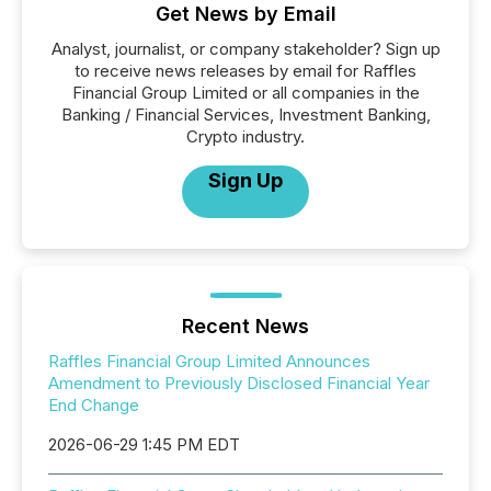
Get News by Email
Analyst, journalist, or company stakeholder? Sign up
to receive news releases by email for Raffles
Financial Group Limited or all companies in the
Banking / Financial Services, Investment Banking,
Crypto industry.
Sign Up
Recent News
Raffles Financial Group Limited Announces
Amendment to Previously Disclosed Financial Year
End Change
2026-06-29 1:45 PM EDT