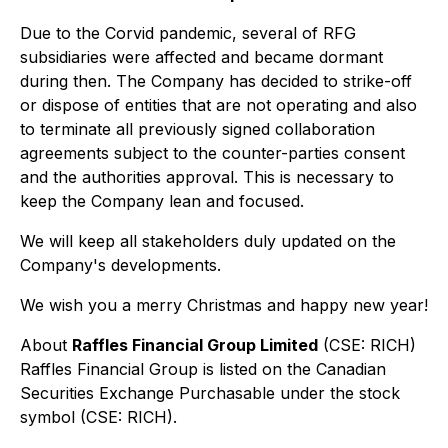
Due to the Corvid pandemic, several of RFG
subsidiaries were affected and became dormant
during then. The Company has decided to strike-off
or dispose of entities that are not operating and also
to terminate all previously signed collaboration
agreements subject to the counter-parties consent
and the authorities approval. This is necessary to
keep the Company lean and focused.
We will keep all stakeholders duly updated on the
Company's developments.
We wish you a merry Christmas and happy new year!
About
Raffles Financial Group Limited
(CSE: RICH)
Raffles Financial Group is listed on the Canadian
Securities Exchange Purchasable under the stock
symbol (CSE: RICH).