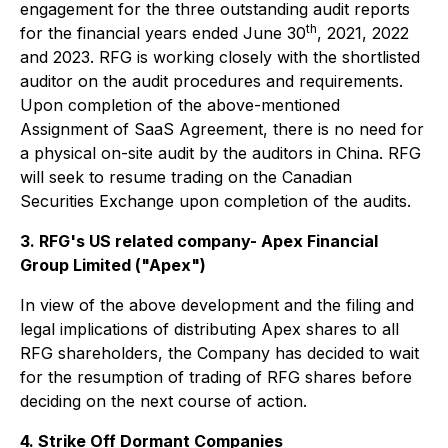
engagement for the three outstanding audit reports
th
for the financial years ended June 30
, 2021, 2022
and 2023. RFG is working closely with the shortlisted
auditor on the audit procedures and requirements.
Upon completion of the above-mentioned
Assignment of SaaS Agreement, there is no need for
a physical on-site audit by the auditors in China. RFG
will seek to resume trading on the Canadian
Securities Exchange upon completion of the audits.
3. RFG's US related company- Apex Financial
Group Limited ("Apex")
In view of the above development and the filing and
legal implications of distributing Apex shares to all
RFG shareholders, the Company has decided to wait
for the resumption of trading of RFG shares before
deciding on the next course of action.
4. Strike Off Dormant Companies