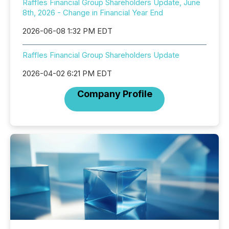
Raffles Financial Group Shareholders Update, June
8th, 2026 - Change in Financial Year End
2026-06-08 1:32 PM EDT
Raffles Financial Group Shareholders Update
2026-04-02 6:21 PM EDT
Company Profile