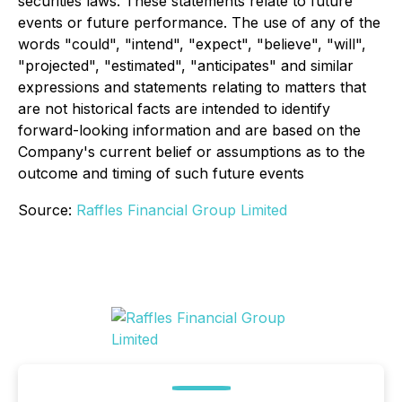
securities laws. These statements relate to future
events or future performance. The use of any of the
words "could", "intend", "expect", "believe", "will",
"projected", "estimated", "anticipates" and similar
expressions and statements relating to matters that
are not historical facts are intended to identify
forward-looking information and are based on the
Company's current belief or assumptions as to the
outcome and timing of such future events
Source:
Raffles Financial Group Limited