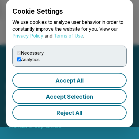
Cookie Settings
NEWSFILE
We use cookies to analyze user behavior in order to
constantly improve the website for you. View our
Privacy Policy
and
Terms of Use
.
Login
Search
Français
Necessary
Analytics
Accept All
Raffles Financial Group
Shareholders Update - 15
Accept Selection
December 2023
Reject All
December 15, 2023 4:37 PM EST | Source:
Raffles
Financial Group Limited