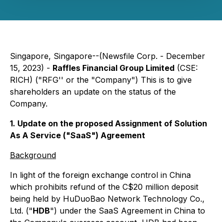
Singapore, Singapore--(Newsfile Corp. - December
15, 2023) -
Raffles Financial Group Limited
(CSE:
RICH) ("RFG'' or the "Company") This is to give
shareholders an update on the status of the
Company.
1. Update on the proposed Assignment of Solution
As A Service ("SaaS") Agreement
Background
In light of the foreign exchange control in China
which prohibits refund of the C$20 million deposit
being held by HuDuoBao Network Technology Co.,
Ltd. ("
HDB
") under the SaaS Agreement in China to