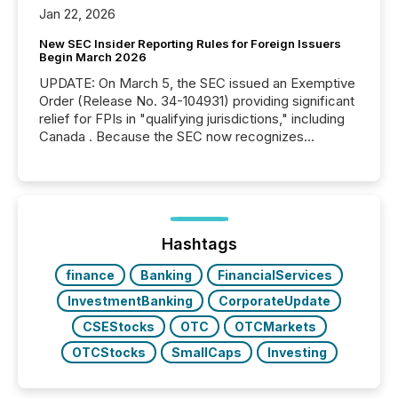
Jan 22, 2026
New SEC Insider Reporting Rules for Foreign Issuers
Begin March 2026
UPDATE: On March 5, the SEC issued an Exemptive
Order (Release No. 34-104931) providing significant
relief for FPIs in "qualifying jurisdictions," including
Canada . Because the SEC now recognizes
Canada’s reporting standards as "substantially
similar," most Canadian directors and officers are
exempt from the Section 16(a) filings described
below. However, this relief depends on the
jurisdiction of incorporation; FPIs incorporated in
"offshore" jurisdictions (e.g., Cayman Islands or
Hashtags
BVI)...
finance
Banking
FinancialServices
InvestmentBanking
CorporateUpdate
CSEStocks
OTC
OTCMarkets
OTCStocks
SmallCaps
Investing