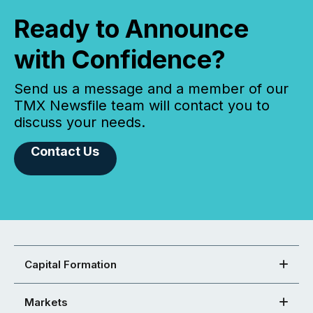
Ready to Announce
with Confidence?
Send us a message and a member of our
TMX Newsfile team will contact you to
discuss your needs.
Contact Us
Capital Formation
Markets