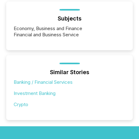
Subjects
Economy, Business and Finance
Financial and Business Service
Similar Stories
Banking / Financial Services
Investment Banking
Crypto