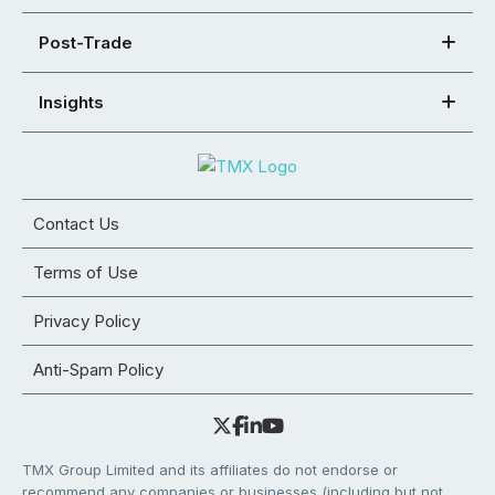
Post-Trade
Insights
Contact Us
Terms of Use
Privacy Policy
Anti-Spam Policy
TMX Group Limited and its affiliates do not endorse or
recommend any companies or businesses (including but not