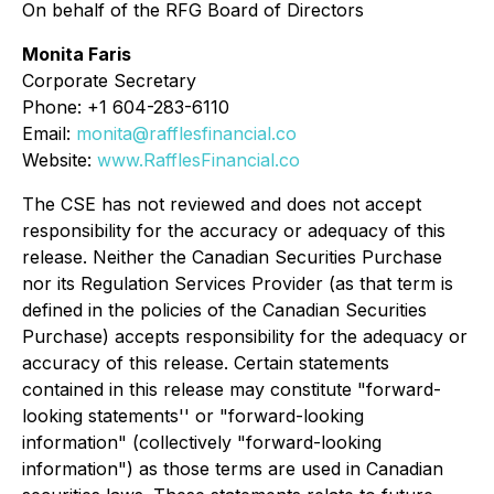
On behalf of the RFG Board of Directors
Monita Faris
Corporate Secretary
Phone: +1 604-283-6110
Email:
monita@rafflesfinancial.co
Website:
www.RafflesFinancial.co
The CSE has not reviewed and does not accept
responsibility for the accuracy or adequacy of this
release. Neither the Canadian Securities Purchase
nor its Regulation Services Provider (as that term is
defined in the policies of the Canadian Securities
Purchase) accepts responsibility for the adequacy or
accuracy of this release. Certain statements
contained in this release may constitute "forward-
looking statements'' or "forward-looking
information" (collectively "forward-looking
information") as those terms are used in Canadian