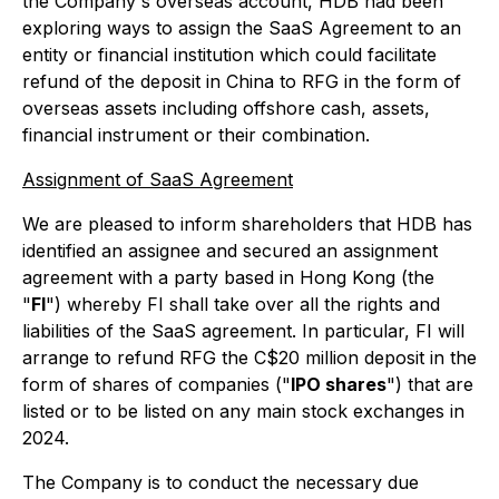
the Company's overseas account, HDB had been
exploring ways to assign the SaaS Agreement to an
entity or financial institution which could facilitate
refund of the deposit in China to RFG in the form of
overseas assets including offshore cash, assets,
financial instrument or their combination.
Assignment of SaaS Agreement
We are pleased to inform shareholders that HDB has
identified an assignee and secured an assignment
agreement with a party based in Hong Kong (the
"
FI
") whereby FI shall take over all the rights and
liabilities of the SaaS agreement. In particular, FI will
arrange to refund RFG the C$20 million deposit in the
form of shares of companies ("
IPO shares
") that are
listed or to be listed on any main stock exchanges in
2024.
The Company is to conduct the necessary due