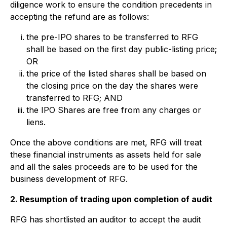
diligence work to ensure the condition precedents in
accepting the refund are as follows:
the pre-IPO shares to be transferred to RFG
shall be based on the first day public-listing price;
OR
the price of the listed shares shall be based on
the closing price on the day the shares were
transferred to RFG; AND
the IPO Shares are free from any charges or
liens.
Once the above conditions are met, RFG will treat
these financial instruments as assets held for sale
and all the sales proceeds are to be used for the
business development of RFG.
2. Resumption of trading upon completion of audit
RFG has shortlisted an auditor to accept the audit