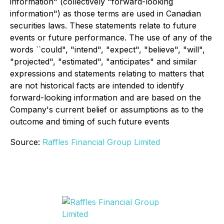
information" (collectively "forward-looking
information") as those terms are used in Canadian
securities laws. These statements relate to future
events or future performance. The use of any of the
words ``could", "intend", "expect", "believe", "will",
"projected", "estimated", "anticipates" and similar
expressions and statements relating to matters that
are not historical facts are intended to identify
forward-looking information and are based on the
Company's current belief or assumptions as to the
outcome and timing of such future events
Source:
Raffles Financial Group Limited