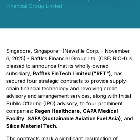
Financial Group Limited
Singapore, Singapore--(Newsfile Corp. - November
6, 2025) - Raffles Financial Group Ltd. (CSE: RICH) is
pleased to announce that its wholly-owned
subsidiary,
Raffles FinTech Limited ("RFT")
, has
secured four strategic contracts to provide supply-
chain financial technology and revolving credit
advisory and arrangement services, along with Initial
Public Offering (IPO) advisory, to four prominent
companies:
Regen Healthcare
,
CAPA Medical
Facility
,
SAFA (Sustainable Aviation Fuel Asia)
, and
Silica Material Tech
.
The contracts mark a significant resumption of