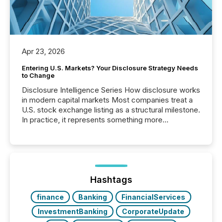
Apr 23, 2026
Entering U.S. Markets? Your Disclosure Strategy Needs
to Change
Disclosure Intelligence Series How disclosure works
in modern capital markets Most companies treat a
U.S. stock exchange listing as a structural milestone.
In practice, it represents something more
significant. Entering U.S. markets is not just a listing
event. It is a fundamental shift in how a company’s
information is communicated, interpreted, and acted
on. As of March 2026, 187 TSX and TSX Venture
issuers are interlisted on U.S. exchanges, within a
broader group of 258 interlisted...
Hashtags
finance
Banking
FinancialServices
InvestmentBanking
CorporateUpdate