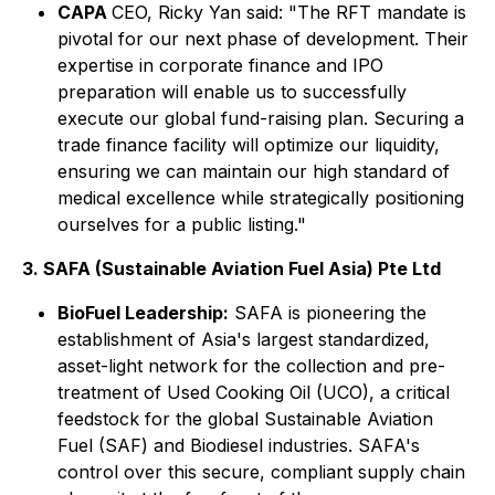
CAPA
CEO, Ricky Yan said: "The RFT mandate is
pivotal for our next phase of development. Their
expertise in corporate finance and IPO
preparation will enable us to successfully
execute our global fund-raising plan. Securing a
trade finance facility will optimize our liquidity,
ensuring we can maintain our high standard of
medical excellence while strategically positioning
ourselves for a public listing."
3. SAFA (Sustainable Aviation Fuel Asia) Pte Ltd
BioFuel Leadership:
SAFA is pioneering the
establishment of Asia's largest standardized,
asset-light network for the collection and pre-
treatment of Used Cooking Oil (UCO), a critical
feedstock for the global Sustainable Aviation
Fuel (SAF) and Biodiesel industries. SAFA's
control over this secure, compliant supply chain