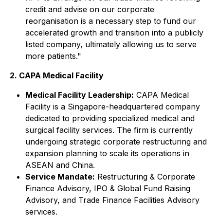
credit and advise on our corporate
reorganisation is a necessary step to fund our
accelerated growth and transition into a publicly
listed company, ultimately allowing us to serve
more patients."
2. CAPA Medical Facility
Medical Facility Leadership:
CAPA Medical
Facility is a Singapore-headquartered company
dedicated to providing specialized medical and
surgical facility services. The firm is currently
undergoing strategic corporate restructuring and
expansion planning to scale its operations in
ASEAN and China.
Service Mandate:
Restructuring & Corporate
Finance Advisory, IPO & Global Fund Raising
Advisory, and Trade Finance Facilities Advisory
services.