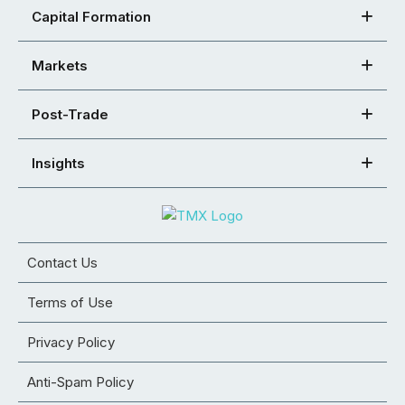
Capital Formation
Markets
Post-Trade
Insights
Contact Us
Terms of Use
Privacy Policy
Anti-Spam Policy