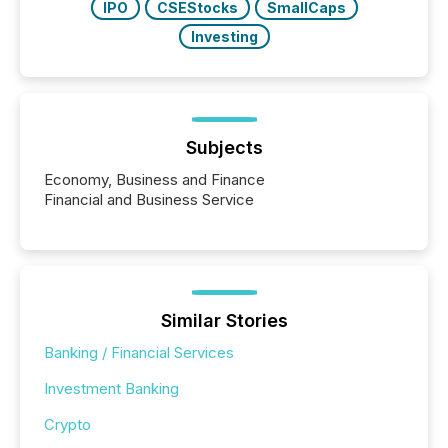
IPO
CSEStocks
SmallCaps
Investing
Subjects
Economy, Business and Finance
Financial and Business Service
Similar Stories
Banking / Financial Services
Investment Banking
Crypto