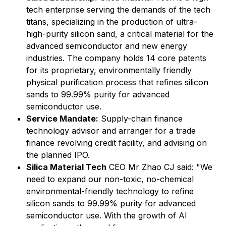
tech enterprise serving the demands of the tech
titans, specializing in the production of ultra-
high-purity silicon sand, a critical material for the
advanced semiconductor and new energy
industries. The company holds 14 core patents
for its proprietary, environmentally friendly
physical purification process that refines silicon
sands to 99.99% purity for advanced
semiconductor use.
Service Mandate:
Supply-chain finance
technology advisor and arranger for a trade
finance revolving credit facility, and advising on
the planned IPO.
Silica Material Tech
CEO Mr Zhao CJ said: "We
need to expand our non-toxic, no-chemical
environmental-friendly technology to refine
silicon sands to 99.99% purity for advanced
semiconductor use. With the growth of AI