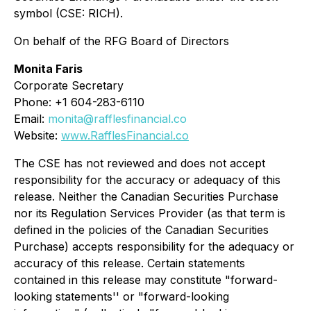
symbol (CSE: RICH).
On behalf of the RFG Board of Directors
Monita Faris
Corporate Secretary
Phone: +1 604-283-6110
Email:
monita@rafflesfinancial.co
Website:
www.RafflesFinancial.co
The CSE has not reviewed and does not accept
responsibility for the accuracy or adequacy of this
release. Neither the Canadian Securities Purchase
nor its Regulation Services Provider (as that term is
defined in the policies of the Canadian Securities
Purchase) accepts responsibility for the adequacy or
accuracy of this release. Certain statements
contained in this release may constitute "forward-
looking statements'' or "forward-looking