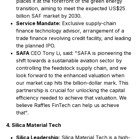
places it at the forefront of the green energy
transition, aiming to meet the expected US$25
billion SAF market by 2030.
Service Mandate:
Exclusive supply-chain
finance technology advisor, arrangement of a
trade finance revolving credit facility, and leading
the planned IPO.
SAFA
CEO Tony Li, said: "SAFA is pioneering the
shift towards a sustainable aviation sector by
controlling the feedstock supply chain, and we
look forward to the enhanced valuation when
our market cap hits the billion-dollar mark. This
partnership is crucial for unlocking the capital
efficiency needed to achieve that valuation. We
believe Raffles FinTech can help us achieve
that".
4. Silica Material Tech
Silica Leadership:
Silica Material Tech is a high-