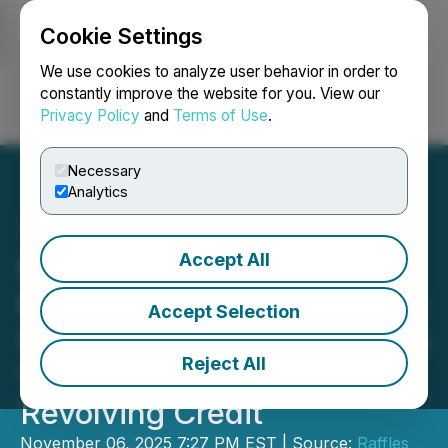
Cookie Settings
NEWSFILE
We use cookies to analyze user behavior in order to
constantly improve the website for you. View our
Privacy Policy
and
Terms of Use
.
Login
Search
Français
Necessary
Analytics
Accept All
Raffles FinTech Secures
Four Strategic Mandates to
Accept Selection
Up Clients' IPO Market Cap
Reject All
Via Trade Finance
Revolving Credit
November 06, 2025 7:27 PM EST | Source:
Raffles