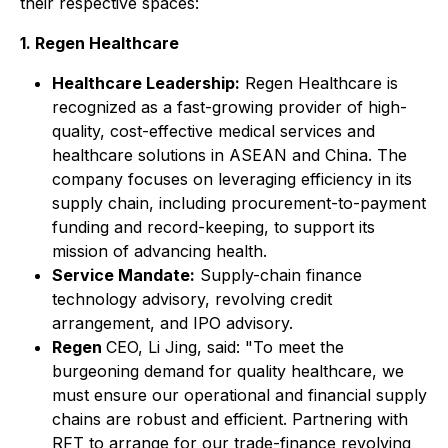
their respective spaces:
1. Regen Healthcare
Healthcare Leadership:
Regen Healthcare is
recognized as a fast-growing provider of high-
quality, cost-effective medical services and
healthcare solutions in ASEAN and China. The
company focuses on leveraging efficiency in its
supply chain, including procurement-to-payment
funding and record-keeping, to support its
mission of advancing health.
Service Mandate:
Supply-chain finance
technology advisory, revolving credit
arrangement, and IPO advisory.
Regen
CEO, Li Jing, said: "To meet the
burgeoning demand for quality healthcare, we
must ensure our operational and financial supply
chains are robust and efficient. Partnering with
RFT to arrange for our trade-finance revolving