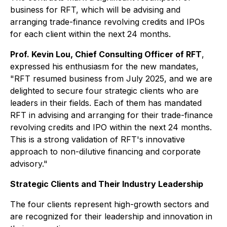
business for RFT, which will be advising and
arranging trade-finance revolving credits and IPOs
for each client within the next 24 months.
Prof. Kevin Lou, Chief Consulting Officer of RFT
,
expressed his enthusiasm for the new mandates,
"RFT resumed business from July 2025, and we are
delighted to secure four strategic clients who are
leaders in their fields. Each of them has mandated
RFT in advising and arranging for their trade-finance
revolving credits and IPO within the next 24 months.
This is a strong validation of RFT's innovative
approach to non-dilutive financing and corporate
advisory."
Strategic Clients and Their Industry Leadership
The four clients represent high-growth sectors and
are recognized for their leadership and innovation in