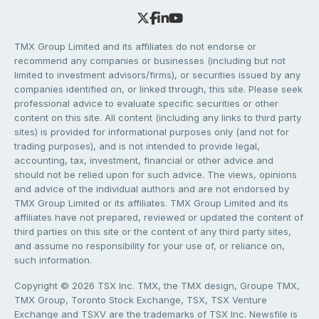
TMX Group Limited and its affiliates do not endorse or
recommend any companies or businesses (including but not
limited to investment advisors/firms), or securities issued by any
companies identified on, or linked through, this site. Please seek
professional advice to evaluate specific securities or other
content on this site. All content (including any links to third party
sites) is provided for informational purposes only (and not for
trading purposes), and is not intended to provide legal,
accounting, tax, investment, financial or other advice and
should not be relied upon for such advice. The views, opinions
and advice of the individual authors and are not endorsed by
TMX Group Limited or its affiliates. TMX Group Limited and its
affiliates have not prepared, reviewed or updated the content of
third parties on this site or the content of any third party sites,
and assume no responsibility for your use of, or reliance on,
such information.
Copyright © 2026 TSX Inc. TMX, the TMX design, Groupe TMX,
TMX Group, Toronto Stock Exchange, TSX, TSX Venture
Exchange and TSXV are the trademarks of TSX Inc. Newsfile is