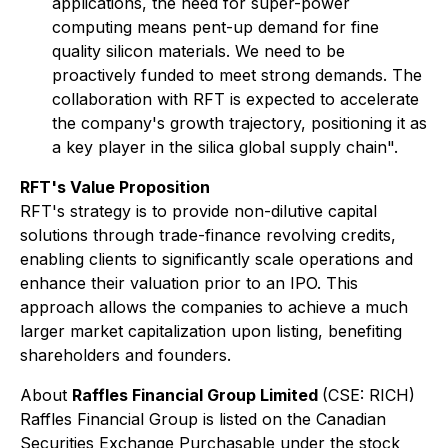
applications, the need for super-power
computing means pent-up demand for fine
quality silicon materials. We need to be
proactively funded to meet strong demands. The
collaboration with RFT is expected to accelerate
the company's growth trajectory, positioning it as
a key player in the silica global supply chain".
RFT's Value Proposition
RFT's strategy is to provide non-dilutive capital
solutions through trade-finance revolving credits,
enabling clients to significantly scale operations and
enhance their valuation prior to an IPO. This
approach allows the companies to achieve a much
larger market capitalization upon listing, benefiting
shareholders and founders.
About
Raffles Financial Group Limited
(CSE: RICH)
Raffles Financial Group is listed on the Canadian
Securities Exchange Purchasable under the stock