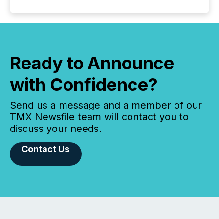
Ready to Announce
with Confidence?
Send us a message and a member of our
TMX Newsfile team will contact you to
discuss your needs.
Contact Us