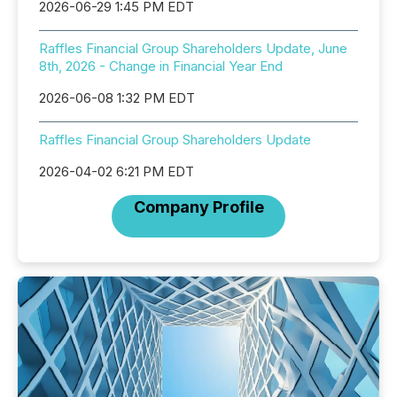
2026-06-29 1:45 PM EDT
Raffles Financial Group Shareholders Update, June
8th, 2026 - Change in Financial Year End
2026-06-08 1:32 PM EDT
Raffles Financial Group Shareholders Update
2026-04-02 6:21 PM EDT
Company Profile