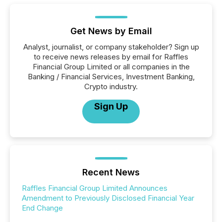
Get News by Email
Analyst, journalist, or company stakeholder? Sign up
to receive news releases by email for Raffles
Financial Group Limited or all companies in the
Banking / Financial Services, Investment Banking,
Crypto industry.
Sign Up
Recent News
Raffles Financial Group Limited Announces
Amendment to Previously Disclosed Financial Year
End Change