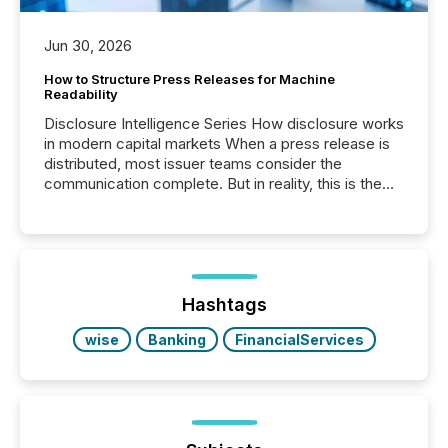
Jun 30, 2026
How to Structure Press Releases for Machine
Readability
Disclosure Intelligence Series How disclosure works
in modern capital markets When a press release is
distributed, most issuer teams consider the
communication complete. But in reality, this is the
point at which another audience begins reading it.
Search engines, AI models, financial data platforms,
and brokerage systems start processing corporate
announcements within seconds of publication.
Before many investors read a press release,
machines identify companies, extract key facts,...
Hashtags
wise
Banking
FinancialServices