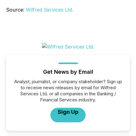
Source:
Wilfred Services Ltd.
Get News by Email
Analyst, journalist, or company stakeholder? Sign up
to receive news releases by email for Wilfred
Services Ltd. or all companies in the Banking /
Financial Services industry.
Sign Up