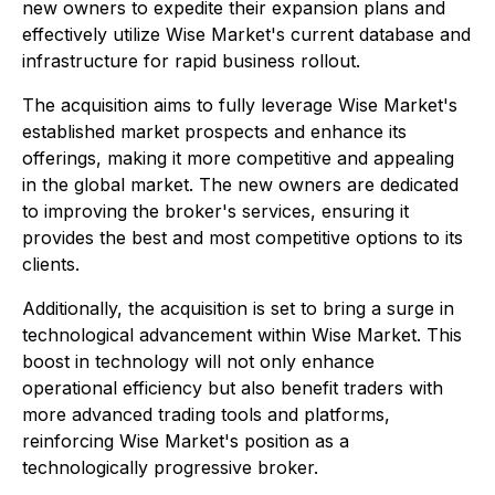
new owners to expedite their expansion plans and
effectively utilize Wise Market's current database and
infrastructure for rapid business rollout.
The acquisition aims to fully leverage Wise Market's
established market prospects and enhance its
offerings, making it more competitive and appealing
in the global market. The new owners are dedicated
to improving the broker's services, ensuring it
provides the best and most competitive options to its
clients.
Additionally, the acquisition is set to bring a surge in
technological advancement within Wise Market. This
boost in technology will not only enhance
operational efficiency but also benefit traders with
more advanced trading tools and platforms,
reinforcing Wise Market's position as a
technologically progressive broker.