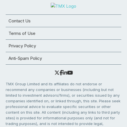
Contact Us
Terms of Use
Privacy Policy
Anti-Spam Policy
TMX Group Limited and its affiliates do not endorse or
recommend any companies or businesses (including but not
limited to investment advisors/firms), or securities issued by any
companies identified on, or linked through, this site. Please seek
professional advice to evaluate specific securities or other
content on this site. All content (including any links to third party
sites) is provided for informational purposes only (and not for
trading purposes), and is not intended to provide legal,