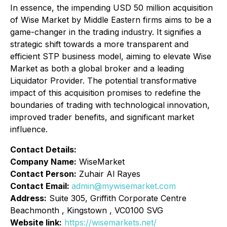
In essence, the impending USD 50 million acquisition
of Wise Market by Middle Eastern firms aims to be a
game-changer in the trading industry. It signifies a
strategic shift towards a more transparent and
efficient STP business model, aiming to elevate Wise
Market as both a global broker and a leading
Liquidator Provider. The potential transformative
impact of this acquisition promises to redefine the
boundaries of trading with technological innovation,
improved trader benefits, and significant market
influence.
Contact Details:
Company Name:
WiseMarket
Contact Person:
Zuhair Al Rayes
Contact Email:
admin@mywisemarket.com
Address:
Suite 305, Griffith Corporate Centre
Beachmonth , Kingstown , VC0100 SVG
Website link:
https://wisemarkets.net/