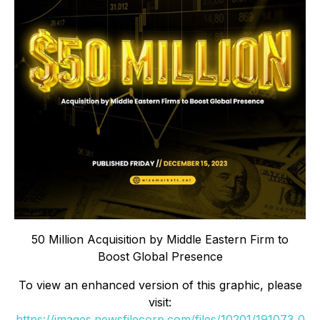
50 Million Acquisition by Middle Eastern Firm to
Boost Global Presence
To view an enhanced version of this graphic, please
visit:
https://images.newsfilecorp.com/files/10201/191073_0