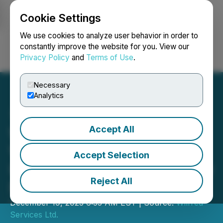
Cookie Settings
NEWSFILE
We use cookies to analyze user behavior in order to
constantly improve the website for you. View our
Privacy Policy
and
Terms of Use
.
Login
Search
Français
Necessary
Analytics
Accept All
Wise Market Broker on the
Verge of a Transformative
Accept Selection
USD 50 Million Takeover by
Reject All
Middle Eastern Investors
December 19, 2023 6:55 AM EST | Source:
Wilfred
Services Ltd.