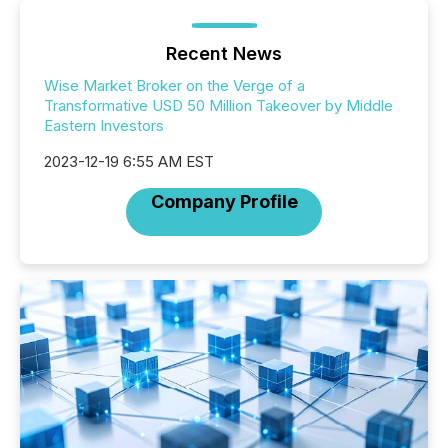
Recent News
Wise Market Broker on the Verge of a
Transformative USD 50 Million Takeover by Middle
Eastern Investors
2023-12-19 6:55 AM EST
Company Profile