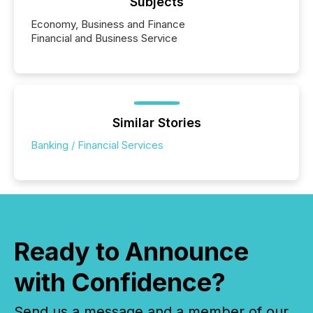
Subjects
Economy, Business and Finance
Financial and Business Service
Similar Stories
Banking / Financial Services
Ready to Announce
with Confidence?
Send us a message and a member of our