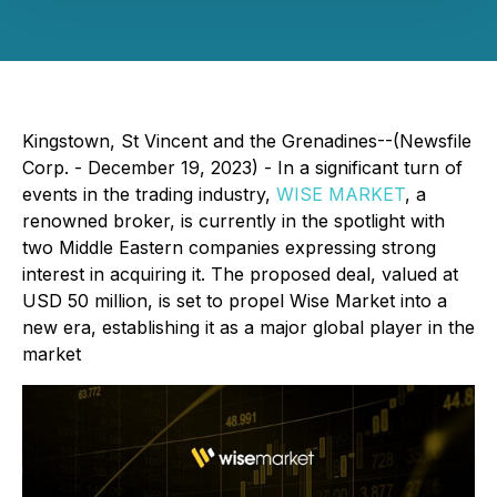
Kingstown, St Vincent and the Grenadines--(Newsfile
Corp. - December 19, 2023) - In a significant turn of
events in the trading industry,
WISE MARKET
, a
renowned broker, is currently in the spotlight with
two Middle Eastern companies expressing strong
interest in acquiring it. The proposed deal, valued at
USD 50 million, is set to propel Wise Market into a
new era, establishing it as a major global player in the
market