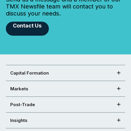
TMX Newsfile team will contact you to
discuss your needs.
Contact Us
Capital Formation
Markets
Post-Trade
Insights