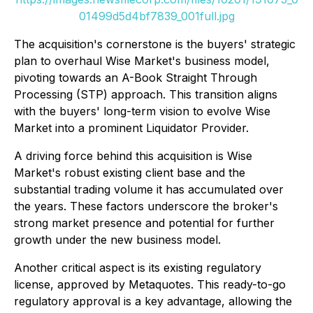
01499d5d4bf7839_001full.jpg
The acquisition's cornerstone is the buyers' strategic
plan to overhaul Wise Market's business model,
pivoting towards an A-Book Straight Through
Processing (STP) approach. This transition aligns
with the buyers' long-term vision to evolve Wise
Market into a prominent Liquidator Provider.
A driving force behind this acquisition is Wise
Market's robust existing client base and the
substantial trading volume it has accumulated over
the years. These factors underscore the broker's
strong market presence and potential for further
growth under the new business model.
Another critical aspect is its existing regulatory
license, approved by Metaquotes. This ready-to-go
regulatory approval is a key advantage, allowing the