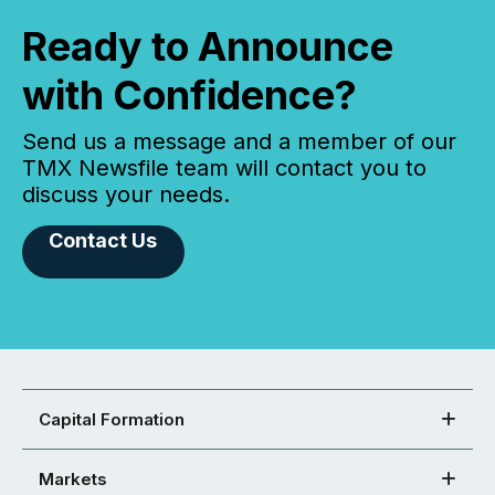
Ready to Announce
with Confidence?
Send us a message and a member of our
TMX Newsfile team will contact you to
discuss your needs.
Contact Us
Capital Formation
Markets