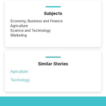
Subjects
Economy, Business and Finance
Agriculture
Science and Technology
Marketing
Similar Stories
Agriculture
Technology