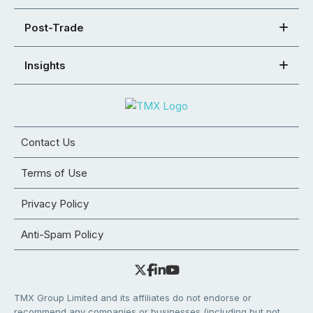
Post-Trade
Insights
Contact Us
Terms of Use
Privacy Policy
Anti-Spam Policy
TMX Group Limited and its affiliates do not endorse or
recommend any companies or businesses (including but not