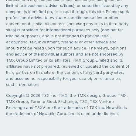
limited to investment advisors/firms), or securities issued by any
companies identified on, or linked through, this site. Please seek
professional advice to evaluate specific securities or other
content on this site. All content (including any links to third party
sites) is provided for informational purposes only (and not for
trading purposes), and is not intended to provide legal,
accounting, tax, investment, financial or other advice and
should not be relied upon for such advice. The views, opinions
and advice of the individual authors and are not endorsed by
TMX Group Limited or its affiliates. TMX Group Limited and its
affiliates have not prepared, reviewed or updated the content of
third parties on this site or the content of any third party sites,
and assume no responsibility for your use of, or reliance on,
such information.
Copyright © 2026 TSX Inc. TMX, the TMX design, Groupe TMX,
TMX Group, Toronto Stock Exchange, TSX, TSX Venture
Exchange and TSXV are the trademarks of TSX Inc. Newsfile is
the trademark of Newsfile Corp. and is used under license.