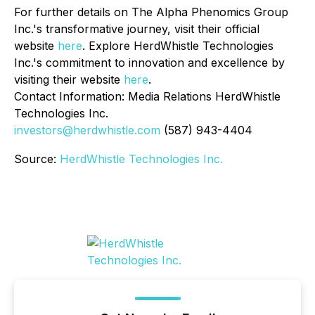
For further details on The Alpha Phenomics Group
Inc.'s transformative journey, visit their official
website
here
. Explore HerdWhistle Technologies
Inc.'s commitment to innovation and excellence by
visiting their website
here
.
Contact Information: Media Relations HerdWhistle
Technologies Inc.
investors@herdwhistle.com
(587) 943-4404
Source:
HerdWhistle Technologies Inc.