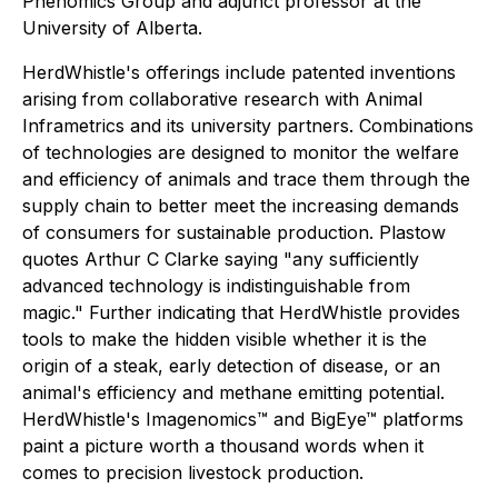
Phenomics Group and adjunct professor at the
University of Alberta.
HerdWhistle's offerings include patented inventions
arising from collaborative research with Animal
Inframetrics and its university partners. Combinations
of technologies are designed to monitor the welfare
and efficiency of animals and trace them through the
supply chain to better meet the increasing demands
of consumers for sustainable production. Plastow
quotes Arthur C Clarke saying "any sufficiently
advanced technology is indistinguishable from
magic." Further indicating that HerdWhistle provides
tools to make the hidden visible whether it is the
origin of a steak, early detection of disease, or an
animal's efficiency and methane emitting potential.
HerdWhistle's Imagenomics™ and BigEye™ platforms
paint a picture worth a thousand words when it
comes to precision livestock production.