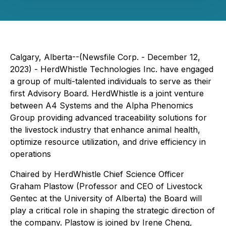
Calgary, Alberta--(Newsfile Corp. - December 12,
2023) - HerdWhistle Technologies Inc. have engaged
a group of multi-talented individuals to serve as their
first Advisory Board. HerdWhistle is a joint venture
between A4 Systems and the Alpha Phenomics
Group providing advanced traceability solutions for
the livestock industry that enhance animal health,
optimize resource utilization, and drive efficiency in
operations
Chaired by HerdWhistle Chief Science Officer
Graham Plastow (Professor and CEO of Livestock
Gentec at the University of Alberta) the Board will
play a critical role in shaping the strategic direction of
the company. Plastow is joined by Irene Cheng,