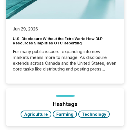
Jun 29, 2026
U.S. Disclosure Without the Extra Work: How DLP
Resources Simplifies OTC Reporting
For many public issuers, expanding into new
markets means more to manage. As disclosure
extends across Canada and the United States, even
core tasks like distributing and posting press
releases can involve additional steps, systems, and
coordination. For DLP Resources Inc., a publicly
traded mineral exploration company, the focus has
been on keeping the distribution and cross-border
posting of its news simple. “They seamlessly post
our news on the OTC Markets site. I don’t even
Hashtags
have to think...
Agriculture
Farming
Technology