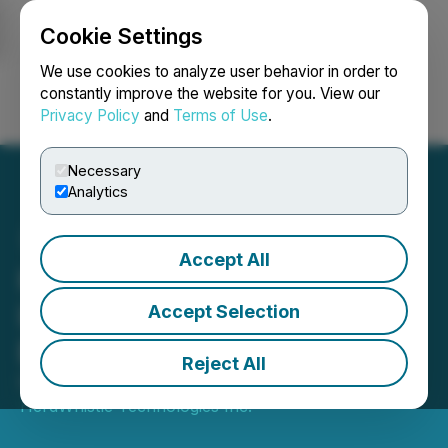
Cookie Settings
NEWSFILE
We use cookies to analyze user behavior in order to
constantly improve the website for you. View our
Privacy Policy
and
Terms of Use
.
Login
Search
Français
Necessary
Analytics
Accept All
HerdWhistle Technologies
Inc. Announces Advisory
Accept Selection
Board
Reject All
December 12, 2023 4:00 AM EST | Source:
HerdWhistle Technologies Inc.