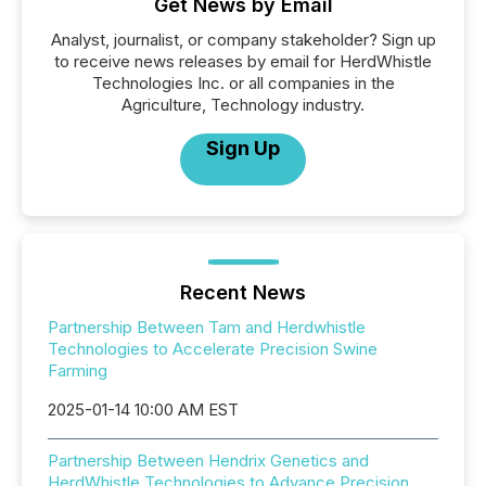
Get News by Email
Analyst, journalist, or company stakeholder? Sign up
to receive news releases by email for HerdWhistle
Technologies Inc. or all companies in the
Agriculture, Technology industry.
Sign Up
Recent News
Partnership Between Tam and Herdwhistle
Technologies to Accelerate Precision Swine
Farming
2025-01-14 10:00 AM EST
Partnership Between Hendrix Genetics and
HerdWhistle Technologies to Advance Precision