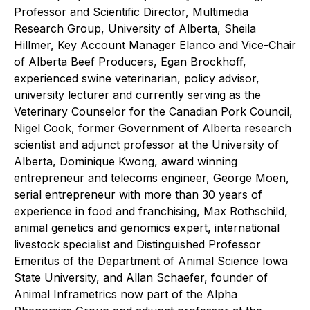
Professor and Scientific Director, Multimedia
Research Group, University of Alberta, Sheila
Hillmer, Key Account Manager Elanco and Vice-Chair
of Alberta Beef Producers, Egan Brockhoff,
experienced swine veterinarian, policy advisor,
university lecturer and currently serving as the
Veterinary Counselor for the Canadian Pork Council,
Nigel Cook, former Government of Alberta research
scientist and adjunct professor at the University of
Alberta, Dominique Kwong, award winning
entrepreneur and telecoms engineer, George Moen,
serial entrepreneur with more than 30 years of
experience in food and franchising, Max Rothschild,
animal genetics and genomics expert, international
livestock specialist and Distinguished Professor
Emeritus of the Department of Animal Science Iowa
State University, and Allan Schaefer, founder of
Animal Inframetrics now part of the Alpha