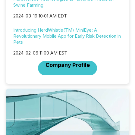
Swine Farming
2024-03-19 10:01 AM EDT
Introducing HerdWhistle(TM) MiniEye: A
Revolutionary Mobile App for Early Risk Detection in
Pets
2024-02-06 11:00 AM EST
Company Profile