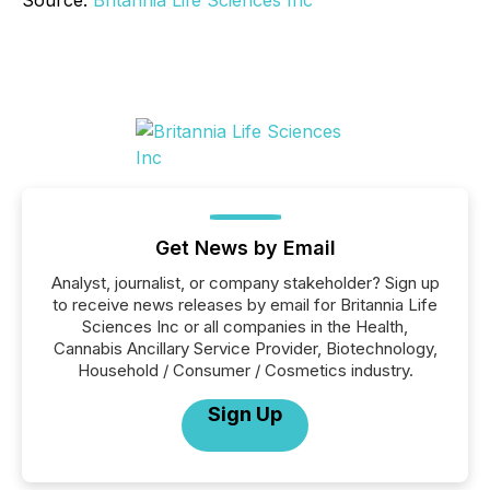
Source:
Britannia Life Sciences Inc
Get News by Email
Analyst, journalist, or company stakeholder? Sign up
to receive news releases by email for Britannia Life
Sciences Inc or all companies in the Health,
Cannabis Ancillary Service Provider, Biotechnology,
Household / Consumer / Cosmetics industry.
Sign Up