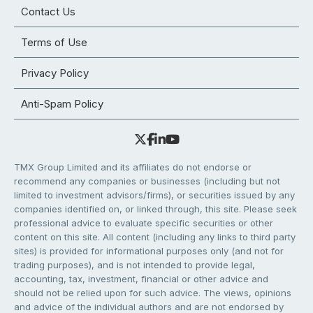
Contact Us
Terms of Use
Privacy Policy
Anti-Spam Policy
TMX Group Limited and its affiliates do not endorse or
recommend any companies or businesses (including but not
limited to investment advisors/firms), or securities issued by any
companies identified on, or linked through, this site. Please seek
professional advice to evaluate specific securities or other
content on this site. All content (including any links to third party
sites) is provided for informational purposes only (and not for
trading purposes), and is not intended to provide legal,
accounting, tax, investment, financial or other advice and
should not be relied upon for such advice. The views, opinions
and advice of the individual authors and are not endorsed by