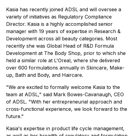
Kasia has recently joined ADSL and will oversee a
variety of initiatives as Regulatory Compliance
Director. Kasia is a highly accomplished senior
manager with 19 years of expertise in Research &
Development across all beauty categories. Most
recently she was Global Head of R&D Formula
Development at The Body Shop, prior to which she
held a similar role at L'Oreal, where she delivered
over 600 formulations annually in Skincare, Make-
up, Bath and Body, and Haircare.
"We are excited to formally welcome Kasia to the
team at ADSL," said Mark Bowes-Cavanaugh, CEO
of ADSL. "With her entrepreneurial approach and
cross-functional experience, we look forward to the
future."
Kasia's expertise in product life cycle management,
as well as her breadth of regulatory and formulation