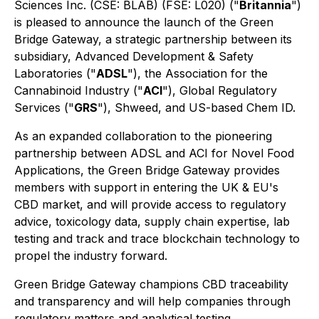
Sciences Inc. (CSE: BLAB) (FSE: L020) ("
Britannia
")
is pleased to announce the launch of the Green
Bridge Gateway, a strategic partnership between its
subsidiary, Advanced Development & Safety
Laboratories ("
ADSL
"), the Association for the
Cannabinoid Industry ("
ACI
"), Global Regulatory
Services ("
GRS
"), Shweed, and US-based Chem ID.
As an expanded collaboration to the pioneering
partnership between ADSL and ACI for Novel Food
Applications, the Green Bridge Gateway provides
members with support in entering the UK & EU's
CBD market, and will provide access to regulatory
advice, toxicology data, supply chain expertise, lab
testing and track and trace blockchain technology to
propel the industry forward.
Green Bridge Gateway champions CBD traceability
and transparency and will help companies through
regulatory matters and analytical testing