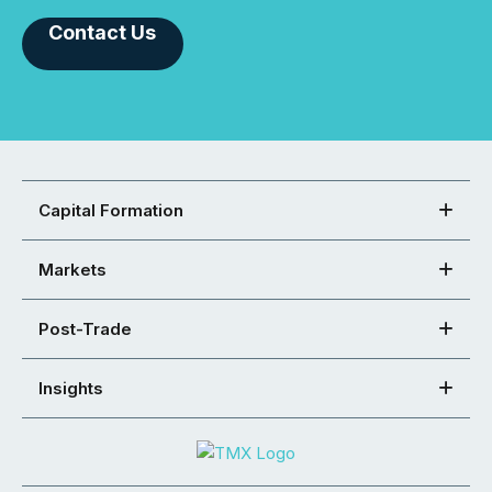
Contact Us
Capital Formation
Markets
Post-Trade
Insights