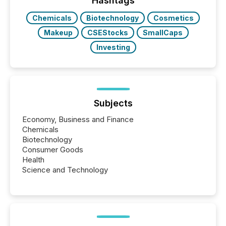
Hashtags
Chemicals
Biotechnology
Cosmetics
Makeup
CSEStocks
SmallCaps
Investing
Subjects
Economy, Business and Finance
Chemicals
Biotechnology
Consumer Goods
Health
Science and Technology