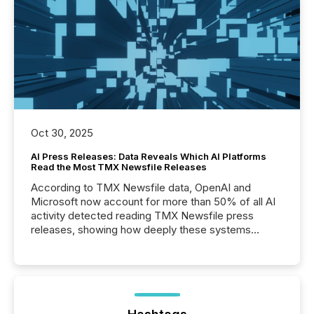
Oct 30, 2025
AI Press Releases: Data Reveals Which AI Platforms
Read the Most TMX Newsfile Releases
According to TMX Newsfile data, OpenAI and
Microsoft now account for more than 50% of all AI
activity detected reading TMX Newsfile press
releases, showing how deeply these systems
engage with corporate news.