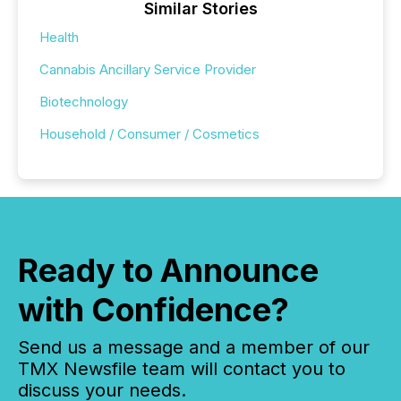
Similar Stories
Health
Cannabis Ancillary Service Provider
Biotechnology
Household / Consumer / Cosmetics
Ready to Announce
with Confidence?
Send us a message and a member of our
TMX Newsfile team will contact you to
discuss your needs.