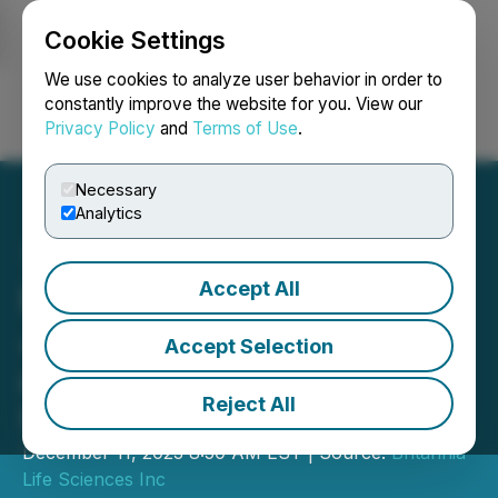
Cookie Settings
NEWSFILE
We use cookies to analyze user behavior in order to
constantly improve the website for you. View our
Privacy Policy
and
Terms of Use
.
Login
Search
Français
Necessary
Analytics
Accept All
Britannia Life Sciences
Joins Forces with the ACI
Accept Selection
and ChemID to Facilitate
Reject All
UK CBD Market Access
December 11, 2023 8:50 AM EST | Source:
Britannia
Life Sciences Inc