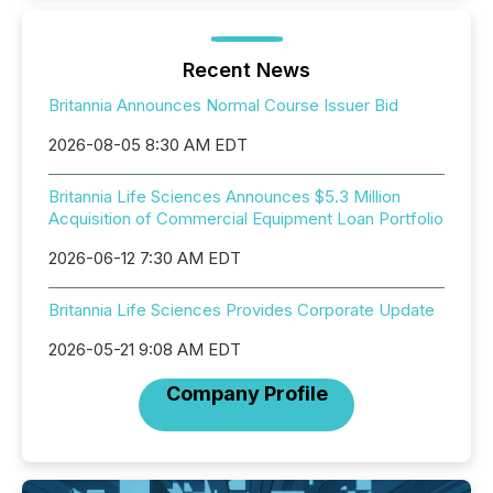
Recent News
Britannia Announces Normal Course Issuer Bid
2026-08-05 8:30 AM EDT
Britannia Life Sciences Announces $5.3 Million
Acquisition of Commercial Equipment Loan Portfolio
2026-06-12 7:30 AM EDT
Britannia Life Sciences Provides Corporate Update
2026-05-21 9:08 AM EDT
Company Profile