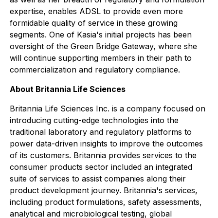
expertise, enables ADSL to provide even more
formidable quality of service in these growing
segments. One of Kasia's initial projects has been
oversight of the Green Bridge Gateway, where she
will continue supporting members in their path to
commercialization and regulatory compliance.
About Britannia Life Sciences
Britannia Life Sciences Inc. is a company focused on
introducing cutting-edge technologies into the
traditional laboratory and regulatory platforms to
power data-driven insights to improve the outcomes
of its customers. Britannia provides services to the
consumer products sector included an integrated
suite of services to assist companies along their
product development journey. Britannia's services,
including product formulations, safety assessments,
analytical and microbiological testing, global