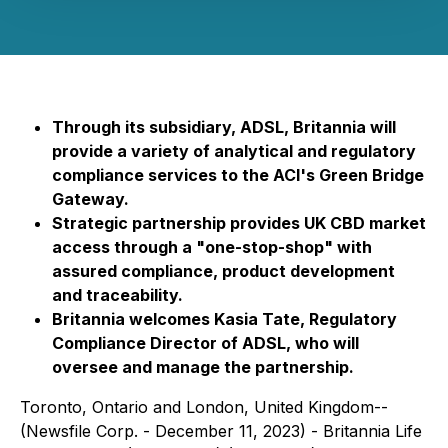
Through its subsidiary, ADSL, Britannia will
provide a variety of analytical and regulatory
compliance services to the ACI's Green Bridge
Gateway.
Strategic partnership provides UK CBD market
access through a "one-stop-shop" with
assured compliance, product development
and traceability.
Britannia welcomes Kasia Tate, Regulatory
Compliance Director of ADSL, who will
oversee and manage the partnership.
Toronto, Ontario and London, United Kingdom--
(Newsfile Corp. - December 11, 2023) - Britannia Life