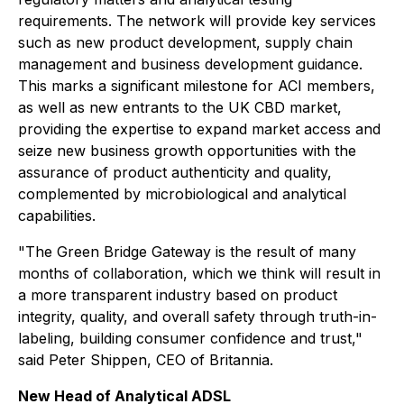
requirements. The network will provide key services
such as new product development, supply chain
management and business development guidance.
This marks a significant milestone for ACI members,
as well as new entrants to the UK CBD market,
providing the expertise to expand market access and
seize new business growth opportunities with the
assurance of product authenticity and quality,
complemented by microbiological and analytical
capabilities.
"The Green Bridge Gateway is the result of many
months of collaboration, which we think will result in
a more transparent industry based on product
integrity, quality, and overall safety through truth-in-
labeling, building consumer confidence and trust,"
said Peter Shippen, CEO of Britannia.
New Head of Analytical ADSL