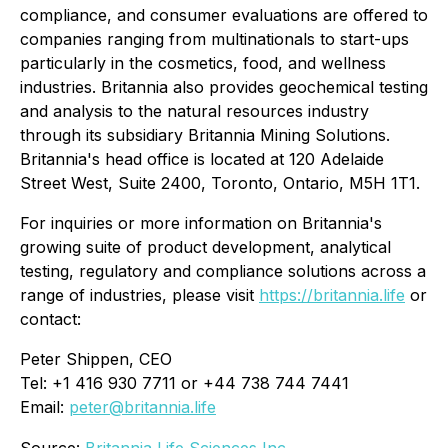
compliance, and consumer evaluations are offered to
companies ranging from multinationals to start-ups
particularly in the cosmetics, food, and wellness
industries. Britannia also provides geochemical testing
and analysis to the natural resources industry
through its subsidiary Britannia Mining Solutions.
Britannia's head office is located at 120 Adelaide
Street West, Suite 2400, Toronto, Ontario, M5H 1T1.
For inquiries or more information on Britannia's
growing suite of product development, analytical
testing, regulatory and compliance solutions across a
range of industries, please visit
https://britannia.life
or
contact:
Peter Shippen, CEO
Tel: +1 416 930 7711 or +44 738 744 7441
Email:
peter@britannia.life