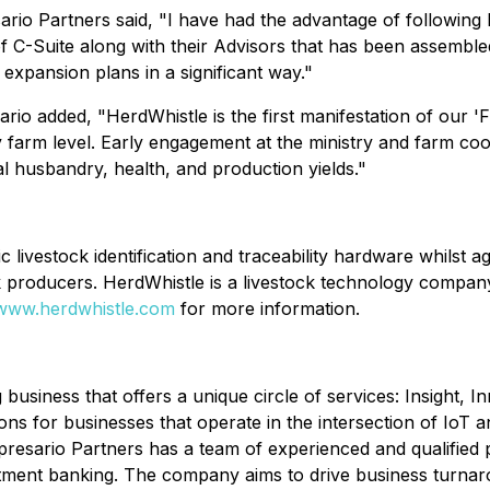
io Partners said, "I have had the advantage of following H
f C-Suite along with their Advisors that has been assembled
expansion plans in a significant way."
ario added, "HerdWhistle is the first manifestation of our 
farm level. Early engagement at the ministry and farm coop
mal husbandry, health, and production yields."
c livestock identification and traceability hardware whilst a
k producers. HerdWhistle is a livestock technology company 
/www.herdwhistle.com
for more information.
g business that offers a unique circle of services: Insight
ions for businesses that operate in the intersection of IoT 
presario Partners has a team of experienced and qualified p
tment banking. The company aims to drive business turnar