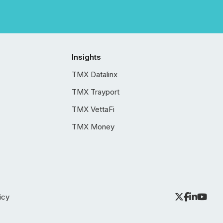
Insights
TMX Datalinx
TMX Trayport
TMX VettaFi
TMX Money
icy