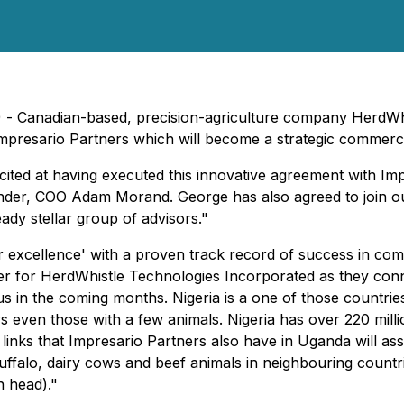
) - Canadian-based, precision-agriculture company HerdWh
mpresario Partners which will become a strategic commerci
 at having executed this innovative agreement with Impresa
nder, COO Adam Morand. George has also agreed to join o
ady stellar group of advisors."
 excellence' with a proven track record of success in com
rtner for HerdWhistle Technologies Incorporated as they co
in the coming months. Nigeria is a one of those countries 
rs even those with a few animals. Nigeria has over 220 milli
g links that Impresario Partners also have in Uganda will ass
ffalo, dairy cows and beef animals in neighbouring countrie
n head)."