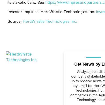
its stakeholders. See
https://www.impresariopartners.
Investor Inquiries: HerdWhistle Technologies Inc.
inve
Source:
HerdWhistle Technologies Inc.
Get News by E
Analyst, journalist
company stakeholde
up to receive news r
by email for HerdW
Technologies Inc. o
companies in the Agri
Technology indus