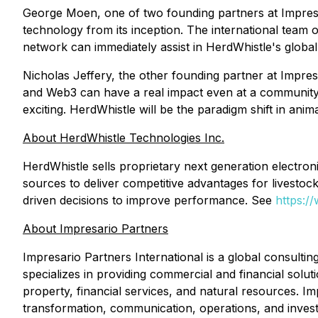
George Moen, one of two founding partners at Impresar
technology from its inception. The international team o
network can immediately assist in HerdWhistle's global 
Nicholas Jeffery, the other founding partner at Impres
and Web3 can have a real impact even at a community 
exciting. HerdWhistle will be the paradigm shift in ani
About HerdWhistle Technologies Inc.
HerdWhistle sells proprietary next generation electroni
sources to deliver competitive advantages for livestoc
driven decisions to improve performance. See
https:/
About Impresario Partners
Impresario Partners International is a global consultin
specializes in providing commercial and financial solut
property, financial services, and natural resources. Im
transformation, communication, operations, and inves