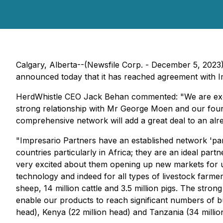
Calgary, Alberta--(Newsfile Corp. - December 5, 2023
announced today that it has reached agreement with I
HerdWhistle CEO Jack Behan commented: "We are excited
strong relationship with Mr George Moen and our fou
comprehensive network will add a great deal to an alre
"Impresario Partners have an established network 'par
countries particularly in Africa; they are an ideal pa
very excited about them opening up new markets for us 
technology and indeed for all types of livestock farme
sheep, 14 million cattle and 3.5 million pigs. The stron
enable our products to reach significant numbers of bu
head), Kenya (22 million head) and Tanzania (34 millio