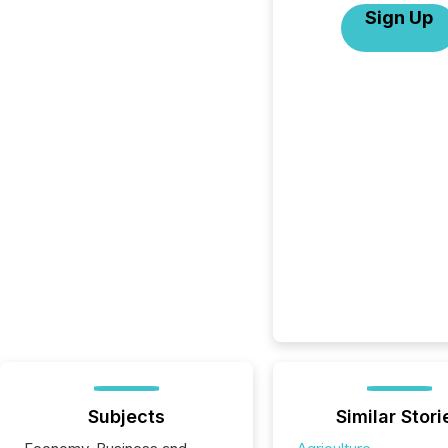
Sign Up
Subjects
Similar Stori