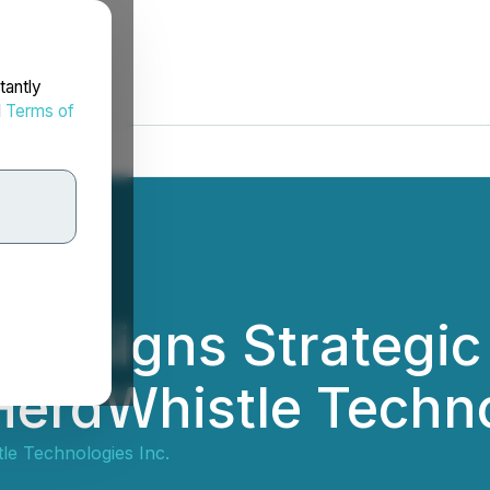
tantly
d
Terms of
ers Signs Strategi
erdWhistle Techno
le Technologies Inc.