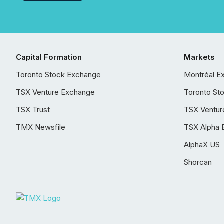
Capital Formation
Markets
Toronto Stock Exchange
Montréal E
TSX Venture Exchange
Toronto St
TSX Trust
TSX Ventur
TMX Newsfile
TSX Alpha 
AlphaX US
Shorcan