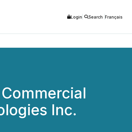
Login
Search
Français
c Commercial
logies Inc.