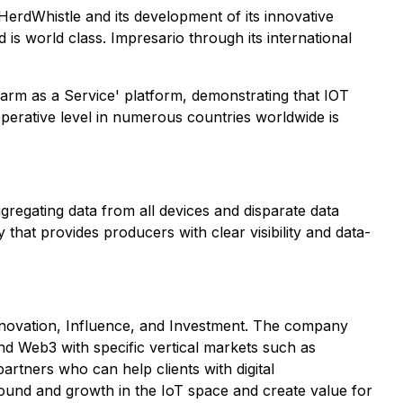
erdWhistle and its development of its innovative
 is world class. Impresario through its international
'Farm as a Service' platform, demonstrating that IOT
erative level in numerous countries worldwide is
ggregating data from all devices and disparate data
that provides producers with clear visibility and data-
, Innovation, Influence, and Investment. The company
and Web3 with specific vertical markets such as
artners who can help clients with digital
ound and growth in the IoT space and create value for