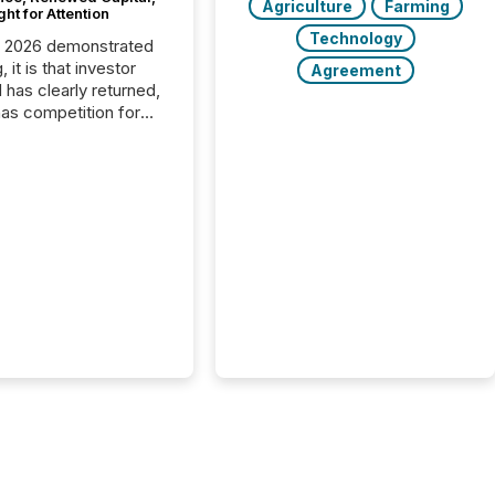
Agriculture
Farming
ght for Attention
Technology
C 2026 demonstrated
, it is that investor
Agreement
has clearly returned,
has competition for
on. With more than
articipants , the
 in the convention’s
 history , the Metro
 Convention Centre
ed with issuers,
rs, and deal makers
ound the world. As a
artner of PDAC 2026,
wsfile was on the
throughout the week,
ing with clients and
ts across the
ence. Optimism was
 with...