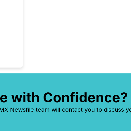
e with Confidence?
 Newsfile team will contact you to discuss y