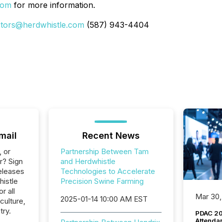
com
for more information.
stors@herdwhistle.com
(587) 943-4404
mail
Recent News
, or
Partnership Between Tam
r? Sign
and Herdwhistle
eleases
Technologies to Accelerate
histle
Precision Swine Farming
r all
Mar 30,
2025-01-14 10:00 AM EST
culture,
try.
PDAC 20
Attenda