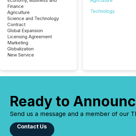
Economy, Business and
Agriculture
Finance
Technology
Agriculture
Science and Technology
Contract
Global Expansion
Licensing Agreement
Marketing
Globalization
New Service
Ready to Announc
Send us a message and a member of our TMX
Contact Us