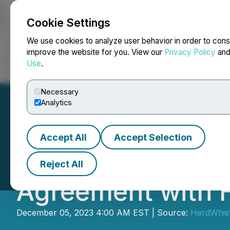
Cookie Settings
NEWSFILE
We use cookies to analyze user behavior in order to cons
improve the website for you. View our
Privacy Policy
an
Use
.
Home
About
Services
Newsroom
Blog
Contact
Necessary
Analytics
Accept All
Accept Selection
Impresario Partn
Reject All
Agreement with H
December 05, 2023 4:00 AM EST | Source:
HerdWhist