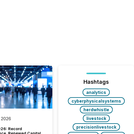
Hashtags
analytics
cyberphysicalsystems
herdwhistle
livestock
 2026
precisionlivestock
26: Record
nce, Renewed Capital,