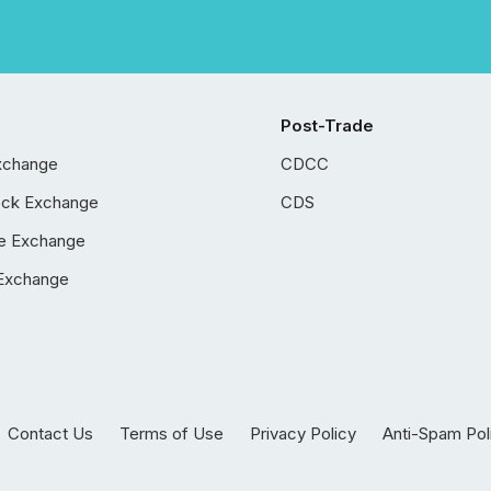
Post-Trade
xchange
CDCC
ock Exchange
CDS
e Exchange
Exchange
Contact Us
Terms of Use
Privacy Policy
Anti-Spam Pol