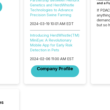
Partnership Between Hendrix
and a Fi
Genetics and HerdWhistle
Technologies to Advance
If PDA
Precision Swine Farming
anything
demand 
2024-03-19 10:01 AM EDT
but so 
attenti
32,000 p
Introducing HerdWhistle(TM)
highest
MiniEye: A Revolutionary
94-year
Mobile App for Early Risk
Toronto
Detection in Pets
was fill
2024-02-06 11:00 AM EST
investo
from ar
Company Profile
media p
TMX Ne
ground 
connect
prospec
confer
evident,
es