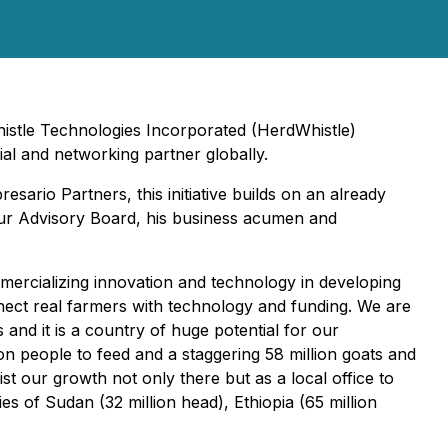
istle Technologies Incorporated (HerdWhistle)
al and networking partner globally.
rio Partners, this initiative builds on an already
ur Advisory Board, his business acumen and
mercializing innovation and technology in developing
nnect real farmers with technology and funding. We are
and it is a country of huge potential for our
on people to feed and a staggering 58 million goats and
ist our growth not only there but as a local office to
s of Sudan (32 million head), Ethiopia (65 million