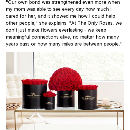
"Our own bond was strengthened even more when
my mom was able to see every day how much I
cared for her, and it showed me how I could help
other people," she explains. "At The Only Roses, we
don't just make flowers everlasting - we keep
meaningful connections alive, no matter how many
years pass or how many miles are between people."