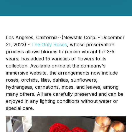
Los Angeles, California--(Newsfile Corp. - December
21, 2023) -
The Only Roses
, whose preservation
process allows blooms to remain vibrant for 3-5
years, has added 15 varieties of flowers to its
collection. Available online at the company's
immersive website, the arrangements now include
roses, orchids, lilies, dahlias, sunflowers,
hydrangeas, carnations, moss, and leaves, among
many others. All are carefully preserved and can be
enjoyed in any lighting conditions without water or
special care.