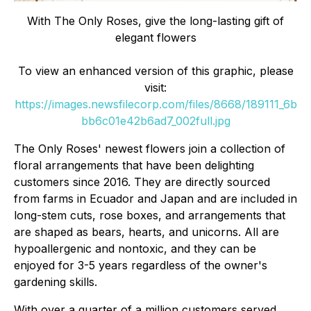
With The Only Roses, give the long-lasting gift of
elegant flowers
To view an enhanced version of this graphic, please
visit:
https://images.newsfilecorp.com/files/8668/189111_6b
bb6c01e42b6ad7_002full.jpg
The Only Roses' newest flowers join a collection of
floral arrangements that have been delighting
customers since 2016. They are directly sourced
from farms in Ecuador and Japan and are included in
long-stem cuts, rose boxes, and arrangements that
are shaped as bears, hearts, and unicorns. All are
hypoallergenic and nontoxic, and they can be
enjoyed for 3-5 years regardless of the owner's
gardening skills.
With over a quarter of a million customers served