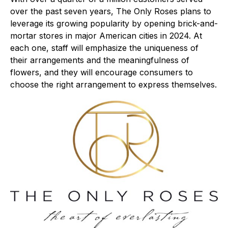
over the past seven years, The Only Roses plans to
leverage its growing popularity by opening brick-and-
mortar stores in major American cities in 2024. At
each one, staff will emphasize the uniqueness of
their arrangements and the meaningfulness of
flowers, and they will encourage consumers to
choose the right arrangement to express themselves.