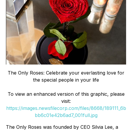
The Only Roses: Celebrate your everlasting love for
the special people in your life
To view an enhanced version of this graphic, please
visit:
https://images.newsfilecorp.com/files/8668/189111_6b
bb6c01e42b6ad7_001full.jpg
The Only Roses was founded by CEO Silvia Lee, a