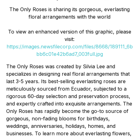
The Only Roses is sharing its gorgeous, everlasting
floral arrangements with the world
To view an enhanced version of this graphic, please
visit:
https://images.newsfilecorp.com/files/8668/189111_6b
bb6c01e42b6ad7_003full.jpg
The Only Roses was created by Silvia Lee and
specializes in designing real floral arrangements that
last 3-5 years. Its best-selling everlasting roses are
meticulously sourced from Ecuador, subjected to a
rigorous 60-day selection and preservation process,
and expertly crafted into exquisite arrangements. The
Only Roses has rapidly become the go-to source of
gorgeous, non-fading blooms for birthdays,
weddings, anniversaries, holidays, homes, and
businesses. To learn more about everlasting flowers,