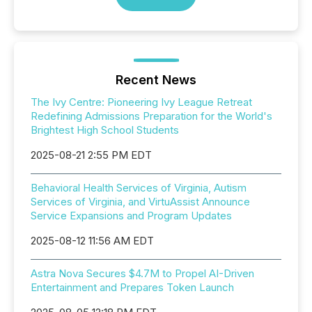
Recent News
The Ivy Centre: Pioneering Ivy League Retreat
Redefining Admissions Preparation for the World's
Brightest High School Students
2025-08-21 2:55 PM EDT
Behavioral Health Services of Virginia, Autism
Services of Virginia, and VirtuAssist Announce
Service Expansions and Program Updates
2025-08-12 11:56 AM EDT
Astra Nova Secures $4.7M to Propel AI-Driven
Entertainment and Prepares Token Launch