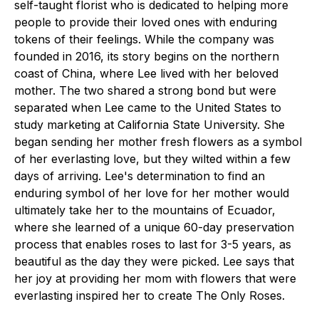
self-taught florist who is dedicated to helping more
people to provide their loved ones with enduring
tokens of their feelings. While the company was
founded in 2016, its story begins on the northern
coast of China, where Lee lived with her beloved
mother. The two shared a strong bond but were
separated when Lee came to the United States to
study marketing at California State University. She
began sending her mother fresh flowers as a symbol
of her everlasting love, but they wilted within a few
days of arriving. Lee's determination to find an
enduring symbol of her love for her mother would
ultimately take her to the mountains of Ecuador,
where she learned of a unique 60-day preservation
process that enables roses to last for 3-5 years, as
beautiful as the day they were picked. Lee says that
her joy at providing her mom with flowers that were
everlasting inspired her to create The Only Roses.