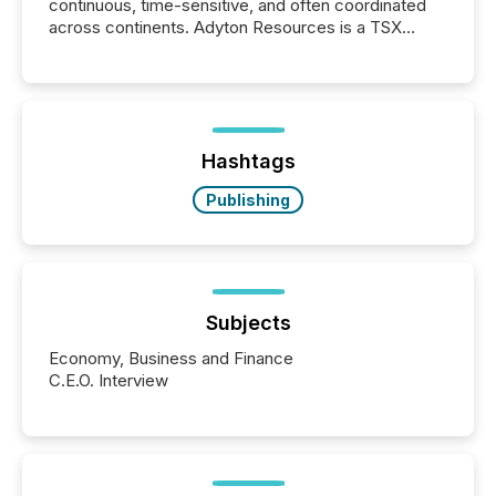
continuous, time-sensitive, and often coordinated
across continents. Adyton Resources is a TSX
Venture-listed exploration company operating in
Papua New Guinea, with its team based in Australia.
In this environment, disclosure is not just about
generating information. It is about executing it with
precise timing and coordination across time zones.
“The ability to file 24/7 with immediate...
Hashtags
Publishing
Subjects
Economy, Business and Finance
C.E.O. Interview