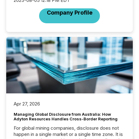
2025-08-05 12:18 PM EDT
Company Profile
Apr 27, 2026
Managing Global Disclosure from Australia: How
Adyton Resources Handles Cross-Border Reporting
For global mining companies, disclosure does not
happen in a single market or a single time zone. It is