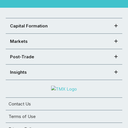
Capital Formation
Markets
Post-Trade
Insights
Contact Us
Terms of Use