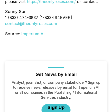
please visit
https://theonlyroses.com/
or contact:
Sunny Sun
1 (833) 474-3837 [1-833-IS4EVER]
contact@theonlyroses.com
Source:
Imperium AI
Get News by Email
Analyst, journalist, or company stakeholder? Sign up
to receive news releases by email for Imperium AI
or all companies in the Publishing / Informational
Services industry.
Sign Up