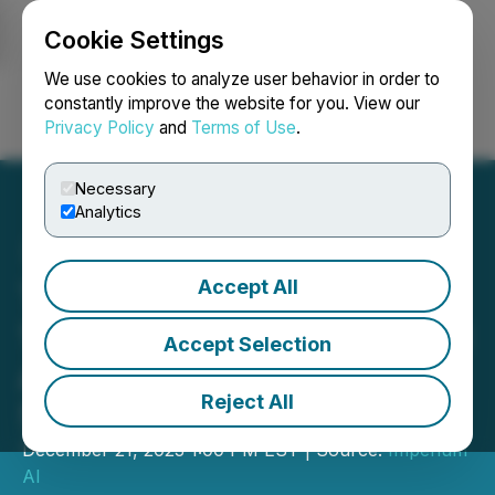
Cookie Settings
NEWSFILE
We use cookies to analyze user behavior in order to
constantly improve the website for you. View our
Privacy Policy
and
Terms of Use
.
Login
Search
Français
Necessary
Analytics
Accept All
The Only Roses Introduces
15 New Flowers to Its Floral
Accept Selection
Arrangements That Last 3-
Reject All
5 Years
December 21, 2023 1:00 PM EST | Source:
Imperium
AI