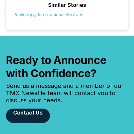
Similar Stories
Publishing / Informational Services
Ready to Announce
with Confidence?
Send us a message and a member of our
TMX Newsfile team will contact you to
discuss your needs.
Contact Us