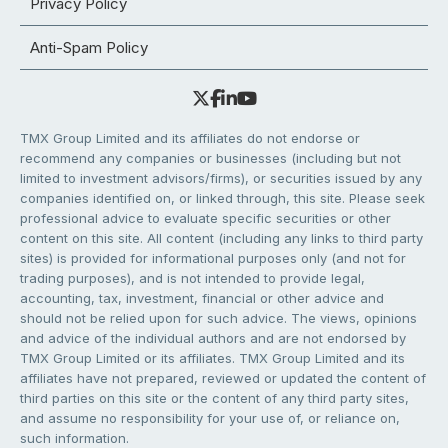
Privacy Policy
Anti-Spam Policy
TMX Group Limited and its affiliates do not endorse or
recommend any companies or businesses (including but not
limited to investment advisors/firms), or securities issued by any
companies identified on, or linked through, this site. Please seek
professional advice to evaluate specific securities or other
content on this site. All content (including any links to third party
sites) is provided for informational purposes only (and not for
trading purposes), and is not intended to provide legal,
accounting, tax, investment, financial or other advice and
should not be relied upon for such advice. The views, opinions
and advice of the individual authors and are not endorsed by
TMX Group Limited or its affiliates. TMX Group Limited and its
affiliates have not prepared, reviewed or updated the content of
third parties on this site or the content of any third party sites,
and assume no responsibility for your use of, or reliance on,
such information.