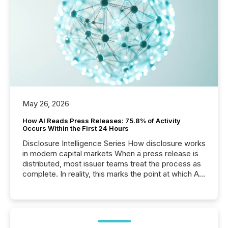
May 26, 2026
How AI Reads Press Releases: 75.8% of Activity
Occurs Within the First 24 Hours
Disclosure Intelligence Series How disclosure works
in modern capital markets When a press release is
distributed, most issuer teams treat the process as
complete. In reality, this marks the point at which AI
systems begin processing, interpreting, and
positioning the announcement for the market. To
better understand how press releases are
processed in modern markets, TMX Newsfile
analyzed AI crawler activity across a 72-hour