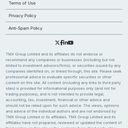
Terms of Use
Privacy Policy
Anti-Spam Policy
TMX Group Limited and its affiliates do not endorse or
recommend any companies or businesses (including but not
limited to investment advisors/firms), or securities issued by any
companies identified on, or linked through, this site. Please seek
professional advice to evaluate specific securities or other
content on this site. All content (including any links to third party
sites) is provided for informational purposes only (and not for
trading purposes), and is not intended to provide legal,
accounting, tax, investment, financial or other advice and
should not be relied upon for such advice. The views, opinions
and advice of the individual authors and are not endorsed by
TMX Group Limited or its affiliates. TMX Group Limited and its
affiliates have not prepared, reviewed or updated the content of