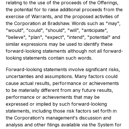
relating to the use of the proceeds of the Offerings,
the potential for to raise additional proceeds from the
exercise of Warrants, and the proposed activities of
the Corporation at Bradshaw. Words such as "may",
"would", "could", "should", "will", "anticipate",
"believe", "plan", "expect", "intend", "potential" and
similar expressions may be used to identify these
forward-looking statements although not all forward-
looking statements contain such words.
Forward-looking statements involve significant risks,
uncertainties and assumptions. Many factors could
cause actual results, performance or achievements
to be materially different from any future results,
performance or achievements that may be
expressed or implied by such forward-looking
statements, including those risk factors set forth in
the Corporation's management's discussion and
analysis and other filings available via the System for