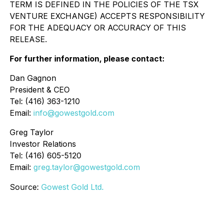
TERM IS DEFINED IN THE POLICIES OF THE TSX
VENTURE EXCHANGE) ACCEPTS RESPONSIBILITY
FOR THE ADEQUACY OR ACCURACY OF THIS
RELEASE.
For further information, please contact:
Dan Gagnon
President & CEO
Tel: (416) 363-1210
Email:
info@gowestgold.com
Greg Taylor
Investor Relations
Tel: (416) 605-5120
Email:
greg.taylor@gowestgold.com
Source:
Gowest Gold Ltd.