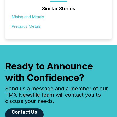
Similar Stories
Mining and Metals
Precious Metals
Ready to Announce
with Confidence?
Send us a message and a member of our
TMX Newsfile team will contact you to
discuss your needs.
Contact Us