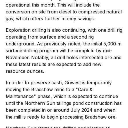
operational this month. This will include the
conversion on site from diesel to compressed natural
gas, which offers further money savings.
Exploration drilling is also continuing, with one drill rig
operating from surface and a second rig
underground. As previously noted, the initial 5,000 m
surface drilling program will be complete by mid-
November. Notably, all drill holes intersected ore and
these latest results are expected to add new
resource ounces.
In order to preserve cash, Gowest is temporarily
moving the Bradshaw mine to a "Care &
Maintenance" phase, which is expected to continue
until the Northern Sun tailings pond construction has
been completed in or around July 2024 and when
the mill is ready to begin processing Bradshaw ore.