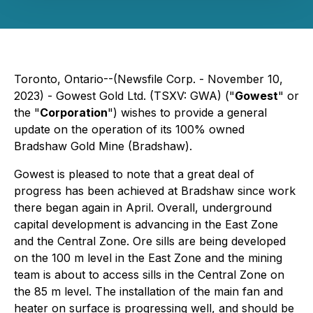
Toronto, Ontario--(Newsfile Corp. - November 10,
2023) - Gowest Gold Ltd. (TSXV: GWA) ("
Gowest
" or
the "
Corporation
") wishes to provide a general
update on the operation of its 100% owned
Bradshaw Gold Mine (Bradshaw).
Gowest is pleased to note that a great deal of
progress has been achieved at Bradshaw since work
there began again in April. Overall, underground
capital development is advancing in the East Zone
and the Central Zone. Ore sills are being developed
on the 100 m level in the East Zone and the mining
team is about to access sills in the Central Zone on
the 85 m level. The installation of the main fan and
heater on surface is progressing well, and should be