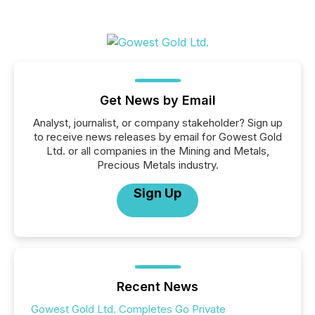
Get News by Email
Analyst, journalist, or company stakeholder? Sign up
to receive news releases by email for Gowest Gold
Ltd. or all companies in the Mining and Metals,
Precious Metals industry.
Sign Up
Recent News
Gowest Gold Ltd. Completes Go Private