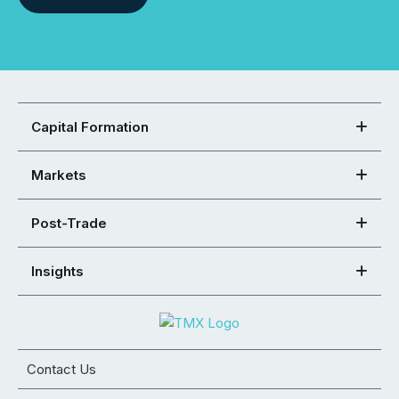
Capital Formation
Markets
Post-Trade
Insights
Contact Us