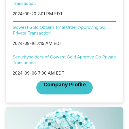
Transaction
2024-09-20 2:01 PM EDT
Gowest Gold Obtains Final Order Approving Go
Private Transaction
2024-09-16 7:15 AM EDT
Securityholders of Gowest Gold Approve Go Private
Transaction
2024-09-06 7:00 AM EDT
Company Profile