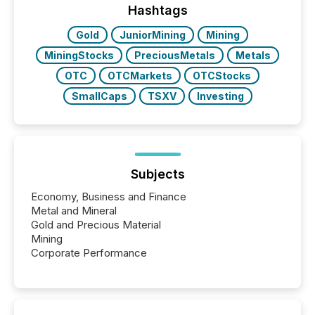
window following press release distribution. The
Hashtags
study tracked...
Gold
JuniorMining
Mining
MiningStocks
PreciousMetals
Metals
OTC
OTCMarkets
OTCStocks
SmallCaps
TSXV
Investing
Subjects
Economy, Business and Finance
Metal and Mineral
Gold and Precious Material
Mining
Corporate Performance