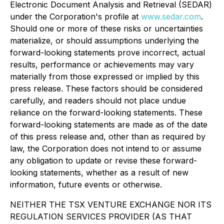
Electronic Document Analysis and Retrieval (SEDAR)
under the Corporation's profile at
www.sedar.com
.
Should one or more of these risks or uncertainties
materialize, or should assumptions underlying the
forward-looking statements prove incorrect, actual
results, performance or achievements may vary
materially from those expressed or implied by this
press release. These factors should be considered
carefully, and readers should not place undue
reliance on the forward-looking statements. These
forward-looking statements are made as of the date
of this press release and, other than as required by
law, the Corporation does not intend to or assume
any obligation to update or revise these forward-
looking statements, whether as a result of new
information, future events or otherwise.
NEITHER THE TSX VENTURE EXCHANGE NOR ITS
REGULATION SERVICES PROVIDER (AS THAT