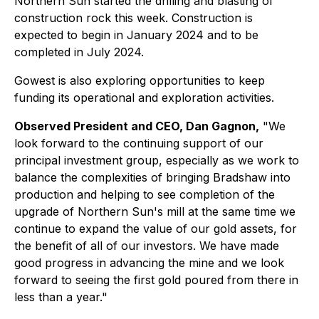
Northern Sun started the drilling and blasting of
construction rock this week. Construction is
expected to begin in January 2024 and to be
completed in July 2024.
Gowest is also exploring opportunities to keep
funding its operational and exploration activities.
Observed President and CEO, Dan Gagnon,
"We
look forward to the continuing support of our
principal investment group, especially as we work to
balance the complexities of bringing Bradshaw into
production and helping to see completion of the
upgrade of Northern Sun's mill at the same time we
continue to expand the value of our gold assets, for
the benefit of all of our investors. We have made
good progress in advancing the mine and we look
forward to seeing the first gold poured from there in
less than a year."