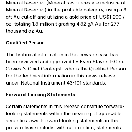
Mineral Reserves (Mineral Resources are inclusive of
Mineral Reserves) in the probable category, using a 3
g/t Au cut‐off and utilizing a gold price of US$1,200 /
oz, totaling 1.8 million t grading 4.82 g/t Au for 277
thousand oz Au.
Qualified Person
The technical information in this news release has
been reviewed and approved by Even Stavre, P.Geo.,
Gowest's Chief Geologist, who is the Qualified Person
for the technical information in this news release
under National Instrument 43-101 standards.
Forward-Looking Statements
Certain statements in this release constitute forward-
looking statements within the meaning of applicable
securities laws. Forward-looking statements in this
press release include, without limitation, statements