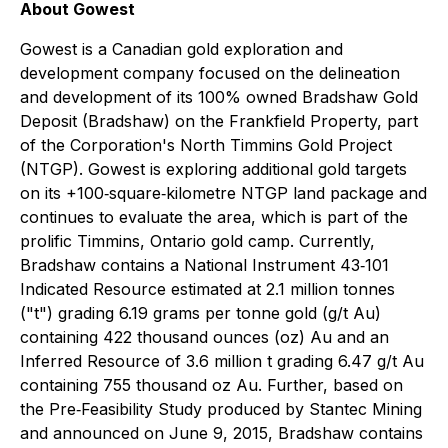
About Gowest
Gowest is a Canadian gold exploration and
development company focused on the delineation
and development of its 100% owned Bradshaw Gold
Deposit (Bradshaw) on the Frankfield Property, part
of the Corporation's North Timmins Gold Project
(NTGP). Gowest is exploring additional gold targets
on its +100‐square‐kilometre NTGP land package and
continues to evaluate the area, which is part of the
prolific Timmins, Ontario gold camp. Currently,
Bradshaw contains a National Instrument 43‐101
Indicated Resource estimated at 2.1 million tonnes
("t") grading 6.19 grams per tonne gold (g/t Au)
containing 422 thousand ounces (oz) Au and an
Inferred Resource of 3.6 million t grading 6.47 g/t Au
containing 755 thousand oz Au. Further, based on
the Pre‐Feasibility Study produced by Stantec Mining
and announced on June 9, 2015, Bradshaw contains