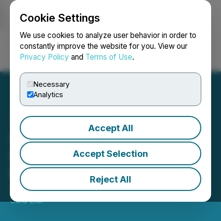
Cookie Settings
NEWSFILE
We use cookies to analyze user behavior in order to
constantly improve the website for you. View our
Privacy Policy
and
Terms of Use
.
Login
Search
Français
Necessary
Analytics
Accept All
Gowest Gold Provides
Development Update at
Accept Selection
Bradshaw
Reject All
November 10, 2023 7:15 AM EST | Source:
Gowest
Gold Ltd.