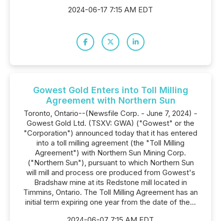
2024-06-17 7:15 AM EDT
Gowest Gold Enters into Toll Milling
Agreement with Northern Sun
Toronto, Ontario--(Newsfile Corp. - June 7, 2024) -
Gowest Gold Ltd. (TSXV: GWA) ("Gowest" or the
"Corporation") announced today that it has entered
into a toll milling agreement (the "Toll Milling
Agreement") with Northern Sun Mining Corp.
("Northern Sun"), pursuant to which Northern Sun
will mill and process ore produced from Gowest's
Bradshaw mine at its Redstone mill located in
Timmins, Ontario. The Toll Milling Agreement has an
initial term expiring one year from the date of the...
2024-06-07 7:15 AM EDT