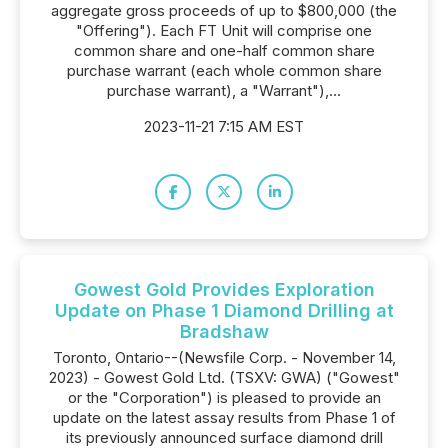
aggregate gross proceeds of up to $800,000 (the
"Offering"). Each FT Unit will comprise one
common share and one-half common share
purchase warrant (each whole common share
purchase warrant), a "Warrant"),...
2023-11-21 7:15 AM EST
Gowest Gold Provides Exploration
Update on Phase 1 Diamond Drilling at
Bradshaw
Toronto, Ontario--(Newsfile Corp. - November 14,
2023) - Gowest Gold Ltd. (TSXV: GWA) ("Gowest"
or the "Corporation") is pleased to provide an
update on the latest assay results from Phase 1 of
its previously announced surface diamond drill