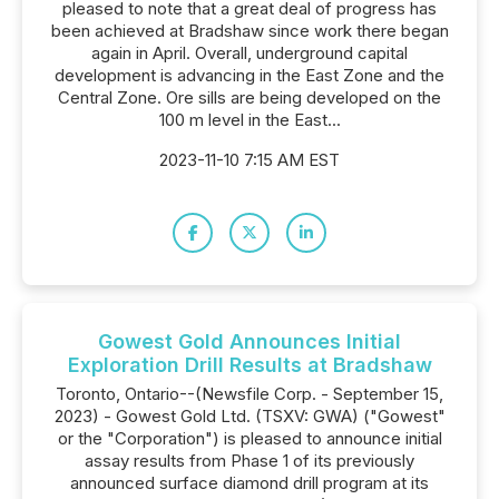
pleased to note that a great deal of progress has
been achieved at Bradshaw since work there began
again in April. Overall, underground capital
development is advancing in the East Zone and the
Central Zone. Ore sills are being developed on the
100 m level in the East...
2023-11-10 7:15 AM EST
Gowest Gold Announces Initial
Exploration Drill Results at Bradshaw
Toronto, Ontario--(Newsfile Corp. - September 15,
2023) - Gowest Gold Ltd. (TSXV: GWA) ("Gowest"
or the "Corporation") is pleased to announce initial
assay results from Phase 1 of its previously
announced surface diamond drill program at its