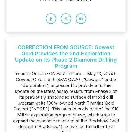
CORRECTION FROM SOURCE: Gowest
Gold Provides the 2nd Exploration
Update on Its Phase 2 Diamond Drilling
Program
Toronto, Ontario--(Newsfile Corp. - May 13, 2024) -
Gowest Gold Ltd. (TSXV: GWA) ("Gowest" or the
"Corporation") is pleased to provide a further
update on the latest assay results from Phase 2 of
its previously announced surface diamond drill
program at its 100% owned North Timmins Gold
Project ("NTGP"). This latest work is part of the $10
Million exploration program phase, which aims to
expand the mineable resource at the Bradshaw Gold
deposit ("Bradshaw"), as well as to further test