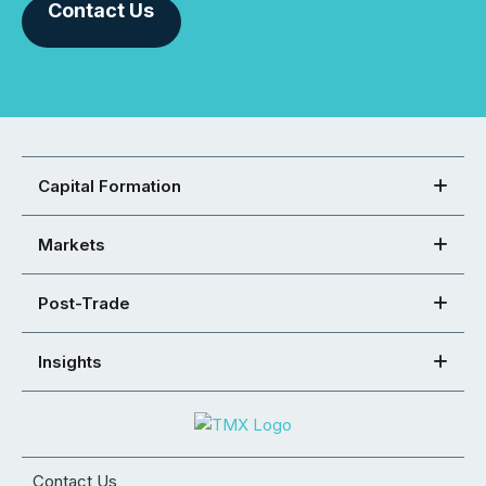
Contact Us
Capital Formation
Markets
Post-Trade
Insights
Contact Us