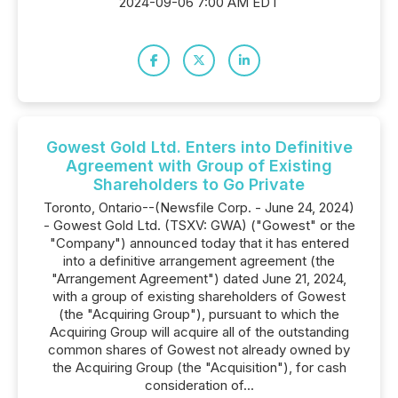
2024-09-06 7:00 AM EDT
Gowest Gold Ltd. Enters into Definitive
Agreement with Group of Existing
Shareholders to Go Private
Toronto, Ontario--(Newsfile Corp. - June 24, 2024)
- Gowest Gold Ltd. (TSXV: GWA) ("Gowest" or the
"Company") announced today that it has entered
into a definitive arrangement agreement (the
"Arrangement Agreement") dated June 21, 2024,
with a group of existing shareholders of Gowest
(the "Acquiring Group"), pursuant to which the
Acquiring Group will acquire all of the outstanding
common shares of Gowest not already owned by
the Acquiring Group (the "Acquisition"), for cash
consideration of...