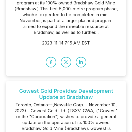
program at its 100% owned Bradshaw Gold Mine
(Bradshaw.) This first 5,000-metre program phase,
which is expected to be completed in mid-
November, is part of a larger planned program
aimed to expand the mineable resource at
Bradshaw, as well as to further...
2023-11-14 7:15 AM EST
Gowest Gold Provides Development
Update at Bradshaw
Toronto, Ontario--(Newsfile Corp. - November 10,
2023) - Gowest Gold Ltd. (TSXV: GWA) ("Gowest"
or the "Corporation") wishes to provide a general
update on the operation of its 100% owned
Bradshaw Gold Mine (Bradshaw). Gowest is