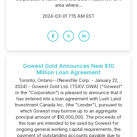
area where...
2024-03-01 7:15 AM EST
Gowest Gold Announces New $10
Million Loan Agreement
Toronto, Ontario--(Newsfile Corp. - January 22,
2024) - Gowest Gold Ltd. (TSXV: GWA) ("Gowest"
or the "Corporation") is pleased to announce that it
has entered into a loan agreement with Lush Land
Investment Canada Inc. (the "Lender"), pursuant to
which Gowest may borrow up to an aggregate
principal amount of $10,000,000. The proceeds of
this loan are intended to be used by Gowest for
ongoing general working capital requirements, the
payment of outstanding accounts payable due to