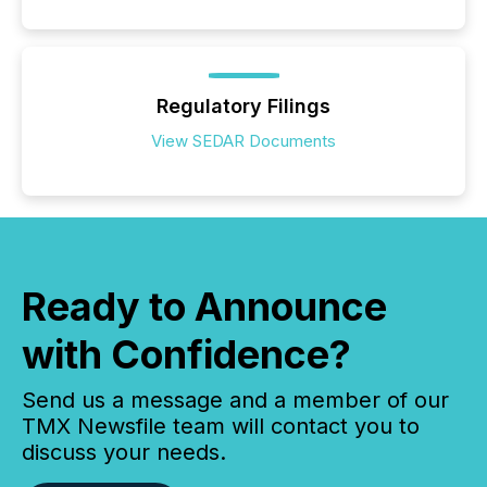
Regulatory Filings
View SEDAR Documents
Ready to Announce
with Confidence?
Send us a message and a member of our
TMX Newsfile team will contact you to
discuss your needs.