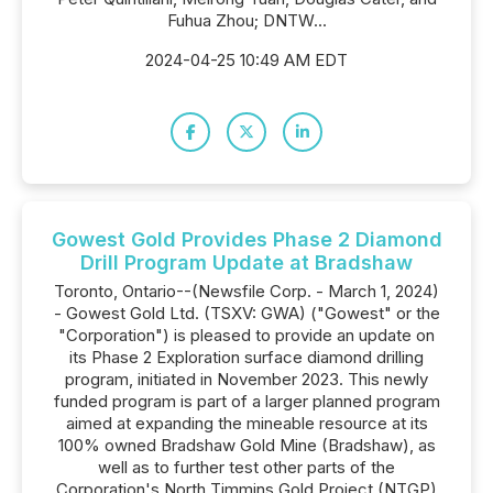
Fuhua Zhou; DNTW...
2024-04-25 10:49 AM EDT
Gowest Gold Provides Phase 2 Diamond
Drill Program Update at Bradshaw
Toronto, Ontario--(Newsfile Corp. - March 1, 2024)
- Gowest Gold Ltd. (TSXV: GWA) ("Gowest" or the
"Corporation") is pleased to provide an update on
its Phase 2 Exploration surface diamond drilling
program, initiated in November 2023. This newly
funded program is part of a larger planned program
aimed at expanding the mineable resource at its
100% owned Bradshaw Gold Mine (Bradshaw), as
well as to further test other parts of the
Corporation's North Timmins Gold Project (NTGP)