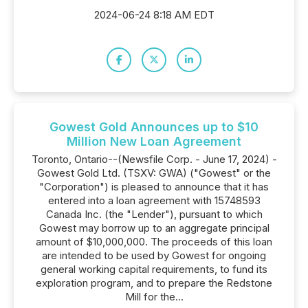
2024-06-24 8:18 AM EDT
Gowest Gold Announces up to $10
Million New Loan Agreement
Toronto, Ontario--(Newsfile Corp. - June 17, 2024) -
Gowest Gold Ltd. (TSXV: GWA) ("Gowest" or the
"Corporation") is pleased to announce that it has
entered into a loan agreement with 15748593
Canada Inc. (the "Lender"), pursuant to which
Gowest may borrow up to an aggregate principal
amount of $10,000,000. The proceeds of this loan
are intended to be used by Gowest for ongoing
general working capital requirements, to fund its
exploration program, and to prepare the Redstone
Mill for the...