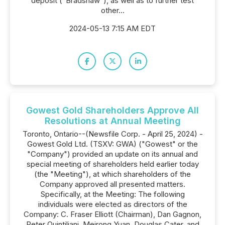
deposit ("Bradshaw"), as well as to further test
other...
2024-05-13 7:15 AM EDT
Gowest Gold Shareholders Approve All
Resolutions at Annual Meeting
Toronto, Ontario--(Newsfile Corp. - April 25, 2024) -
Gowest Gold Ltd. (TSXV: GWA) ("Gowest" or the
"Company") provided an update on its annual and
special meeting of shareholders held earlier today
(the "Meeting"), at which shareholders of the
Company approved all presented matters.
Specifically, at the Meeting: The following
individuals were elected as directors of the
Company: C. Fraser Elliott (Chairman), Dan Gagnon,
Peter Quintiliani, Meirong Yuan, Douglas Cater, and