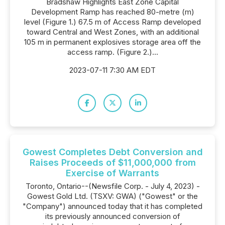
Bradshaw Highlights East Zone Capital
Development Ramp has reached 80-metre (m)
level (Figure 1.) 67.5 m of Access Ramp developed
toward Central and West Zones, with an additional
105 m in permanent explosives storage area off the
access ramp. (Figure 2.)...
2023-07-11 7:30 AM EDT
Gowest Completes Debt Conversion and
Raises Proceeds of $11,000,000 from
Exercise of Warrants
Toronto, Ontario--(Newsfile Corp. - July 4, 2023) -
Gowest Gold Ltd. (TSXV: GWA) ("Gowest" or the
"Company") announced today that it has completed
its previously announced conversion of