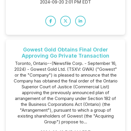
2024-09-20 2:01 PM EDT
Gowest Gold Obtains Final Order
Approving Go Private Transaction
Toronto, Ontario--(Newsfile Corp. - September 16,
2024) - Gowest Gold Ltd. (TSXV: GWA) ("Gowest"
or the "Company") is pleased to announce that the
Company has obtained the final order of the Ontario
Superior Court of Justice (Commercial List)
approving the previously announced plan of
arrangement of the Company under Section 182 of
the Business Corporations Act (Ontario) (the
"Arrangement"), pursuant to which a group of
existing shareholders of Gowest (the "Acquiring
Group") propose to...