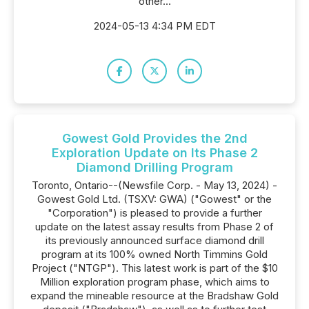
other...
2024-05-13 4:34 PM EDT
Gowest Gold Provides the 2nd
Exploration Update on Its Phase 2
Diamond Drilling Program
Toronto, Ontario--(Newsfile Corp. - May 13, 2024) -
Gowest Gold Ltd. (TSXV: GWA) ("Gowest" or the
"Corporation") is pleased to provide a further
update on the latest assay results from Phase 2 of
its previously announced surface diamond drill
program at its 100% owned North Timmins Gold
Project ("NTGP"). This latest work is part of the $10
Million exploration program phase, which aims to
expand the mineable resource at the Bradshaw Gold