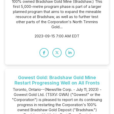
100% owned Bradshaw Gold Mine (Bradshaw.) This
first 5,000-metre program phase is part of a larger
planned program that aims to expand the mineable
resource at Bradshaw, as well as to further test
other parts of the Corporation's North Timmins
Gold...
2023-09-15 7:00 AM EDT
Gowest Gold: Bradshaw Gold Mine
Restart Progressing Well on All Fronts
Toronto, Ontario--(Newsfile Corp. - July 11, 2023) -
Gowest Gold Ltd. (TSXV: GWA) ("Gowest" or the
"Corporation") is pleased to report on its continuing
progress in restarting the Corporation's 100%
owned Bradshaw Gold Deposit ("Bradshaw.")