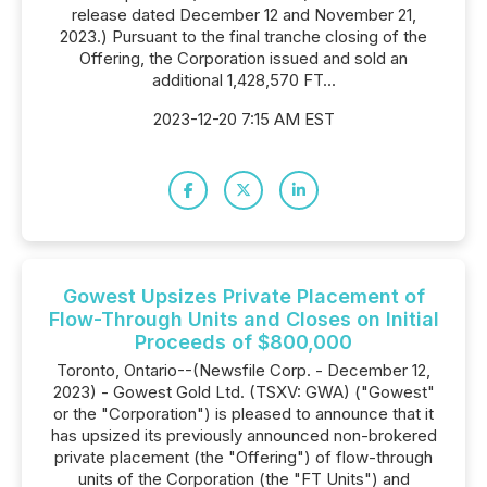
release dated December 12 and November 21,
2023.) Pursuant to the final tranche closing of the
Offering, the Corporation issued and sold an
additional 1,428,570 FT...
2023-12-20 7:15 AM EST
Gowest Upsizes Private Placement of
Flow-Through Units and Closes on Initial
Proceeds of $800,000
Toronto, Ontario--(Newsfile Corp. - December 12,
2023) - Gowest Gold Ltd. (TSXV: GWA) ("Gowest"
or the "Corporation") is pleased to announce that it
has upsized its previously announced non-brokered
private placement (the "Offering") of flow-through
units of the Corporation (the "FT Units") and