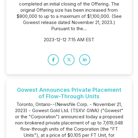
completed an initial closing of the Offering. The
original Offering size has been increased from
$800,000 to up to a maximum of $1,100,000. (See
Gowest release dated November 21, 2023.)
Pursuant to the...
2023-12-12 7:15 AM EST
Gowest Announces Private Placement
of Flow-Through Units
Toronto, Ontario--(Newsfile Corp. - November 21,
2023) - Gowest Gold Ltd. (TSXV: GWA) ("Gowest"
or the "Corporation") announced today a proposed
non-brokered private placement of up to 7,619,048
flow-through units of the Corporation (the "FT
Units"), at a price of $0.105 per FT Unit, for