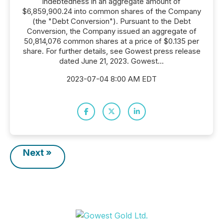
indebtedness in an aggregate amount of
$6,859,900.24 into common shares of the Company
(the "Debt Conversion"). Pursuant to the Debt
Conversion, the Company issued an aggregate of
50,814,076 common shares at a price of $0.135 per
share. For further details, see Gowest press release
dated June 21, 2023. Gowest...
2023-07-04 8:00 AM EDT
Next »