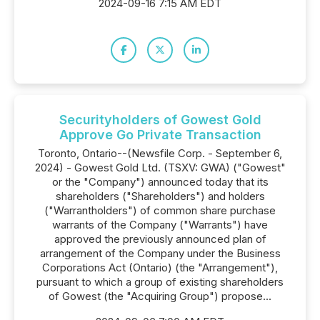
2024-09-16 7:15 AM EDT
Securityholders of Gowest Gold
Approve Go Private Transaction
Toronto, Ontario--(Newsfile Corp. - September 6,
2024) - Gowest Gold Ltd. (TSXV: GWA) ("Gowest"
or the "Company") announced today that its
shareholders ("Shareholders") and holders
("Warrantholders") of common share purchase
warrants of the Company ("Warrants") have
approved the previously announced plan of
arrangement of the Company under the Business
Corporations Act (Ontario) (the "Arrangement"),
pursuant to which a group of existing shareholders
of Gowest (the "Acquiring Group") propose...