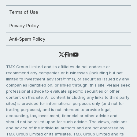
Terms of Use
Privacy Policy
Anti-Spam Policy
TMX Group Limited and its affiliates do not endorse or
recommend any companies or businesses (including but not
limited to investment advisors/firms), or securities issued by any
companies identified on, or linked through, this site. Please seek
professional advice to evaluate specific securities or other
content on this site. All content (including any links to third party
sites) is provided for informational purposes only (and not for
trading purposes), and is not intended to provide legal,
accounting, tax, investment, financial or other advice and
should not be relied upon for such advice. The views, opinions
and advice of the individual authors and are not endorsed by
TMX Group Limited or its affiliates. TMX Group Limited and its