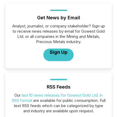
Get News by Email
Analyst, journalist, or company stakeholder? Sign up
to receive news releases by email for Gowest Gold
Ltd. or all companies in the Mining and Metals,
Precious Metals industry.
Sign Up
RSS Feeds
Our
last 10 news releases for Gowest Gold Ltd. in
RSS format
are available for public consumption. Full
text RSS feeds which can be categorized by type
and industry are available upon request.