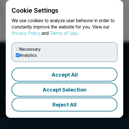
Cookie Settings
NEWSFILE
We use cookies to analyze user behavior in order to
constantly improve the website for you. View our
Privacy Policy
and
Terms of Use
.
Login
Search
Français
Necessary
Analytics
Accept All
Accept Selection
Gowest Gold Ltd.
Reject All