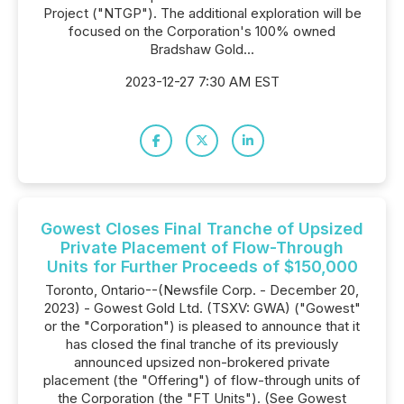
Project ("NTGP"). The additional exploration will be
focused on the Corporation's 100% owned
Bradshaw Gold...
2023-12-27 7:30 AM EST
Gowest Closes Final Tranche of Upsized
Private Placement of Flow-Through
Units for Further Proceeds of $150,000
Toronto, Ontario--(Newsfile Corp. - December 20,
2023) - Gowest Gold Ltd. (TSXV: GWA) ("Gowest"
or the "Corporation") is pleased to announce that it
has closed the final tranche of its previously
announced upsized non-brokered private
placement (the "Offering") of flow-through units of
the Corporation (the "FT Units"). (See Gowest