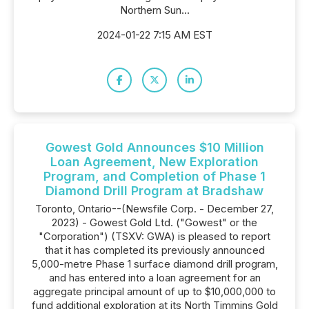
Northern Sun...
2024-01-22 7:15 AM EST
Gowest Gold Announces $10 Million
Loan Agreement, New Exploration
Program, and Completion of Phase 1
Diamond Drill Program at Bradshaw
Toronto, Ontario--(Newsfile Corp. - December 27,
2023) - Gowest Gold Ltd. ("Gowest" or the
"Corporation") (TSXV: GWA) is pleased to report
that it has completed its previously announced
5,000-metre Phase 1 surface diamond drill program,
and has entered into a loan agreement for an
aggregate principal amount of up to $10,000,000 to
fund additional exploration at its North Timmins Gold