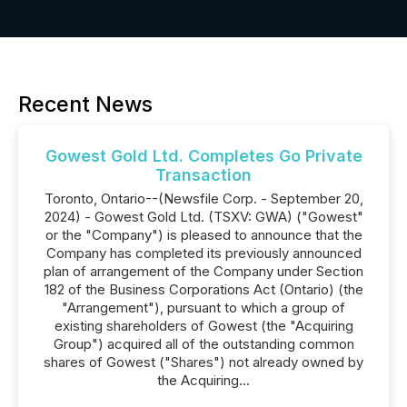
Recent News
Gowest Gold Ltd. Completes Go Private
Transaction
Toronto, Ontario--(Newsfile Corp. - September 20,
2024) - Gowest Gold Ltd. (TSXV: GWA) ("Gowest"
or the "Company") is pleased to announce that the
Company has completed its previously announced
plan of arrangement of the Company under Section
182 of the Business Corporations Act (Ontario) (the
"Arrangement"), pursuant to which a group of
existing shareholders of Gowest (the "Acquiring
Group") acquired all of the outstanding common
shares of Gowest ("Shares") not already owned by
the Acquiring...