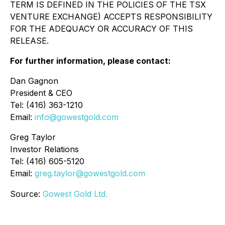
TERM IS DEFINED IN THE POLICIES OF THE TSX
VENTURE EXCHANGE) ACCEPTS RESPONSIBILITY
FOR THE ADEQUACY OR ACCURACY OF THIS
RELEASE.
For further information, please contact:
Dan Gagnon
President & CEO
Tel: (416) 363-1210
Email:
info@gowestgold.com
Greg Taylor
Investor Relations
Tel: (416) 605-5120
Email:
greg.taylor@gowestgold.com
Source:
Gowest Gold Ltd.