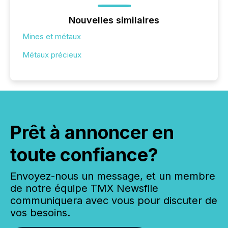
Nouvelles similaires
Mines et métaux
Métaux précieux
Prêt à annoncer en
toute confiance?
Envoyez-nous un message, et un membre
de notre équipe TMX Newsfile
communiquera avec vous pour discuter de
vos besoins.