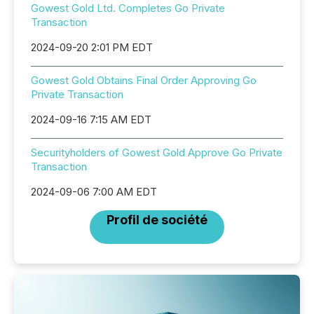
Gowest Gold Ltd. Completes Go Private
Transaction
2024-09-20 2:01 PM EDT
Gowest Gold Obtains Final Order Approving Go
Private Transaction
2024-09-16 7:15 AM EDT
Securityholders of Gowest Gold Approve Go Private
Transaction
2024-09-06 7:00 AM EDT
Profil de société