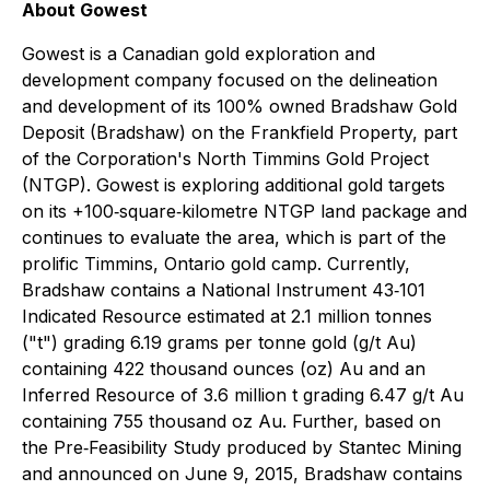
About Gowest
Gowest is a Canadian gold exploration and
development company focused on the delineation
and development of its 100% owned Bradshaw Gold
Deposit (Bradshaw) on the Frankfield Property, part
of the Corporation's North Timmins Gold Project
(NTGP). Gowest is exploring additional gold targets
on its +100‐square‐kilometre NTGP land package and
continues to evaluate the area, which is part of the
prolific Timmins, Ontario gold camp. Currently,
Bradshaw contains a National Instrument 43‐101
Indicated Resource estimated at 2.1 million tonnes
("t") grading 6.19 grams per tonne gold (g/t Au)
containing 422 thousand ounces (oz) Au and an
Inferred Resource of 3.6 million t grading 6.47 g/t Au
containing 755 thousand oz Au. Further, based on
the Pre‐Feasibility Study produced by Stantec Mining
and announced on June 9, 2015, Bradshaw contains