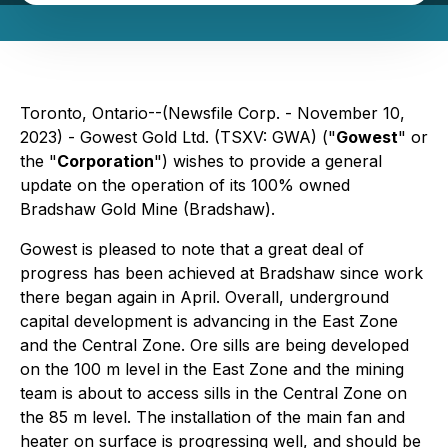
Toronto, Ontario--(Newsfile Corp. - November 10,
2023) - Gowest Gold Ltd. (TSXV: GWA) ("
Gowest
" or
the "
Corporation
") wishes to provide a general
update on the operation of its 100% owned
Bradshaw Gold Mine (Bradshaw).
Gowest is pleased to note that a great deal of
progress has been achieved at Bradshaw since work
there began again in April. Overall, underground
capital development is advancing in the East Zone
and the Central Zone. Ore sills are being developed
on the 100 m level in the East Zone and the mining
team is about to access sills in the Central Zone on
the 85 m level. The installation of the main fan and
heater on surface is progressing well, and should be