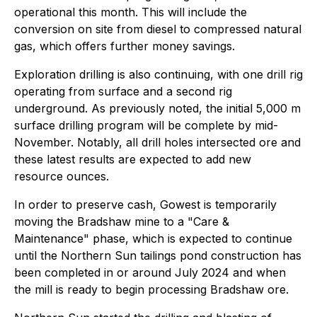
operational this month. This will include the
conversion on site from diesel to compressed natural
gas, which offers further money savings.
Exploration drilling is also continuing, with one drill rig
operating from surface and a second rig
underground. As previously noted, the initial 5,000 m
surface drilling program will be complete by mid-
November. Notably, all drill holes intersected ore and
these latest results are expected to add new
resource ounces.
In order to preserve cash, Gowest is temporarily
moving the Bradshaw mine to a "Care &
Maintenance" phase, which is expected to continue
until the Northern Sun tailings pond construction has
been completed in or around July 2024 and when
the mill is ready to begin processing Bradshaw ore.