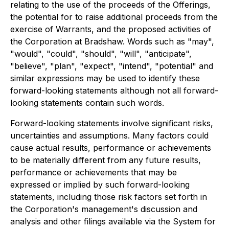
relating to the use of the proceeds of the Offerings,
the potential for to raise additional proceeds from the
exercise of Warrants, and the proposed activities of
the Corporation at Bradshaw. Words such as "may",
"would", "could", "should", "will", "anticipate",
"believe", "plan", "expect", "intend", "potential" and
similar expressions may be used to identify these
forward-looking statements although not all forward-
looking statements contain such words.
Forward-looking statements involve significant risks,
uncertainties and assumptions. Many factors could
cause actual results, performance or achievements
to be materially different from any future results,
performance or achievements that may be
expressed or implied by such forward-looking
statements, including those risk factors set forth in
the Corporation's management's discussion and
analysis and other filings available via the System for