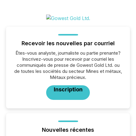
Recevoir les nouvelles par courriel
Êtes-vous analyste, journaliste ou partie prenante?
Inscrivez-vous pour recevoir par courriel les
communiqués de presse de Gowest Gold Ltd. ou
de toutes les sociétés du secteur Mines et métaux,
Métaux précieux.
Inscription
Nouvelles récentes