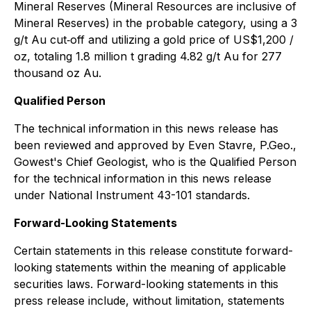
Mineral Reserves (Mineral Resources are inclusive of
Mineral Reserves) in the probable category, using a 3
g/t Au cut‐off and utilizing a gold price of US$1,200 /
oz, totaling 1.8 million t grading 4.82 g/t Au for 277
thousand oz Au.
Qualified Person
The technical information in this news release has
been reviewed and approved by Even Stavre, P.Geo.,
Gowest's Chief Geologist, who is the Qualified Person
for the technical information in this news release
under National Instrument 43-101 standards.
Forward-Looking Statements
Certain statements in this release constitute forward-
looking statements within the meaning of applicable
securities laws. Forward-looking statements in this
press release include, without limitation, statements