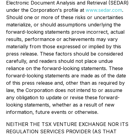
Electronic Document Analysis and Retrieval (SEDAR)
under the Corporation's profile at
www.sedar.com
.
Should one or more of these risks or uncertainties
materialize, or should assumptions underlying the
forward-looking statements prove incorrect, actual
results, performance or achievements may vary
materially from those expressed or implied by this
press release. These factors should be considered
carefully, and readers should not place undue
reliance on the forward-looking statements. These
forward-looking statements are made as of the date
of this press release and, other than as required by
law, the Corporation does not intend to or assume
any obligation to update or revise these forward-
looking statements, whether as a result of new
information, future events or otherwise.
NEITHER THE TSX VENTURE EXCHANGE NOR ITS
REGULATION SERVICES PROVIDER (AS THAT