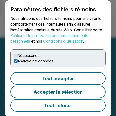
Paramètres des fichiers témoins
NEWSFILE
Nous utilisons des fichiers témoins pour analyser le
comportement des internautes afin d’assurer
l’amélioration continue du site Web. Consultez notre
Ouvrir une session
Recherche
English
Politique de protection des renseignements
personnels
et nos
Conditions d'utilisation
.
Nécessaires
Analyse de données
Gowest Gold Provides
Tout accepter
Development Update at
Bradshaw
Accepter la sélection
November 10, 2023 7:15 AM EST | Source:
Gowest
Gold Ltd.
Tout refuser