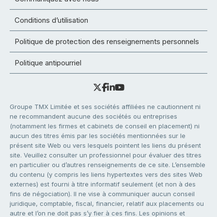
Conditions d’utilisation
Politique de protection des renseignements personnels
Politique antipourriel
Groupe TMX Limitée et ses sociétés affiliées ne cautionnent ni
ne recommandent aucune des sociétés ou entreprises
(notamment les firmes et cabinets de conseil en placement) ni
aucun des titres émis par les sociétés mentionnées sur le
présent site Web ou vers lesquels pointent les liens du présent
site. Veuillez consulter un professionnel pour évaluer des titres
en particulier ou d’autres renseignements de ce site. L’ensemble
du contenu (y compris les liens hypertextes vers des sites Web
externes) est fourni à titre informatif seulement (et non à des
fins de négociation). Il ne vise à communiquer aucun conseil
juridique, comptable, fiscal, financier, relatif aux placements ou
autre et l’on ne doit pas s’y fier à ces fins. Les opinions et