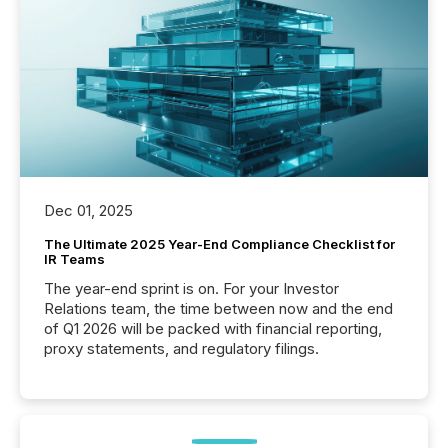
Dec 01, 2025
The Ultimate 2025 Year-End Compliance Checklist for
IR Teams
The year-end sprint is on. For your Investor
Relations team, the time between now and the end
of Q1 2026 will be packed with financial reporting,
proxy statements, and regulatory filings.