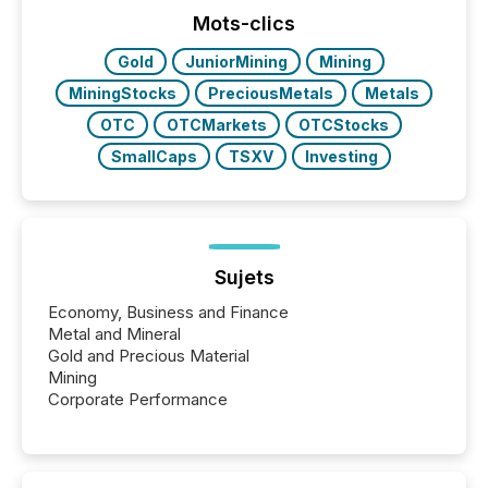
Mots-clics
Gold
JuniorMining
Mining
MiningStocks
PreciousMetals
Metals
OTC
OTCMarkets
OTCStocks
SmallCaps
TSXV
Investing
Sujets
Economy, Business and Finance
Metal and Mineral
Gold and Precious Material
Mining
Corporate Performance