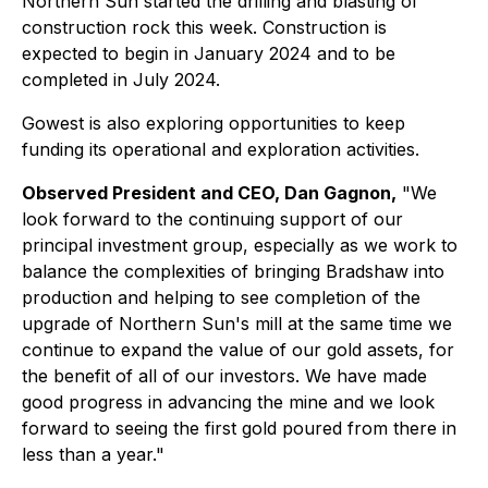
Northern Sun started the drilling and blasting of
construction rock this week. Construction is
expected to begin in January 2024 and to be
completed in July 2024.
Gowest is also exploring opportunities to keep
funding its operational and exploration activities.
Observed President and CEO, Dan Gagnon,
"We
look forward to the continuing support of our
principal investment group, especially as we work to
balance the complexities of bringing Bradshaw into
production and helping to see completion of the
upgrade of Northern Sun's mill at the same time we
continue to expand the value of our gold assets, for
the benefit of all of our investors. We have made
good progress in advancing the mine and we look
forward to seeing the first gold poured from there in
less than a year."