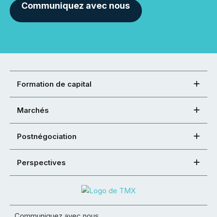
Communiquez avec nous
Formation de capital
Marchés
Postnégociation
Perspectives
Communiquez avec nous