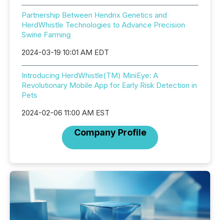
Partnership Between Hendrix Genetics and
HerdWhistle Technologies to Advance Precision
Swine Farming
2024-03-19 10:01 AM EDT
Introducing HerdWhistle(TM) MiniEye: A
Revolutionary Mobile App for Early Risk Detection in
Pets
2024-02-06 11:00 AM EST
Company Profile