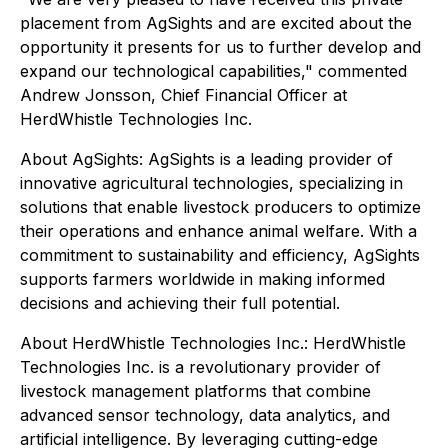
placement from AgSights and are excited about the
opportunity it presents for us to further develop and
expand our technological capabilities," commented
Andrew Jonsson, Chief Financial Officer at
HerdWhistle Technologies Inc.
About AgSights: AgSights is a leading provider of
innovative agricultural technologies, specializing in
solutions that enable livestock producers to optimize
their operations and enhance animal welfare. With a
commitment to sustainability and efficiency, AgSights
supports farmers worldwide in making informed
decisions and achieving their full potential.
About HerdWhistle Technologies Inc.: HerdWhistle
Technologies Inc. is a revolutionary provider of
livestock management platforms that combine
advanced sensor technology, data analytics, and
artificial intelligence. By leveraging cutting-edge