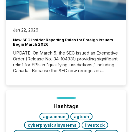
Jan 22, 2026
New SEC Insider Reporting Rules for Foreign Issuers
Begin March 2026
UPDATE: On March 5, the SEC issued an Exemptive
Order (Release No. 34-104931) providing significant
relief for FPIs in "qualifying jurisdictions," including
Canada . Because the SEC now recognizes
Canada’s reporting standards as "substantially
similar," most Canadian directors and officers are
exempt from the Section 16(a) filings described
below. However, this relief depends on the
jurisdiction of incorporation; FPIs incorporated in
"offshore" jurisdictions (e.g., Cayman Islands or
Hashtags
BVI)...
agscience
agtech
cyberphysicalsystems
livestock