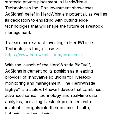
strategic private placement in HerdWhistle
Technologies Inc. This investment showcases
AgSights' belief in HerdWhistle's potential, as well as
its dedication to engaging with cutting-edge
technologies that will shape the future of livestock
management.
To learn more about investing in HerdWhistle
Technologies Inc., please visit
https://www.herdwhistle.com/termsheet
.
With the launch of the HerdWhistle BigEye™,
AgSights is cementing its position as a leading
provider of innovative solutions for livestock
monitoring and management. The HerdWhistle
BigEye™ is a state-of-the-art device that combines
advanced sensor technology and real-time data
analytics, providing livestock producers with
invaluable insights into their animals' health,
behavior, and well-being.