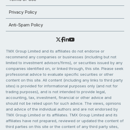
Privacy Policy
Anti-Spam Policy
TMX Group Limited and its affiliates do not endorse or
recommend any companies or businesses (including but not
limited to investment advisors/firms), or securities issued by any
companies identified on, or linked through, this site. Please seek
professional advice to evaluate specific securities or other
content on this site. All content (including any links to third party
sites) is provided for informational purposes only (and not for
trading purposes), and is not intended to provide legal,
accounting, tax, investment, financial or other advice and
should not be relied upon for such advice. The views, opinions
and advice of the individual authors and are not endorsed by
TMX Group Limited or its affiliates. TMX Group Limited and its
affiliates have not prepared, reviewed or updated the content of
third parties on this site or the content of any third party sites,