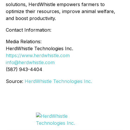
solutions, HerdWhistle empowers farmers to
optimize their resources, improve animal welfare,
and boost productivity.
Contact Information:
Media Relations:
HerdWhistle Technologies Inc.
https://www.herdwhistle.com
info@herdwhistle.com
(587) 943-4404
Source:
HerdWhistle Technologies Inc.