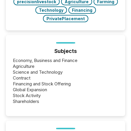
precisionlivestock
Agriculture
Farming
Technology
Financing
PrivatePlacement
Subjects
Economy, Business and Finance
Agriculture
Science and Technology
Contract
Financing and Stock Offering
Global Expansion
Stock Activity
Shareholders