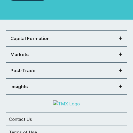
Capital Formation
Markets
Post-Trade
Insights
Contact Us
Terms of Use