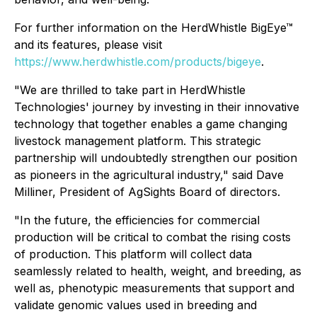
For further information on the HerdWhistle BigEye™
and its features, please visit
https://www.herdwhistle.com/products/bigeye
.
"We are thrilled to take part in HerdWhistle
Technologies' journey by investing in their innovative
technology that together enables a game changing
livestock management platform. This strategic
partnership will undoubtedly strengthen our position
as pioneers in the agricultural industry," said Dave
Milliner, President of AgSights Board of directors.
"In the future, the efficiencies for commercial
production will be critical to combat the rising costs
of production. This platform will collect data
seamlessly related to health, weight, and breeding, as
well as, phenotypic measurements that support and
validate genomic values used in breeding and