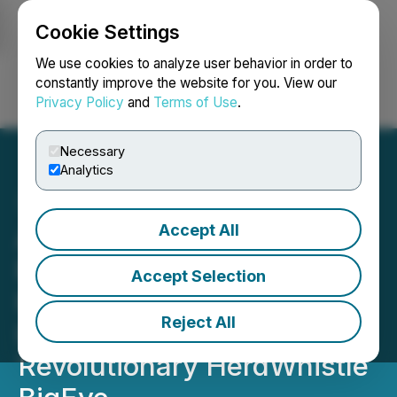
Cookie Settings
NEWSFILE
We use cookies to analyze user behavior in order to
constantly improve the website for you. View our
Privacy Policy
and
Terms of Use
.
Login
Search
Français
Necessary
Analytics
Accept All
AgSights Announces
Private Placement in
Accept Selection
HerdWhistle Technologies
Reject All
Inc. and Launches the
Revolutionary HerdWhistle