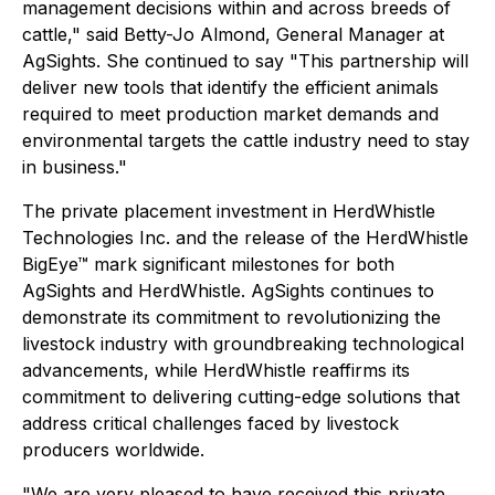
management decisions within and across breeds of
cattle," said Betty-Jo Almond, General Manager at
AgSights. She continued to say "This partnership will
deliver new tools that identify the efficient animals
required to meet production market demands and
environmental targets the cattle industry need to stay
in business."
The private placement investment in HerdWhistle
Technologies Inc. and the release of the HerdWhistle
BigEye™ mark significant milestones for both
AgSights and HerdWhistle. AgSights continues to
demonstrate its commitment to revolutionizing the
livestock industry with groundbreaking technological
advancements, while HerdWhistle reaffirms its
commitment to delivering cutting-edge solutions that
address critical challenges faced by livestock
producers worldwide.
"We are very pleased to have received this private