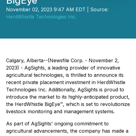
BigEye
November 02, 2023 9:47 AM EDT | Source:
HerdWhistle Technologies Inc.
Calgary, Alberta--(Newsfile Corp. - November 2,
2023) - AgSights, a leading provider of innovative
agricultural technologies, is thrilled to announce its
recent private placement investment in HerdWhistle
Technologies Inc. Additionally, AgSights is proud to
introduce the market to its highly-anticipated product,
the HerdWhistle BigEye™, which is set to revolutionize
livestock monitoring and management systems.
As part of AgSights' ongoing commitment to
agricultural advancements, the company has made a