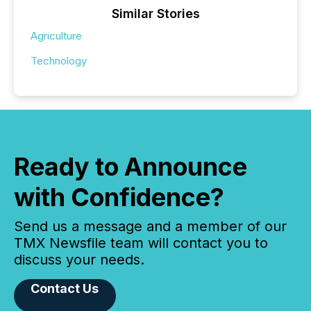
Similar Stories
Agriculture
Technology
Ready to Announce
with Confidence?
Send us a message and a member of our
TMX Newsfile team will contact you to
discuss your needs.
Contact Us