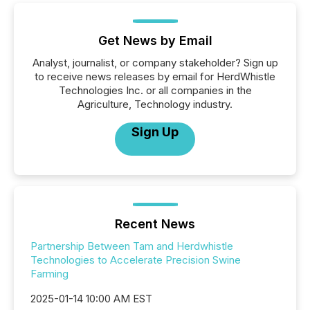
Get News by Email
Analyst, journalist, or company stakeholder? Sign up
to receive news releases by email for HerdWhistle
Technologies Inc. or all companies in the
Agriculture, Technology industry.
Sign Up
Recent News
Partnership Between Tam and Herdwhistle
Technologies to Accelerate Precision Swine
Farming
2025-01-14 10:00 AM EST