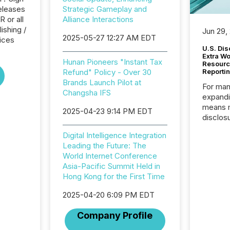
eleases
Strategic Gameplay and
 or all
Alliance Interactions
ishing /
Jun 29,
2025-05-27 12:27 AM EDT
ices
U.S. Dis
Extra W
Hunan Pioneers "Instant Tax
Resourc
Refund" Policy - Over 30
Reporti
Brands Launch Pilot at
For man
Changsha IFS
expandi
means 
2025-04-23 9:14 PM EDT
disclos
Canada 
Digital Intelligence Integration
States,
Leading the Future: The
distrib
World Internet Conference
release
Asia-Pacific Summit Held in
additio
Hong Kong for the First Time
and coo
Resourc
2025-04-20 6:09 PM EDT
traded 
company
Company Profile
on keep