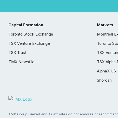
Capital Formation
Markets
Toronto Stock Exchange
Montréal E
TSX Venture Exchange
Toronto St
TSX Trust
TSX Ventur
TMX Newsfile
TSX Alpha 
AlphaX US
Shorcan
TMX Group Limited and its affiliates do not endorse or recommend 