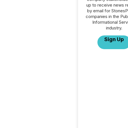
up to receive news r
by email for StonesPR
companies in the Publ
Informational Serv
industry.
Sign Up