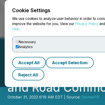
Cookie Settings
NEWSFILE
We use cookies to analyze user behavior in order to cons
improve the website for you. View our
Privacy Policy
an
Use
.
Home
About
Services
Newsroom
Blog
Contact
Necessary
Analytics
Accept All
Accept Selection
Jiangsu Haimen S
Reject All
and Road Commod
October 31, 2023 6:19 AM EDT | Source:
StonesPR