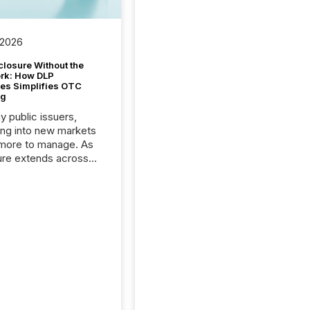
 2026
closure Without the
ork: How DLP
es Simplifies OTC
ng
y public issuers,
ng into new markets
more to manage. As
ure extends across
and the United
 even core tasks like
uting and posting press
s can involve
nal steps, systems,
rdination. For DLP
es Inc., a publicly
mineral exploration
, the focus has been
ing the distribution