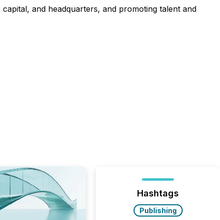
t, capital, and headquarters, and promoting talent and
Hashtags
Publishing