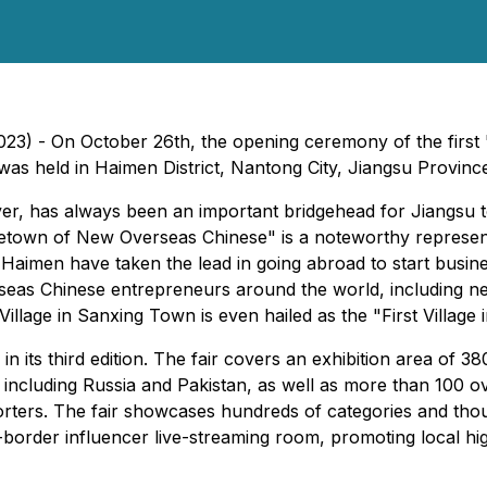
023) - On October 26th, the opening ceremony of the fir
was held in Haimen District, Nantong City, Jiangsu Provinc
er, has always been an important bridgehead for Jiangsu t
etown of New Overseas Chinese" is a noteworthy represent
aimen have taken the lead in going abroad to start busine
rseas Chinese entrepreneurs around the world, including n
illage in Sanxing Town is even hailed as the "First Village 
 its third edition. The fair covers an exhibition area of 3
 including Russia and Pakistan, as well as more than 100 ove
ters. The fair showcases hundreds of categories and thous
s-border influencer live-streaming room, promoting local hi