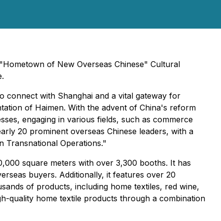
st "Hometown of New Overseas Chinese" Cultural
e.
o connect with Shanghai and a vital gateway for
ation of Haimen. With the advent of China's reform
sses, engaging in various fields, such as commerce
early 20 prominent overseas Chinese leaders, with a
in Transnational Operations."
80,000 square meters with over 3,300 booths. It has
rseas buyers. Additionally, it features over 20
ands of products, including home textiles, red wine,
gh-quality home textile products through a combination