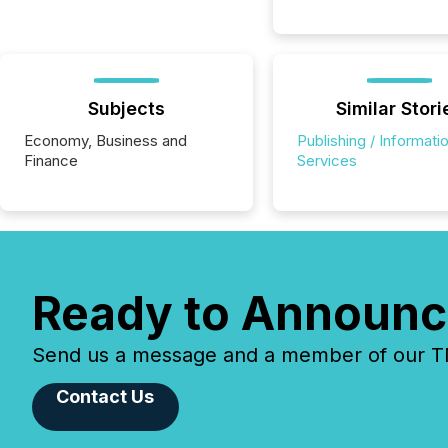
Subjects
Similar Stori
Economy, Business and
Publishing / Informati
Finance
Services
Ready to Announc
Send us a message and a member of our TMX
Contact Us