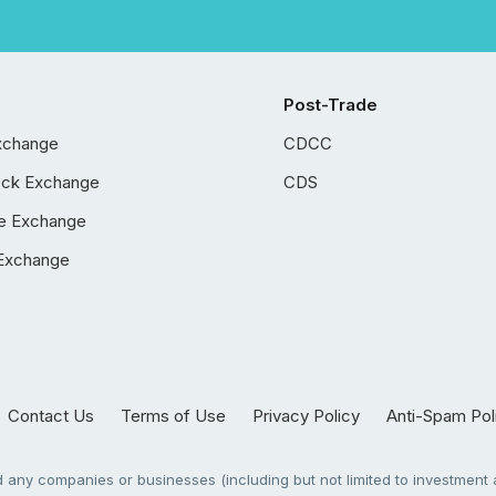
Post-Trade
xchange
CDCC
ock Exchange
CDS
e Exchange
Exchange
Contact Us
Terms of Use
Privacy Policy
Anti-Spam Pol
any companies or businesses (including but not limited to investment a