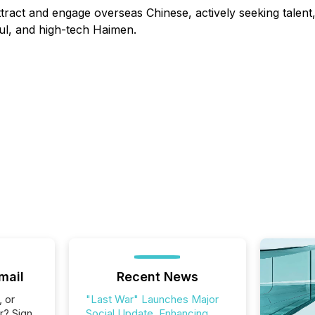
attract and engage overseas Chinese, actively seeking talen
ful, and high-tech Haimen.
mail
Recent News
, or
"Last War" Launches Major
r? Sign
Social Update, Enhancing