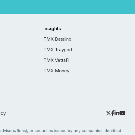
Insights
TMX Datalinx
TMX Trayport
TMX VettaFi
TMX Money
icy
dvisors/firms), or securities issued by any companies identified