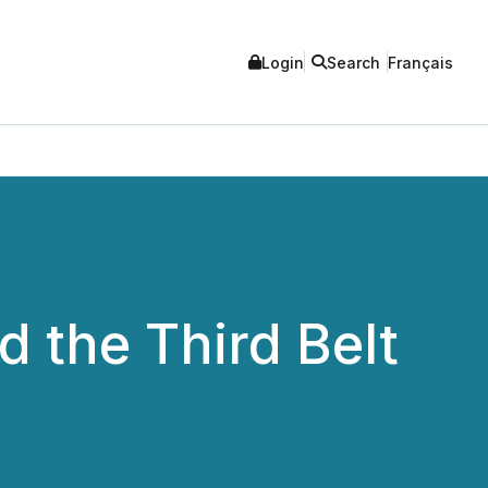
Login
Search
Français
 the Third Belt