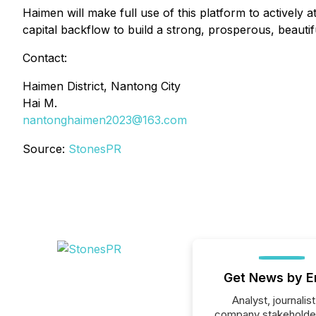
Haimen will make full use of this platform to actively 
capital backflow to build a strong, prosperous, beauti
Contact:
Haimen District, Nantong City
Hai M.
nantonghaimen2023@163.com
Source:
StonesPR
Get News by E
Analyst, journalist
company stakeholde