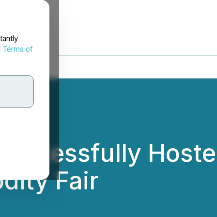
tantly
d
Terms of
uccessfully Hosted
ity Fair