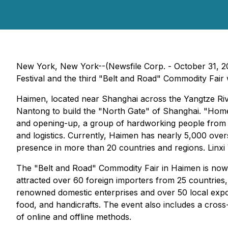
New York, New York--(Newsfile Corp. - October 31, 2
Festival and the third "Belt and Road" Commodity Fair 
Haimen, located near Shanghai across the Yangtze Riv
Nantong to build the "North Gate" of Shanghai. "Hom
and opening-up, a group of hardworking people from H
and logistics. Currently, Haimen has nearly 5,000 ove
presence in more than 20 countries and regions. Linxi V
The "Belt and Road" Commodity Fair in Haimen is now in
attracted over 60 foreign importers from 25 countries,
renowned domestic enterprises and over 50 local expor
food, and handicrafts. The event also includes a cros
of online and offline methods.