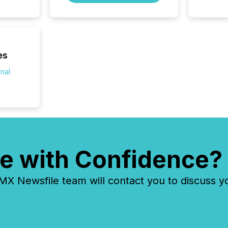
and cro
its new
seamles
the OTC
even hav
es
onal
e with Confidence?
 Newsfile team will contact you to discuss y