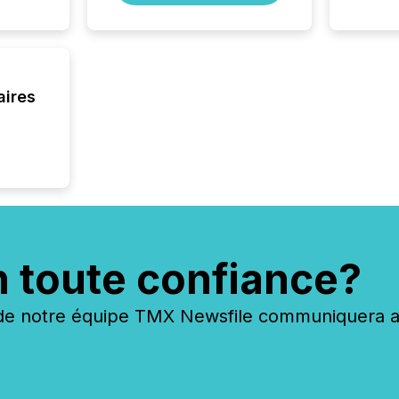
aires
n toute confiance?
 notre équipe TMX Newsfile communiquera ave