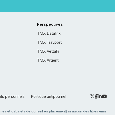
Perspectives
TMX Datalinx
TMX Trayport
TMX VettaFi
TMX Argent
nts personnels
Politique antipourriel
es et cabinets de conseil en placement) ni aucun des titres émis