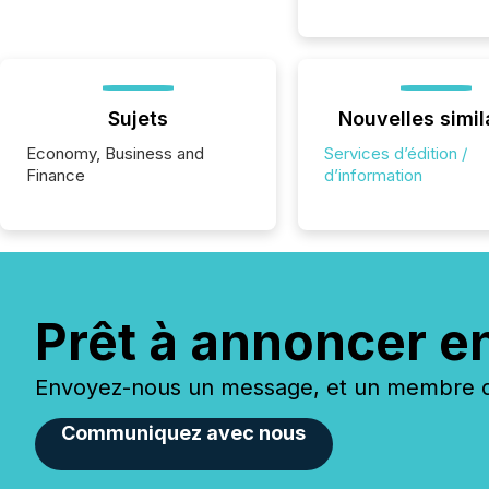
Sujets
Nouvelles simil
Economy, Business and
Services d’édition /
Finance
d’information
Prêt à annoncer e
Envoyez-nous un message, et un membre de
Communiquez avec nous