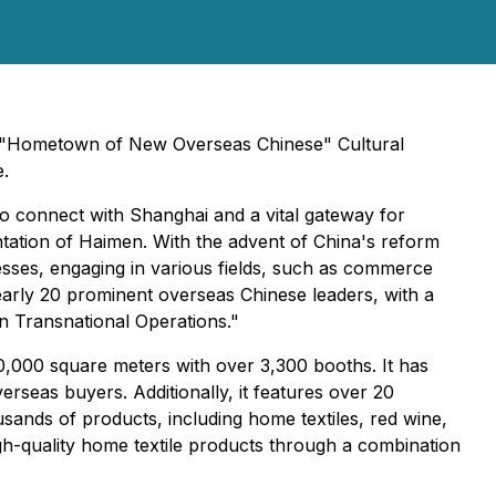
st "Hometown of New Overseas Chinese" Cultural
e.
o connect with Shanghai and a vital gateway for
ation of Haimen. With the advent of China's reform
sses, engaging in various fields, such as commerce
early 20 prominent overseas Chinese leaders, with a
in Transnational Operations."
80,000 square meters with over 3,300 booths. It has
rseas buyers. Additionally, it features over 20
ands of products, including home textiles, red wine,
gh-quality home textile products through a combination