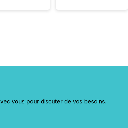
c vous pour discuter de vos besoins.