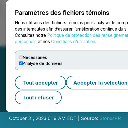
Paramètres des fichiers témoins
NEWSFILE
Nous utilisons des fichiers témoins pour analyser le com
des internautes afin d’assurer l’amélioration continue du s
Consultez notre
Politique de protection des renseigneme
Accueil
À propos
Services
Salle de presse
Blogue
Coo
personnels
et nos
Conditions d'utilisation
.
Nécessaires
Analyse de données
Tout accepter
Accepter la sélection
Jiangsu Haimen S
Tout refuser
and Road Commod
October 31, 2023 6:19 AM EDT | Source:
StonesPR