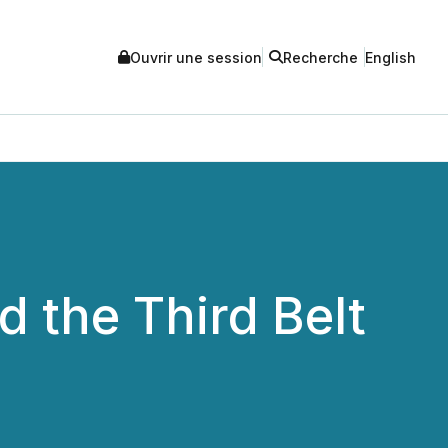
Ouvrir une session
Recherche
English
 the Third Belt