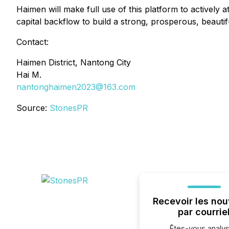
Haimen will make full use of this platform to actively 
capital backflow to build a strong, prosperous, beauti
Contact:
Haimen District, Nantong City
Hai M.
nantonghaimen2023@163.com
Source:
StonesPR
Recevoir les nou
par courrie
Êtes-vous analys