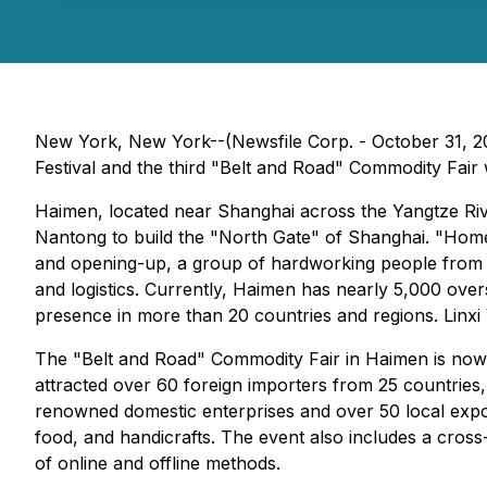
New York, New York--(Newsfile Corp. - October 31, 2
Festival and the third "Belt and Road" Commodity Fair 
Haimen, located near Shanghai across the Yangtze Riv
Nantong to build the "North Gate" of Shanghai. "Hom
and opening-up, a group of hardworking people from H
and logistics. Currently, Haimen has nearly 5,000 ove
presence in more than 20 countries and regions. Linxi V
The "Belt and Road" Commodity Fair in Haimen is now in
attracted over 60 foreign importers from 25 countries,
renowned domestic enterprises and over 50 local expor
food, and handicrafts. The event also includes a cros
of online and offline methods.