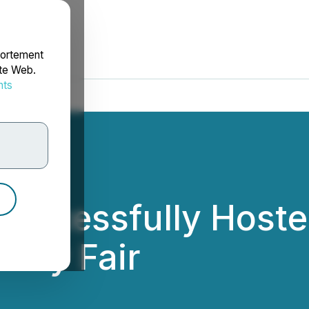
portement
ite Web.
nts
rdonnées
uccessfully Hosted
ity Fair