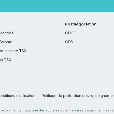
Postnégociation
Montréal
CDCC
Toronto
CDS
croissance TSX
ha TSX
nditions d’utilisation
Politique de protection des renseigneme
e recommandent aucune des sociétés ou entreprises (notamment les firm