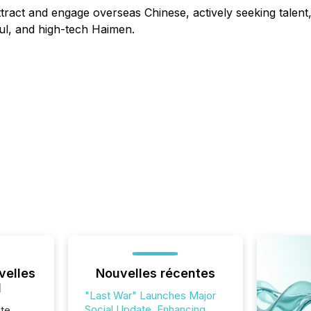
attract and engage overseas Chinese, actively seeking talen
ful, and high-tech Haimen.
velles
Nouvelles récentes
l
"Last War" Launches Major
Social Update, Enhancing
te,