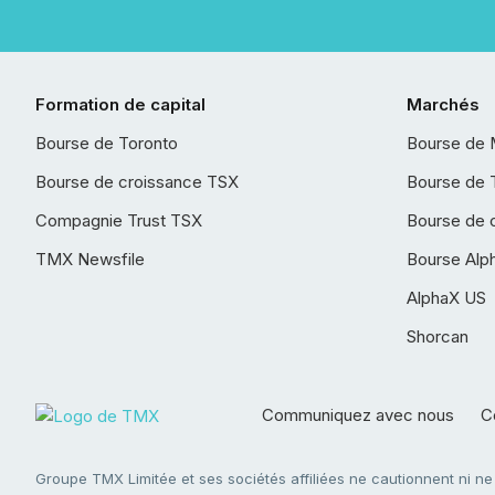
Formation de capital
Marchés
Bourse de Toronto
Bourse de 
Bourse de croissance TSX
Bourse de 
Compagnie Trust TSX
Bourse de 
TMX Newsfile
Bourse Alp
AlphaX US
Shorcan
Communiquez avec nous
Co
Groupe TMX Limitée et ses sociétés affiliées ne cautionnent ni n