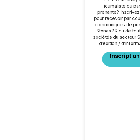
journaliste ou par
prenante? Inscrive
pour recevoir par cour
communiqués de pre
StonesPR ou de tout
sociétés du secteur 
d’édition / d’inform
Inscription