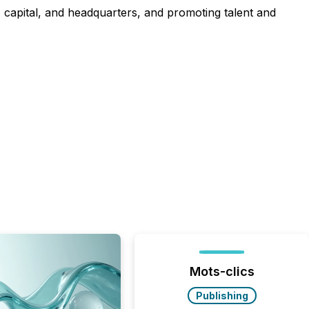
t, capital, and headquarters, and promoting talent and
Mots-clics
Publishing