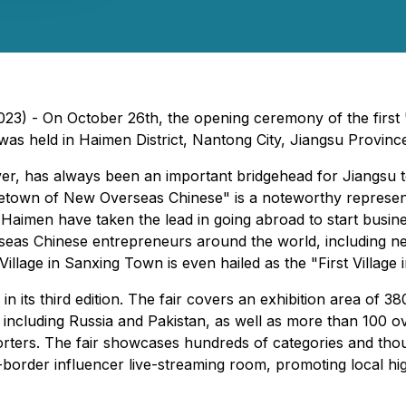
023) - On October 26th, the opening ceremony of the fir
was held in Haimen District, Nantong City, Jiangsu Provinc
er, has always been an important bridgehead for Jiangsu t
etown of New Overseas Chinese" is a noteworthy represent
aimen have taken the lead in going abroad to start busine
rseas Chinese entrepreneurs around the world, including n
illage in Sanxing Town is even hailed as the "First Village 
 its third edition. The fair covers an exhibition area of 3
 including Russia and Pakistan, as well as more than 100 ove
ters. The fair showcases hundreds of categories and thous
s-border influencer live-streaming room, promoting local hi