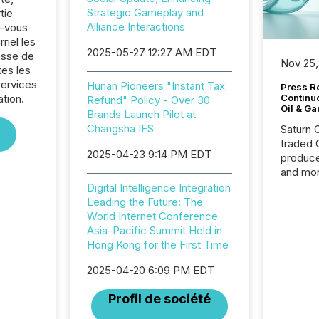
Strategic Gameplay and
tie
Alliance Interactions
z-vous
riel les
2025-05-27 12:27 AM EDT
sse de
Nov 25,
es les
Services
Hunan Pioneers "Instant Tax
Press Re
ation.
Continu
Refund" Policy - Over 30
Oil & Ga
Brands Launch Pilot at
Changsha IFS
Saturn O
traded 
2025-04-23 9:14 PM EDT
produce
and mor
workflo
Digital Intelligence Integration
continu
Leading the Future: The
World Internet Conference
Asia-Pacific Summit Held in
Hong Kong for the First Time
2025-04-20 6:09 PM EDT
Profil de société