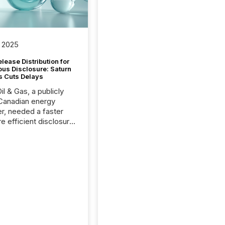
 2025
lease Distribution for
ous Disclosure: Saturn
s Cuts Delays
il & Gas, a publicly
Canadian energy
r, needed a faster
e efficient disclosure
w to support their
ous news cycle.