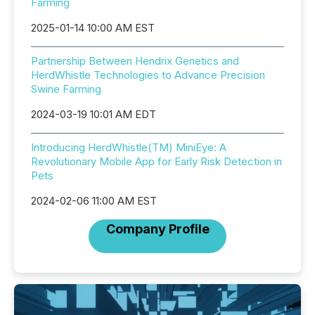
Farming
2025-01-14 10:00 AM EST
Partnership Between Hendrix Genetics and
HerdWhistle Technologies to Advance Precision
Swine Farming
2024-03-19 10:01 AM EDT
Introducing HerdWhistle(TM) MiniEye: A
Revolutionary Mobile App for Early Risk Detection in
Pets
2024-02-06 11:00 AM EST
Company Profile