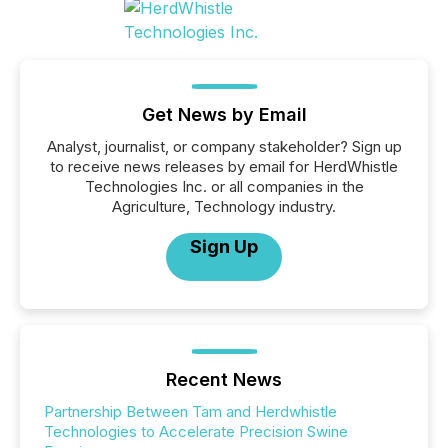
Get News by Email
Analyst, journalist, or company stakeholder? Sign up
to receive news releases by email for HerdWhistle
Technologies Inc. or all companies in the
Agriculture, Technology industry.
Sign Up
Recent News
Partnership Between Tam and Herdwhistle
Technologies to Accelerate Precision Swine