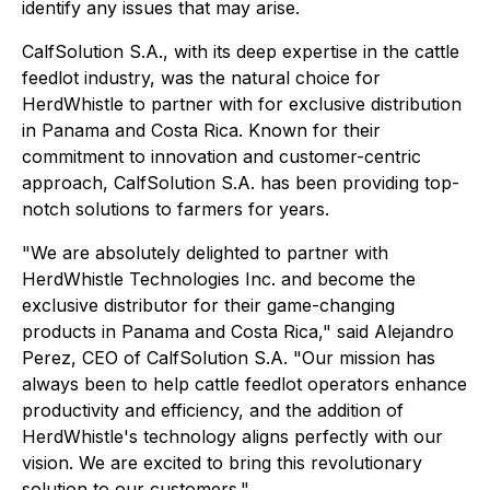
identify any issues that may arise.
CalfSolution S.A., with its deep expertise in the cattle
feedlot industry, was the natural choice for
HerdWhistle to partner with for exclusive distribution
in Panama and Costa Rica. Known for their
commitment to innovation and customer-centric
approach, CalfSolution S.A. has been providing top-
notch solutions to farmers for years.
"We are absolutely delighted to partner with
HerdWhistle Technologies Inc. and become the
exclusive distributor for their game-changing
products in Panama and Costa Rica," said Alejandro
Perez, CEO of CalfSolution S.A. "Our mission has
always been to help cattle feedlot operators enhance
productivity and efficiency, and the addition of
HerdWhistle's technology aligns perfectly with our
vision. We are excited to bring this revolutionary
solution to our customers."