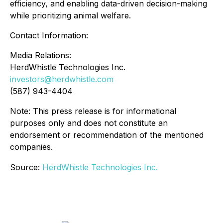
efficiency, and enabling data-driven decision-making
while prioritizing animal welfare.
Contact Information:
Media Relations:
HerdWhistle Technologies Inc.
investors@herdwhistle.com
(587) 943-4404
Note: This press release is for informational
purposes only and does not constitute an
endorsement or recommendation of the mentioned
companies.
Source:
HerdWhistle Technologies Inc.