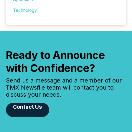
Technology
Ready to Announce
with Confidence?
Send us a message and a member of our
TMX Newsfile team will contact you to
discuss your needs.
Contact Us