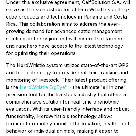
Under this exclusive agreement, CalfSolution S.A. will
serve as the sole distributor of HerdWhistle's cutting-
edge products and technology in Panama and Costa
Rica. This collaboration aims to address the ever-
growing demand for advanced cattle management
solutions in the region and will ensure that farmers
and ranchers have access to the latest technology
for optimizing their operations.
The HerdWhistle system utilizes state-of-the-art GPS
and IoT technology to provide real-time tracking and
monitoring of livestock. Their latest product offering
is the
HerdWhistle BigEye™
- the ultimate 'all in one'
precision tool for the livestock industry that offers a
comprehensive solution for real-time phenotypic
evaluation. With its user-friendly interface and robust
functionality, HerdWhistle's technology allows
farmers to remotely monitor the location, health, and
behavior of individual animals, making it easier to