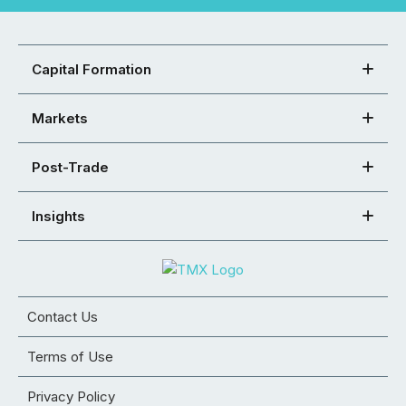
Capital Formation
Markets
Post-Trade
Insights
Contact Us
Terms of Use
Privacy Policy