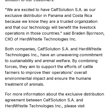
"We are excited to have CalfSolution S.A. as our
exclusive distributor in Panama and Costa Rica
because we know they are a trusted organization
and that our technology will benefit the livestock
operations in those countries." said Braden Bjornson,
CXO of HerdWhistle Technologies Inc.
Both companies, CalfSolution S.A. and HerdWhistle
Technologies Inc., have an unwavering commitment
to sustainability and animal welfare. By combining
forces, they aim to support the efforts of cattle
farmers to improve their operations' overall
environmental impact and ensure the humane
treatment of animals.
For more information about the exclusive distribution
agreement between CalfSolution S.A. and
HerdWhistle Technologies Inc., please visit