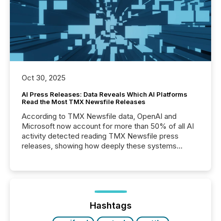
Oct 30, 2025
AI Press Releases: Data Reveals Which AI Platforms
Read the Most TMX Newsfile Releases
According to TMX Newsfile data, OpenAI and
Microsoft now account for more than 50% of all AI
activity detected reading TMX Newsfile press
releases, showing how deeply these systems
engage with corporate news.
Hashtags