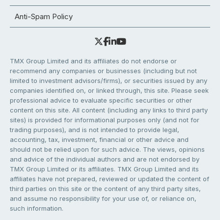
Anti-Spam Policy
TMX Group Limited and its affiliates do not endorse or
recommend any companies or businesses (including but not
limited to investment advisors/firms), or securities issued by any
companies identified on, or linked through, this site. Please seek
professional advice to evaluate specific securities or other
content on this site. All content (including any links to third party
sites) is provided for informational purposes only (and not for
trading purposes), and is not intended to provide legal,
accounting, tax, investment, financial or other advice and
should not be relied upon for such advice. The views, opinions
and advice of the individual authors and are not endorsed by
TMX Group Limited or its affiliates. TMX Group Limited and its
affiliates have not prepared, reviewed or updated the content of
third parties on this site or the content of any third party sites,
and assume no responsibility for your use of, or reliance on,
such information.