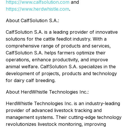
https://www.calfsolution.com
and
https://www.herdwhistle.com
.
About CalfSolution S.A.:
CalfSolution S.A. is a leading provider of innovative
solutions for the cattle feedlot industry. With a
comprehensive range of products and services,
CalfSolution S.A. helps farmers optimize their
operations, enhance productivity, and improve
animal welfare. CalfSolution S.A. specializes in the
development of projects, products and technology
for dairy calf breeding.
About HerdWhistle Technologies Inc.:
HerdWhistle Technologies Inc. is an industry-leading
provider of advanced livestock tracking and
management systems. Their cutting-edge technology
revolutionizes livestock monitoring, improving