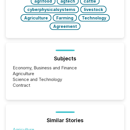
agrifood
agtech
cattle
cyberphysicalsystems
livestock
Agriculture
Farming
Technology
Agreement
Subjects
Economy, Business and Finance
Agriculture
Science and Technology
Contract
Similar Stories
Agriculture