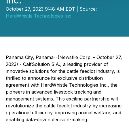
Inc.
October 27, 2023 9:48 AM EDT | Source:
HerdWhistle Technologies Inc.
Panama City, Panama--(Newsfile Corp. - October 27,
2023) - CalfSolution S.A., a leading provider of
innovative solutions for the cattle feedlot industry, is
thrilled to announce its exclusive distribution
agreement with HerdWhistle Technologies Inc., the
pioneers in advanced livestock tracking and
management systems. This exciting partnership will
revolutionize the cattle feedlot industry by increasing
operational efficiency, improving animal welfare, and
enabling data-driven decision-making.