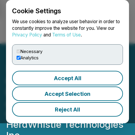
Cookie Settings
NEWSFILE
We use cookies to analyze user behavior in order to
constantly improve the website for you. View our
Privacy Policy
and
Terms of Use
.
Login
Search
Français
Necessary
Analytics
Accept All
CalfSolution S.A. Signs
Exclusive Distribution
Accept Selection
Agreement for Panama &
Reject All
Costa Rica with
HerdWhistle Technologies