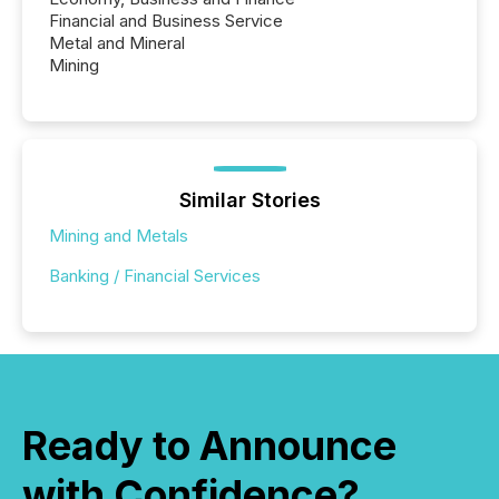
Financial and Business Service
Metal and Mineral
Mining
Similar Stories
Mining and Metals
Banking / Financial Services
Ready to Announce
with Confidence?