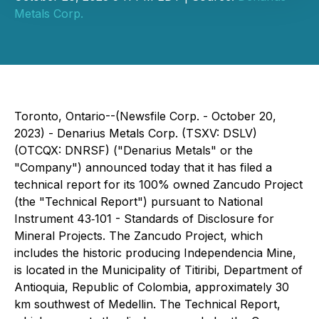
Metals Corp.
Toronto, Ontario--(Newsfile Corp. - October 20,
2023) - Denarius Metals Corp. (TSXV: DSLV)
(OTCQX: DNRSF) ("Denarius Metals" or the
"Company") announced today that it has filed a
technical report for its 100% owned Zancudo Project
(the "Technical Report") pursuant to National
Instrument 43‐101 - Standards of Disclosure for
Mineral Projects. The Zancudo Project, which
includes the historic producing Independencia Mine,
is located in the Municipality of Titiribi, Department of
Antioquia, Republic of Colombia, approximately 30
km southwest of Medellin. The Technical Report,