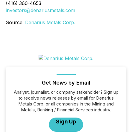
(416) 360-4653
investors@denariusmetals.com
Source:
Denarius Metals Corp.
Get News by Email
Analyst, journalist, or company stakeholder? Sign up
to receive news releases by email for Denarius
Metals Corp. or all companies in the Mining and
Metals, Banking / Financial Services industry.
Sign Up