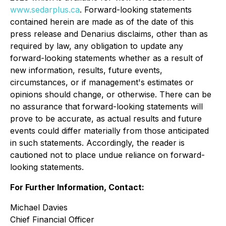
www.sedarplus.ca
. Forward-looking statements
contained herein are made as of the date of this
press release and Denarius disclaims, other than as
required by law, any obligation to update any
forward-looking statements whether as a result of
new information, results, future events,
circumstances, or if management's estimates or
opinions should change, or otherwise. There can be
no assurance that forward-looking statements will
prove to be accurate, as actual results and future
events could differ materially from those anticipated
in such statements. Accordingly, the reader is
cautioned not to place undue reliance on forward-
looking statements.
For Further Information, Contact:
Michael Davies
Chief Financial Officer