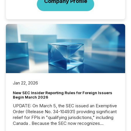
Company Profile
Jan 22, 2026
New SEC Insider Reporting Rules for Foreign Issuers
Begin March 2026
UPDATE: On March 5, the SEC issued an Exemptive
Order (Release No. 34-104931) providing significant
relief for FPIs in "qualifying jurisdictions," including
Canada . Because the SEC now recognizes
Canada’s reporting standards as "substantially