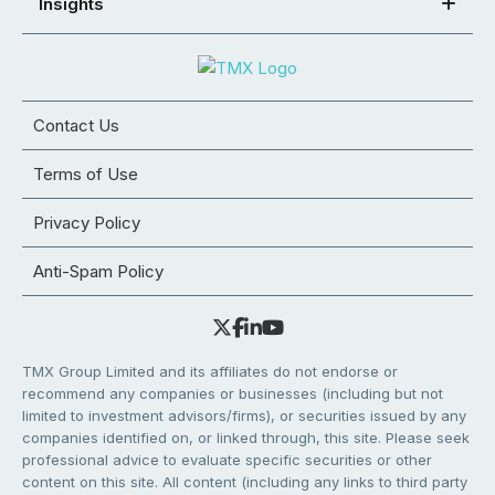
Insights
Contact Us
Terms of Use
Privacy Policy
Anti-Spam Policy
TMX Group Limited and its affiliates do not endorse or
recommend any companies or businesses (including but not
limited to investment advisors/firms), or securities issued by any
companies identified on, or linked through, this site. Please seek
professional advice to evaluate specific securities or other
content on this site. All content (including any links to third party