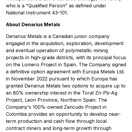
who is a "Qualified Person" as defined under
National Instrument 43-101.
About Denarius Metals
Denarius Metals is a Canadian junior company
engaged in the acquisition, exploration, development
and eventual operation of polymetallic mining
projects in high-grade districts, with its principal focus
on the Lomero Project in Spain. The Company signed
a definitive option agreement with Europa Metals Ltd.
in November 2022 pursuant to which Europa has
granted Denarius Metals two options to acquire up to
an 80% ownership interest in the Toral Zn-Pb-Ag
Project, Leon Province, Northern Spain. The
Company's 100%-owned Zancudo Project in
Colombia provides an opportunity to develop near-
term production and cash flow through local
contract miners and long-term growth through