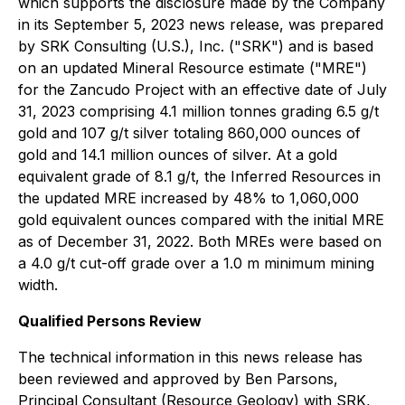
which supports the disclosure made by the Company
in its September 5, 2023 news release, was prepared
by SRK Consulting (U.S.), Inc. ("SRK") and is based
on an updated Mineral Resource estimate ("MRE")
for the Zancudo Project with an effective date of July
31, 2023 comprising 4.1 million tonnes grading 6.5 g/t
gold and 107 g/t silver totaling 860,000 ounces of
gold and 14.1 million ounces of silver. At a gold
equivalent grade of 8.1 g/t, the Inferred Resources in
the updated MRE increased by 48% to 1,060,000
gold equivalent ounces compared with the initial MRE
as of December 31, 2022. Both MREs were based on
a 4.0 g/t cut-off grade over a 1.0 m minimum mining
width.
Qualified Persons Review
The technical information in this news release has
been reviewed and approved by Ben Parsons,
Principal Consultant (Resource Geology) with SRK,