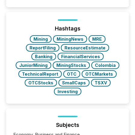
similar," most Canadian directors and officers are
exempt from the Section 16(a) filings described
below. However, this relief depends on the
jurisdiction of incorporation; FPIs incorporated in
"offshore" jurisdictions (e.g., Cayman Islands or
Hashtags
BVI)...
Mining
MiningNews
MRE
ReportFiling
ResourceEstimate
Banking
FinancialServices
JuniorMining
MiningStocks
Colombia
TechnicalReport
OTC
OTCMarkets
OTCStocks
SmallCaps
TSXV
Investing
Subjects
Economy, Business and Finance