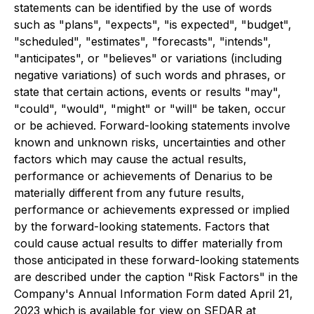
statements can be identified by the use of words
such as "plans", "expects", "is expected", "budget",
"scheduled", "estimates", "forecasts", "intends",
"anticipates", or "believes" or variations (including
negative variations) of such words and phrases, or
state that certain actions, events or results "may",
"could", "would", "might" or "will" be taken, occur
or be achieved. Forward-looking statements involve
known and unknown risks, uncertainties and other
factors which may cause the actual results,
performance or achievements of Denarius to be
materially different from any future results,
performance or achievements expressed or implied
by the forward-looking statements. Factors that
could cause actual results to differ materially from
those anticipated in these forward-looking statements
are described under the caption "Risk Factors" in the
Company's Annual Information Form dated April 21,
2023 which is available for view on SEDAR at