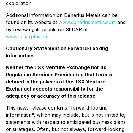
exploration.
Additional information on Denarius Metals can be
found on its website at
www.denariusmetals.com
and
by reviewing its profile on SEDAR at
www.sedarplus.ca
.
Cautionary Statement on Forward-Looking
Information
Neither the TSX Venture Exchange nor its
Regulation Services Provider (as that term is
defined in the policies of the TSX Venture
Exchange) accepts responsibility for the
adequacy or accuracy of this release.
This news release contains "forward-looking
information", which may include, but is not limited to,
statements with respect to anticipated business plans
or strategies. Often, but not always, forward-looking