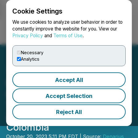
Cookie Settings
NEWSFILE
We use cookies to analyze user behavior in order to
constantly improve the website for you. View our
Privacy Policy
and
Terms of Use
.
Login
Search
Français
Necessary
Analytics
Accept All
Denarius Files National
Instrument 43-101
Accept Selection
Technical Report for Its
Reject All
Zancudo Project in
Colombia
October 20, 2023 5:11 PM EDT | Source:
Denarius