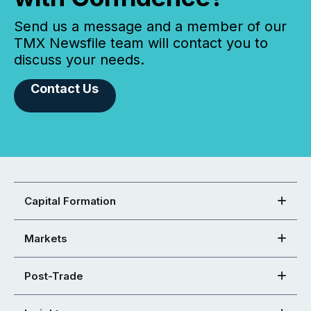
Send us a message and a member of our
TMX Newsfile team will contact you to
discuss your needs.
Contact Us
Capital Formation
Markets
Post-Trade