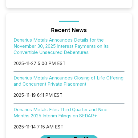
Recent News
Denarius Metals Announces Details for the
November 30, 2025 Interest Payments on Its
Convertible Unsecured Debentures
2025-11-27 5:00 PM EST
Denarius Metals Announces Closing of Life Offering
and Concurrent Private Placement
2025-11-19 6:11 PM EST
Denarius Metals Files Third Quarter and Nine
Months 2025 Interim Filings on SEDAR+
2025-11-14 7:15 AM EST