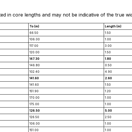
ted in core lengths and may not be indicative of the true wi
To (m)
Length (m)
66.50
1.50
106.00
1.00
117.00
3.00
120.00
1.50
147.30
1.80
146.80
0.50
102.40
4.90
141.60
2.60
141.60
1.50
151.90
1.20
170.00
1.00
175.00
1.00
126.50
5.00
126.50
2.50
106.00
1.00
151.00
1.00