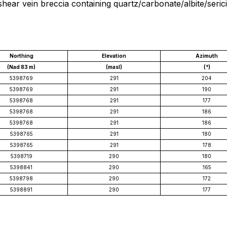
shear vein breccia containing quartz/carbonate/albite/seri
Northing
Elevation
Azimuth
(Nad 83 m)
(masl)
(°)
5398769
291
204
5398769
291
190
5398768
291
177
5398768
291
186
5398768
291
186
5398765
291
180
5398765
291
178
5398719
290
180
5398841
290
165
5398798
290
172
5398891
290
177