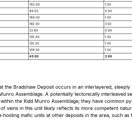
160.00
1.00
84.50
0.90
166.00
1.00
182.00
3.50
23.80
0.90
105.40
1.40
125.00
1.00
138.00
1.00
43.00
2.00
 at the Bradshaw Deposit occurs in an interlayered, steepl
Munro Assemblage. A potentially tectonically interleaved s
s within the Kidd Munro Assemblage; they have common pyrit
n of veins in this unit likely reflects its more competent na
e‐hosting mafic units at other deposits in the area, such as