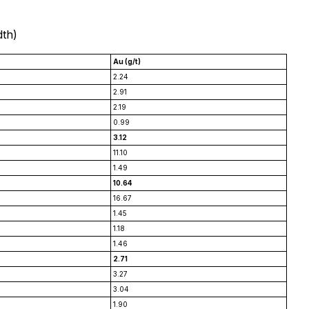
dth)
Au (g/t)
2.24
2.91
2.19
0.99
3.12
11.10
1.49
10.64
16.67
1.45
1.18
1.46
2.71
3.27
3.04
1.90