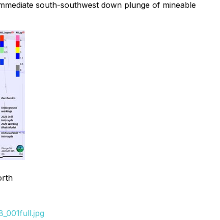
he immediate south-southwest down plunge of mineable
orth
_001full.jpg