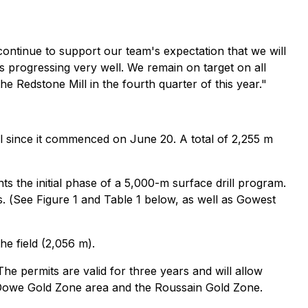
s continue to support our team's expectation that we will
s progressing very well. We remain on target on all
the Redstone Mill in the fourth quarter of this year."
l since it commenced on June 20. A total of 2,255 m
s the initial phase of a 5,000-m surface drill program.
. (
See Figure 1 and Table 1 below, as well as Gowest
he field (2,056 m).
e permits are valid for three years and will allow
e Dowe Gold Zone area and the Roussain Gold Zone.