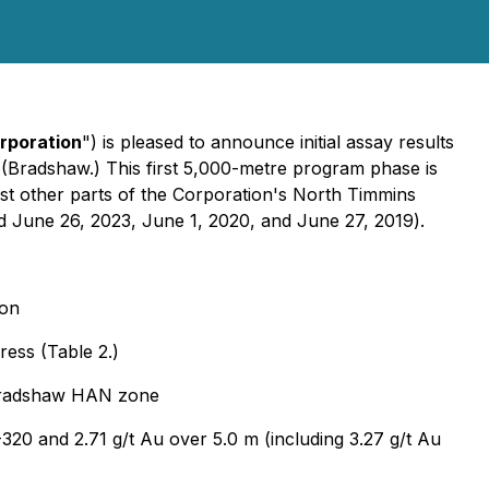
rporation
") is pleased to announce initial assay results
(Bradshaw.) This first 5,000-metre program phase is
est other parts of the Corporation's North Timmins
d June 26, 2023, June 1, 2020, and June 27, 2019
).
ion
ress (Table 2.)
e Bradshaw HAN zone
-320 and 2.71 g/t Au over 5.0 m (including 3.27 g/t Au