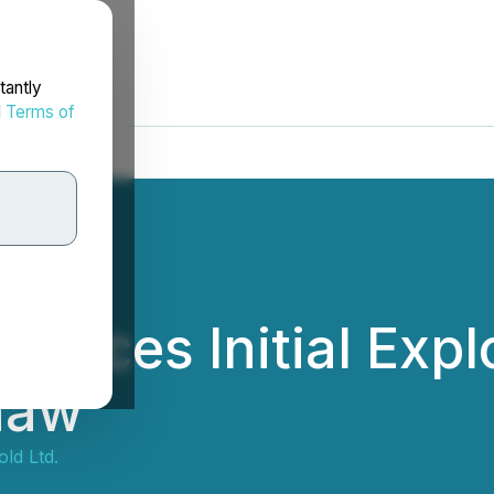
tantly
d
Terms of
nces Initial Explo
haw
ld Ltd.