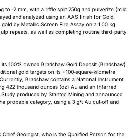
 to -2 mm, with a riffle split 250g and pulverize (mild
sayed and analyzed using an AAS finish for Gold.
e gold by Metallic Screen Fire Assay on a 1.00 kg
lp repeats, as well as completing routine third-party
of its 100% owned Bradshaw Gold Deposit (Bradshaw)
itional gold targets on its +100‐square‐kilometre
 Currently, Bradshaw contains a National Instrument
ining 422 thousand ounces (oz) Au and an Inferred
lity Study produced by Stantec Mining and announced
e probable category, using a 3 g/t Au cut‐off and
Chief Geologist, who is the Qualified Person for the