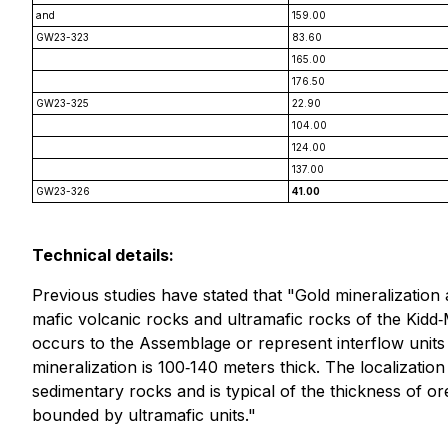
and
159.00
GW23-323
83.60
165.00
176.50
GW23-325
22.90
104.00
124.00
137.00
GW23-326
41.00
Technical details:
Previous studies have stated that "Gold mineralization
mafic volcanic rocks and ultramafic rocks of the Kidd‐
occurs to the Assemblage or represent interflow unit
mineralization is 100‐140 meters thick. The localizatio
sedimentary rocks and is typical of the thickness of or
bounded by ultramafic units."