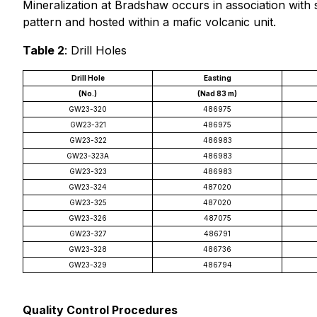
Mineralization at Bradshaw occurs in association with 
pattern and hosted within a mafic volcanic unit.
Table 2
: Drill Holes
Drill Hole
Easting
(No.)
(Nad 83 m)
GW23-320
486975
GW23-321
486975
GW23-322
486983
GW23-323A
486983
GW23-323
486983
GW23-324
487020
GW23-325
487020
GW23-326
487075
GW23-327
486791
GW23-328
486736
GW23-329
486794
Quality Control Procedures