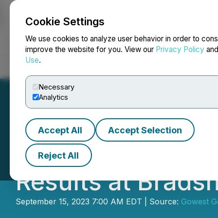
Cookie Settings
NEWSFILE
We use cookies to analyze user behavior in order to cons
improve the website for you. View our
Privacy Policy
an
Use
.
Home
About
Services
Newsroom
Blog
Contact
Necessary
Analytics
Accept All
Accept Selection
Gowest Gold Annou
Reject All
Results at Brads
September 15, 2023 7:00 AM EDT | Source:
Gowest Go