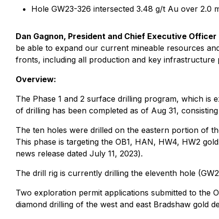
Hole GW23-326 intersected 3.48 g/t Au over 2.0
Dan Gagnon, President and Chief Executive Officer
be able to expand our current mineable resources and 
fronts, including all production and key infrastructure p
Overview:
The Phase 1 and 2 surface drilling program, which is
of drilling has been completed as of Aug 31, consistin
The ten holes were drilled on the eastern portion of t
This phase is targeting the OB1, HAN, HW4, HW2 gold z
news release dated July 11, 2023
).
The drill rig is currently drilling the eleventh hole (G
Two exploration permit applications submitted to the O
diamond drilling of the west and east Bradshaw gold d