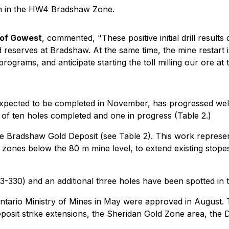
 m in the HW4 Bradshaw Zone.
 of Gowest
, commented, "These positive initial drill result
reserves at Bradshaw. At the same time, the mine restart i
rograms, and anticipate starting the toll milling our ore at 
 expected to be completed in November, has progressed wel
g of ten holes completed and one in progress (Table 2.)
he Bradshaw Gold Deposit (see Table 2). This work represent
ones below the 80 m mine level, to extend existing stopes
W23-330) and an additional three holes have been spotted in t
ntario Ministry of Mines in May were approved in August. Th
eposit strike extensions, the Sheridan Gold Zone area, th