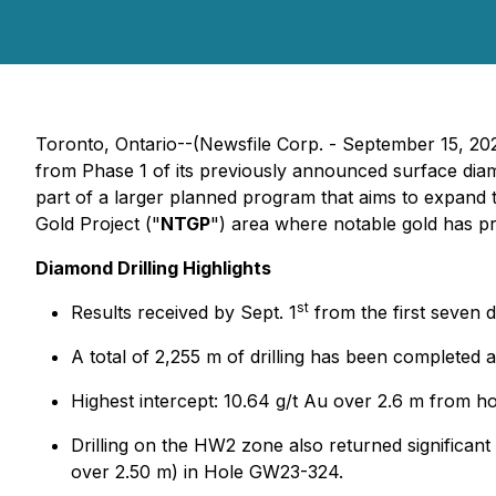
Toronto, Ontario--(Newsfile Corp. - September 15, 20
from Phase 1 of its previously announced surface dia
part of a larger planned program that aims to expand 
Gold Project ("
NTGP
") area where notable gold has pr
Diamond Drilling Highlights
st
Results received by Sept. 1
from the first seven d
A total of 2,255 m of drilling has been completed 
Highest intercept: 10.64 g/t Au over 2.6 m from 
Drilling on the HW2 zone also returned significant
over 2.50 m) in Hole GW23-324.