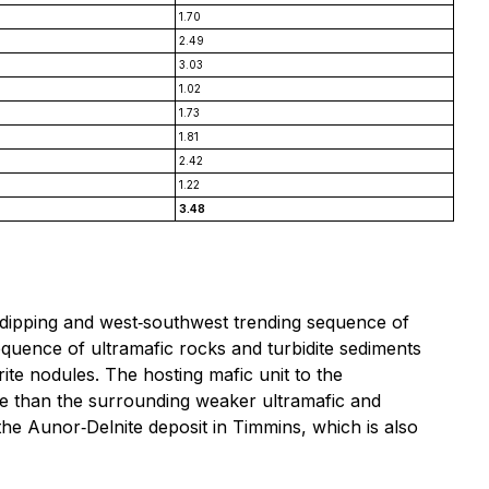
1.70
2.49
3.03
1.02
1.73
1.81
2.42
1.22
3.48
y dipping and west‐southwest trending sequence of
equence of ultramafic rocks and turbidite sediments
e nodules. The hosting mafic unit to the
ture than the surrounding weaker ultramafic and
 the Aunor‐Delnite deposit in Timmins, which is also