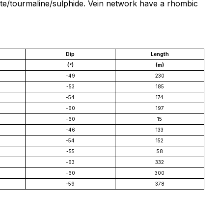
cite/tourmaline/sulphide. Vein network have a rhombic
Dip
Length
(°)
(m)
-49
230
-53
185
-54
174
-60
197
-60
15
-46
133
-54
152
-55
58
-63
332
-60
300
-59
378