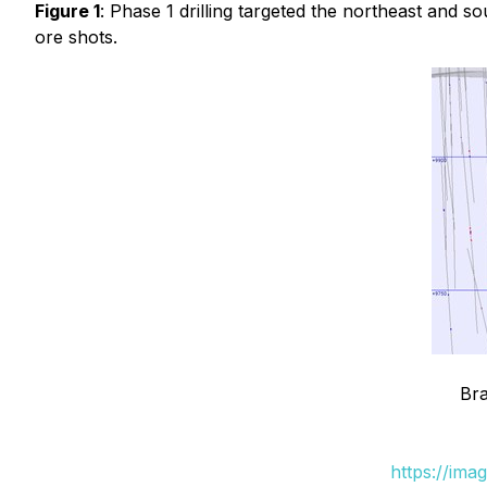
Figure 1
: Phase 1 drilling targeted the northeast and
ore shots.
Bra
https://ima