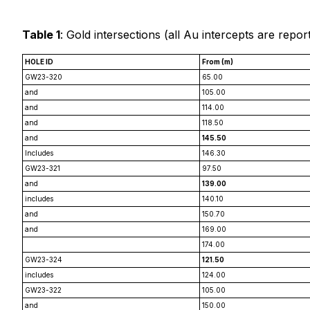
Table 1
: Gold intersections (
all Au intercepts are repor
HOLE ID
From (m)
GW23-320
65.00
and
105.00
and
114.00
and
118.50
and
145.50
Includes
146.30
GW23-321
97.50
and
139.00
includes
140.10
and
150.70
and
169.00
174.00
GW23-324
121.50
includes
124.00
GW23-322
105.00
and
150.00