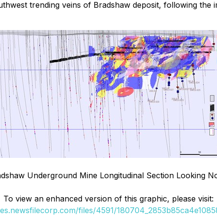
 southwest trending veins of Bradshaw deposit, following t
dshaw Underground Mine Longitudinal Section Looking N
To view an enhanced version of this graphic, please visit:
ges.newsfilecorp.com/files/4591/180704_2853b85ca4e10858