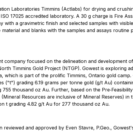
vation Laboratories Timmins (Actlabs) for drying and crushing
 ISO 17025 accredited laboratory. A 30 g charge is Fire As
with a gravimetric finish and selected samples with visibl
 material and blanks with the samples and assays routine pu
ent company focused on the delineation and development 
North Timmins Gold Project (NTGP). Gowest is exploring add
 which is part of the prolific Timmins, Ontario gold camp.
nes ("t") grading 6.19 grams per tonne gold (g/t Au) conta
ing 755 thousand oz Au. Further, based on the Pre‐Feasibi
Mineral Resources are inclusive of Mineral Reserves) in th
llion t grading 4.82 g/t Au for 277 thousand oz Au.
en reviewed and approved by Even Stavre, P.Geo., Gowest's 