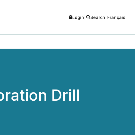
Login
Search
Français
ration Drill