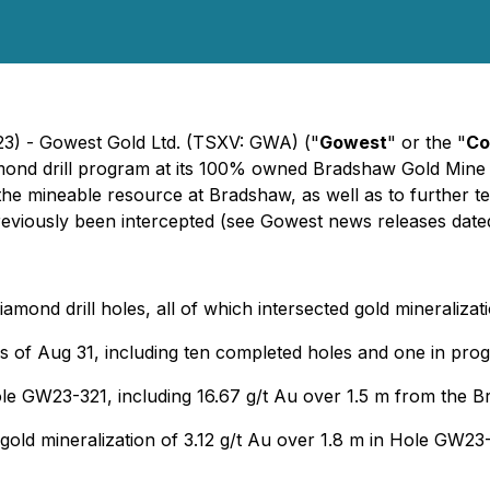
23) - Gowest Gold Ltd. (TSXV: GWA) ("
Gowest
" or the "
Co
mond drill program at its 100% owned Bradshaw Gold Mine 
the mineable resource at Bradshaw, as well as to further t
eviously been intercepted (
see Gowest news releases date
iamond drill holes, all of which intersected gold mineralizat
as of Aug 31, including ten completed holes and one in prog
hole GW23-321, including 16.67 g/t Au over 1.5 m from th
 gold mineralization of 3.12 g/t Au over 1.8 m in Hole GW23