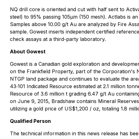
NQ drill core is oriented and cut with half sent to Acti
steel) to 95% passing 105μm (150 mesh). Actlabs is an
Samples above 10.00 g/t Au are analyzed by Fire Assay 
sample. Gowest inserts independent certified reference
check assays at a third-party laboratory.
About Gowest
Gowest is a Canadian gold exploration and developm
on the Frankfield Property, part of the Corporation's 
NTGP land package and continues to evaluate the area,
43‐101 Indicated Resource estimated at 2.1 million ton
Resource of 3.6 million t grading 6.47 g/t Au contain
on June 9, 2015, Bradshaw contains Mineral Reserves (
utilizing a gold price of US$1,200 / oz, totaling 1.8 mi
Qualified Person
The technical information in this news release has be