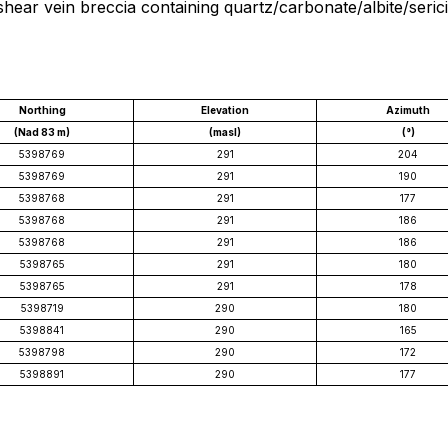
shear vein breccia containing quartz/carbonate/albite/seri
Northing
Elevation
Azimuth
(Nad 83 m)
(masl)
(°)
5398769
291
204
5398769
291
190
5398768
291
177
5398768
291
186
5398768
291
186
5398765
291
180
5398765
291
178
5398719
290
180
5398841
290
165
5398798
290
172
5398891
290
177