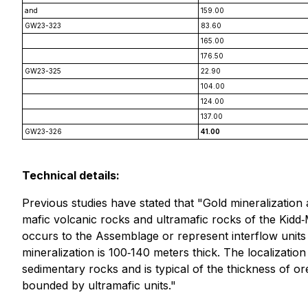
and
159.00
GW23-323
83.60
165.00
176.50
GW23-325
22.90
104.00
124.00
137.00
GW23-326
41.00
Technical details:
Previous studies have stated that "Gold mineralization
mafic volcanic rocks and ultramafic rocks of the Kidd‐
occurs to the Assemblage or represent interflow unit
mineralization is 100‐140 meters thick. The localizatio
sedimentary rocks and is typical of the thickness of or
bounded by ultramafic units."