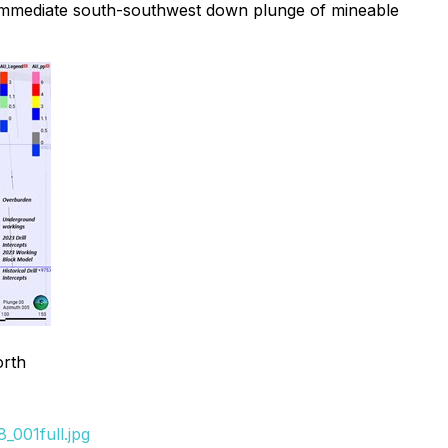
he immediate south-southwest down plunge of mineable
orth
_001full.jpg