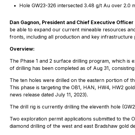
Hole GW23-326 intersected 3.48 g/t Au over 2.0
Dan Gagnon, President and Chief Executive Officer
be able to expand our current mineable resources and 
fronts, including all production and key infrastructure p
Overview:
The Phase 1 and 2 surface drilling program, which is
of drilling has been completed as of Aug 31, consistin
The ten holes were drilled on the eastern portion of t
This phase is targeting the OB1, HAN, HW4, HW2 gold z
news release dated July 11, 2023
).
The drill rig is currently drilling the eleventh hole (G
Two exploration permit applications submitted to the O
diamond drilling of the west and east Bradshaw gold d