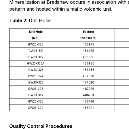
Mineralization at Bradshaw occurs in association with 
pattern and hosted within a mafic volcanic unit.
Table 2
: Drill Holes
Drill Hole
Easting
(No.)
(Nad 83 m)
GW23-320
486975
GW23-321
486975
GW23-322
486983
GW23-323A
486983
GW23-323
486983
GW23-324
487020
GW23-325
487020
GW23-326
487075
GW23-327
486791
GW23-328
486736
GW23-329
486794
Quality Control Procedures