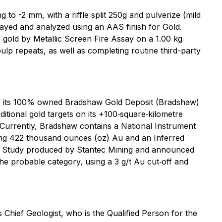
 to -2 mm, with a riffle split 250g and pulverize (mild
sayed and analyzed using an AAS finish for Gold.
e gold by Metallic Screen Fire Assay on a 1.00 kg
lp repeats, as well as completing routine third-party
of its 100% owned Bradshaw Gold Deposit (Bradshaw)
itional gold targets on its +100‐square‐kilometre
 Currently, Bradshaw contains a National Instrument
ining 422 thousand ounces (oz) Au and an Inferred
lity Study produced by Stantec Mining and announced
e probable category, using a 3 g/t Au cut‐off and
Chief Geologist, who is the Qualified Person for the