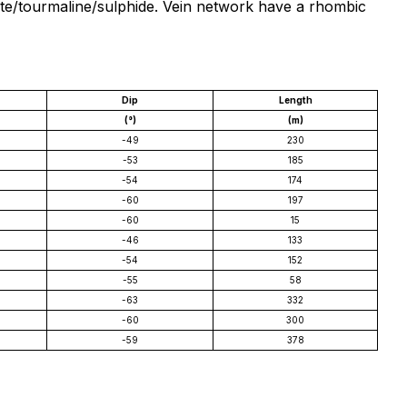
cite/tourmaline/sulphide. Vein network have a rhombic
Dip
Length
(°)
(m)
-49
230
-53
185
-54
174
-60
197
-60
15
-46
133
-54
152
-55
58
-63
332
-60
300
-59
378