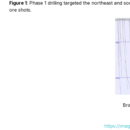
Figure 1
: Phase 1 drilling targeted the northeast and
ore shots.
Bra
https://ima