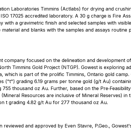
vation Laboratories Timmins (Actlabs) for drying and crushing
 ISO 17025 accredited laboratory. A 30 g charge is Fire As
with a gravimetric finish and selected samples with visibl
 material and blanks with the samples and assays routine pu
ent company focused on the delineation and development 
North Timmins Gold Project (NTGP). Gowest is exploring add
 which is part of the prolific Timmins, Ontario gold camp.
nes ("t") grading 6.19 grams per tonne gold (g/t Au) conta
ing 755 thousand oz Au. Further, based on the Pre‐Feasibi
Mineral Resources are inclusive of Mineral Reserves) in th
llion t grading 4.82 g/t Au for 277 thousand oz Au.
en reviewed and approved by Even Stavre, P.Geo., Gowest's 