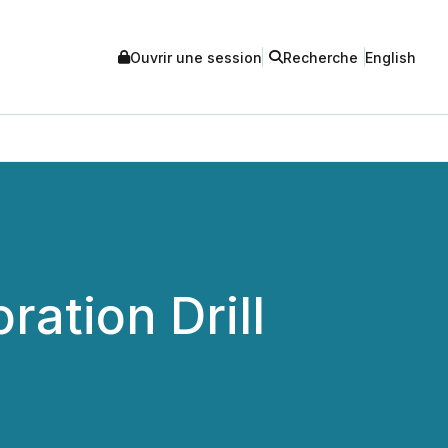
Ouvrir une session
Recherche
English
ration Drill