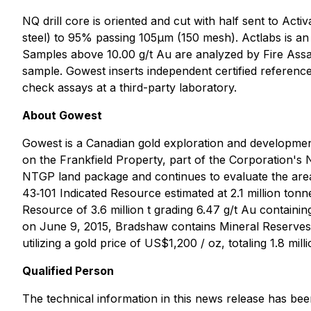
NQ drill core is oriented and cut with half sent to Acti
steel) to 95% passing 105μm (150 mesh). Actlabs is an
Samples above 10.00 g/t Au are analyzed by Fire Assay 
sample. Gowest inserts independent certified reference
check assays at a third-party laboratory.
About Gowest
Gowest is a Canadian gold exploration and developm
on the Frankfield Property, part of the Corporation's 
NTGP land package and continues to evaluate the area,
43‐101 Indicated Resource estimated at 2.1 million ton
Resource of 3.6 million t grading 6.47 g/t Au contain
on June 9, 2015, Bradshaw contains Mineral Reserves (
utilizing a gold price of US$1,200 / oz, totaling 1.8 mi
Qualified Person
The technical information in this news release has be