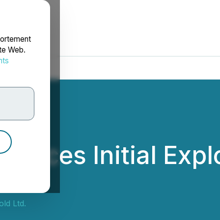
portement
ite Web.
nts
rdonnées
nces Initial Explo
haw
ld Ltd.