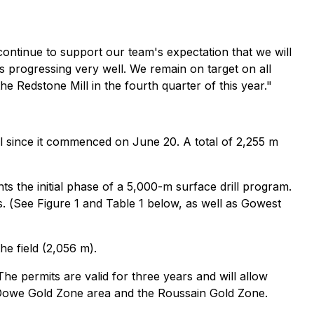
s continue to support our team's expectation that we will
s progressing very well. We remain on target on all
the Redstone Mill in the fourth quarter of this year."
l since it commenced on June 20. A total of 2,255 m
s the initial phase of a 5,000-m surface drill program.
. (
See Figure 1 and Table 1 below, as well as Gowest
he field (2,056 m).
e permits are valid for three years and will allow
e Dowe Gold Zone area and the Roussain Gold Zone.