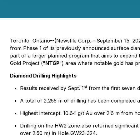
Toronto, Ontario--(Newsfile Corp. - September 15, 20
from Phase 1 of its previously announced surface dia
part of a larger planned program that aims to expand 
Gold Project ("
NTGP
") area where notable gold has pr
Diamond Drilling Highlights
st
Results received by Sept. 1
from the first seven d
A total of 2,255 m of drilling has been completed 
Highest intercept: 10.64 g/t Au over 2.6 m from 
Drilling on the HW2 zone also returned significant
over 2.50 m) in Hole GW23-324.