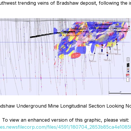
 southwest trending veins of Bradshaw deposit, following t
dshaw Underground Mine Longitudinal Section Looking N
To view an enhanced version of this graphic, please visit:
ges.newsfilecorp.com/files/4591/180704_2853b85ca4e10858