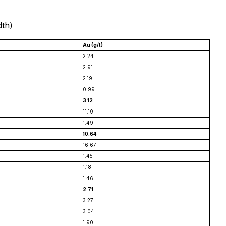
dth)
Au (g/t)
2.24
2.91
2.19
0.99
3.12
11.10
1.49
10.64
16.67
1.45
1.18
1.46
2.71
3.27
3.04
1.90