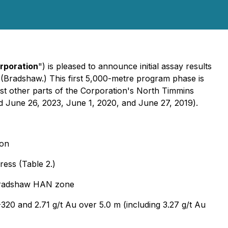
rporation
") is pleased to announce initial assay results
(Bradshaw.) This first 5,000-metre program phase is
est other parts of the Corporation's North Timmins
d June 26, 2023, June 1, 2020, and June 27, 2019
).
ion
ress (Table 2.)
e Bradshaw HAN zone
-320 and 2.71 g/t Au over 5.0 m (including 3.27 g/t Au