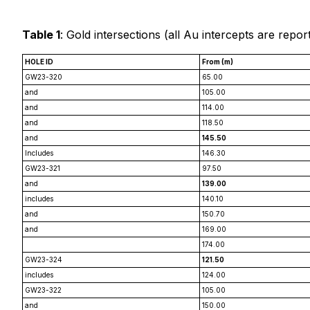
Table 1
: Gold intersections (
all Au intercepts are repor
HOLE ID
From (m)
GW23-320
65.00
and
105.00
and
114.00
and
118.50
and
145.50
Includes
146.30
GW23-321
97.50
and
139.00
includes
140.10
and
150.70
and
169.00
174.00
GW23-324
121.50
includes
124.00
GW23-322
105.00
and
150.00