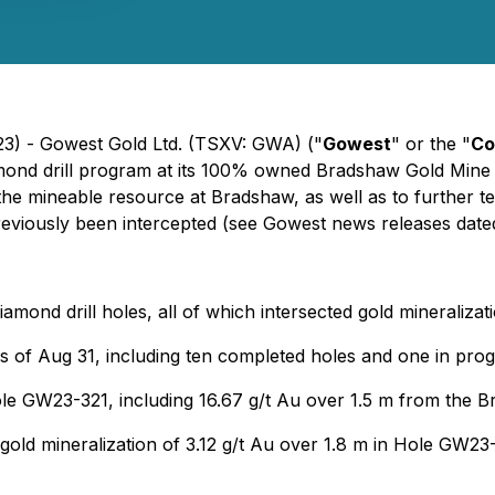
23) - Gowest Gold Ltd. (TSXV: GWA) ("
Gowest
" or the "
Co
mond drill program at its 100% owned Bradshaw Gold Mine 
the mineable resource at Bradshaw, as well as to further t
eviously been intercepted (
see Gowest news releases date
iamond drill holes, all of which intersected gold mineralizat
as of Aug 31, including ten completed holes and one in prog
hole GW23-321, including 16.67 g/t Au over 1.5 m from th
 gold mineralization of 3.12 g/t Au over 1.8 m in Hole GW23