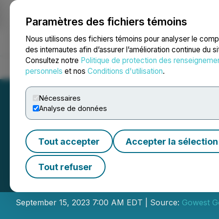
Paramètres des fichiers témoins
NEWSFILE
Nous utilisons des fichiers témoins pour analyser le com
des internautes afin d’assurer l’amélioration continue du s
Consultez notre
Politique de protection des renseigneme
Accueil
À propos
Services
Salle de presse
Blogue
Coo
personnels
et nos
Conditions d'utilisation
.
Nécessaires
Analyse de données
Tout accepter
Accepter la sélection
Gowest Gold Annou
Tout refuser
Results at Brads
September 15, 2023 7:00 AM EDT | Source:
Gowest Go