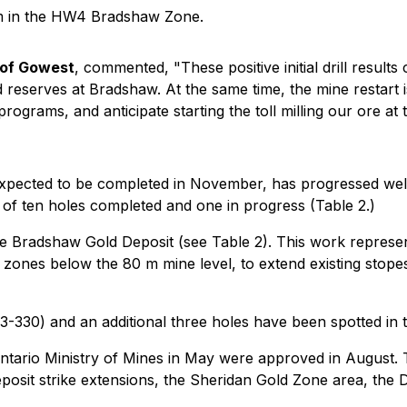
 m in the HW4 Bradshaw Zone.
 of Gowest
, commented, "These positive initial drill result
reserves at Bradshaw. At the same time, the mine restart i
rograms, and anticipate starting the toll milling our ore at 
 expected to be completed in November, has progressed wel
g of ten holes completed and one in progress (Table 2.)
he Bradshaw Gold Deposit (see Table 2). This work represent
ones below the 80 m mine level, to extend existing stopes
W23-330) and an additional three holes have been spotted in t
ntario Ministry of Mines in May were approved in August. Th
eposit strike extensions, the Sheridan Gold Zone area, th