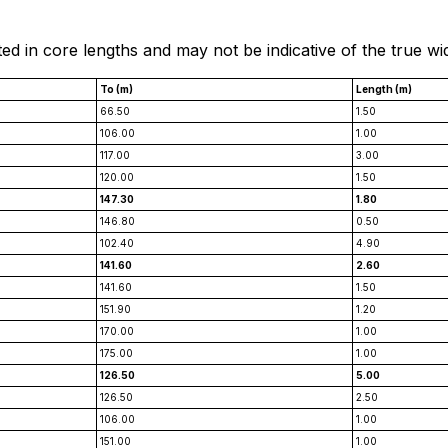
ted in core lengths and may not be indicative of the true wi
To (m)
Length (m)
66.50
1.50
106.00
1.00
117.00
3.00
120.00
1.50
147.30
1.80
146.80
0.50
102.40
4.90
141.60
2.60
141.60
1.50
151.90
1.20
170.00
1.00
175.00
1.00
126.50
5.00
126.50
2.50
106.00
1.00
151.00
1.00