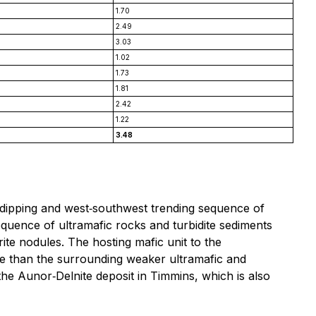
1.70
2.49
3.03
1.02
1.73
1.81
2.42
1.22
3.48
y dipping and west‐southwest trending sequence of
equence of ultramafic rocks and turbidite sediments
e nodules. The hosting mafic unit to the
ture than the surrounding weaker ultramafic and
 the Aunor‐Delnite deposit in Timmins, which is also