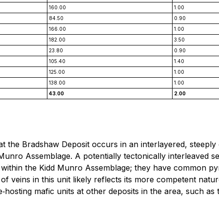
160.00
1.00
84.50
0.90
166.00
1.00
182.00
3.50
23.80
0.90
105.40
1.40
125.00
1.00
138.00
1.00
43.00
2.00
 at the Bradshaw Deposit occurs in an interlayered, steepl
Munro Assemblage. A potentially tectonically interleaved s
s within the Kidd Munro Assemblage; they have common pyrit
n of veins in this unit likely reflects its more competent na
e‐hosting mafic units at other deposits in the area, such as