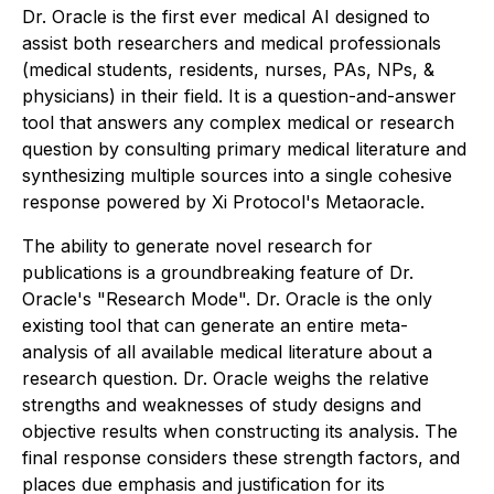
Dr. Oracle is the first ever medical AI designed to
assist both researchers and medical professionals
(medical students, residents, nurses, PAs, NPs, &
physicians) in their field. It is a question-and-answer
tool that answers any complex medical or research
question by consulting primary medical literature and
synthesizing multiple sources into a single cohesive
response powered by Xi Protocol's Metaoracle.
The ability to generate novel research for
publications is a groundbreaking feature of Dr.
Oracle's "Research Mode". Dr. Oracle is the only
existing tool that can generate an entire meta-
analysis of all available medical literature about a
research question. Dr. Oracle weighs the relative
strengths and weaknesses of study designs and
objective results when constructing its analysis. The
final response considers these strength factors, and
places due emphasis and justification for its