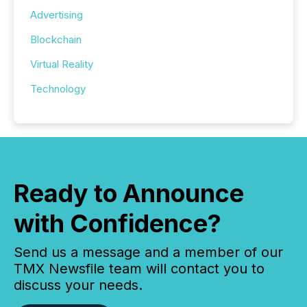
Advertising
Blockchain
Virtual Reality
Technology
Ready to Announce
with Confidence?
Send us a message and a member of our
TMX Newsfile team will contact you to
discuss your needs.