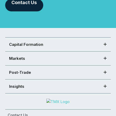
Contact Us
Capital Formation
Markets
Post-Trade
Insights
Contact Us