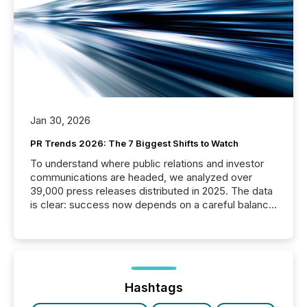
Jan 30, 2026
PR Trends 2026: The 7 Biggest Shifts to Watch
To understand where public relations and investor
communications are headed, we analyzed over
39,000 press releases distributed in 2025. The data
is clear: success now depends on a careful balance
between AI-readability and human trust. More than
50% of news activity on the TMX Newsfile network
is now driven by AI bots from OpenAI and Microsoft.
Yet these systems rely on human-verified facts to
ground their answers. We have entered a “ zero-
click ” reality, where Generative AI systems...
Hashtags