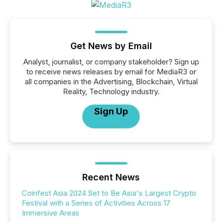
Get News by Email
Analyst, journalist, or company stakeholder? Sign up
to receive news releases by email for MediaR3 or
all companies in the Advertising, Blockchain, Virtual
Reality, Technology industry.
Sign Up
Recent News
Coinfest Asia 2024 Set to Be Asia's Largest Crypto
Festival with a Series of Activities Across 17
Immersive Areas