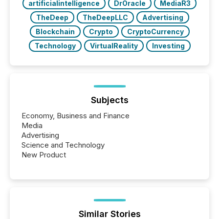
artificialintelligence
DrOracle
MediaR3
TheDeep
TheDeepLLC
Advertising
Blockchain
Crypto
CryptoCurrency
Technology
VirtualReality
Investing
Subjects
Economy, Business and Finance
Media
Advertising
Science and Technology
New Product
Similar Stories