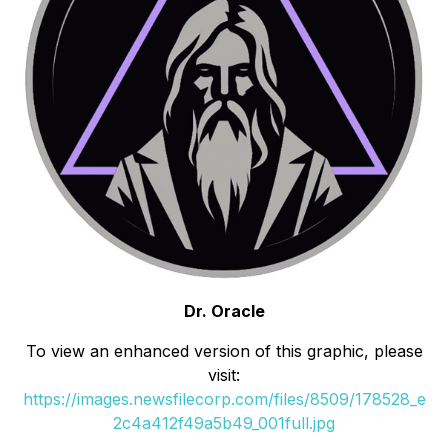
Dr. Oracle
To view an enhanced version of this graphic, please
visit:
https://images.newsfilecorp.com/files/8509/178528_e
2c4a412f49a5b49_001full.jpg