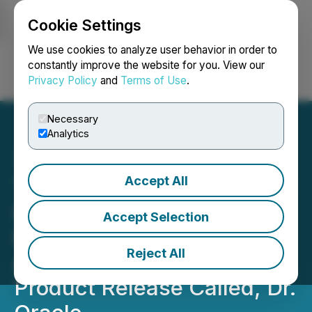
Cookie Settings
NEWSFILE
We use cookies to analyze user behavior in order to
constantly improve the website for you. View our
Privacy Policy
and
Terms of Use
.
Login
Search
Français
Necessary
Analytics
Accept All
TheDeep, LLC, an Artificial
Intelligence (AI) Product
Accept Selection
Development Company
Reject All
Announcing Its First Major
Product Release Called, Dr.