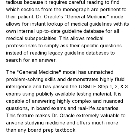
tedious because it requires careful reading to find
which sections from the monograph are pertinent to
their patient. Dr. Oracle's "General Medicine" mode
allows for instant lookup of medical guidelines with its
own internal up-to-date guideline database for all
medical subspecialties. This allows medical
professionals to simply ask their specific questions
instead of reading legacy guideline databases to
search for an answer.
The "General Medicine" model has unmatched
problem-solving skills and demonstrates highly fluid
intelligence and has passed the USMLE Step 1, 2, & 3
exams using publicly available testing material. It is
capable of answering highly complex and nuanced
questions, in board exams and real-life scenarios.
This feature makes Dr. Oracle extremely valuable to
anyone studying medicine and offers much more
than any board prep textbook.