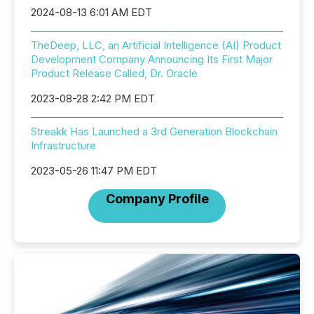
2024-08-13 6:01 AM EDT
TheDeep, LLC, an Artificial Intelligence (AI) Product
Development Company Announcing Its First Major
Product Release Called, Dr. Oracle
2023-08-28 2:42 PM EDT
Streakk Has Launched a 3rd Generation Blockchain
Infrastructure
2023-05-26 11:47 PM EDT
Company Profile