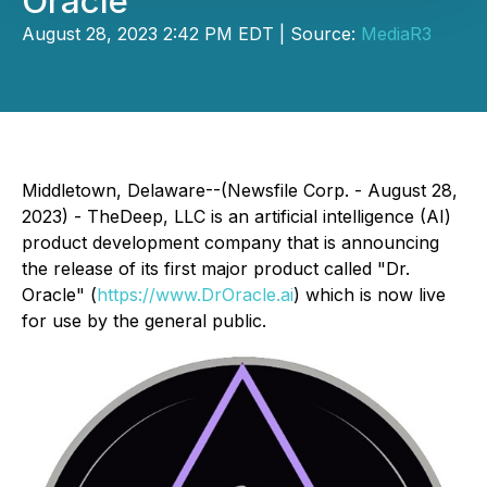
Oracle
August 28, 2023 2:42 PM EDT | Source:
MediaR3
Middletown, Delaware--(Newsfile Corp. - August 28,
2023) - TheDeep, LLC is an artificial intelligence (AI)
product development company that is announcing
the release of its first major product called "Dr.
Oracle" (
https://www.DrOracle.ai
) which is now live
for use by the general public.