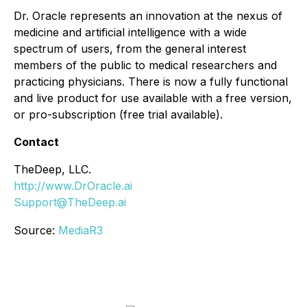
Dr. Oracle represents an innovation at the nexus of
medicine and artificial intelligence with a wide
spectrum of users, from the general interest
members of the public to medical researchers and
practicing physicians. There is now a fully functional
and live product for use available with a free version,
or pro-subscription (free trial available).
Contact
TheDeep, LLC.
http://www.DrOracle.ai
Support@TheDeep.ai
Source:
MediaR3