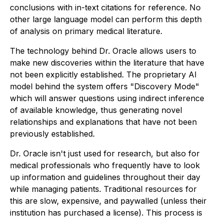
conclusions with in-text citations for reference. No
other large language model can perform this depth
of analysis on primary medical literature.
The technology behind Dr. Oracle allows users to
make new discoveries within the literature that have
not been explicitly established. The proprietary AI
model behind the system offers "Discovery Mode"
which will answer questions using indirect inference
of available knowledge, thus generating novel
relationships and explanations that have not been
previously established.
Dr. Oracle isn't just used for research, but also for
medical professionals who frequently have to look
up information and guidelines throughout their day
while managing patients. Traditional resources for
this are slow, expensive, and paywalled (unless their
institution has purchased a license). This process is