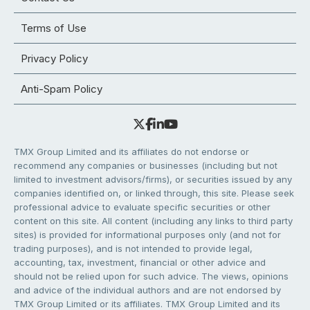
Terms of Use
Privacy Policy
Anti-Spam Policy
TMX Group Limited and its affiliates do not endorse or
recommend any companies or businesses (including but not
limited to investment advisors/firms), or securities issued by any
companies identified on, or linked through, this site. Please seek
professional advice to evaluate specific securities or other
content on this site. All content (including any links to third party
sites) is provided for informational purposes only (and not for
trading purposes), and is not intended to provide legal,
accounting, tax, investment, financial or other advice and
should not be relied upon for such advice. The views, opinions
and advice of the individual authors and are not endorsed by
TMX Group Limited or its affiliates. TMX Group Limited and its