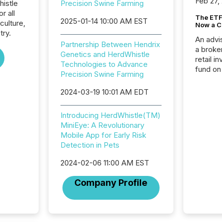
Feb 27,
histle
Precision Swine Farming
r all
The ETF 
2025-01-14 10:00 AM EST
culture,
Now a C
try.
An advis
Partnership Between Hendrix
a broke
Genetics and HerdWhistle
retail i
Technologies to Advance
fund on
Precision Swine Farming
institut
termina
2024-03-19 10:01 AM EDT
meeting. In that mom
they ar
Introducing HerdWhistle(TM)
for a p
MiniEye: A Revolutionary
looking
Mobile App for Early Risk
increasi
Detection in Pets
silence
market
2024-02-06 11:00 AM EST
trillion in assets under
managem
Company Profile
Novembe
included 