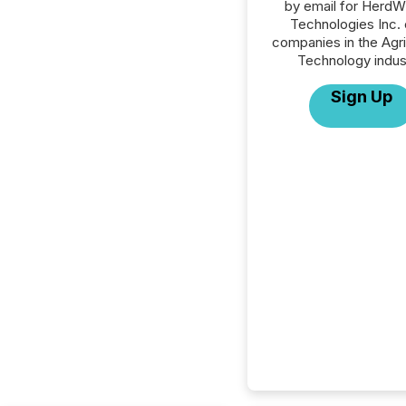
by email for HerdW
Technologies Inc. o
companies in the Agri
Technology indus
Sign Up