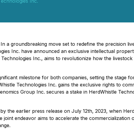
echnologies Inc.
- In a groundbreaking move set to redefine the precision l
s Inc. have announced an exclusive intellectual property a
echnologies Inc., aims to revolutionize how the livestock
nificant milestone for both companies, setting the stage fo
histle Technologies Inc. gains the exclusive rights to com
omics Group Inc. secures a stake in HerdWhistle Technolog
d by the earlier press release on July 12th, 2023, when H
The joint endeavor aims to accelerate the commercialization 
ange.