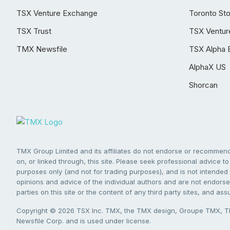
TSX Venture Exchange
Toronto St
TSX Trust
TSX Ventur
TMX Newsfile
TSX Alpha 
AlphaX US
Shorcan
TMX Group Limited and its affiliates do not endorse or recommend 
on, or linked through, this site. Please seek professional advice to 
purposes only (and not for trading purposes), and is not intended 
opinions and advice of the individual authors and are not endorsed
parties on this site or the content of any third party sites, and as
Copyright © 2026 TSX Inc. TMX, the TMX design, Groupe TMX, TM
Newsfile Corp. and is used under license.