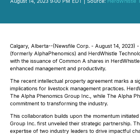
August 14, 2023 9:00 PM EDT | Source:
HerdWhistle T
Calgary, Alberta--(Newsfile Corp. - August 14, 2023) 
(formerly AlphaPhenomics) and HerdWhistle Technologie
with the issuance of Common A shares in HerdWhistle T
enhanced management and productivity.
The recent intellectual property agreement marks a sig
implications for livestock management practices. HerdW
The Alpha Phenomics Group Inc., while The Alpha Phen
commitment to transforming the industry.
This collaboration builds upon the momentum initiate
Group Inc. first unveiled their strategic partnership. 
expertise of two industry leaders to drive impactful ch