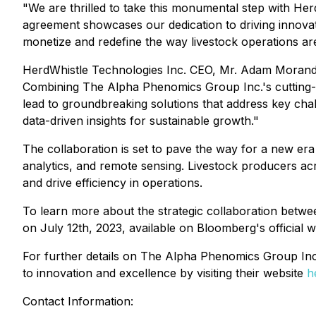
"We are thrilled to take this monumental step with H
agreement showcases our dedication to driving innovati
monetize and redefine the way livestock operations a
HerdWhistle Technologies Inc. CEO, Mr. Adam Morand sha
Combining The Alpha Phenomics Group Inc.'s cutting-edg
lead to groundbreaking solutions that address key cha
data-driven insights for sustainable growth."
The collaboration is set to pave the way for a new era o
analytics, and remote sensing. Livestock producers acr
and drive efficiency in operations.
To learn more about the strategic collaboration betw
on July 12th, 2023, available on Bloomberg's official 
For further details on The Alpha Phenomics Group Inc.'s
to innovation and excellence by visiting their website
h
Contact Information: