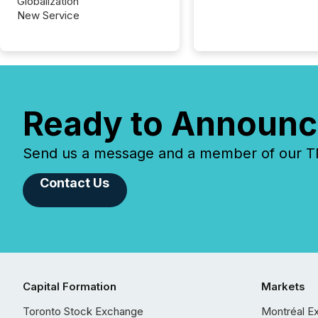
Globalization
New Service
Ready to Announc
Send us a message and a member of our TMX
Contact Us
Capital Formation
Markets
Toronto Stock Exchange
Montréal E