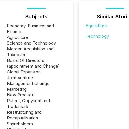
Subjects
Similar Stori
Economy, Business and
Agriculture
Finance
Technology
Agriculture
Science and Technology
Merger, Acquisition and
Takeover
Board Of Directors
(appointment and Change)
Global Expansion
Joint Venture
Management Change
Marketing
New Product
Patent, Copyright and
Trademark
Restructuring and
Recapitalisation
Shareholders