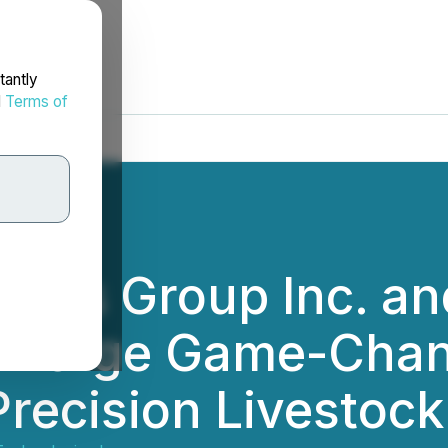
tantly
d
Terms of
mics Group Inc. an
. Forge Game-Chan
Precision Livestock