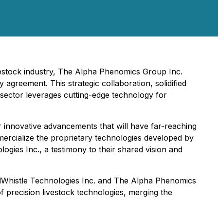
ivestock industry, The Alpha Phenomics Group Inc.
greement. This strategic collaboration, solidified
 sector leverages cutting-edge technology for
r innovative advancements that will have far-reaching
mercialize the proprietary technologies developed by
ies Inc., a testimony to their shared vision and
erdWhistle Technologies Inc. and The Alpha Phenomics
of precision livestock technologies, merging the