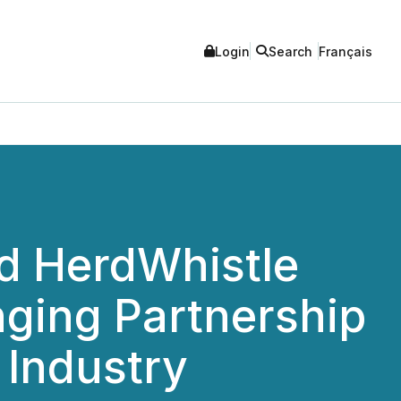
Login
Search
Français
d HerdWhistle
ging Partnership
 Industry