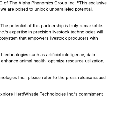
EO of The Alpha Phenomics Group Inc. "This exclusive
 we are poised to unlock unparalleled potential,
e potential of this partnership is truly remarkable.
's expertise in precision livestock technologies will
 ecosystem that empowers livestock producers with
technologies such as artificial intelligence, data
enhance animal health, optimize resource utilization,
ogies Inc., please refer to the press release issued
Explore HerdWhistle Technologies Inc.'s commitment