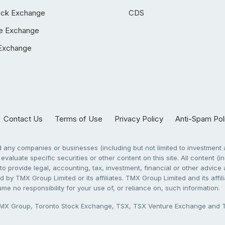
ock Exchange
CDS
e Exchange
Exchange
Contact Us
Terms of Use
Privacy Policy
Anti-Spam Pol
any companies or businesses (including but not limited to investment a
evaluate specific securities or other content on this site. All content (in
to provide legal, accounting, tax, investment, financial or other advic
 by TMX Group Limited or its affiliates. TMX Group Limited and its affi
sume no responsibility for your use of, or reliance on, such information.
X Group, Toronto Stock Exchange, TSX, TSX Venture Exchange and TSX