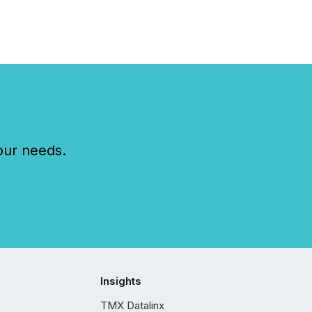
our needs.
Insights
TMX Datalinx