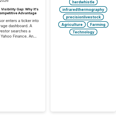
 2026
herdwhistle
Visibility Gap: Why It's
infraredthermography
ompetitive Advantage
precisionlivestock
or enters a ticker into
Agriculture
Farming
rage dashboard. A
nvestor searches a
Technology
 Yahoo Finance. An
ional analyst checks a
l feed before a client
ent,
e not simply looking
rice quote. They are
 for context. And
ngly, what they see is
. The global ETF
 now exceeds $20
ent. At the end of
r 2025, the industry
more than 15,600
products and over 30,000 ...