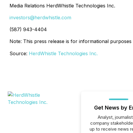
Media Relations HerdWhistle Technologies Inc.
investors@herdwhistle.com
(587) 943-4404
Note: This press release is for informational purpos
Source:
HerdWhistle Technologies Inc.
Get News by E
Analyst, journalist
company stakeholde
up to receive news r