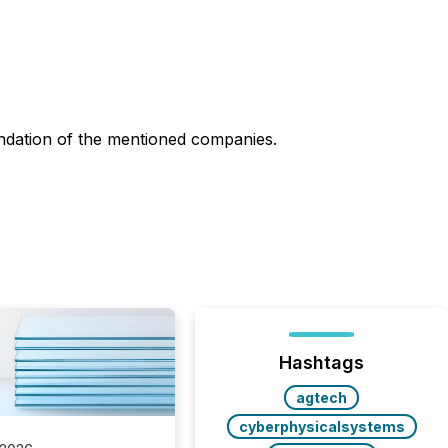
ndation of the mentioned companies.
Hashtags
agtech
cyberphysicalsystems