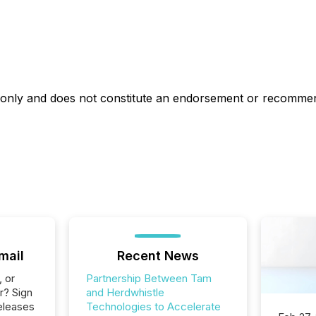
es only and does not constitute an endorsement or recomme
mail
Recent News
, or
Partnership Between Tam
r? Sign
and Herdwhistle
eleases
Technologies to Accelerate