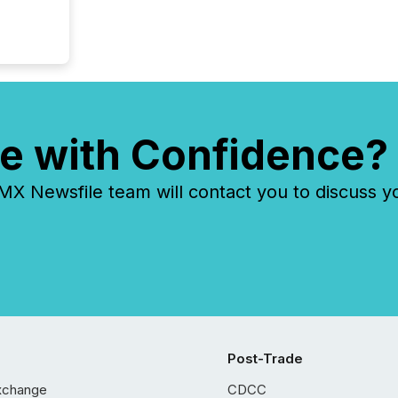
e with Confidence?
 Newsfile team will contact you to discuss y
Post-Trade
xchange
CDCC