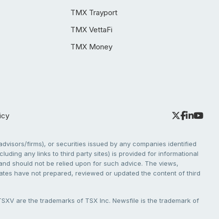
TMX Trayport
TMX VettaFi
TMX Money
icy
dvisors/firms), or securities issued by any companies identified
cluding any links to third party sites) is provided for informational
e and should not be relied upon for such advice. The views,
liates have not prepared, reviewed or updated the content of third
V are the trademarks of TSX Inc. Newsfile is the trademark of