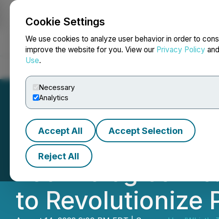
Cookie Settings
NEWSFILE
We use cookies to analyze user behavior in order to cons
improve the website for you. View our
Privacy Policy
an
Use
.
Home
About
Services
Newsroom
Blog
Contact
Necessary
Analytics
Accept All
Accept Selection
The Alpha Pheno
Reject All
Technologies Inc
to Revolutionize 