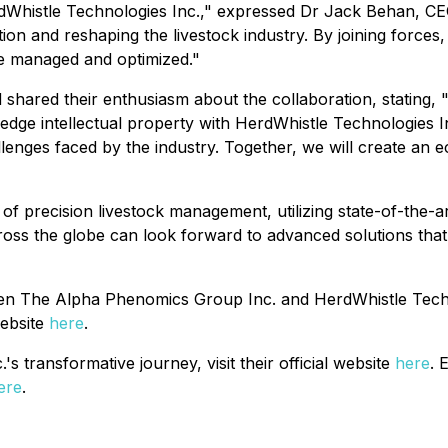
erdWhistle Technologies Inc.," expressed Dr Jack Behan, C
on and reshaping the livestock industry. By joining forces,
re managed and optimized."
red their enthusiasm about the collaboration, stating, "Th
e intellectual property with HerdWhistle Technologies Inc.
llenges faced by the industry. Together, we will create an
f precision livestock management, utilizing state-of-the-art 
oss the globe can look forward to advanced solutions that 
een The Alpha Phenomics Group Inc. and HerdWhistle Technol
website
here
.
 transformative journey, visit their official website
here
. 
ere
.